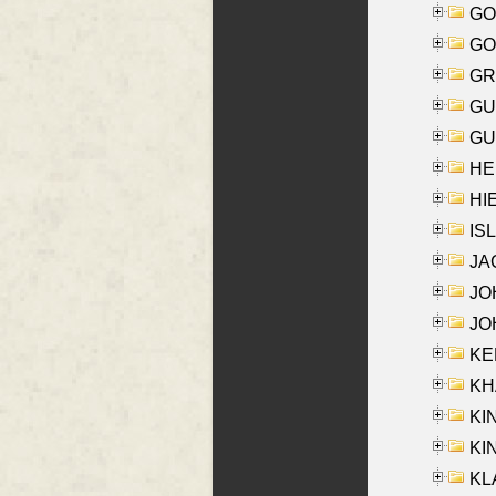
GO
GO
GR
GU
GU
HE
HIE
ISL
JA
JOH
JOH
KEN
KHA
KI
KIN
KL