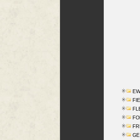
EW
FIE
FLE
FON
FR
GE