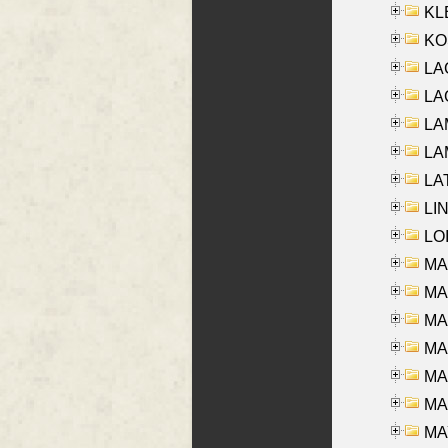
KLE
KO
LA
LAG
LAM
LAM
LAT
LIN
LOI
MA
MA
MA
MA
MA
MAR
MAY