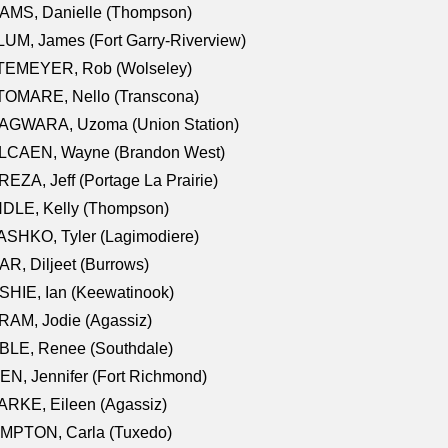
AMS, Danielle (Thompson)
UM, James (Fort Garry-Riverview)
TEMEYER, Rob (Wolseley)
TOMARE, Nello (Transcona)
AGWARA, Uzoma (Union Station)
LCAEN, Wayne (Brandon West)
EZA, Jeff (Portage La Prairie)
NDLE, Kelly (Thompson)
SHKO, Tyler (Lagimodiere)
R, Diljeet (Burrows)
HIE, Ian (Keewatinook)
AM, Jodie (Agassiz)
BLE, Renee (Southdale)
N, Jennifer (Fort Richmond)
RKE, Eileen (Agassiz)
MPTON, Carla (Tuxedo)