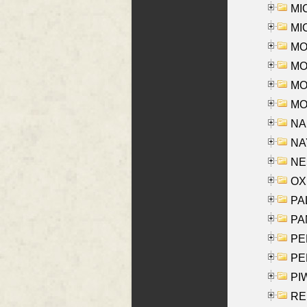
MI
MI
MO
MOR
MOS
MOY
NA
NAY
NES
OXE
PAL
PA
PE
PE
PIW
RE