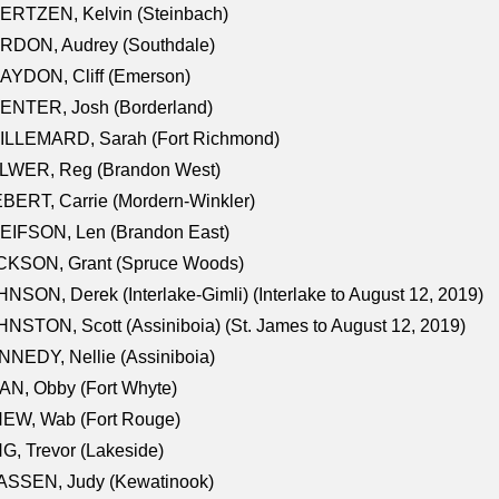
ERTZEN, Kelvin (Steinbach)
RDON, Audrey (Southdale)
AYDON, Cliff (Emerson)
ENTER, Josh (Borderland)
ILLEMARD, Sarah (Fort Richmond)
LWER, Reg (Brandon West)
BERT, Carrie (Mordern-Winkler)
EIFSON, Len (Brandon East)
CKSON, Grant (Spruce Woods)
NSON, Derek (Interlake-Gimli) (Interlake to August 12, 2019)
NSTON, Scott (Assiniboia) (St. James to August 12, 2019)
NEDY, Nellie (Assiniboia)
N, Obby (Fort Whyte)
NEW, Wab (Fort Rouge)
G, Trevor (Lakeside)
ASSEN, Judy (Kewatinook)