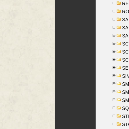
REY
RO
SAL
SA
SA
SC
SCH
SCH
SEL
SIM
SMI
SMI
SM
SQU
ST
ST