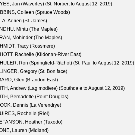
ES, Jon (Waverley) (St. Norbert to August 12, 2019)
BBINS, Colleen (Spruce Woods)
A, Adrien (St. James)
NDHU, Mintu (The Maples)
RAN, Mohinder (The Maples)
HMIDT, Tracy (Rossmere)
OTT, Rachelle (Kildonan-River East)
ULER, Ron (Springfield-Ritchot) (St. Paul to August 12, 2019)
INGER, Gregory (St. Boniface)
ARD, Glen (Brandon East)
TH, Andrew (Lagimodiere) (Southdale to August 12, 2019)
TH, Bernadette (Point Douglas)
OOK, Dennis (La Verendrye)
IRES, Rochelle (Riel)
EFANSON, Heather (Tuxedo)
ONE, Lauren (Midland)