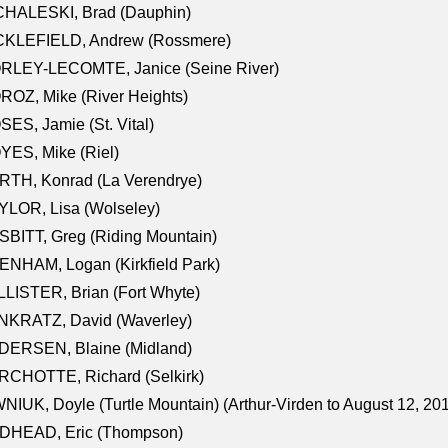
CHALESKI, Brad (Dauphin)
CKLEFIELD, Andrew (Rossmere)
RLEY-LECOMTE, Janice (Seine River)
OZ, Mike (River Heights)
ES, Jamie (St. Vital)
ES, Mike (Riel)
RTH, Konrad (La Verendrye)
LOR, Lisa (Wolseley)
BITT, Greg (Riding Mountain)
NHAM, Logan (Kirkfield Park)
LISTER, Brian (Fort Whyte)
NKRATZ, David (Waverley)
DERSEN, Blaine (Midland)
RCHOTTE, Richard (Selkirk)
NIUK, Doyle (Turtle Mountain) (Arthur-Virden to August 12, 20
DHEAD, Eric (Thompson)