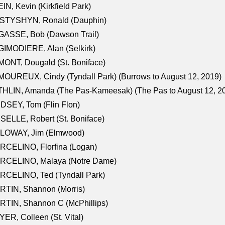
IN, Kevin (Kirkfield Park)
STYSHYN, Ronald (Dauphin)
GASSE, Bob (Dawson Trail)
IMODIERE, Alan (Selkirk)
ONT, Dougald (St. Boniface)
OUREUX, Cindy (Tyndall Park) (Burrows to August 12, 2019)
HLIN, Amanda (The Pas-Kameesak) (The Pas to August 12, 2
DSEY, Tom (Flin Flon)
SELLE, Robert (St. Boniface)
LOWAY, Jim (Elmwood)
RCELINO, Florfina (Logan)
RCELINO, Malaya (Notre Dame)
RCELINO, Ted (Tyndall Park)
RTIN, Shannon (Morris)
TIN, Shannon C (McPhillips)
ER, Colleen (St. Vital)