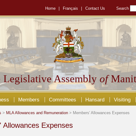
Home
|
Français
|
Contact Us
Search
 Legislative Assembly
of
Manit
ness
Members
Committees
Hansard
Visiting
s
>
MLA Allowances and Remuneration
> Members' Allowances Expenses
 Allowances Expenses