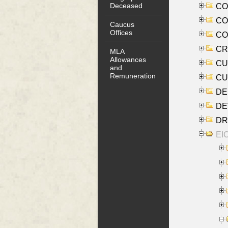
Deceased
COO
CO
Caucus
Offices
COX
CRO
MLA
Allowances
CUL
and
Remuneration
CUR
DE
DEV
DRI
EI