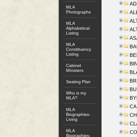
AD
MLA
Photographs
ALL
AL
MLA
Alphabetical
AL
Listing
AS
MLA
BA
Constituency
Listing
BER
BI
Cabinet
Ministers
BLA
BRA
Seating Plan
BUS
Who is my
BYR
MLA?
CA
MLA
Biographies-
CHE
Living
CLA
MLA
CO
Biographies-