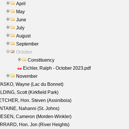
April
May
June
July
August
September
October
Constituency
Eichler, Ralph - October 2023.pdf
November
ASKO, Wayne (Lac du Bonnet)
LDING, Scott (Kirkfield Park)
TCHER, Hon. Steven (Assiniboia)
TAINE, Nahanni (St. Johns)
IESEN, Cameron (Morden-Winkler)
RRARD, Hon. Jon (River Heights)