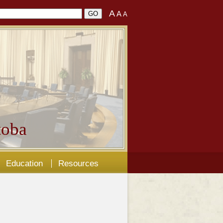
A
A
A
oba
Education
Resources