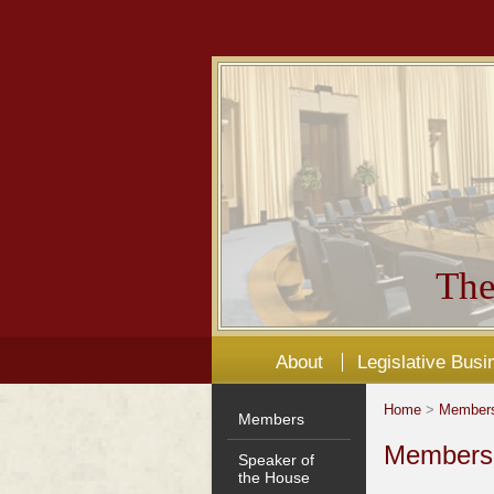
The
About
Legislative Busi
Home
>
Member
Members
Members'
Speaker of
the House