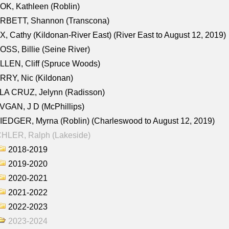
K, Kathleen (Roblin)
RBETT, Shannon (Transcona)
, Cathy (Kildonan-River East) (River East to August 12, 2019)
SS, Billie (Seine River)
LEN, Cliff (Spruce Woods)
RY, Nic (Kildonan)
LA CRUZ, Jelynn (Radisson)
GAN, J D (McPhillips)
EDGER, Myrna (Roblin) (Charleswood to August 12, 2019)
CHLER, Ralph (Lakeside)
2018-2019
2019-2020
2020-2021
2021-2022
2022-2023
2023-2024