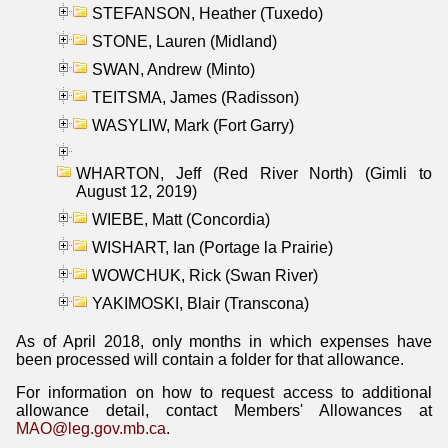
STEFANSON, Heather (Tuxedo)
STONE, Lauren (Midland)
SWAN, Andrew (Minto)
TEITSMA, James (Radisson)
WASYLIW, Mark (Fort Garry)
WHARTON, Jeff (Red River North) (Gimli to
August 12, 2019)
WIEBE, Matt (Concordia)
WISHART, Ian (Portage la Prairie)
WOWCHUK, Rick (Swan River)
YAKIMOSKI, Blair (Transcona)
As of April 2018, only months in which expenses have
been processed will contain a folder for that allowance.
For information on how to request access to additional
allowance detail, contact Members' Allowances at
MAO@leg.gov.mb.ca
.