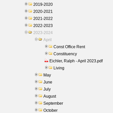
2019-2020
2020-2021
2021-2022
2022-2023
2023-2024
April
Const Office Rent
Constituency
Eichler, Ralph - April 2023.pdf
Living
May
June
July
August
September
October