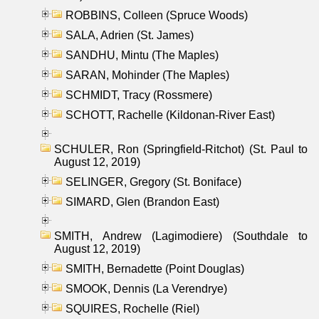
ROBBINS, Colleen (Spruce Woods)
SALA, Adrien (St. James)
SANDHU, Mintu (The Maples)
SARAN, Mohinder (The Maples)
SCHMIDT, Tracy (Rossmere)
SCHOTT, Rachelle (Kildonan-River East)
SCHULER, Ron (Springfield-Ritchot) (St. Paul to
August 12, 2019)
SELINGER, Gregory (St. Boniface)
SIMARD, Glen (Brandon East)
SMITH, Andrew (Lagimodiere) (Southdale to
August 12, 2019)
SMITH, Bernadette (Point Douglas)
SMOOK, Dennis (La Verendrye)
SQUIRES, Rochelle (Riel)