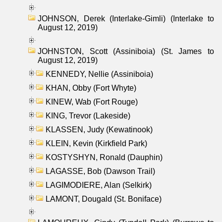
JOHNSON, Derek (Interlake-Gimli) (Interlake to
August 12, 2019)
JOHNSTON, Scott (Assiniboia) (St. James to
August 12, 2019)
KENNEDY, Nellie (Assiniboia)
KHAN, Obby (Fort Whyte)
KINEW, Wab (Fort Rouge)
KING, Trevor (Lakeside)
KLASSEN, Judy (Kewatinook)
KLEIN, Kevin (Kirkfield Park)
KOSTYSHYN, Ronald (Dauphin)
LAGASSE, Bob (Dawson Trail)
LAGIMODIERE, Alan (Selkirk)
LAMONT, Dougald (St. Boniface)