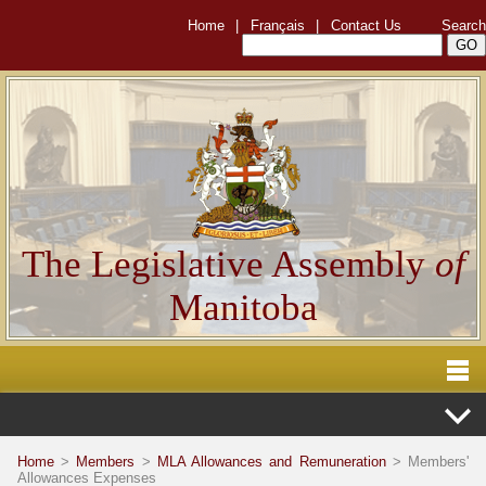
Home
|
Français
|
Contact Us
Search
The Legislative Assembly
of
Manitoba
Home
>
Members
>
MLA Allowances and Remuneration
> Members'
Allowances Expenses