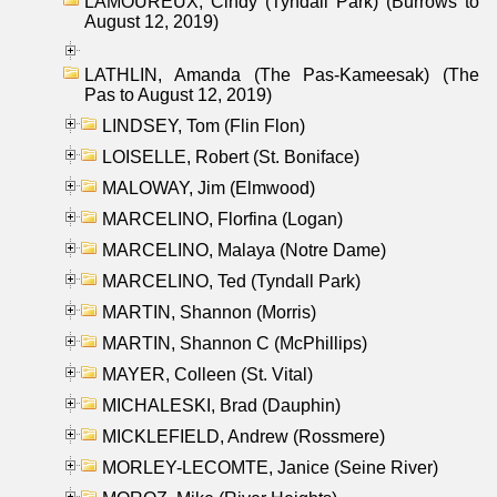
LAMOUREUX, Cindy (Tyndall Park) (Burrows to
August 12, 2019)
LATHLIN, Amanda (The Pas-Kameesak) (The
Pas to August 12, 2019)
LINDSEY, Tom (Flin Flon)
LOISELLE, Robert (St. Boniface)
MALOWAY, Jim (Elmwood)
MARCELINO, Florfina (Logan)
MARCELINO, Malaya (Notre Dame)
MARCELINO, Ted (Tyndall Park)
MARTIN, Shannon (Morris)
MARTIN, Shannon C (McPhillips)
MAYER, Colleen (St. Vital)
MICHALESKI, Brad (Dauphin)
MICKLEFIELD, Andrew (Rossmere)
MORLEY-LECOMTE, Janice (Seine River)