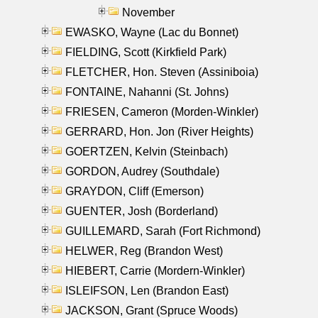
November
EWASKO, Wayne (Lac du Bonnet)
FIELDING, Scott (Kirkfield Park)
FLETCHER, Hon. Steven (Assiniboia)
FONTAINE, Nahanni (St. Johns)
FRIESEN, Cameron (Morden-Winkler)
GERRARD, Hon. Jon (River Heights)
GOERTZEN, Kelvin (Steinbach)
GORDON, Audrey (Southdale)
GRAYDON, Cliff (Emerson)
GUENTER, Josh (Borderland)
GUILLEMARD, Sarah (Fort Richmond)
HELWER, Reg (Brandon West)
HIEBERT, Carrie (Mordern-Winkler)
ISLEIFSON, Len (Brandon East)
JACKSON, Grant (Spruce Woods)