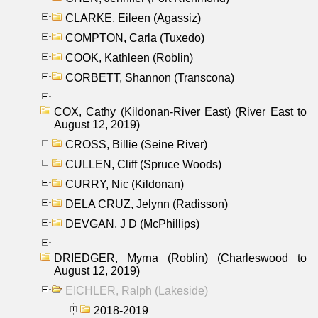
CLARKE, Eileen (Agassiz)
COMPTON, Carla (Tuxedo)
COOK, Kathleen (Roblin)
CORBETT, Shannon (Transcona)
COX, Cathy (Kildonan-River East) (River East to
August 12, 2019)
CROSS, Billie (Seine River)
CULLEN, Cliff (Spruce Woods)
CURRY, Nic (Kildonan)
DELA CRUZ, Jelynn (Radisson)
DEVGAN, J D (McPhillips)
DRIEDGER, Myrna (Roblin) (Charleswood to
August 12, 2019)
EICHLER, Ralph (Lakeside)
2018-2019