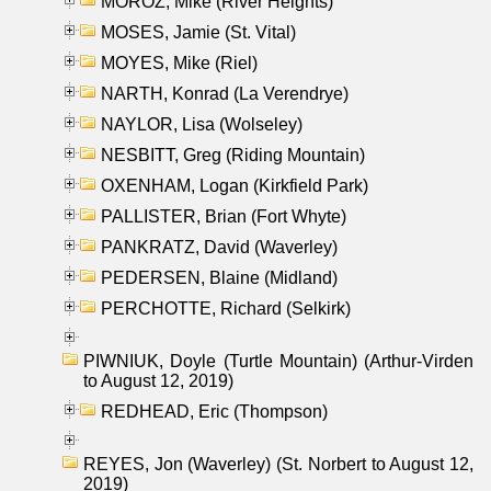
MOROZ, Mike (River Heights)
MOSES, Jamie (St. Vital)
MOYES, Mike (Riel)
NARTH, Konrad (La Verendrye)
NAYLOR, Lisa (Wolseley)
NESBITT, Greg (Riding Mountain)
OXENHAM, Logan (Kirkfield Park)
PALLISTER, Brian (Fort Whyte)
PANKRATZ, David (Waverley)
PEDERSEN, Blaine (Midland)
PERCHOTTE, Richard (Selkirk)
PIWNIUK, Doyle (Turtle Mountain) (Arthur-Virden
to August 12, 2019)
REDHEAD, Eric (Thompson)
REYES, Jon (Waverley) (St. Norbert to August 12,
2019)