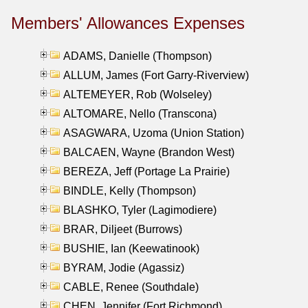
Members' Allowances Expenses
ADAMS, Danielle (Thompson)
ALLUM, James (Fort Garry-Riverview)
ALTEMEYER, Rob (Wolseley)
ALTOMARE, Nello (Transcona)
ASAGWARA, Uzoma (Union Station)
BALCAEN, Wayne (Brandon West)
BEREZA, Jeff (Portage La Prairie)
BINDLE, Kelly (Thompson)
BLASHKO, Tyler (Lagimodiere)
BRAR, Diljeet (Burrows)
BUSHIE, Ian (Keewatinook)
BYRAM, Jodie (Agassiz)
CABLE, Renee (Southdale)
CHEN, Jennifer (Fort Richmond)