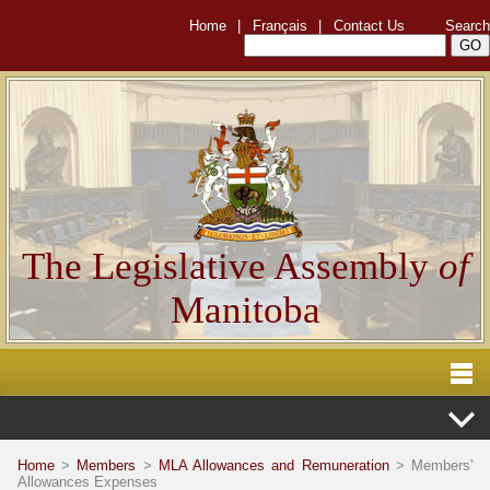
Home
|
Français
|
Contact Us
Search
The Legislative Assembly
of
Manitoba
Home
>
Members
>
MLA Allowances and Remuneration
> Members'
Allowances Expenses