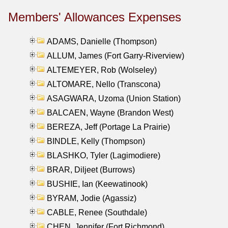
Members' Allowances Expenses
ADAMS, Danielle (Thompson)
ALLUM, James (Fort Garry-Riverview)
ALTEMEYER, Rob (Wolseley)
ALTOMARE, Nello (Transcona)
ASAGWARA, Uzoma (Union Station)
BALCAEN, Wayne (Brandon West)
BEREZA, Jeff (Portage La Prairie)
BINDLE, Kelly (Thompson)
BLASHKO, Tyler (Lagimodiere)
BRAR, Diljeet (Burrows)
BUSHIE, Ian (Keewatinook)
BYRAM, Jodie (Agassiz)
CABLE, Renee (Southdale)
CHEN, Jennifer (Fort Richmond)