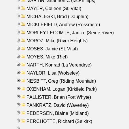
MARTIN, Shannon C (McPhillips)
MAYER, Colleen (St. Vital)
MICHALESKI, Brad (Dauphin)
MICKLEFIELD, Andrew (Rossmere)
MORLEY-LECOMTE, Janice (Seine River)
MOROZ, Mike (River Heights)
MOSES, Jamie (St. Vital)
MOYES, Mike (Riel)
NARTH, Konrad (La Verendrye)
NAYLOR, Lisa (Wolseley)
NESBITT, Greg (Riding Mountain)
OXENHAM, Logan (Kirkfield Park)
PALLISTER, Brian (Fort Whyte)
PANKRATZ, David (Waverley)
PEDERSEN, Blaine (Midland)
PERCHOTTE, Richard (Selkirk)