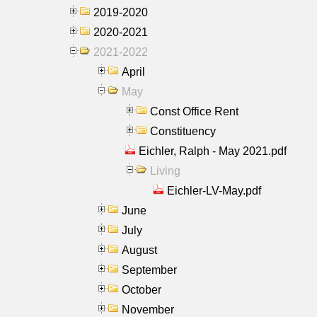
2019-2020
2020-2021
2021-2022
April
May
Const Office Rent
Constituency
Eichler, Ralph - May 2021.pdf
Living
Eichler-LV-May.pdf
June
July
August
September
October
November