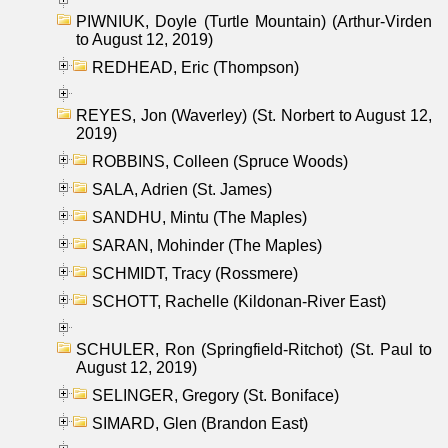
PIWNIUK, Doyle (Turtle Mountain) (Arthur-Virden
to August 12, 2019)
REDHEAD, Eric (Thompson)
REYES, Jon (Waverley) (St. Norbert to August 12,
2019)
ROBBINS, Colleen (Spruce Woods)
SALA, Adrien (St. James)
SANDHU, Mintu (The Maples)
SARAN, Mohinder (The Maples)
SCHMIDT, Tracy (Rossmere)
SCHOTT, Rachelle (Kildonan-River East)
SCHULER, Ron (Springfield-Ritchot) (St. Paul to
August 12, 2019)
SELINGER, Gregory (St. Boniface)
SIMARD, Glen (Brandon East)