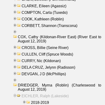
CLARKE, Eileen (Agassiz)
COMPTON, Carla (Tuxedo)
COOK, Kathleen (Roblin)
CORBETT, Shannon (Transcona)
COX, Cathy (Kildonan-River East) (River East to
August 12, 2019)
CROSS, Billie (Seine River)
CULLEN, Cliff (Spruce Woods)
CURRY, Nic (Kildonan)
DELA CRUZ, Jelynn (Radisson)
DEVGAN, J D (McPhillips)
DRIEDGER, Myrna (Roblin) (Charleswood to
August 12, 2019)
EICHLER, Ralph (Lakeside)
2018-2019