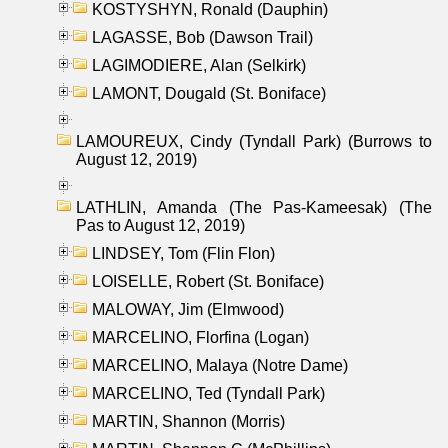
KOSTYSHYN, Ronald (Dauphin)
LAGASSE, Bob (Dawson Trail)
LAGIMODIERE, Alan (Selkirk)
LAMONT, Dougald (St. Boniface)
LAMOUREUX, Cindy (Tyndall Park) (Burrows to
August 12, 2019)
LATHLIN, Amanda (The Pas-Kameesak) (The
Pas to August 12, 2019)
LINDSEY, Tom (Flin Flon)
LOISELLE, Robert (St. Boniface)
MALOWAY, Jim (Elmwood)
MARCELINO, Florfina (Logan)
MARCELINO, Malaya (Notre Dame)
MARCELINO, Ted (Tyndall Park)
MARTIN, Shannon (Morris)