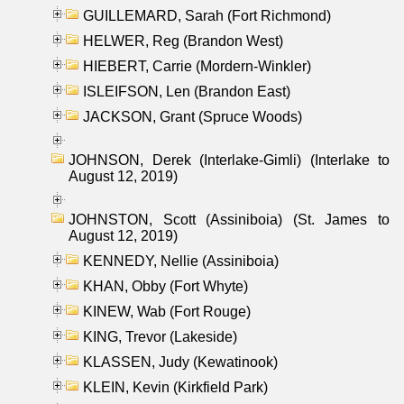
GUILLEMARD, Sarah (Fort Richmond)
HELWER, Reg (Brandon West)
HIEBERT, Carrie (Mordern-Winkler)
ISLEIFSON, Len (Brandon East)
JACKSON, Grant (Spruce Woods)
JOHNSON, Derek (Interlake-Gimli) (Interlake to
August 12, 2019)
JOHNSTON, Scott (Assiniboia) (St. James to
August 12, 2019)
KENNEDY, Nellie (Assiniboia)
KHAN, Obby (Fort Whyte)
KINEW, Wab (Fort Rouge)
KING, Trevor (Lakeside)
KLASSEN, Judy (Kewatinook)
KLEIN, Kevin (Kirkfield Park)