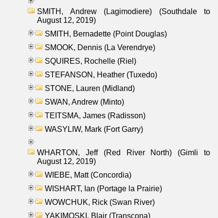
SMITH, Andrew (Lagimodiere) (Southdale to
August 12, 2019)
SMITH, Bernadette (Point Douglas)
SMOOK, Dennis (La Verendrye)
SQUIRES, Rochelle (Riel)
STEFANSON, Heather (Tuxedo)
STONE, Lauren (Midland)
SWAN, Andrew (Minto)
TEITSMA, James (Radisson)
WASYLIW, Mark (Fort Garry)
WHARTON, Jeff (Red River North) (Gimli to
August 12, 2019)
WIEBE, Matt (Concordia)
WISHART, Ian (Portage la Prairie)
WOWCHUK, Rick (Swan River)
YAKIMOSKI, Blair (Transcona)