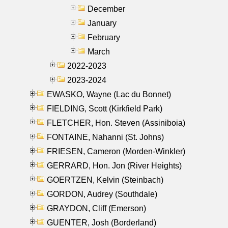
December
January
February
March
2022-2023
2023-2024
EWASKO, Wayne (Lac du Bonnet)
FIELDING, Scott (Kirkfield Park)
FLETCHER, Hon. Steven (Assiniboia)
FONTAINE, Nahanni (St. Johns)
FRIESEN, Cameron (Morden-Winkler)
GERRARD, Hon. Jon (River Heights)
GOERTZEN, Kelvin (Steinbach)
GORDON, Audrey (Southdale)
GRAYDON, Cliff (Emerson)
GUENTER, Josh (Borderland)