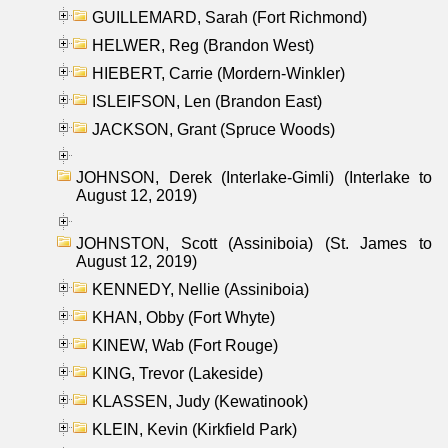
GUILLEMARD, Sarah (Fort Richmond)
HELWER, Reg (Brandon West)
HIEBERT, Carrie (Mordern-Winkler)
ISLEIFSON, Len (Brandon East)
JACKSON, Grant (Spruce Woods)
JOHNSON, Derek (Interlake-Gimli) (Interlake to
August 12, 2019)
JOHNSTON, Scott (Assiniboia) (St. James to
August 12, 2019)
KENNEDY, Nellie (Assiniboia)
KHAN, Obby (Fort Whyte)
KINEW, Wab (Fort Rouge)
KING, Trevor (Lakeside)
KLASSEN, Judy (Kewatinook)
KLEIN, Kevin (Kirkfield Park)