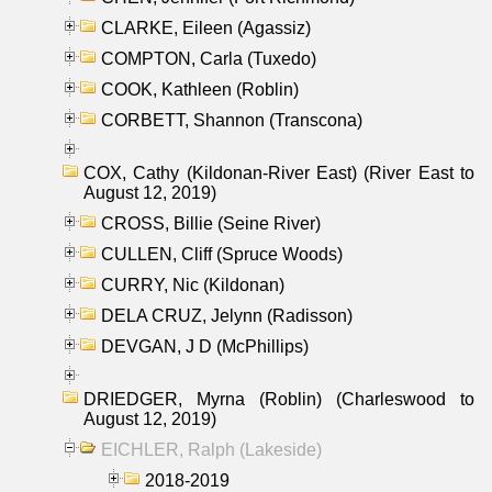
CLARKE, Eileen (Agassiz)
COMPTON, Carla (Tuxedo)
COOK, Kathleen (Roblin)
CORBETT, Shannon (Transcona)
COX, Cathy (Kildonan-River East) (River East to
August 12, 2019)
CROSS, Billie (Seine River)
CULLEN, Cliff (Spruce Woods)
CURRY, Nic (Kildonan)
DELA CRUZ, Jelynn (Radisson)
DEVGAN, J D (McPhillips)
DRIEDGER, Myrna (Roblin) (Charleswood to
August 12, 2019)
EICHLER, Ralph (Lakeside)
2018-2019