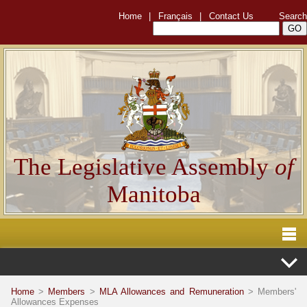
Home
|
Français
|
Contact Us
Search
The Legislative Assembly
of
Manitoba
Home
>
Members
>
MLA Allowances and Remuneration
> Members'
Allowances Expenses