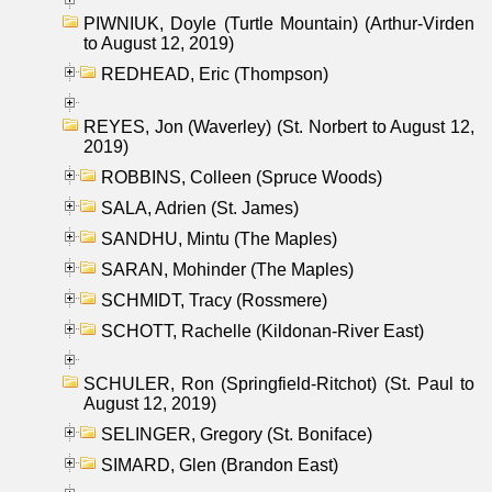
PIWNIUK, Doyle (Turtle Mountain) (Arthur-Virden
to August 12, 2019)
REDHEAD, Eric (Thompson)
REYES, Jon (Waverley) (St. Norbert to August 12,
2019)
ROBBINS, Colleen (Spruce Woods)
SALA, Adrien (St. James)
SANDHU, Mintu (The Maples)
SARAN, Mohinder (The Maples)
SCHMIDT, Tracy (Rossmere)
SCHOTT, Rachelle (Kildonan-River East)
SCHULER, Ron (Springfield-Ritchot) (St. Paul to
August 12, 2019)
SELINGER, Gregory (St. Boniface)
SIMARD, Glen (Brandon East)