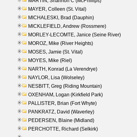
MARTIN, Shannon C (McPhillips)
MAYER, Colleen (St. Vital)
MICHALESKI, Brad (Dauphin)
MICKLEFIELD, Andrew (Rossmere)
MORLEY-LECOMTE, Janice (Seine River)
MOROZ, Mike (River Heights)
MOSES, Jamie (St. Vital)
MOYES, Mike (Riel)
NARTH, Konrad (La Verendrye)
NAYLOR, Lisa (Wolseley)
NESBITT, Greg (Riding Mountain)
OXENHAM, Logan (Kirkfield Park)
PALLISTER, Brian (Fort Whyte)
PANKRATZ, David (Waverley)
PEDERSEN, Blaine (Midland)
PERCHOTTE, Richard (Selkirk)