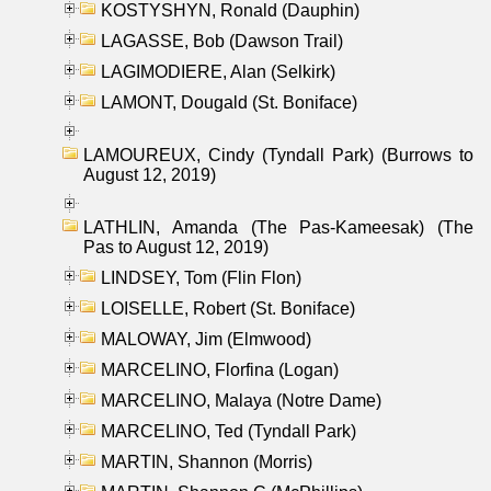
KOSTYSHYN, Ronald (Dauphin)
LAGASSE, Bob (Dawson Trail)
LAGIMODIERE, Alan (Selkirk)
LAMONT, Dougald (St. Boniface)
LAMOUREUX, Cindy (Tyndall Park) (Burrows to
August 12, 2019)
LATHLIN, Amanda (The Pas-Kameesak) (The
Pas to August 12, 2019)
LINDSEY, Tom (Flin Flon)
LOISELLE, Robert (St. Boniface)
MALOWAY, Jim (Elmwood)
MARCELINO, Florfina (Logan)
MARCELINO, Malaya (Notre Dame)
MARCELINO, Ted (Tyndall Park)
MARTIN, Shannon (Morris)