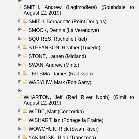
SMITH, Andrew (Lagimodiere) (Southdale to
August 12, 2019)
SMITH, Bernadette (Point Douglas)
SMOOK, Dennis (La Verendrye)
SQUIRES, Rochelle (Riel)
STEFANSON, Heather (Tuxedo)
STONE, Lauren (Midland)
SWAN, Andrew (Minto)
TEITSMA, James (Radisson)
WASYLIW, Mark (Fort Garry)
WHARTON, Jeff (Red River North) (Gimli to
August 12, 2019)
WIEBE, Matt (Concordia)
WISHART, Ian (Portage la Prairie)
WOWCHUK, Rick (Swan River)
YAKIMOSKI, Blair (Transcona)