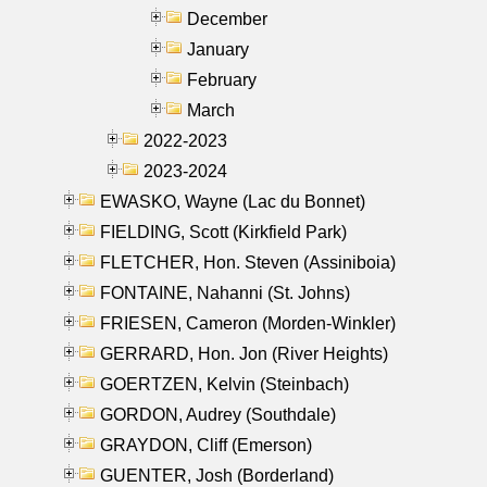
December
January
February
March
2022-2023
2023-2024
EWASKO, Wayne (Lac du Bonnet)
FIELDING, Scott (Kirkfield Park)
FLETCHER, Hon. Steven (Assiniboia)
FONTAINE, Nahanni (St. Johns)
FRIESEN, Cameron (Morden-Winkler)
GERRARD, Hon. Jon (River Heights)
GOERTZEN, Kelvin (Steinbach)
GORDON, Audrey (Southdale)
GRAYDON, Cliff (Emerson)
GUENTER, Josh (Borderland)