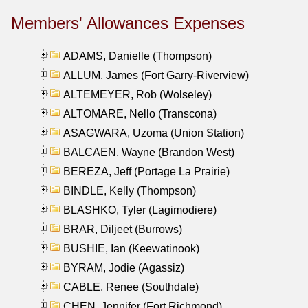
Members' Allowances Expenses
ADAMS, Danielle (Thompson)
ALLUM, James (Fort Garry-Riverview)
ALTEMEYER, Rob (Wolseley)
ALTOMARE, Nello (Transcona)
ASAGWARA, Uzoma (Union Station)
BALCAEN, Wayne (Brandon West)
BEREZA, Jeff (Portage La Prairie)
BINDLE, Kelly (Thompson)
BLASHKO, Tyler (Lagimodiere)
BRAR, Diljeet (Burrows)
BUSHIE, Ian (Keewatinook)
BYRAM, Jodie (Agassiz)
CABLE, Renee (Southdale)
CHEN, Jennifer (Fort Richmond)