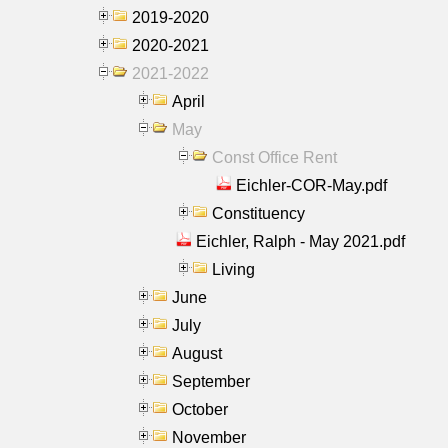
2019-2020
2020-2021
2021-2022
April
May
Const Office Rent
Eichler-COR-May.pdf
Constituency
Eichler, Ralph - May 2021.pdf
Living
June
July
August
September
October
November