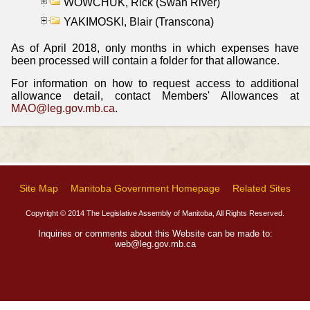
WOWCHUK, Rick (Swan River)
YAKIMOSKI, Blair (Transcona)
As of April 2018, only months in which expenses have
been processed will contain a folder for that allowance.
For information on how to request access to additional
allowance detail, contact Members' Allowances at
MAO@leg.gov.mb.ca
.
Site Map
Manitoba Government Homepage
Related Sites
Copyright © 2014 The Legislative Assembly of Manitoba, All Rights Reserved.
Inquiries or comments about this Website can be made to:
web@leg.gov.mb.ca