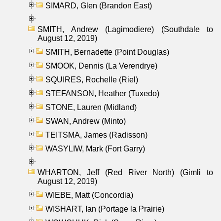
SIMARD, Glen (Brandon East)
SMITH, Andrew (Lagimodiere) (Southdale to
August 12, 2019)
SMITH, Bernadette (Point Douglas)
SMOOK, Dennis (La Verendrye)
SQUIRES, Rochelle (Riel)
STEFANSON, Heather (Tuxedo)
STONE, Lauren (Midland)
SWAN, Andrew (Minto)
TEITSMA, James (Radisson)
WASYLIW, Mark (Fort Garry)
WHARTON, Jeff (Red River North) (Gimli to
August 12, 2019)
WIEBE, Matt (Concordia)
WISHART, Ian (Portage la Prairie)