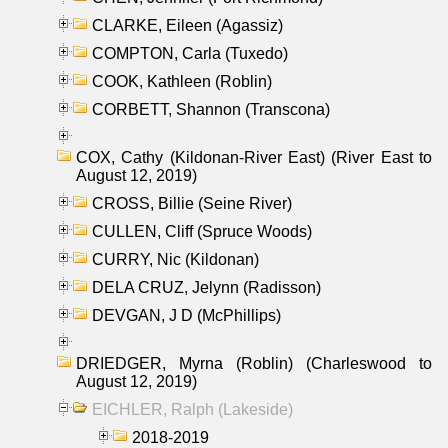
CLARKE, Eileen (Agassiz)
COMPTON, Carla (Tuxedo)
COOK, Kathleen (Roblin)
CORBETT, Shannon (Transcona)
COX, Cathy (Kildonan-River East) (River East to
August 12, 2019)
CROSS, Billie (Seine River)
CULLEN, Cliff (Spruce Woods)
CURRY, Nic (Kildonan)
DELA CRUZ, Jelynn (Radisson)
DEVGAN, J D (McPhillips)
DRIEDGER, Myrna (Roblin) (Charleswood to
August 12, 2019)
EICHLER, Ralph (Lakeside)
2018-2019