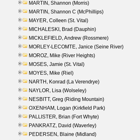
MARTIN, Shannon (Morris)
MARTIN, Shannon C (McPhillips)
MAYER, Colleen (St. Vital)
MICHALESKI, Brad (Dauphin)
MICKLEFIELD, Andrew (Rossmere)
MORLEY-LECOMTE, Janice (Seine River)
MOROZ, Mike (River Heights)
MOSES, Jamie (St. Vital)
MOYES, Mike (Riel)
NARTH, Konrad (La Verendrye)
NAYLOR, Lisa (Wolseley)
NESBITT, Greg (Riding Mountain)
OXENHAM, Logan (Kirkfield Park)
PALLISTER, Brian (Fort Whyte)
PANKRATZ, David (Waverley)
PEDERSEN, Blaine (Midland)