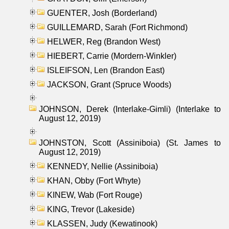
GUENTER, Josh (Borderland)
GUILLEMARD, Sarah (Fort Richmond)
HELWER, Reg (Brandon West)
HIEBERT, Carrie (Mordern-Winkler)
ISLEIFSON, Len (Brandon East)
JACKSON, Grant (Spruce Woods)
JOHNSON, Derek (Interlake-Gimli) (Interlake to
August 12, 2019)
JOHNSTON, Scott (Assiniboia) (St. James to
August 12, 2019)
KENNEDY, Nellie (Assiniboia)
KHAN, Obby (Fort Whyte)
KINEW, Wab (Fort Rouge)
KING, Trevor (Lakeside)
KLASSEN, Judy (Kewatinook)