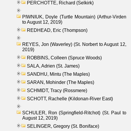
PERCHOTTE, Richard (Selkirk)
PIWNIUK, Doyle (Turtle Mountain) (Arthur-Virden
to August 12, 2019)
REDHEAD, Eric (Thompson)
REYES, Jon (Waverley) (St. Norbert to August 12,
2019)
ROBBINS, Colleen (Spruce Woods)
SALA, Adrien (St. James)
SANDHU, Mintu (The Maples)
SARAN, Mohinder (The Maples)
SCHMIDT, Tracy (Rossmere)
SCHOTT, Rachelle (Kildonan-River East)
SCHULER, Ron (Springfield-Ritchot) (St. Paul to
August 12, 2019)
SELINGER, Gregory (St. Boniface)