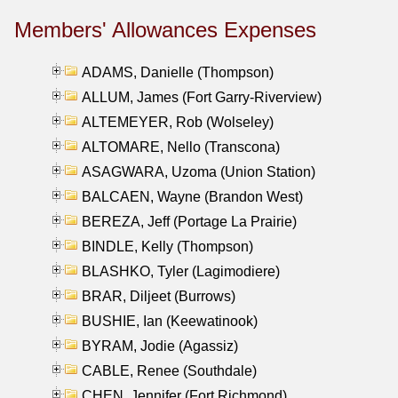
Members' Allowances Expenses
ADAMS, Danielle (Thompson)
ALLUM, James (Fort Garry-Riverview)
ALTEMEYER, Rob (Wolseley)
ALTOMARE, Nello (Transcona)
ASAGWARA, Uzoma (Union Station)
BALCAEN, Wayne (Brandon West)
BEREZA, Jeff (Portage La Prairie)
BINDLE, Kelly (Thompson)
BLASHKO, Tyler (Lagimodiere)
BRAR, Diljeet (Burrows)
BUSHIE, Ian (Keewatinook)
BYRAM, Jodie (Agassiz)
CABLE, Renee (Southdale)
CHEN, Jennifer (Fort Richmond)