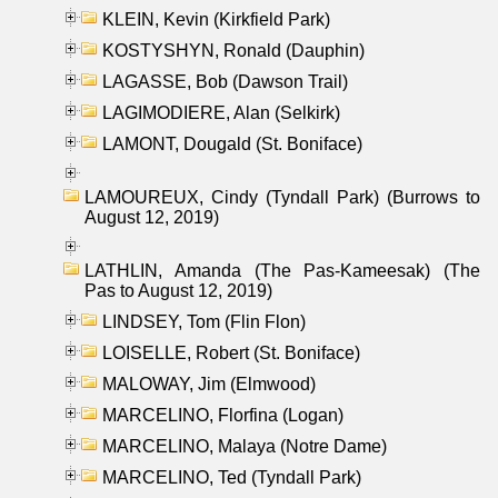
KLEIN, Kevin (Kirkfield Park)
KOSTYSHYN, Ronald (Dauphin)
LAGASSE, Bob (Dawson Trail)
LAGIMODIERE, Alan (Selkirk)
LAMONT, Dougald (St. Boniface)
LAMOUREUX, Cindy (Tyndall Park) (Burrows to
August 12, 2019)
LATHLIN, Amanda (The Pas-Kameesak) (The
Pas to August 12, 2019)
LINDSEY, Tom (Flin Flon)
LOISELLE, Robert (St. Boniface)
MALOWAY, Jim (Elmwood)
MARCELINO, Florfina (Logan)
MARCELINO, Malaya (Notre Dame)
MARCELINO, Ted (Tyndall Park)