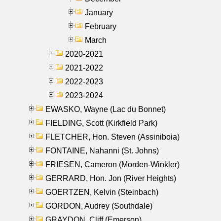
January
February
March
2020-2021
2021-2022
2022-2023
2023-2024
EWASKO, Wayne (Lac du Bonnet)
FIELDING, Scott (Kirkfield Park)
FLETCHER, Hon. Steven (Assiniboia)
FONTAINE, Nahanni (St. Johns)
FRIESEN, Cameron (Morden-Winkler)
GERRARD, Hon. Jon (River Heights)
GOERTZEN, Kelvin (Steinbach)
GORDON, Audrey (Southdale)
GRAYDON, Cliff (Emerson)