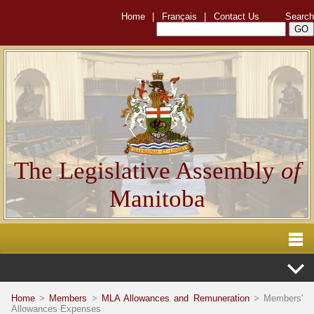
Home
|
Français
|
Contact Us
Search
The Legislative Assembly
of
Manitoba
Home
>
Members
>
MLA Allowances and Remuneration
> Members'
Allowances Expenses