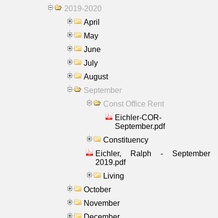
2019-2020
April
May
June
July
August
September
Const Office Rent
Eichler-COR-
September.pdf
Constituency
Eichler, Ralph - September
2019.pdf
Living
October
November
December