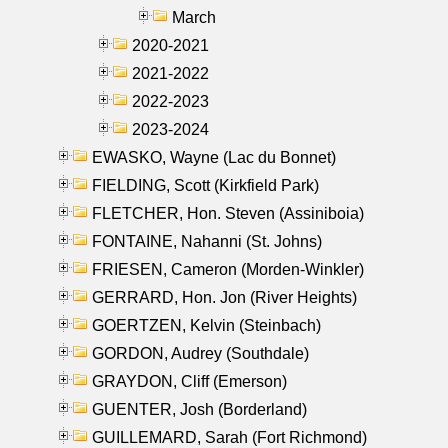
March
2020-2021
2021-2022
2022-2023
2023-2024
EWASKO, Wayne (Lac du Bonnet)
FIELDING, Scott (Kirkfield Park)
FLETCHER, Hon. Steven (Assiniboia)
FONTAINE, Nahanni (St. Johns)
FRIESEN, Cameron (Morden-Winkler)
GERRARD, Hon. Jon (River Heights)
GOERTZEN, Kelvin (Steinbach)
GORDON, Audrey (Southdale)
GRAYDON, Cliff (Emerson)
GUENTER, Josh (Borderland)
GUILLEMARD, Sarah (Fort Richmond)