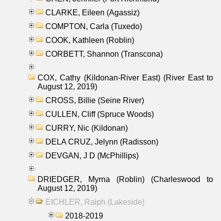
CLARKE, Eileen (Agassiz)
COMPTON, Carla (Tuxedo)
COOK, Kathleen (Roblin)
CORBETT, Shannon (Transcona)
COX, Cathy (Kildonan-River East) (River East to
August 12, 2019)
CROSS, Billie (Seine River)
CULLEN, Cliff (Spruce Woods)
CURRY, Nic (Kildonan)
DELA CRUZ, Jelynn (Radisson)
DEVGAN, J D (McPhillips)
DRIEDGER, Myrna (Roblin) (Charleswood to
August 12, 2019)
EICHLER, Ralph (Lakeside)
2018-2019