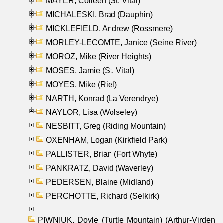
MAYER, Colleen (St. Vital)
MICHALESKI, Brad (Dauphin)
MICKLEFIELD, Andrew (Rossmere)
MORLEY-LECOMTE, Janice (Seine River)
MOROZ, Mike (River Heights)
MOSES, Jamie (St. Vital)
MOYES, Mike (Riel)
NARTH, Konrad (La Verendrye)
NAYLOR, Lisa (Wolseley)
NESBITT, Greg (Riding Mountain)
OXENHAM, Logan (Kirkfield Park)
PALLISTER, Brian (Fort Whyte)
PANKRATZ, David (Waverley)
PEDERSEN, Blaine (Midland)
PERCHOTTE, Richard (Selkirk)
PIWNIUK, Doyle (Turtle Mountain) (Arthur-Virden