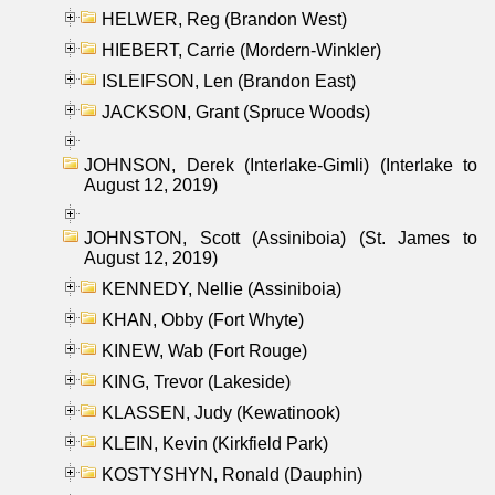
HELWER, Reg (Brandon West)
HIEBERT, Carrie (Mordern-Winkler)
ISLEIFSON, Len (Brandon East)
JACKSON, Grant (Spruce Woods)
JOHNSON, Derek (Interlake-Gimli) (Interlake to
August 12, 2019)
JOHNSTON, Scott (Assiniboia) (St. James to
August 12, 2019)
KENNEDY, Nellie (Assiniboia)
KHAN, Obby (Fort Whyte)
KINEW, Wab (Fort Rouge)
KING, Trevor (Lakeside)
KLASSEN, Judy (Kewatinook)
KLEIN, Kevin (Kirkfield Park)
KOSTYSHYN, Ronald (Dauphin)