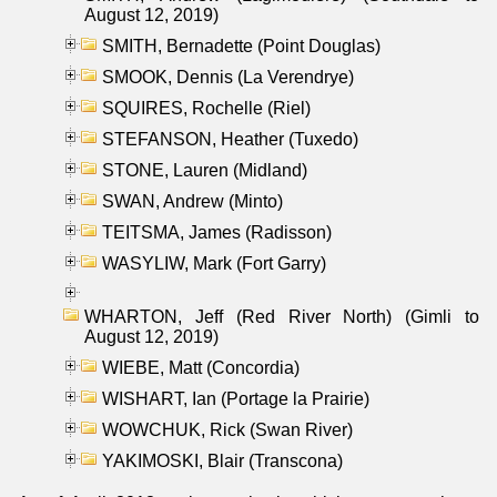
August 12, 2019)
SMITH, Bernadette (Point Douglas)
SMOOK, Dennis (La Verendrye)
SQUIRES, Rochelle (Riel)
STEFANSON, Heather (Tuxedo)
STONE, Lauren (Midland)
SWAN, Andrew (Minto)
TEITSMA, James (Radisson)
WASYLIW, Mark (Fort Garry)
WHARTON, Jeff (Red River North) (Gimli to
August 12, 2019)
WIEBE, Matt (Concordia)
WISHART, Ian (Portage la Prairie)
WOWCHUK, Rick (Swan River)
YAKIMOSKI, Blair (Transcona)