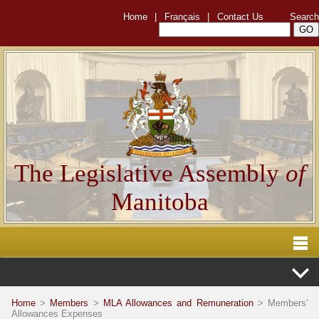
Home
|
Français
|
Contact Us
Search
The Legislative Assembly
of
Manitoba
Home
>
Members
>
MLA Allowances and Remuneration
> Members'
Allowances Expenses