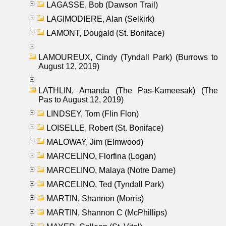
LAGASSE, Bob (Dawson Trail)
LAGIMODIERE, Alan (Selkirk)
LAMONT, Dougald (St. Boniface)
LAMOUREUX, Cindy (Tyndall Park) (Burrows to
August 12, 2019)
LATHLIN, Amanda (The Pas-Kameesak) (The
Pas to August 12, 2019)
LINDSEY, Tom (Flin Flon)
LOISELLE, Robert (St. Boniface)
MALOWAY, Jim (Elmwood)
MARCELINO, Florfina (Logan)
MARCELINO, Malaya (Notre Dame)
MARCELINO, Ted (Tyndall Park)
MARTIN, Shannon (Morris)
MARTIN, Shannon C (McPhillips)