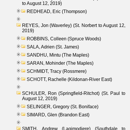
to August 12, 2019)
REDHEAD, Eric (Thompson)
REYES, Jon (Waverley) (St. Norbert to August 12,
2019)
ROBBINS, Colleen (Spruce Woods)
SALA, Adrien (St. James)
SANDHU, Mintu (The Maples)
SARAN, Mohinder (The Maples)
SCHMIDT, Tracy (Rossmere)
SCHOTT, Rachelle (Kildonan-River East)
SCHULER, Ron (Springfield-Ritchot) (St. Paul to
August 12, 2019)
SELINGER, Gregory (St. Boniface)
SIMARD, Glen (Brandon East)
SMITH, Andrew (Lagimodiere) (Southdale to