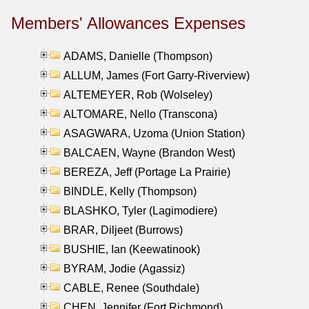
Members' Allowances Expenses
ADAMS, Danielle (Thompson)
ALLUM, James (Fort Garry-Riverview)
ALTEMEYER, Rob (Wolseley)
ALTOMARE, Nello (Transcona)
ASAGWARA, Uzoma (Union Station)
BALCAEN, Wayne (Brandon West)
BEREZA, Jeff (Portage La Prairie)
BINDLE, Kelly (Thompson)
BLASHKO, Tyler (Lagimodiere)
BRAR, Diljeet (Burrows)
BUSHIE, Ian (Keewatinook)
BYRAM, Jodie (Agassiz)
CABLE, Renee (Southdale)
CHEN, Jennifer (Fort Richmond)