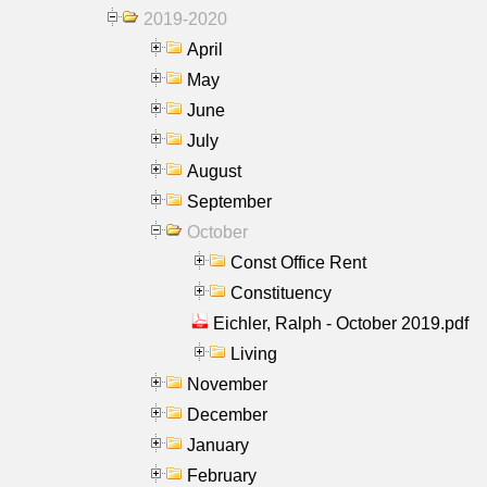
2019-2020
April
May
June
July
August
September
October
Const Office Rent
Constituency
Eichler, Ralph - October 2019.pdf
Living
November
December
January
February