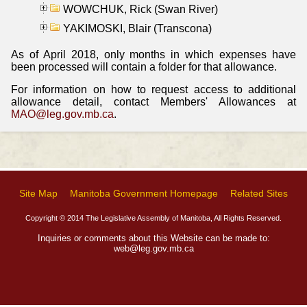
WOWCHUK, Rick (Swan River)
YAKIMOSKI, Blair (Transcona)
As of April 2018, only months in which expenses have
been processed will contain a folder for that allowance.
For information on how to request access to additional
allowance detail, contact Members' Allowances at
MAO@leg.gov.mb.ca
.
Site Map
Manitoba Government Homepage
Related Sites
Copyright © 2014 The Legislative Assembly of Manitoba, All Rights Reserved.
Inquiries or comments about this Website can be made to:
web@leg.gov.mb.ca