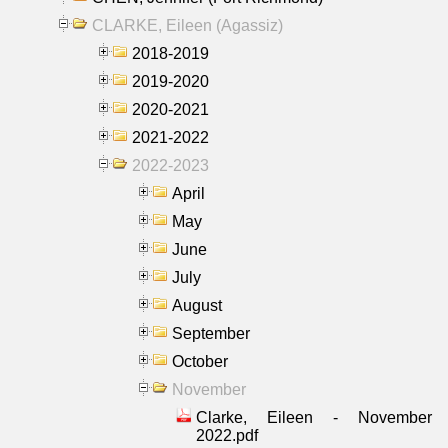
CLARKE, Eileen (Agassiz)
2018-2019
2019-2020
2020-2021
2021-2022
2022-2023
April
May
June
July
August
September
October
November
Clarke, Eileen - November
2022.pdf