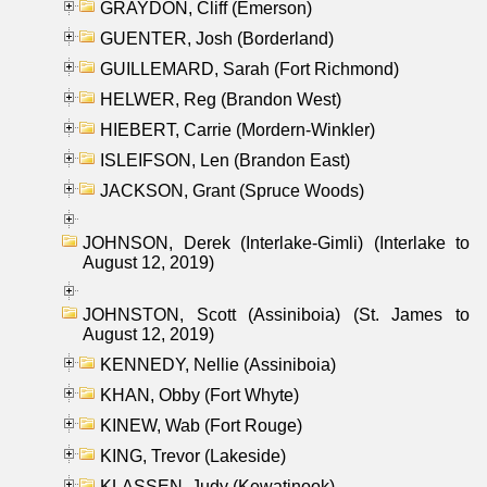
GRAYDON, Cliff (Emerson)
GUENTER, Josh (Borderland)
GUILLEMARD, Sarah (Fort Richmond)
HELWER, Reg (Brandon West)
HIEBERT, Carrie (Mordern-Winkler)
ISLEIFSON, Len (Brandon East)
JACKSON, Grant (Spruce Woods)
JOHNSON, Derek (Interlake-Gimli) (Interlake to
August 12, 2019)
JOHNSTON, Scott (Assiniboia) (St. James to
August 12, 2019)
KENNEDY, Nellie (Assiniboia)
KHAN, Obby (Fort Whyte)
KINEW, Wab (Fort Rouge)
KING, Trevor (Lakeside)
KLASSEN, Judy (Kewatinook)