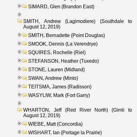
SIMARD, Glen (Brandon East)
SMITH, Andrew (Lagimodiere) (Southdale to
August 12, 2019)
SMITH, Bernadette (Point Douglas)
SMOOK, Dennis (La Verendrye)
SQUIRES, Rochelle (Riel)
STEFANSON, Heather (Tuxedo)
STONE, Lauren (Midland)
SWAN, Andrew (Minto)
TEITSMA, James (Radisson)
WASYLIW, Mark (Fort Garry)
WHARTON, Jeff (Red River North) (Gimli to
August 12, 2019)
WIEBE, Matt (Concordia)
WISHART, Ian (Portage la Prairie)