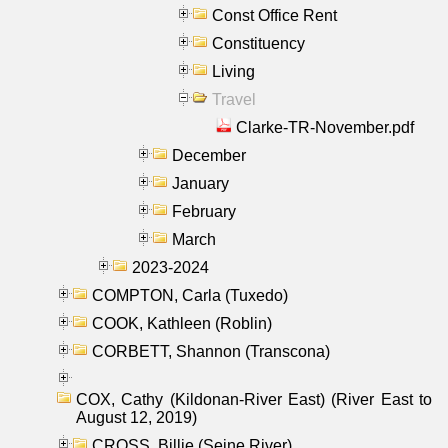
Const Office Rent
Constituency
Living
Travel
Clarke-TR-November.pdf
December
January
February
March
2023-2024
COMPTON, Carla (Tuxedo)
COOK, Kathleen (Roblin)
CORBETT, Shannon (Transcona)
COX, Cathy (Kildonan-River East) (River East to
August 12, 2019)
CROSS, Billie (Seine River)