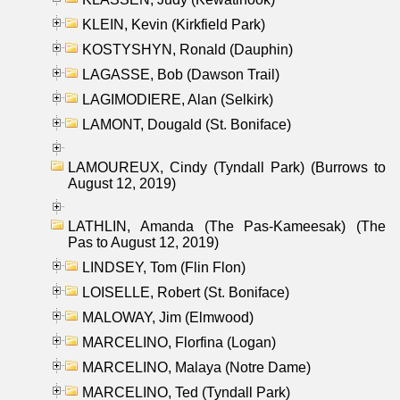
KLEIN, Kevin (Kirkfield Park)
KOSTYSHYN, Ronald (Dauphin)
LAGASSE, Bob (Dawson Trail)
LAGIMODIERE, Alan (Selkirk)
LAMONT, Dougald (St. Boniface)
LAMOUREUX, Cindy (Tyndall Park) (Burrows to
August 12, 2019)
LATHLIN, Amanda (The Pas-Kameesak) (The
Pas to August 12, 2019)
LINDSEY, Tom (Flin Flon)
LOISELLE, Robert (St. Boniface)
MALOWAY, Jim (Elmwood)
MARCELINO, Florfina (Logan)
MARCELINO, Malaya (Notre Dame)
MARCELINO, Ted (Tyndall Park)