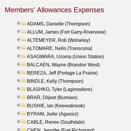
Members' Allowances Expenses
ADAMS, Danielle (Thompson)
ALLUM, James (Fort Garry-Riverview)
ALTEMEYER, Rob (Wolseley)
ALTOMARE, Nello (Transcona)
ASAGWARA, Uzoma (Union Station)
BALCAEN, Wayne (Brandon West)
BEREZA, Jeff (Portage La Prairie)
BINDLE, Kelly (Thompson)
BLASHKO, Tyler (Lagimodiere)
BRAR, Diljeet (Burrows)
BUSHIE, Ian (Keewatinook)
BYRAM, Jodie (Agassiz)
CABLE, Renee (Southdale)
CHEN, Jennifer (Fort Richmond)