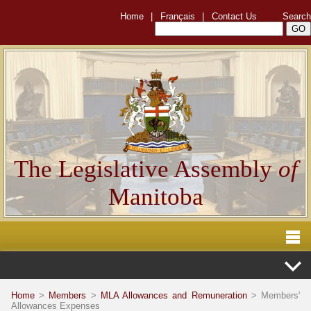
Home
|
Français
|
Contact Us
Search
The Legislative Assembly
of
Manitoba
Home
>
Members
>
MLA Allowances and Remuneration
> Members'
Allowances Expenses