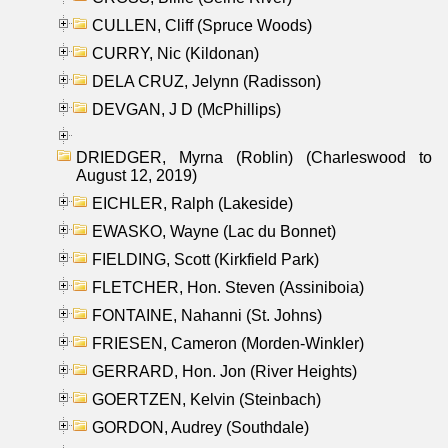
CULLEN, Cliff (Spruce Woods)
CURRY, Nic (Kildonan)
DELA CRUZ, Jelynn (Radisson)
DEVGAN, J D (McPhillips)
DRIEDGER, Myrna (Roblin) (Charleswood to
August 12, 2019)
EICHLER, Ralph (Lakeside)
EWASKO, Wayne (Lac du Bonnet)
FIELDING, Scott (Kirkfield Park)
FLETCHER, Hon. Steven (Assiniboia)
FONTAINE, Nahanni (St. Johns)
FRIESEN, Cameron (Morden-Winkler)
GERRARD, Hon. Jon (River Heights)
GOERTZEN, Kelvin (Steinbach)
GORDON, Audrey (Southdale)