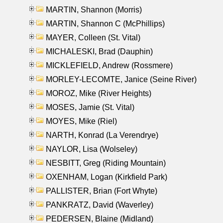
MARTIN, Shannon (Morris)
MARTIN, Shannon C (McPhillips)
MAYER, Colleen (St. Vital)
MICHALESKI, Brad (Dauphin)
MICKLEFIELD, Andrew (Rossmere)
MORLEY-LECOMTE, Janice (Seine River)
MOROZ, Mike (River Heights)
MOSES, Jamie (St. Vital)
MOYES, Mike (Riel)
NARTH, Konrad (La Verendrye)
NAYLOR, Lisa (Wolseley)
NESBITT, Greg (Riding Mountain)
OXENHAM, Logan (Kirkfield Park)
PALLISTER, Brian (Fort Whyte)
PANKRATZ, David (Waverley)
PEDERSEN, Blaine (Midland)