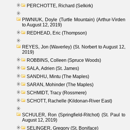
PERCHOTTE, Richard (Selkirk)
PIWNIUK, Doyle (Turtle Mountain) (Arthur-Virden
to August 12, 2019)
REDHEAD, Eric (Thompson)
REYES, Jon (Waverley) (St. Norbert to August 12,
2019)
ROBBINS, Colleen (Spruce Woods)
SALA, Adrien (St. James)
SANDHU, Mintu (The Maples)
SARAN, Mohinder (The Maples)
SCHMIDT, Tracy (Rossmere)
SCHOTT, Rachelle (Kildonan-River East)
SCHULER, Ron (Springfield-Ritchot) (St. Paul to
August 12, 2019)
SELINGER, Gregory (St. Boniface)