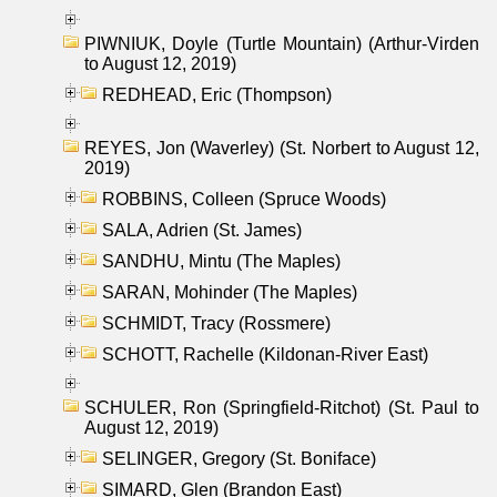
PIWNIUK, Doyle (Turtle Mountain) (Arthur-Virden
to August 12, 2019)
REDHEAD, Eric (Thompson)
REYES, Jon (Waverley) (St. Norbert to August 12,
2019)
ROBBINS, Colleen (Spruce Woods)
SALA, Adrien (St. James)
SANDHU, Mintu (The Maples)
SARAN, Mohinder (The Maples)
SCHMIDT, Tracy (Rossmere)
SCHOTT, Rachelle (Kildonan-River East)
SCHULER, Ron (Springfield-Ritchot) (St. Paul to
August 12, 2019)
SELINGER, Gregory (St. Boniface)
SIMARD, Glen (Brandon East)