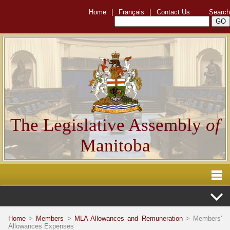
Home
|
Français
|
Contact Us
Search
The Legislative Assembly
of
Manitoba
Home
>
Members
>
MLA Allowances and Remuneration
> Members'
Allowances Expenses