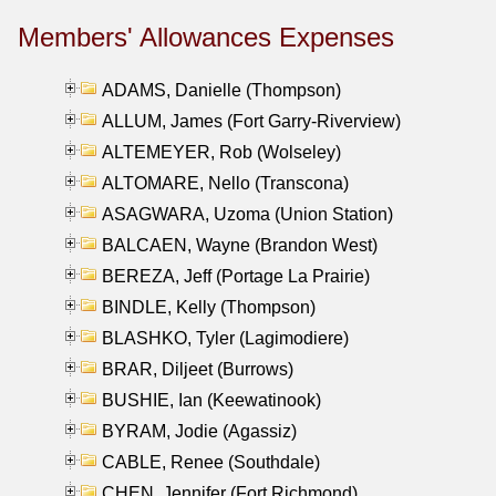
Members' Allowances Expenses
ADAMS, Danielle (Thompson)
ALLUM, James (Fort Garry-Riverview)
ALTEMEYER, Rob (Wolseley)
ALTOMARE, Nello (Transcona)
ASAGWARA, Uzoma (Union Station)
BALCAEN, Wayne (Brandon West)
BEREZA, Jeff (Portage La Prairie)
BINDLE, Kelly (Thompson)
BLASHKO, Tyler (Lagimodiere)
BRAR, Diljeet (Burrows)
BUSHIE, Ian (Keewatinook)
BYRAM, Jodie (Agassiz)
CABLE, Renee (Southdale)
CHEN, Jennifer (Fort Richmond)