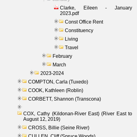
Clarke, Eileen - January
2023.pdf
Const Office Rent
Constituency
Living
Travel
February
March
2023-2024
COMPTON, Carla (Tuxedo)
COOK, Kathleen (Roblin)
CORBETT, Shannon (Transcona)
COX, Cathy (Kildonan-River East) (River East to
August 12, 2019)
CROSS, Billie (Seine River)
CULLEN, Cliff (Spruce Woods)