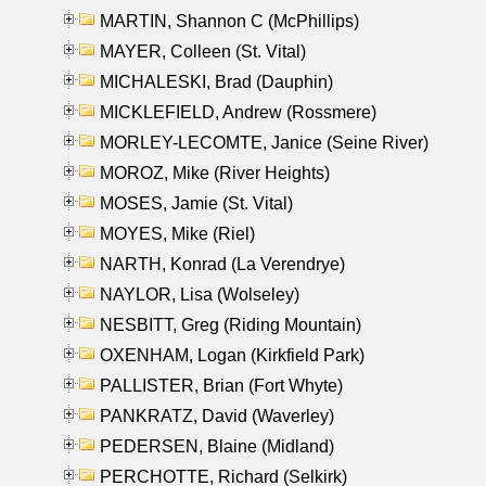
MARTIN, Shannon C (McPhillips)
MAYER, Colleen (St. Vital)
MICHALESKI, Brad (Dauphin)
MICKLEFIELD, Andrew (Rossmere)
MORLEY-LECOMTE, Janice (Seine River)
MOROZ, Mike (River Heights)
MOSES, Jamie (St. Vital)
MOYES, Mike (Riel)
NARTH, Konrad (La Verendrye)
NAYLOR, Lisa (Wolseley)
NESBITT, Greg (Riding Mountain)
OXENHAM, Logan (Kirkfield Park)
PALLISTER, Brian (Fort Whyte)
PANKRATZ, David (Waverley)
PEDERSEN, Blaine (Midland)
PERCHOTTE, Richard (Selkirk)