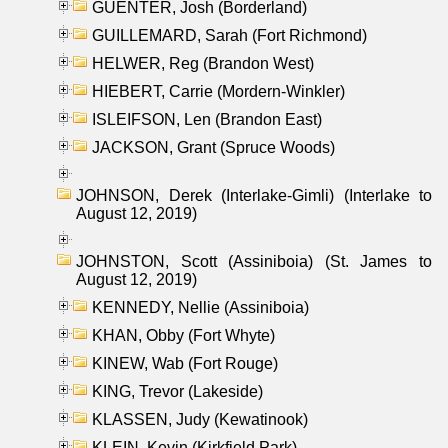
GUENTER, Josh (Borderland)
GUILLEMARD, Sarah (Fort Richmond)
HELWER, Reg (Brandon West)
HIEBERT, Carrie (Mordern-Winkler)
ISLEIFSON, Len (Brandon East)
JACKSON, Grant (Spruce Woods)
JOHNSON, Derek (Interlake-Gimli) (Interlake to
August 12, 2019)
JOHNSTON, Scott (Assiniboia) (St. James to
August 12, 2019)
KENNEDY, Nellie (Assiniboia)
KHAN, Obby (Fort Whyte)
KINEW, Wab (Fort Rouge)
KING, Trevor (Lakeside)
KLASSEN, Judy (Kewatinook)
KLEIN, Kevin (Kirkfield Park)