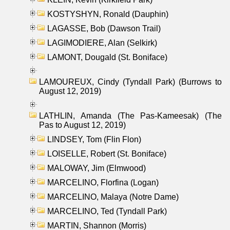
KOSTYSHYN, Ronald (Dauphin)
LAGASSE, Bob (Dawson Trail)
LAGIMODIERE, Alan (Selkirk)
LAMONT, Dougald (St. Boniface)
LAMOUREUX, Cindy (Tyndall Park) (Burrows to
August 12, 2019)
LATHLIN, Amanda (The Pas-Kameesak) (The
Pas to August 12, 2019)
LINDSEY, Tom (Flin Flon)
LOISELLE, Robert (St. Boniface)
MALOWAY, Jim (Elmwood)
MARCELINO, Florfina (Logan)
MARCELINO, Malaya (Notre Dame)
MARCELINO, Ted (Tyndall Park)
MARTIN, Shannon (Morris)