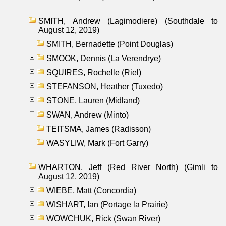
SMITH, Andrew (Lagimodiere) (Southdale to
August 12, 2019)
SMITH, Bernadette (Point Douglas)
SMOOK, Dennis (La Verendrye)
SQUIRES, Rochelle (Riel)
STEFANSON, Heather (Tuxedo)
STONE, Lauren (Midland)
SWAN, Andrew (Minto)
TEITSMA, James (Radisson)
WASYLIW, Mark (Fort Garry)
WHARTON, Jeff (Red River North) (Gimli to
August 12, 2019)
WIEBE, Matt (Concordia)
WISHART, Ian (Portage la Prairie)
WOWCHUK, Rick (Swan River)