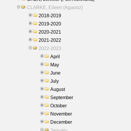
CLARKE, Eileen (Agassiz)
2018-2019
2019-2020
2020-2021
2021-2022
2022-2023
April
May
June
July
August
September
October
November
December
January