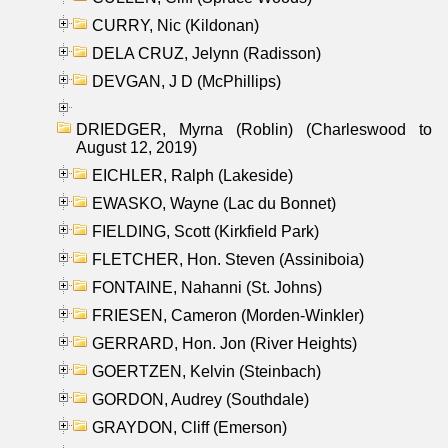
CURRY, Nic (Kildonan)
DELA CRUZ, Jelynn (Radisson)
DEVGAN, J D (McPhillips)
DRIEDGER, Myrna (Roblin) (Charleswood to
August 12, 2019)
EICHLER, Ralph (Lakeside)
EWASKO, Wayne (Lac du Bonnet)
FIELDING, Scott (Kirkfield Park)
FLETCHER, Hon. Steven (Assiniboia)
FONTAINE, Nahanni (St. Johns)
FRIESEN, Cameron (Morden-Winkler)
GERRARD, Hon. Jon (River Heights)
GOERTZEN, Kelvin (Steinbach)
GORDON, Audrey (Southdale)
GRAYDON, Cliff (Emerson)