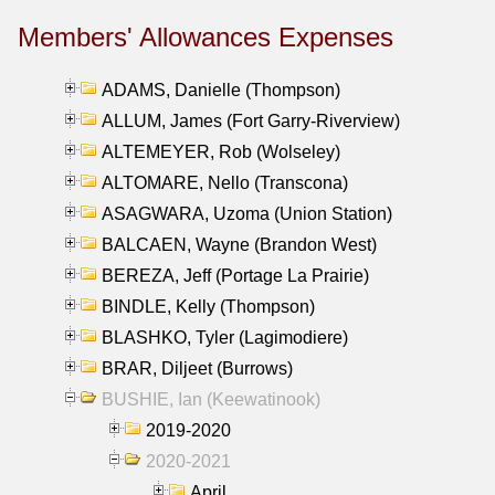
Members' Allowances Expenses
ADAMS, Danielle (Thompson)
ALLUM, James (Fort Garry-Riverview)
ALTEMEYER, Rob (Wolseley)
ALTOMARE, Nello (Transcona)
ASAGWARA, Uzoma (Union Station)
BALCAEN, Wayne (Brandon West)
BEREZA, Jeff (Portage La Prairie)
BINDLE, Kelly (Thompson)
BLASHKO, Tyler (Lagimodiere)
BRAR, Diljeet (Burrows)
BUSHIE, Ian (Keewatinook)
2019-2020
2020-2021
April