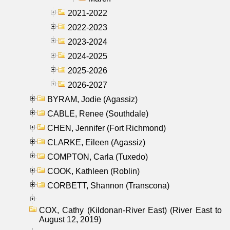
2021-2022
2022-2023
2023-2024
2024-2025
2025-2026
2026-2027
BYRAM, Jodie (Agassiz)
CABLE, Renee (Southdale)
CHEN, Jennifer (Fort Richmond)
CLARKE, Eileen (Agassiz)
COMPTON, Carla (Tuxedo)
COOK, Kathleen (Roblin)
CORBETT, Shannon (Transcona)
COX, Cathy (Kildonan-River East) (River East to
August 12, 2019)