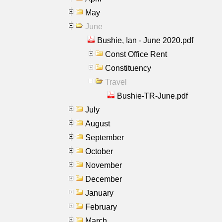
May
June
Bushie, Ian - June 2020.pdf
Const Office Rent
Constituency
Travel
Bushie-TR-June.pdf
July
August
September
October
November
December
January
February
March