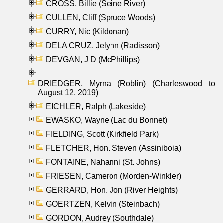
CROSS, Billie (Seine River)
CULLEN, Cliff (Spruce Woods)
CURRY, Nic (Kildonan)
DELA CRUZ, Jelynn (Radisson)
DEVGAN, J D (McPhillips)
DRIEDGER, Myrna (Roblin) (Charleswood to
August 12, 2019)
EICHLER, Ralph (Lakeside)
EWASKO, Wayne (Lac du Bonnet)
FIELDING, Scott (Kirkfield Park)
FLETCHER, Hon. Steven (Assiniboia)
FONTAINE, Nahanni (St. Johns)
FRIESEN, Cameron (Morden-Winkler)
GERRARD, Hon. Jon (River Heights)
GOERTZEN, Kelvin (Steinbach)
GORDON, Audrey (Southdale)