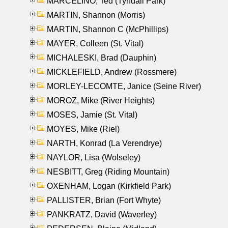
MARCELINO, Ted (Tyndall Park)
MARTIN, Shannon (Morris)
MARTIN, Shannon C (McPhillips)
MAYER, Colleen (St. Vital)
MICHALESKI, Brad (Dauphin)
MICKLEFIELD, Andrew (Rossmere)
MORLEY-LECOMTE, Janice (Seine River)
MOROZ, Mike (River Heights)
MOSES, Jamie (St. Vital)
MOYES, Mike (Riel)
NARTH, Konrad (La Verendrye)
NAYLOR, Lisa (Wolseley)
NESBITT, Greg (Riding Mountain)
OXENHAM, Logan (Kirkfield Park)
PALLISTER, Brian (Fort Whyte)
PANKRATZ, David (Waverley)