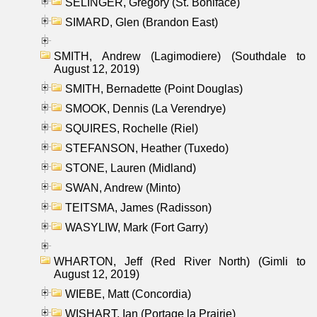
SELINGER, Gregory (St. Boniface)
SIMARD, Glen (Brandon East)
SMITH, Andrew (Lagimodiere) (Southdale to
August 12, 2019)
SMITH, Bernadette (Point Douglas)
SMOOK, Dennis (La Verendrye)
SQUIRES, Rochelle (Riel)
STEFANSON, Heather (Tuxedo)
STONE, Lauren (Midland)
SWAN, Andrew (Minto)
TEITSMA, James (Radisson)
WASYLIW, Mark (Fort Garry)
WHARTON, Jeff (Red River North) (Gimli to
August 12, 2019)
WIEBE, Matt (Concordia)
WISHART, Ian (Portage la Prairie)