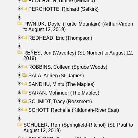
PEDERSEN, Blaine (Midland)
PERCHOTTE, Richard (Selkirk)
PIWNIUK, Doyle (Turtle Mountain) (Arthur-Virden
to August 12, 2019)
REDHEAD, Eric (Thompson)
REYES, Jon (Waverley) (St. Norbert to August 12,
2019)
ROBBINS, Colleen (Spruce Woods)
SALA, Adrien (St. James)
SANDHU, Mintu (The Maples)
SARAN, Mohinder (The Maples)
SCHMIDT, Tracy (Rossmere)
SCHOTT, Rachelle (Kildonan-River East)
SCHULER, Ron (Springfield-Ritchot) (St. Paul to
August 12, 2019)