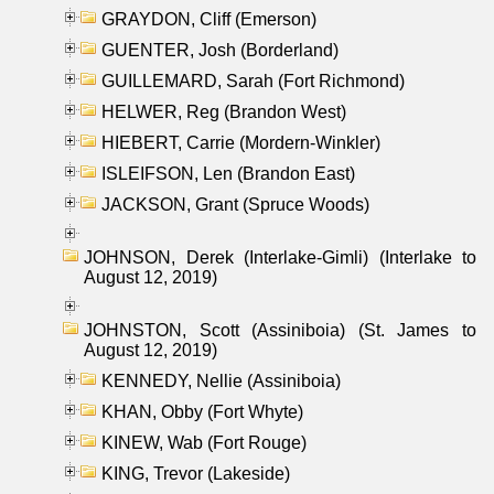
GRAYDON, Cliff (Emerson)
GUENTER, Josh (Borderland)
GUILLEMARD, Sarah (Fort Richmond)
HELWER, Reg (Brandon West)
HIEBERT, Carrie (Mordern-Winkler)
ISLEIFSON, Len (Brandon East)
JACKSON, Grant (Spruce Woods)
JOHNSON, Derek (Interlake-Gimli) (Interlake to
August 12, 2019)
JOHNSTON, Scott (Assiniboia) (St. James to
August 12, 2019)
KENNEDY, Nellie (Assiniboia)
KHAN, Obby (Fort Whyte)
KINEW, Wab (Fort Rouge)
KING, Trevor (Lakeside)