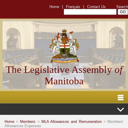
Home
|
Français
|
Contact Us
Search
The Legislative Assembly
of
Manitoba
Home
>
Members
>
MLA Allowances and Remuneration
> Members'
Allowances Expenses