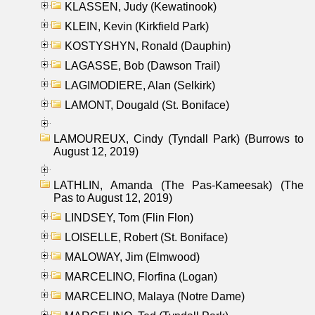
KLASSEN, Judy (Kewatinook)
KLEIN, Kevin (Kirkfield Park)
KOSTYSHYN, Ronald (Dauphin)
LAGASSE, Bob (Dawson Trail)
LAGIMODIERE, Alan (Selkirk)
LAMONT, Dougald (St. Boniface)
LAMOUREUX, Cindy (Tyndall Park) (Burrows to
August 12, 2019)
LATHLIN, Amanda (The Pas-Kameesak) (The
Pas to August 12, 2019)
LINDSEY, Tom (Flin Flon)
LOISELLE, Robert (St. Boniface)
MALOWAY, Jim (Elmwood)
MARCELINO, Florfina (Logan)
MARCELINO, Malaya (Notre Dame)