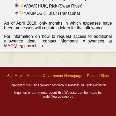
WOWCHUK, Rick (Swan River)
YAKIMOSKI, Blair (Transcona)
As of April 2018, only months in which expenses have
been processed will contain a folder for that allowance.
For information on how to request access to additional
allowance detail, contact Members' Allowances at
MAO@leg.gov.mb.ca
.
Site Map
Manitoba Government Homepage
Related Sites
Copyright © 2014 The Legislative Assembly of Manitoba, All Rights Reserved.
Inquiries or comments about this Website can be made to:
web@leg.gov.mb.ca