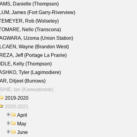
AMS, Danielle (Thompson)
UM, James (Fort Garry-Riverview)
TEMEYER, Rob (Wolseley)
TOMARE, Nello (Transcona)
AGWARA, Uzoma (Union Station)
LCAEN, Wayne (Brandon West)
EZA, Jeff (Portage La Prairie)
NDLE, Kelly (Thompson)
SHKO, Tyler (Lagimodiere)
R, Diljeet (Burrows)
HIE, Ian (Keewatinook)
2019-2020
2020-2021
April
May
June