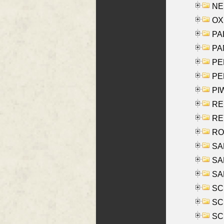
NES
OXE
PAL
PA
PE
PE
PIW
RE
REY
RO
SAL
SA
SA
SC
SCH
SCH