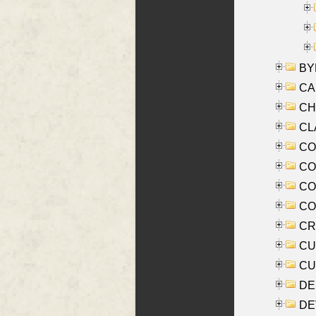
BYR
CA
CHE
CLA
CO
COO
CO
COX
CRO
CUL
CUR
DE
DEV