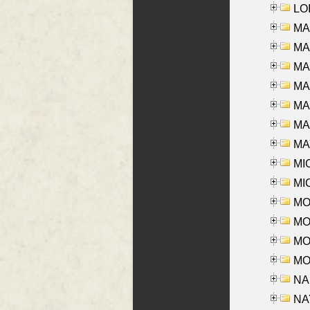
LOI
MA
MA
MA
MA
MA
MAR
MAY
MI
MI
MO
MOR
MOS
MOY
NA
NAY