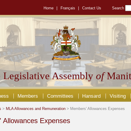
Home
|
Français
|
Contact Us
Search
 Legislative Assembly
of
Manit
ness
Members
Committees
Hansard
Visiting
s
>
MLA Allowances and Remuneration
> Members' Allowances Expenses
 Allowances Expenses