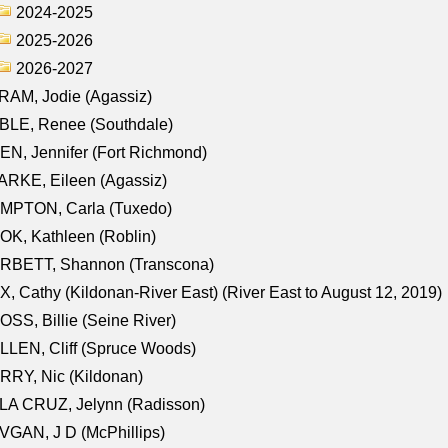
2024-2025
2025-2026
2026-2027
AM, Jodie (Agassiz)
BLE, Renee (Southdale)
N, Jennifer (Fort Richmond)
RKE, Eileen (Agassiz)
MPTON, Carla (Tuxedo)
K, Kathleen (Roblin)
RBETT, Shannon (Transcona)
, Cathy (Kildonan-River East) (River East to August 12, 2019)
SS, Billie (Seine River)
LEN, Cliff (Spruce Woods)
RY, Nic (Kildonan)
LA CRUZ, Jelynn (Radisson)
GAN, J D (McPhillips)