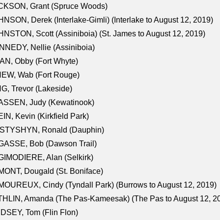
CKSON, Grant (Spruce Woods)
NSON, Derek (Interlake-Gimli) (Interlake to August 12, 2019)
NSTON, Scott (Assiniboia) (St. James to August 12, 2019)
NEDY, Nellie (Assiniboia)
N, Obby (Fort Whyte)
NEW, Wab (Fort Rouge)
G, Trevor (Lakeside)
ASSEN, Judy (Kewatinook)
IN, Kevin (Kirkfield Park)
STYSHYN, Ronald (Dauphin)
GASSE, Bob (Dawson Trail)
IMODIERE, Alan (Selkirk)
ONT, Dougald (St. Boniface)
OUREUX, Cindy (Tyndall Park) (Burrows to August 12, 2019)
HLIN, Amanda (The Pas-Kameesak) (The Pas to August 12, 2
DSEY, Tom (Flin Flon)