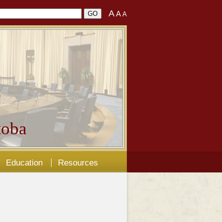
A
A
A
oba
Education
Resources