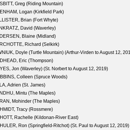
BITT, Greg (Riding Mountain)
NHAM, Logan (Kirkfield Park)
LISTER, Brian (Fort Whyte)
NKRATZ, David (Waverley)
DERSEN, Blaine (Midland)
RCHOTTE, Richard (Selkirk)
NIUK, Doyle (Turtle Mountain) (Arthur-Virden to August 12, 20
DHEAD, Eric (Thompson)
ES, Jon (Waverley) (St. Norbert to August 12, 2019)
BBINS, Colleen (Spruce Woods)
A, Adrien (St. James)
NDHU, Mintu (The Maples)
RAN, Mohinder (The Maples)
HMIDT, Tracy (Rossmere)
OTT, Rachelle (Kildonan-River East)
ULER, Ron (Springfield-Ritchot) (St. Paul to August 12, 2019)