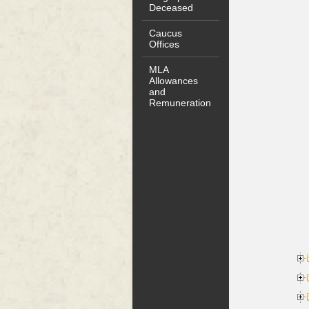
Deceased
Caucus
Offices
MLA
Allowances
and
Remuneration