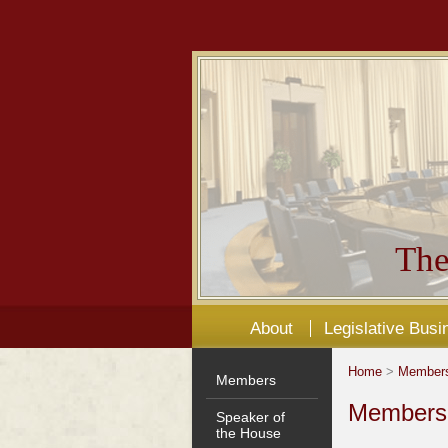
The
About
Legislative Busi
Home
>
Member
Members
Members'
Speaker of
the House