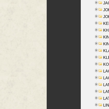
JA
JOH
JOH
KEN
KHA
KI
KIN
KL
KLE
KO
LA
LAG
LAM
LAM
LAT
LIN