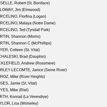
SELLE, Robert (St. Boniface)
LOWAY, Jim (Elmwood)
RCELINO, Florfina (Logan)
RCELINO, Malaya (Notre Dame)
RCELINO, Ted (Tyndall Park)
RTIN, Shannon (Morris)
TIN, Shannon C (McPhillips)
ER, Colleen (St. Vital)
CHALESKI, Brad (Dauphin)
CKLEFIELD, Andrew (Rossmere)
RLEY-LECOMTE, Janice (Seine River)
OZ, Mike (River Heights)
ES, Jamie (St. Vital)
ES, Mike (Riel)
RTH, Konrad (La Verendrye)
LOR, Lisa (Wolseley)