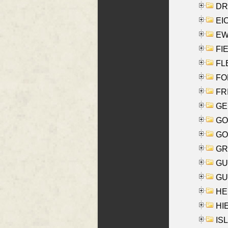
DRI
EI
EW
FIE
FLE
FON
FR
GE
GO
GO
GR
GU
GU
HE
HIE
ISL