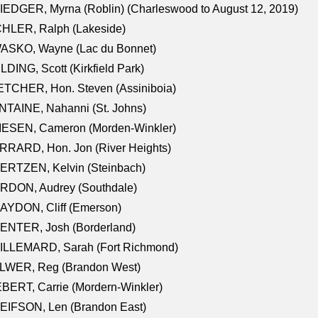
EDGER, Myrna (Roblin) (Charleswood to August 12, 2019)
CHLER, Ralph (Lakeside)
ASKO, Wayne (Lac du Bonnet)
LDING, Scott (Kirkfield Park)
TCHER, Hon. Steven (Assiniboia)
TAINE, Nahanni (St. Johns)
IESEN, Cameron (Morden-Winkler)
RRARD, Hon. Jon (River Heights)
ERTZEN, Kelvin (Steinbach)
RDON, Audrey (Southdale)
AYDON, Cliff (Emerson)
ENTER, Josh (Borderland)
ILLEMARD, Sarah (Fort Richmond)
LWER, Reg (Brandon West)
BERT, Carrie (Mordern-Winkler)
EIFSON, Len (Brandon East)