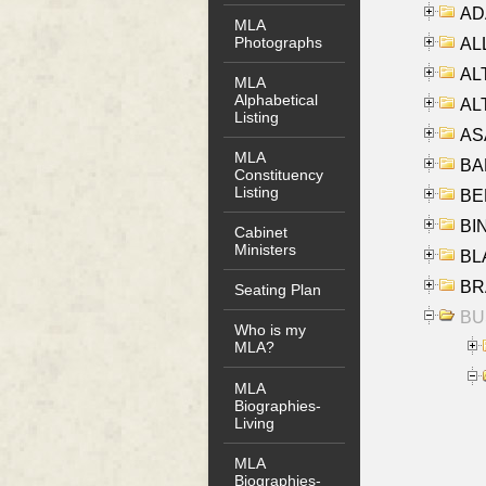
AD
MLA
Photographs
ALL
AL
MLA
Alphabetical
AL
Listing
AS
MLA
BA
Constituency
Listing
BER
BI
Cabinet
Ministers
BLA
BRA
Seating Plan
BUS
Who is my
MLA?
MLA
Biographies-
Living
MLA
Biographies-