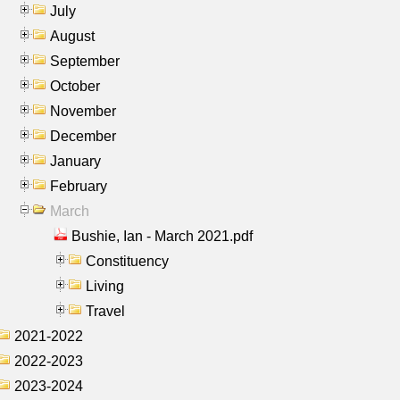
July
August
September
October
November
December
January
February
March
Bushie, Ian - March 2021.pdf
Constituency
Living
Travel
2021-2022
2022-2023
2023-2024