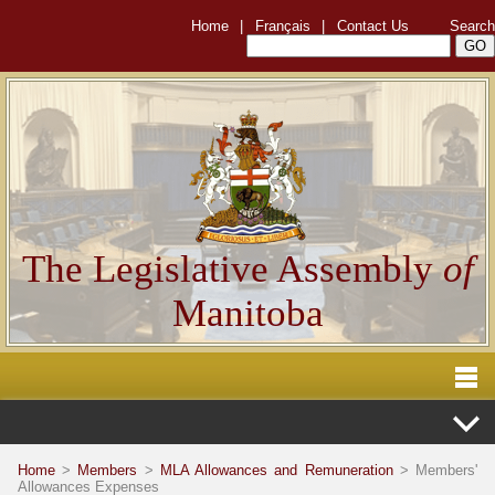
Home
|
Français
|
Contact Us
Search
The Legislative Assembly
of
Manitoba
Home
>
Members
>
MLA Allowances and Remuneration
> Members'
Allowances Expenses