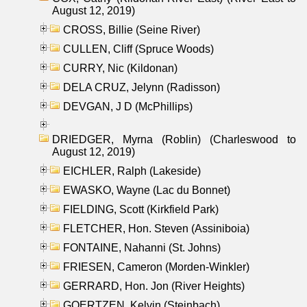
August 12, 2019)
CROSS, Billie (Seine River)
CULLEN, Cliff (Spruce Woods)
CURRY, Nic (Kildonan)
DELA CRUZ, Jelynn (Radisson)
DEVGAN, J D (McPhillips)
DRIEDGER, Myrna (Roblin) (Charleswood to
August 12, 2019)
EICHLER, Ralph (Lakeside)
EWASKO, Wayne (Lac du Bonnet)
FIELDING, Scott (Kirkfield Park)
FLETCHER, Hon. Steven (Assiniboia)
FONTAINE, Nahanni (St. Johns)
FRIESEN, Cameron (Morden-Winkler)
GERRARD, Hon. Jon (River Heights)
GOERTZEN, Kelvin (Steinbach)