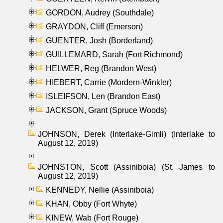
GORDON, Audrey (Southdale)
GRAYDON, Cliff (Emerson)
GUENTER, Josh (Borderland)
GUILLEMARD, Sarah (Fort Richmond)
HELWER, Reg (Brandon West)
HIEBERT, Carrie (Mordern-Winkler)
ISLEIFSON, Len (Brandon East)
JACKSON, Grant (Spruce Woods)
JOHNSON, Derek (Interlake-Gimli) (Interlake to
August 12, 2019)
JOHNSTON, Scott (Assiniboia) (St. James to
August 12, 2019)
KENNEDY, Nellie (Assiniboia)
KHAN, Obby (Fort Whyte)
KINEW, Wab (Fort Rouge)