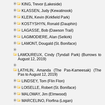
KING, Trevor (Lakeside)
KLASSEN, Judy (Kewatinook)
KLEIN, Kevin (Kirkfield Park)
KOSTYSHYN, Ronald (Dauphin)
LAGASSE, Bob (Dawson Trail)
LAGIMODIERE, Alan (Selkirk)
LAMONT, Dougald (St. Boniface)
LAMOUREUX, Cindy (Tyndall Park) (Burrows to
August 12, 2019)
LATHLIN, Amanda (The Pas-Kameesak) (The
Pas to August 12, 2019)
LINDSEY, Tom (Flin Flon)
LOISELLE, Robert (St. Boniface)
MALOWAY, Jim (Elmwood)
MARCELINO, Florfina (Logan)