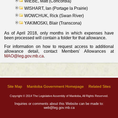
WIEBE, Matt (Concordia)
WISHART, Ian (Portage la Prairie)
WOWCHUK, Rick (Swan River)
YAKIMOSKI, Blair (Transcona)
As of April 2018, only months in which expenses have
been processed will contain a folder for that allowance.
For information on how to request access to additional
allowance detail, contact Members' Allowances at
MAO@leg.gov.mb.ca
.
Site Map
Manitoba Government Homepage
Related Sites
Copyright © 2014 The Legislative Assembly of Manitoba, All Rights Reserved.
Inquiries or comments about this Website can be made to:
web@leg.gov.mb.ca