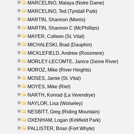
MARCELINO, Malaya (Notre Dame)
MARCELINO, Ted (Tyndall Park)
MARTIN, Shannon (Morris)
MARTIN, Shannon C (McPhillips)
MAYER, Colleen (St. Vital)
MICHALESKI, Brad (Dauphin)
MICKLEFIELD, Andrew (Rossmere)
MORLEY-LECOMTE, Janice (Seine River)
MOROZ, Mike (River Heights)
MOSES, Jamie (St. Vital)
MOYES, Mike (Riel)
NARTH, Konrad (La Verendrye)
NAYLOR, Lisa (Wolseley)
NESBITT, Greg (Riding Mountain)
OXENHAM, Logan (Kirkfield Park)
PALLISTER, Brian (Fort Whyte)