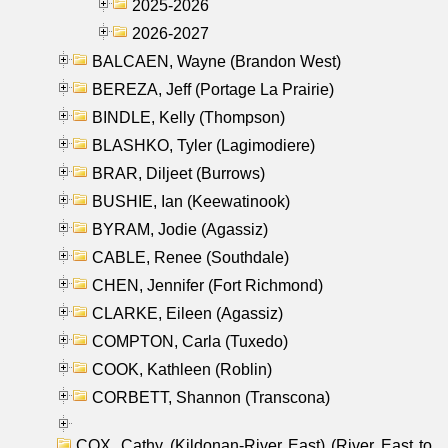
2025-2026
2026-2027
BALCAEN, Wayne (Brandon West)
BEREZA, Jeff (Portage La Prairie)
BINDLE, Kelly (Thompson)
BLASHKO, Tyler (Lagimodiere)
BRAR, Diljeet (Burrows)
BUSHIE, Ian (Keewatinook)
BYRAM, Jodie (Agassiz)
CABLE, Renee (Southdale)
CHEN, Jennifer (Fort Richmond)
CLARKE, Eileen (Agassiz)
COMPTON, Carla (Tuxedo)
COOK, Kathleen (Roblin)
CORBETT, Shannon (Transcona)
COX, Cathy (Kildonan-River East) (River East to