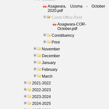
Asagwara, Uzoma - October
2020.pdf
Const Office Rent
Asagwara-COR-
October.pdf
Constituency
Print
November
December
January
February
March
2021-2022
2022-2023
2023-2024
2024-2025