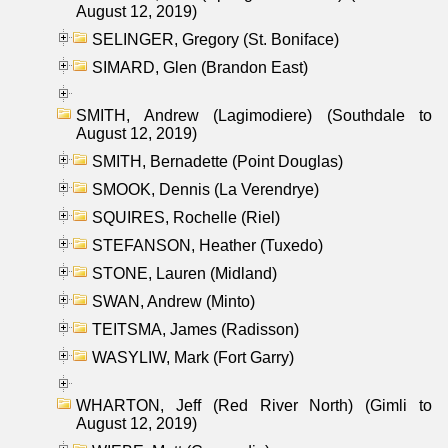
August 12, 2019)
SELINGER, Gregory (St. Boniface)
SIMARD, Glen (Brandon East)
SMITH, Andrew (Lagimodiere) (Southdale to
August 12, 2019)
SMITH, Bernadette (Point Douglas)
SMOOK, Dennis (La Verendrye)
SQUIRES, Rochelle (Riel)
STEFANSON, Heather (Tuxedo)
STONE, Lauren (Midland)
SWAN, Andrew (Minto)
TEITSMA, James (Radisson)
WASYLIW, Mark (Fort Garry)
WHARTON, Jeff (Red River North) (Gimli to
August 12, 2019)