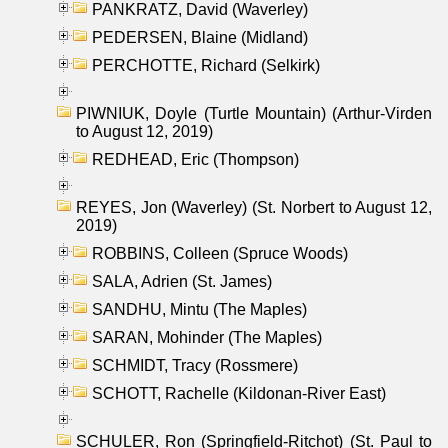
PANKRATZ, David (Waverley)
PEDERSEN, Blaine (Midland)
PERCHOTTE, Richard (Selkirk)
PIWNIUK, Doyle (Turtle Mountain) (Arthur-Virden
to August 12, 2019)
REDHEAD, Eric (Thompson)
REYES, Jon (Waverley) (St. Norbert to August 12,
2019)
ROBBINS, Colleen (Spruce Woods)
SALA, Adrien (St. James)
SANDHU, Mintu (The Maples)
SARAN, Mohinder (The Maples)
SCHMIDT, Tracy (Rossmere)
SCHOTT, Rachelle (Kildonan-River East)
SCHULER, Ron (Springfield-Ritchot) (St. Paul to