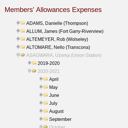
Members' Allowances Expenses
ADAMS, Danielle (Thompson)
ALLUM, James (Fort Garry-Riverview)
ALTEMEYER, Rob (Wolseley)
ALTOMARE, Nello (Transcona)
ASAGWARA, Uzoma (Union Station)
2019-2020
2020-2021
April
May
June
July
August
September
October