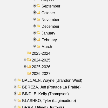
September
October
November
December
January
February
March
2023-2024
2024-2025
2025-2026
2026-2027
BALCAEN, Wayne (Brandon West)
BEREZA, Jeff (Portage La Prairie)
BINDLE, Kelly (Thompson)
BLASHKO, Tyler (Lagimodiere)
BRAR, Diljeet (Burrows)