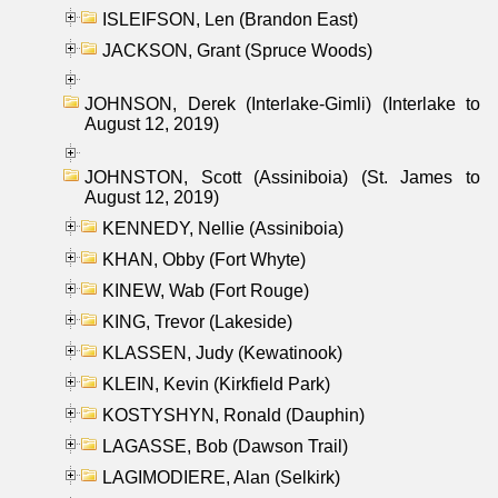
ISLEIFSON, Len (Brandon East)
JACKSON, Grant (Spruce Woods)
JOHNSON, Derek (Interlake-Gimli) (Interlake to
August 12, 2019)
JOHNSTON, Scott (Assiniboia) (St. James to
August 12, 2019)
KENNEDY, Nellie (Assiniboia)
KHAN, Obby (Fort Whyte)
KINEW, Wab (Fort Rouge)
KING, Trevor (Lakeside)
KLASSEN, Judy (Kewatinook)
KLEIN, Kevin (Kirkfield Park)
KOSTYSHYN, Ronald (Dauphin)
LAGASSE, Bob (Dawson Trail)
LAGIMODIERE, Alan (Selkirk)