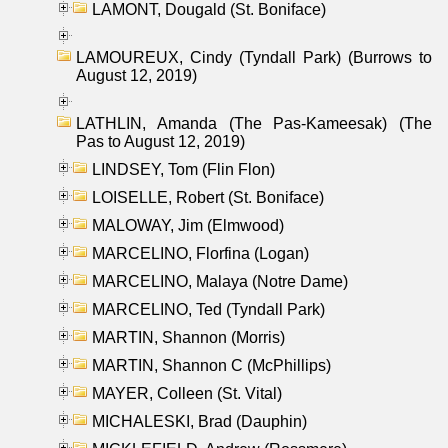
LAMONT, Dougald (St. Boniface)
LAMOUREUX, Cindy (Tyndall Park) (Burrows to
August 12, 2019)
LATHLIN, Amanda (The Pas-Kameesak) (The
Pas to August 12, 2019)
LINDSEY, Tom (Flin Flon)
LOISELLE, Robert (St. Boniface)
MALOWAY, Jim (Elmwood)
MARCELINO, Florfina (Logan)
MARCELINO, Malaya (Notre Dame)
MARCELINO, Ted (Tyndall Park)
MARTIN, Shannon (Morris)
MARTIN, Shannon C (McPhillips)
MAYER, Colleen (St. Vital)
MICHALESKI, Brad (Dauphin)