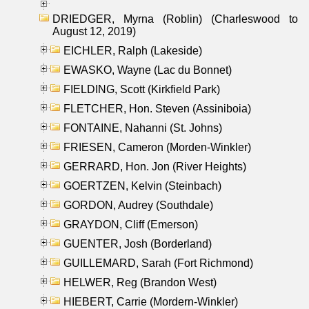
DRIEDGER, Myrna (Roblin) (Charleswood to
August 12, 2019)
EICHLER, Ralph (Lakeside)
EWASKO, Wayne (Lac du Bonnet)
FIELDING, Scott (Kirkfield Park)
FLETCHER, Hon. Steven (Assiniboia)
FONTAINE, Nahanni (St. Johns)
FRIESEN, Cameron (Morden-Winkler)
GERRARD, Hon. Jon (River Heights)
GOERTZEN, Kelvin (Steinbach)
GORDON, Audrey (Southdale)
GRAYDON, Cliff (Emerson)
GUENTER, Josh (Borderland)
GUILLEMARD, Sarah (Fort Richmond)
HELWER, Reg (Brandon West)
HIEBERT, Carrie (Mordern-Winkler)