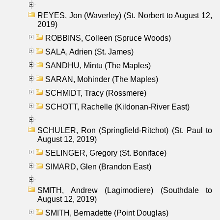
REYES, Jon (Waverley) (St. Norbert to August 12,
2019)
ROBBINS, Colleen (Spruce Woods)
SALA, Adrien (St. James)
SANDHU, Mintu (The Maples)
SARAN, Mohinder (The Maples)
SCHMIDT, Tracy (Rossmere)
SCHOTT, Rachelle (Kildonan-River East)
SCHULER, Ron (Springfield-Ritchot) (St. Paul to
August 12, 2019)
SELINGER, Gregory (St. Boniface)
SIMARD, Glen (Brandon East)
SMITH, Andrew (Lagimodiere) (Southdale to
August 12, 2019)
SMITH, Bernadette (Point Douglas)