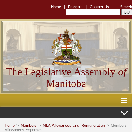
Home
|
Français
|
Contact Us
Search
The Legislative Assembly
of
Manitoba
Home
>
Members
>
MLA Allowances and Remuneration
> Members'
Allowances Expenses