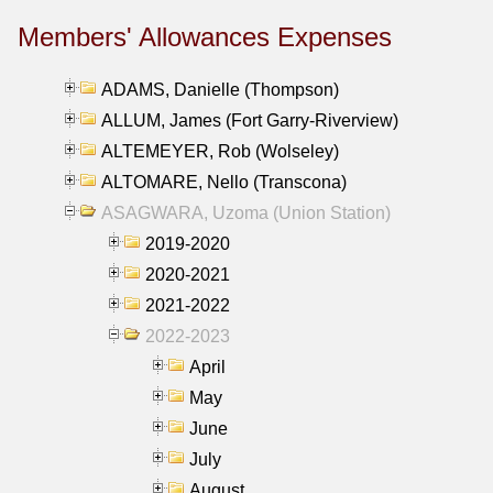
Members' Allowances Expenses
ADAMS, Danielle (Thompson)
ALLUM, James (Fort Garry-Riverview)
ALTEMEYER, Rob (Wolseley)
ALTOMARE, Nello (Transcona)
ASAGWARA, Uzoma (Union Station)
2019-2020
2020-2021
2021-2022
2022-2023
April
May
June
July
August