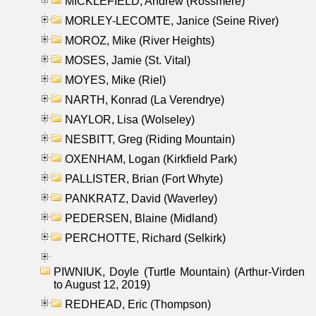
MICKLEFIELD, Andrew (Rossmere)
MORLEY-LECOMTE, Janice (Seine River)
MOROZ, Mike (River Heights)
MOSES, Jamie (St. Vital)
MOYES, Mike (Riel)
NARTH, Konrad (La Verendrye)
NAYLOR, Lisa (Wolseley)
NESBITT, Greg (Riding Mountain)
OXENHAM, Logan (Kirkfield Park)
PALLISTER, Brian (Fort Whyte)
PANKRATZ, David (Waverley)
PEDERSEN, Blaine (Midland)
PERCHOTTE, Richard (Selkirk)
PIWNIUK, Doyle (Turtle Mountain) (Arthur-Virden
to August 12, 2019)
REDHEAD, Eric (Thompson)