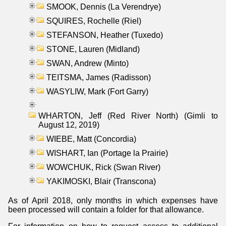
SMOOK, Dennis (La Verendrye)
SQUIRES, Rochelle (Riel)
STEFANSON, Heather (Tuxedo)
STONE, Lauren (Midland)
SWAN, Andrew (Minto)
TEITSMA, James (Radisson)
WASYLIW, Mark (Fort Garry)
WHARTON, Jeff (Red River North) (Gimli to
August 12, 2019)
WIEBE, Matt (Concordia)
WISHART, Ian (Portage la Prairie)
WOWCHUK, Rick (Swan River)
YAKIMOSKI, Blair (Transcona)
As of April 2018, only months in which expenses have
been processed will contain a folder for that allowance.