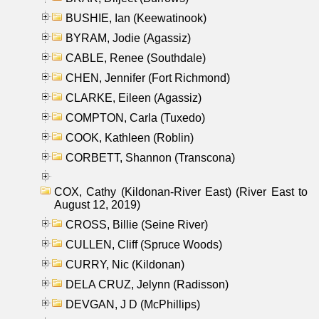
BUSHIE, Ian (Keewatinook)
BYRAM, Jodie (Agassiz)
CABLE, Renee (Southdale)
CHEN, Jennifer (Fort Richmond)
CLARKE, Eileen (Agassiz)
COMPTON, Carla (Tuxedo)
COOK, Kathleen (Roblin)
CORBETT, Shannon (Transcona)
COX, Cathy (Kildonan-River East) (River East to
August 12, 2019)
CROSS, Billie (Seine River)
CULLEN, Cliff (Spruce Woods)
CURRY, Nic (Kildonan)
DELA CRUZ, Jelynn (Radisson)
DEVGAN, J D (McPhillips)