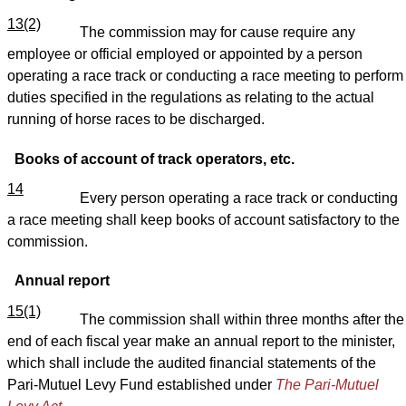
13(2)
The commission may for cause require any
employee or official employed or appointed by a person
operating a race track or conducting a race meeting to perform
duties specified in the regulations as relating to the actual
running of horse races to be discharged.
Books of account of track operators, etc.
14
Every person operating a race track or conducting
a race meeting shall keep books of account satisfactory to the
commission.
Annual report
15(1)
The commission shall within three months after the
end of each fiscal year make an annual report to the minister,
which shall include the audited financial statements of the
Pari-Mutuel Levy Fund established under
The Pari-Mutuel