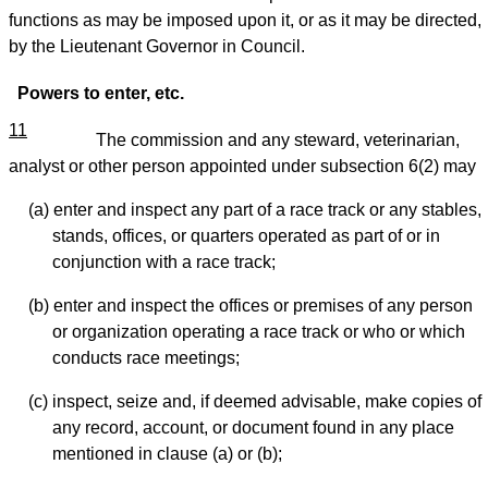
functions as may be imposed upon it, or as it may be directed,
by the Lieutenant Governor in Council.
Powers to enter, etc.
11
The commission and any steward, veterinarian,
analyst or other person appointed under subsection 6(2) may
(a) enter and inspect any part of a race track or any stables,
stands, offices, or quarters operated as part of or in
conjunction with a race track;
(b) enter and inspect the offices or premises of any person
or organization operating a race track or who or which
conducts race meetings;
(c) inspect, seize and, if deemed advisable, make copies of
any record, account, or document found in any place
mentioned in clause (a) or (b);