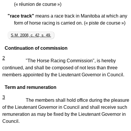
(« réunion de course »)
"race track"
means a race track in Manitoba at which any
form of horse racing is carried on. (« piste de course »)
S.M. 2008, c. 42, s. 49.
Continuation of commission
2
"The Horse Racing Commission", is hereby
continued, and shall be composed of not less than three
members appointed by the Lieutenant Governor in Council.
Term and remuneration
3
The members shall hold office during the pleasure
of the Lieutenant Governor in Council and shall receive such
remuneration as may be fixed by the Lieutenant Governor in
Council.