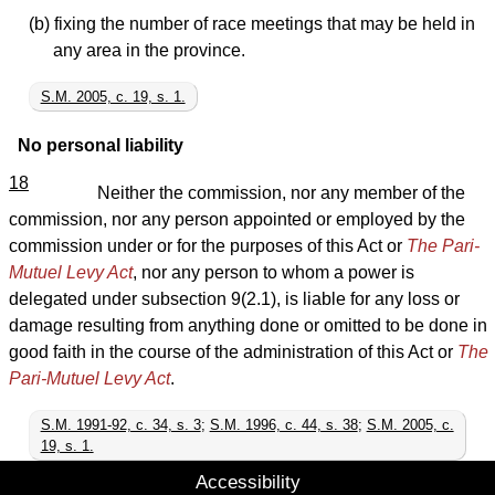
(b) fixing the number of race meetings that may be held in
any area in the province.
S.M. 2005, c. 19, s. 1.
No personal liability
18
Neither the commission, nor any member of the
commission, nor any person appointed or employed by the
commission under or for the purposes of this Act or
The Pari-
Mutuel Levy Act
, nor any person to whom a power is
delegated under subsection 9(2.1), is liable for any loss or
damage resulting from anything done or omitted to be done in
good faith in the course of the administration of this Act or
The
Pari-Mutuel Levy Act
.
S.M. 1991-92, c. 34, s. 3
;
S.M. 1996, c. 44, s. 38
;
S.M. 2005, c.
19, s. 1.
Accessibility