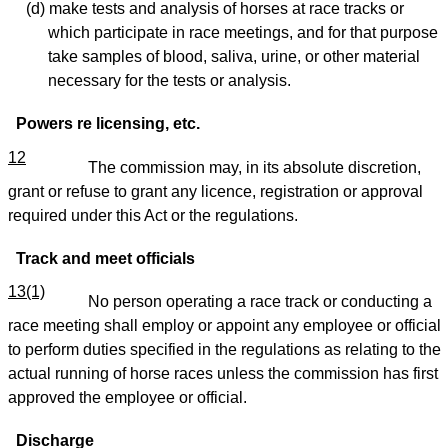
(d) make tests and analysis of horses at race tracks or
which participate in race meetings, and for that purpose
take samples of blood, saliva, urine, or other material
necessary for the tests or analysis.
Powers re licensing, etc.
12
The commission may, in its absolute discretion,
grant or refuse to grant any licence, registration or approval
required under this Act or the regulations.
Track and meet officials
13(1)
No person operating a race track or conducting a
race meeting shall employ or appoint any employee or official
to perform duties specified in the regulations as relating to the
actual running of horse races unless the commission has first
approved the employee or official.
Discharge