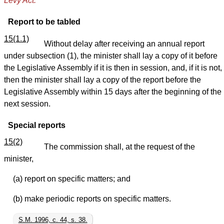
Levy Act.
Report to be tabled
15(1.1)
Without delay after receiving an annual report
under subsection (1), the minister shall lay a copy of it before
the Legislative Assembly if it is then in session, and, if it is not,
then the minister shall lay a copy of the report before the
Legislative Assembly within 15 days after the beginning of the
next session.
Special reports
15(2)
The commission shall, at the request of the
minister,
(a) report on specific matters; and
(b) make periodic reports on specific matters.
S.M. 1996, c. 44, s. 38.