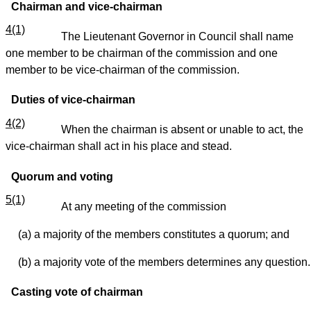
Chairman and vice-chairman
4(1)
The Lieutenant Governor in Council shall name
one member to be chairman of the commission and one
member to be vice-chairman of the commission.
Duties of vice-chairman
4(2)
When the chairman is absent or unable to act, the
vice-chairman shall act in his place and stead.
Quorum and voting
5(1)
At any meeting of the commission
(a) a majority of the members constitutes a quorum; and
(b) a majority vote of the members determines any question.
Casting vote of chairman