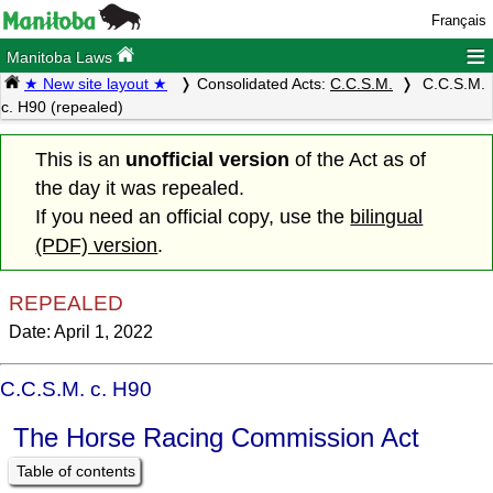
Français
≡
Manitoba Laws
★ New site layout ★
Consolidated Acts:
C.C.S.M.
C.C.S.M.
c. H90 (repealed)
This is an
unofficial version
of the Act as of
the day it was repealed.
If you need an official copy, use the
bilingual
(PDF) version
.
REPEALED
Date: April 1, 2022
C.C.S.M. c. H90
The Horse Racing Commission Act
Table of contents