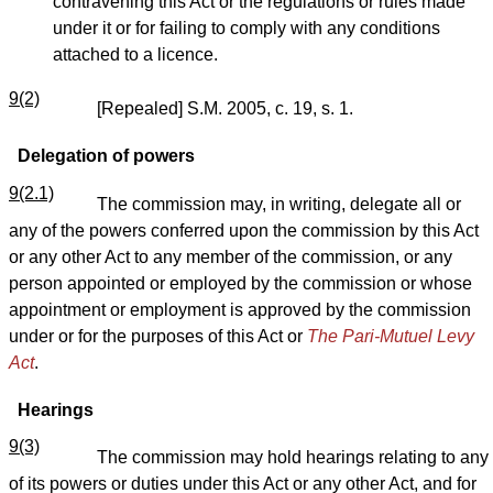
contravening this Act or the regulations or rules made
under it or for failing to comply with any conditions
attached to a licence.
9(2)
[Repealed] S.M. 2005, c. 19, s. 1.
Delegation of powers
9(2.1)
The commission may, in writing, delegate all or
any of the powers conferred upon the commission by this Act
or any other Act to any member of the commission, or any
person appointed or employed by the commission or whose
appointment or employment is approved by the commission
under or for the purposes of this Act
or
The Pari-Mutuel Levy
Act
.
Hearings
9(3)
The commission may hold hearings relating to any
of its powers or duties under this Act or any other Act, and for