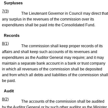
Surpluses
7(3)
The Lieutenant Governor in Council may direct that
any surplus in the revenues of the commission over its
expenditures shall be paid into the Consolidated Fund.
Records
8(1)
The commission shall keep proper records of its
affairs and shall keep such accounts of its revenues and
expenditures as the Auditor General may require; and it may
maintain a separate bank account in a bank or trust company
in which all revenues of the commission shall be deposited
and from which all debts and liabilities of the commission shall
be paid.
Audit
8(2)
The accounts of the commission shall be audited
by the Auditor General or by such other auditor as the Minister