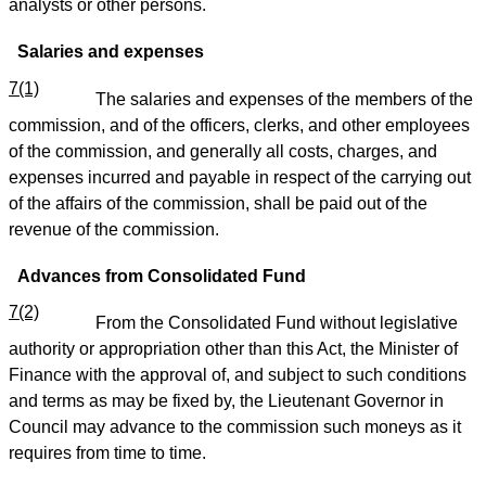
analysts or other persons.
Salaries and expenses
7(1)
The salaries and expenses of the members of the
commission, and of the officers, clerks, and other employees
of the commission, and generally all costs, charges, and
expenses incurred and payable in respect of the carrying out
of the affairs of the commission, shall be paid out of the
revenue of the commission.
Advances from Consolidated Fund
7(2)
From the Consolidated Fund without legislative
authority or appropriation other than this Act, the Minister of
Finance with the approval of, and subject to such conditions
and terms as may be fixed by, the Lieutenant Governor in
Council may advance to the commission such moneys as it
requires from time to time.