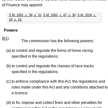
of Finance may appoint.
S.M. 2001, c. 39, s. 31
;
S.M. 2002, c. 47, s. 30
;
S.M. 2018, c.
29, s. 19.
Powers
9(1)
The commission has the following powers:
(a) to control and regulate the forms of horse racing
specified in the regulations;
(b) to control and regulate the classes of race tracks
specified in the regulations;
(c) to enforce compliance with this Act, the regulations and
rules made under this Act and any conditions attached to
a licence;
(d) to fix, impose and collect fines and other penalties for