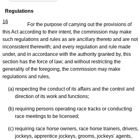
Regulations
16
For the purpose of carrying out the provisions of
this Act according to their intent, the commission may make
such regulations and rules as are ancillary thereto and are not
inconsistent therewith; and every regulation and rule made
under, and in accordance with the authority granted by, this
section has the force of law; and without restricting the
generality of the foregoing, the commission may make
regulations and rules,
(a) respecting the conduct of its affairs and the control and
direction of its work and functions;
(b) requiring persons operating race tracks or conducting
race meetings to be licensed;
(c) requiring race horse owners, race horse trainers, drivers,
jockeys, apprentice jockeys, grooms, jockeys' agents,