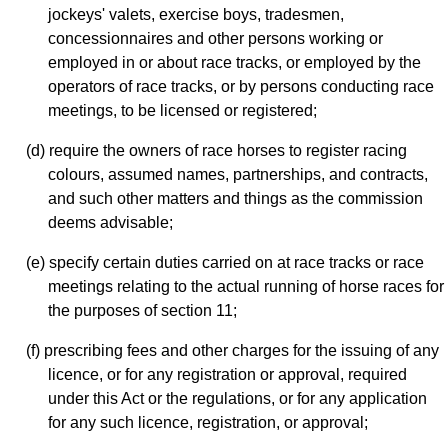
jockeys' valets, exercise boys, tradesmen,
concessionnaires and other persons working or
employed in or about race tracks, or employed by the
operators of race tracks, or by persons conducting race
meetings, to be licensed or registered;
(d) require the owners of race horses to register racing
colours, assumed names, partnerships, and contracts,
and such other matters and things as the commission
deems advisable;
(e) specify certain duties carried on at race tracks or race
meetings relating to the actual running of horse races for
the purposes of section 11;
(f) prescribing fees and other charges for the issuing of any
licence, or for any registration or approval, required
under this Act or the regulations, or for any application
for any such licence, registration, or approval;