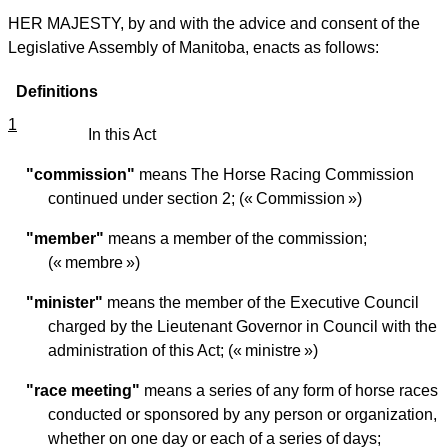
HER MAJESTY, by and with the advice and consent of the
Legislative Assembly of Manitoba, enacts as follows:
Definitions
1
In this Act
"commission"
means The Horse Racing Commission
continued under section 2; (« Commission »)
"member"
means a member of the commission;
(« membre »)
"minister"
means the member of the Executive Council
charged by the Lieutenant Governor in Council with the
administration of this Act; (« ministre »)
"race meeting"
means a series of any form of horse races
conducted or sponsored by any person or organization,
whether on one day or each of a series of days;