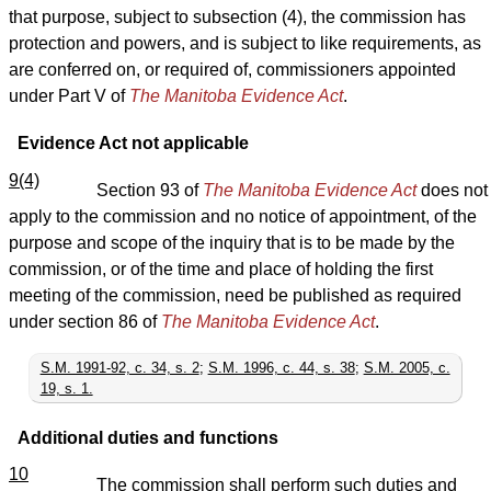
that purpose, subject to subsection (4), the commission has
protection and powers, and is subject to like requirements, as
are conferred on, or required of, commissioners appointed
under Part V of
The Manitoba Evidence Act
.
Evidence Act not applicable
9(4)
Section 93 of
The Manitoba Evidence Act
does not
apply to the commission and no notice of appointment, of the
purpose and scope of the inquiry that is to be made by the
commission, or of the time and place of holding the first
meeting of the commission, need be published as required
under section 86 of
The Manitoba Evidence Act
.
S.M. 1991-92, c. 34, s. 2
;
S.M. 1996, c. 44, s. 38
;
S.M. 2005, c.
19, s. 1.
Additional duties and functions
10
The commission shall perform such duties and