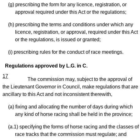
(g) prescribing the form for any licence, registration, or
approval required under this Act or the regulations;
(h) prescribing the terms and conditions under which any
licence, registration, or approval, required under this Act
or the regulations, is issued or granted;
(i) prescribing rules for the conduct of race meetings.
Regulations approved by L.G. in C.
17
The commission may, subject to the approval of
the Lieutenant Governor in Council, make regulations that are
ancillary to this Act and not inconsistent therewith,
(a) fixing and allocating the number of days during which
any kind of horse racing shall be held in the province;
(a.1) specifying the forms of horse racing and the classes of
race tracks that the commission must regulate; and