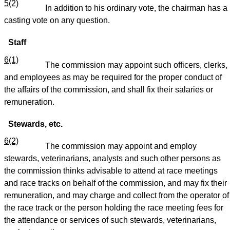
5(2)
In addition to his ordinary vote, the chairman has a
casting vote on any question.
Staff
6(1)
The commission may appoint such officers, clerks,
and employees as may be required for the proper conduct of
the affairs of the commission, and shall fix their salaries or
remuneration.
Stewards, etc.
6(2)
The commission may appoint and employ
stewards, veterinarians, analysts and such other persons as
the commission thinks advisable to attend at race meetings
and race tracks on behalf of the commission, and may fix their
remuneration, and may charge and collect from the operator of
the race track or the person holding the race meeting fees for
the attendance or services of such stewards, veterinarians,