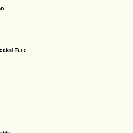
an
idated Fund