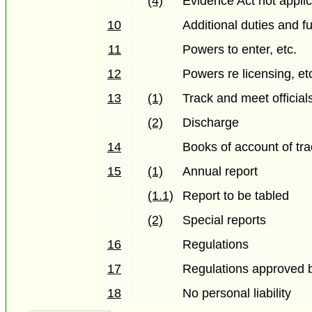
(4)
Evidence Act not appli
10
Additional duties and f
11
Powers to enter, etc.
12
Powers re licensing, et
13
(1)
Track and meet official
(2)
Discharge
14
Books of account of tra
15
(1)
Annual report
(1.1)
Report to be tabled
(2)
Special reports
16
Regulations
17
Regulations approved b
18
No personal liability