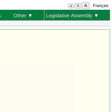
A
Français
A
A
s
Other ▼
Legislative Assembly ▼