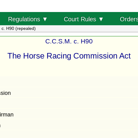
Order
Regulations ▼
Court Rules ▼
 c. H90 (repealed)
C.C.S.M. c. H90
The Horse Racing Commission Act
ssion
n
airman
n