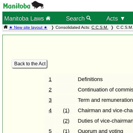
Manitoba Laws
Search
Acts ▼
★ New site layout ★
Consolidated Acts:
C.C.S.M.
C.C.S.M.
Back to the Act
1
Definitions
2
Continuation of commi
3
Term and remuneratio
4
(1)
Chairman and vice-ch
(2)
Duties of vice-chairma
5
(1)
Quorum and voting