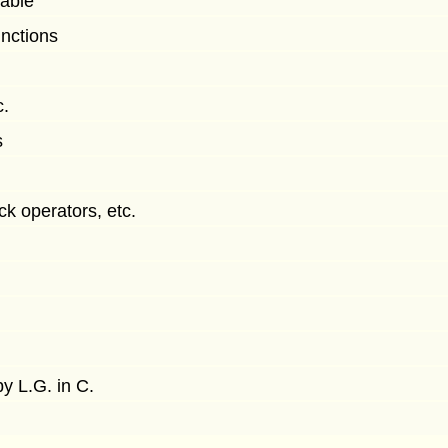
cable
unctions
c.
s
ck operators, etc.
y L.G. in C.