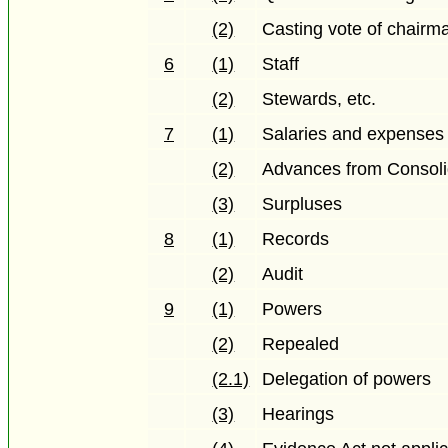
(2)
Casting vote of chairm
6
(1)
Staff
(2)
Stewards, etc.
7
(1)
Salaries and expenses
(2)
Advances from Consol
(3)
Surpluses
8
(1)
Records
(2)
Audit
9
(1)
Powers
(2)
Repealed
(2.1)
Delegation of powers
(3)
Hearings