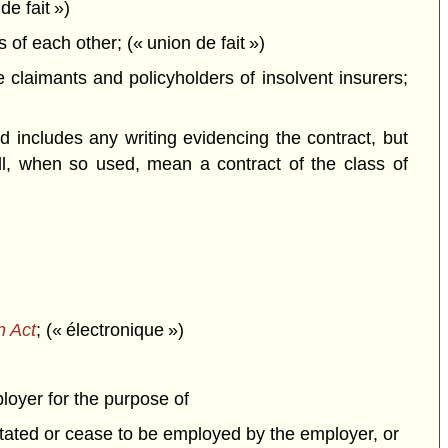
de fait »)
f each other; (« union de fait »)
claimants and policyholders of insolvent insurers;
 includes any writing evidencing the contract, but
all, when so used, mean a contract of the class of
n Act
; (« électronique »)
ployer for the purpose of
itated or cease to be employed by the employer, or