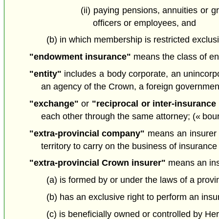
(ii) paying pensions, annuities or g
officers or employees, and
(b) in which membership is restricted exclus
"endowment insurance"
means the class of en
"entity"
includes a body corporate, an unincorpora
an agency of the Crown, a foreign government 
"exchange"
or
"reciprocal or inter-insuranc
each other through the same attorney; (« bou
"extra-provincial company"
means an insurer th
territory to carry on the business of insurance
"extra-provincial Crown insurer"
means an ins
(a) is formed by or under the laws of a provi
(b) has an exclusive right to perform an insur
(c) is beneficially owned or controlled by Her 