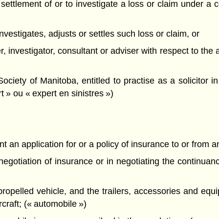
he settlement of or to investigate a loss or claim under a 
, investigates, adjusts or settles such loss or claim, or
er, investigator, consultant or adviser with respect to the
ety of Manitoba, entitled to practise as a solicitor in 
t » ou « expert en sinistres »)
t an application for or a policy of insurance to or from an
e negotiation of insurance or in negotiating the continua
propelled vehicle, and the trailers, accessories and equ
ircraft; (« automobile »)