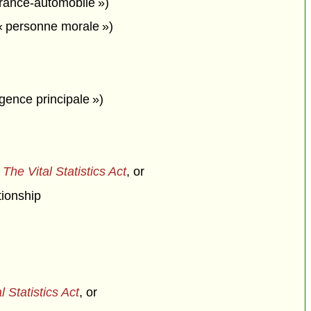
urance-automobile »)
« personne morale »)
agence principale »)
f
The Vital Statistics Act
, or
tionship
l Statistics Act
, or