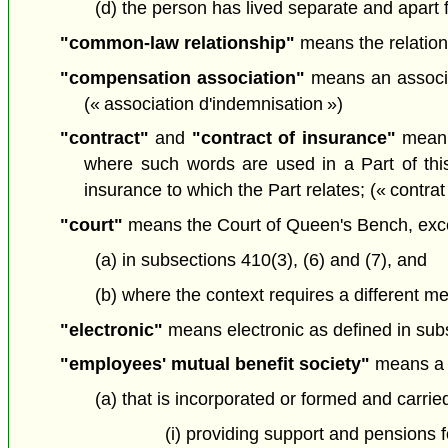
(d) the person has lived separate and apart fr
"common-law relationship"
means the relation
"compensation association"
means an associat
(« association d'indemnisation »)
"contract"
and
"contract of insurance"
mean a
where such words are used in a Part of this
insurance to which the Part relates; (« contrat
"court"
means the Court of Queen's Bench, exc
(a) in subsections 410(3), (6) and (7), and
(b) where the context requires a different me
"electronic"
means electronic as defined in sub
"employees' mutual benefit society"
means a 
(a) that is incorporated or formed and carrie
(i) providing support and pensions 