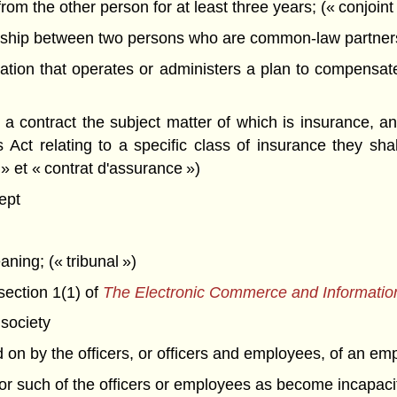
om the other person for at least three years; (« conjoint 
ship between two persons who are common-law partners o
ion that operates or administers a plan to compensate 
 contract the subject matter of which is insurance, and
 Act relating to a specific class of insurance they sh
 » et « contrat d'assurance »)
ept
aning; (« tribunal »)
section 1(1) of
The Electronic Commerce and Informatio
society
d on by the officers, or officers and employees, of an em
for such of the officers or employees as become incapac