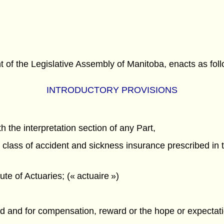
f the Legislative Assembly of Manitoba, enacts as foll
INTRODUCTORY PROVISIONS
h the interpretation section of any Part,
lass of accident and sickness insurance prescribed in t
te of Actuaries; (« actuaire »)
ured and for compensation, reward or the hope or expecta