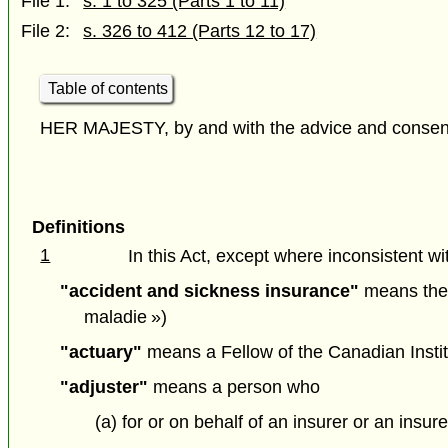
File 1:
s. 1 to 325 (Parts 1 to 11)
File 2:
s. 326 to 412 (Parts 12 to 17)
Table of contents
HER MAJESTY, by and with the advice and consent o
Definitions
1
In this Act, except where inconsistent wit
"accident and sickness insurance"
means the c
maladie »)
"actuary"
means a Fellow of the Canadian Institu
"adjuster"
means a person who
(a) for or on behalf of an insurer or an ins