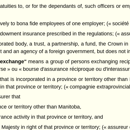
ratuities to, or for the dependants of, such officers or 
ively to bona fide employees of one employer; (« société 
dowment insurance prescribed in the regulations; (« ass
ted body, a trust, a partnership, a fund, the Crown in ri
and an agency of a foreign government, but does not incl
e exchange"
means a group of persons exchanging recipro
rse » ou « bourse d'assurance réciproque ou d'interassu
at is incorporated in a province or territory other than
 in that province or territory; (« compagnie extraprovincia
urer that
nce or territory other than Manitoba,
ance activity in that province or territory, and
Majesty in right of that province or territory; (« assureur 