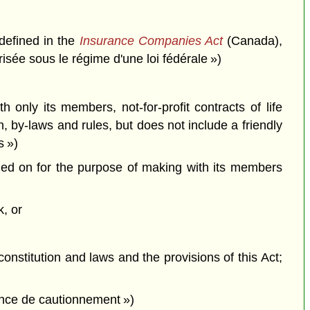
defined in the
Insurance Companies Act
(Canada),
isée sous le régime d'une loi fédérale »)
 only its members, not-for-profit contracts of life
, by-laws and rules, but does not include a friendly
s »)
ried on for the purpose of making with its members
k, or
constitution and laws and the provisions of this Act;
ance de cautionnement »)