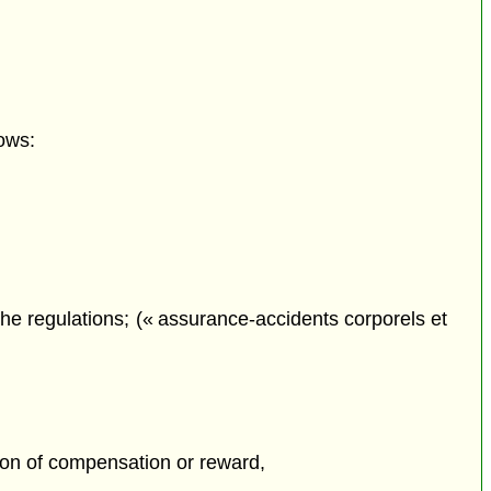
ows:
he regulations; (« assurance-accidents corporels et
tion of compensation or reward,