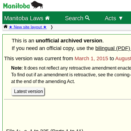
Manitoba Laws
Search
Acts ▼
★ New site layout ★
This is an
unofficial archived version
.
If you need an official copy, use the
bilingual (PDF)
This version was current from
March 1, 2015
to
August
Note
: It does not reflect any retroactive amendment enact
To find out if an amendment is retroactive, see the coming-
at the end of the amending Act.
Latest version