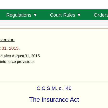
Order
Regulations ▼
Court Rules ▼
 version
.
 31, 2015
.
ed after August 31, 2015.
into-force provisions
C.C.S.M. c. I40
The Insurance Act