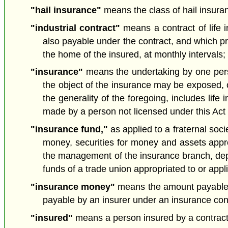
"hail insurance"
means the class of hail insuran
"industrial contract"
means a contract of life i
also payable under the contract, and which pro
the home of the insured, at monthly intervals; 
"insurance"
means the undertaking by one person 
the object of the insurance may be exposed, o
the generality of the foregoing, includes li
made by a person not licensed under this Act 
"insurance fund,"
as applied to a fraternal soci
money, securities for money and assets approp
the management of the insurance branch, depart
funds of a trade union appropriated to or app
"insurance money"
means the amount payable by
payable by an insurer under an insurance co
"insured"
means a person insured by a contract