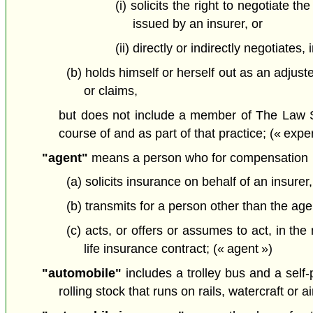
(i) solicits the right to negotiate t
issued by an insurer, or
(ii) directly or indirectly negotiates
(b) holds himself or herself out as an adjust
or claims,
but does not include a member of The Law Soci
course of and as part of that practice; (« exper
"agent"
means a person who for compensation
(a) solicits insurance on behalf of an insurer,
(b) transmits for a person other than the agen
(c) acts, or offers or assumes to act, in th
life insurance contract; (« agent »)
"automobile"
includes a trolley bus and a self-
rolling stock that runs on rails, watercraft or a