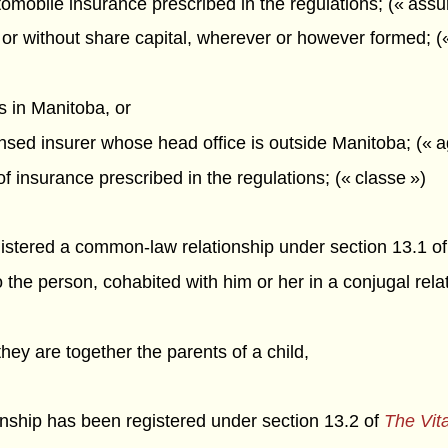
omobile insurance prescribed in the regulations; (« ass
or without share capital, wherever or however formed; (
is in Manitoba, or
censed insurer whose head office is outside Manitoba; (« 
of insurance prescribed in the regulations; (« classe »)
gistered a common-law relationship under section 13.1 o
 the person, cohabited with him or her in a conjugal rela
 they are together the parents of a child,
onship has been registered under section 13.2 of
The Vita