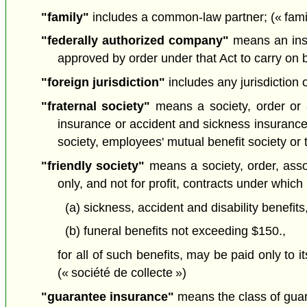
"family"
includes a common-law partner; (« famil
"federally authorized company"
means an insu
approved by order under that Act to carry on 
"foreign jurisdiction"
includes any jurisdiction o
"fraternal society"
means a society, order or as
insurance or accident and sickness insurance i
society, employees' mutual benefit society or 
"friendly society"
means a society, order, asso
only, and not for profit, contracts under which
(a) sickness, accident and disability benefi
(b) funeral benefits not exceeding $150.,
for all of such benefits, may be paid only to i
(« société de collecte »)
"guarantee insurance"
means the class of guar