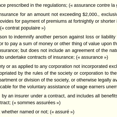
ce prescribed in the regulations; (« assurance contre la 
nsurance for an amount not exceeding $2,000., exclusive
vides for payment of premiums at fortnightly or shorter i
(« contrat populaire »)
to indemnify another person against loss or liability for
r to pay a sum of money or other thing of value upon the
fe insurance; but does not include an agreement of the 
to undertake contracts of insurance; (« assurance »)
ety or as applied to any corporation not incorporated excl
riated by the rules of the society or corporation to the 
ment or division of the society, or otherwise legally avai
licable for the voluntary assistance of wage earners unem
 an insurer under a contract, and includes all benefits,
ntract; (« sommes assurées »)
 whether named or not; (« assuré »)