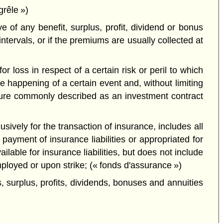
grêle »)
 of any benefit, surplus, profit, dividend or bonus
ntervals, or if the premiums are usually collected at
 loss in respect of a certain risk or peril to which
 happening of a certain event and, without limiting
nature commonly described as an investment contract
usively for the transaction of insurance, includes all
payment of insurance liabilities or appropriated for
lable for insurance liabilities, but does not include
ployed or upon strike; (« fonds d'assurance »)
 surplus, profits, dividends, bonuses and annuities