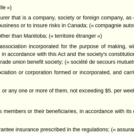
le »)
rer that is a company, society or foreign company, as 
business or to insure risks in Canada; (« compagnie autor
ther than Manitoba; (« territoire étranger »)
sociation incorporated for the purpose of making, with
n accordance with this Act and the society's constitution
trade union benefit society; (« société de secours mutuel
ciation or corporation formed or incorporated, and car
ts, or any one or more of them, not exceeding $5. per wee
ts members or their beneficiaries, in accordance with its 
antee insurance prescribed in the regulations; (« assur