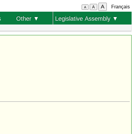
A
Français
A
A
s
Other ▼
Legislative Assembly ▼