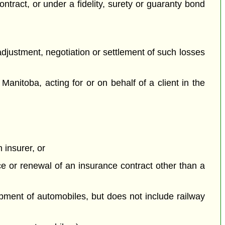
contract, or under a fidelity, surety or guaranty bond
 adjustment, negotiation or settlement of such losses
Manitoba, acting for or on behalf of a client in the
 insurer, or
nce or renewal of an insurance contract other than a
ipment of automobiles, but does not include railway