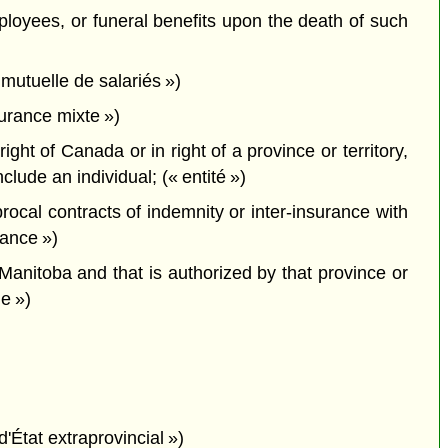
employees, or funeral benefits upon the death of such
mutuelle de salariés »)
urance mixte »)
ght of Canada or in right of a province or territory,
ude an individual; (« entité »)
cal contracts of indemnity or inter-insurance with
rance »)
 Manitoba and that is authorized by that province or
le »)
d'État extraprovincial »)