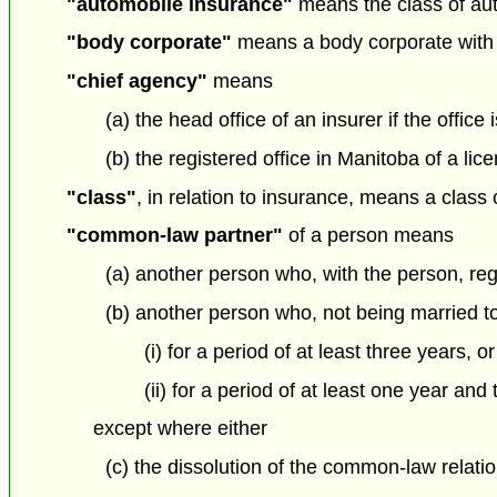
"automobile insurance"
means the class of aut
"body corporate"
means a body corporate with 
"chief agency"
means
(a) the head office of an insurer if the office 
(b) the registered office in Manitoba of a li
"class"
, in relation to insurance, means a class 
"common-law partner"
of a person means
(a) another person who, with the person, re
(b) another person who, not being married to
(i) for a period of at least three years, or
(ii) for a period of at least one year and
except where either
(c) the dissolution of the common-law relati