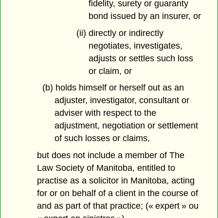
fidelity, surety or guaranty
bond issued by an insurer, or
(ii) directly or indirectly
negotiates, investigates,
adjusts or settles such loss
or claim, or
(b) holds himself or herself out as an
adjuster, investigator, consultant or
adviser with respect to the
adjustment, negotiation or settlement
of such losses or claims,
but does not include a member of The
Law Society of Manitoba, entitled to
practise as a solicitor in Manitoba, acting
for or on behalf of a client in the course of
and as part of that practice; (« expert » ou