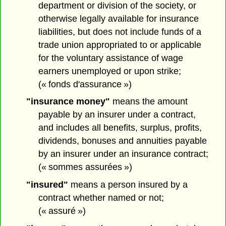
department or division of the society, or
otherwise legally available for insurance
liabilities, but does not include funds of a
trade union appropriated to or applicable
for the voluntary assistance of wage
earners unemployed or upon strike;
(« fonds d'assurance »)
"insurance money"
means the amount
payable by an insurer under a contract,
and includes all benefits, surplus, profits,
dividends, bonuses and annuities payable
by an insurer under an insurance contract;
(« sommes assurées »)
"insured"
means a person insured by a
contract whether named or not;
(« assuré »)