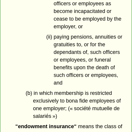
officers or employees as
become incapacitated or
cease to be employed by the
employer, or
(ii) paying pensions, annuities or
gratuities to, or for the
dependants of, such officers
or employees, or funeral
benefits upon the death of
such officers or employees,
and
(b) in which membership is restricted
exclusively to bona fide employees of
one employer; (« société mutuelle de
salariés »)
"endowment insurance"
means the class of