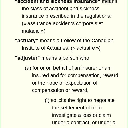
"accident and sickness insurance"
means
the class of accident and sickness
insurance prescribed in the regulations;
(« assurance-accidents corporels et
maladie »)
"actuary"
means a Fellow of the Canadian
Institute of Actuaries; (« actuaire »)
"adjuster"
means a person who
(a) for or on behalf of an insurer or an
insured and for compensation, reward
or the hope or expectation of
compensation or reward,
(i) solicits the right to negotiate
the settlement of or to
investigate a loss or claim
under a contract, or under a