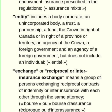
endowment insurance prescribed in the
regulations; (« assurance mixte »)
"entity"
includes a body corporate, an
unincorporated body, a trust, a
partnership, a fund, the Crown in right of
Canada or in right of a province or
territory, an agency of the Crown, a
foreign government and an agency of a
foreign government, but does not include
an individual; (« entité »)
"exchange"
or
"reciprocal or inter-
insurance exchange"
means a group of
persons exchanging reciprocal contracts
of indemnity or inter-insurance with each
other through the same attorney;
(« bourse » ou « bourse d'assurance
réciproque ou d'interassurance »)