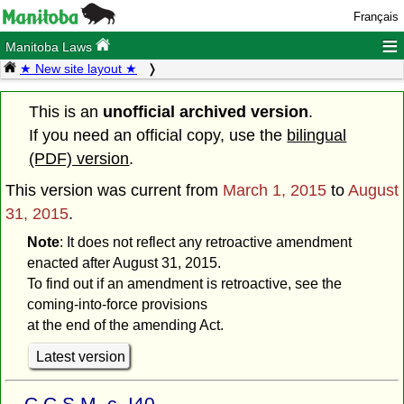
Français
≡
Manitoba Laws
★ New site layout ★
This is an
unofficial archived version
.
If you need an official copy, use the
bilingual
(PDF) version
.
This version was current from
March 1, 2015
to
August
31, 2015
.
Note
: It does not reflect any retroactive amendment
enacted after August 31, 2015.
To find out if an amendment is retroactive, see the
coming-into-force provisions
at the end of the amending Act.
Latest version
C.C.S.M. c. I40