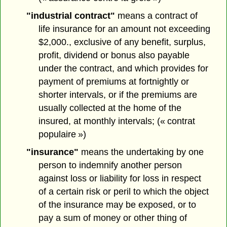
"industrial contract"
means a contract of
life insurance for an amount not exceeding
$2,000., exclusive of any benefit, surplus,
profit, dividend or bonus also payable
under the contract, and which provides for
payment of premiums at fortnightly or
shorter intervals, or if the premiums are
usually collected at the home of the
insured, at monthly intervals; (« contrat
populaire »)
"insurance"
means the undertaking by one
person to indemnify another person
against loss or liability for loss in respect
of a certain risk or peril to which the object
of the insurance may be exposed, or to
pay a sum of money or other thing of