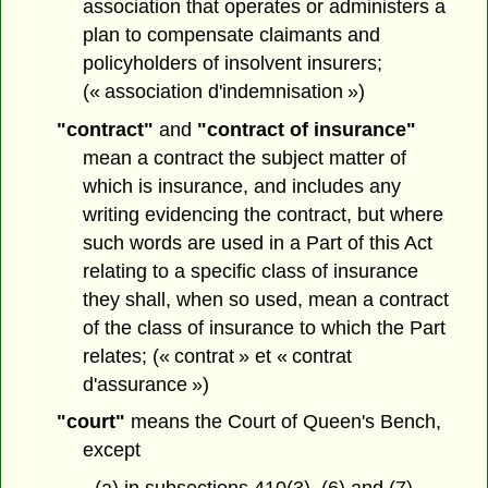
association that operates or administers a
plan to compensate claimants and
policyholders of insolvent insurers;
(« association d'indemnisation »)
"contract"
and
"contract of insurance"
mean a contract the subject matter of
which is insurance, and includes any
writing evidencing the contract, but where
such words are used in a Part of this Act
relating to a specific class of insurance
they shall, when so used, mean a contract
of the class of insurance to which the Part
relates; (« contrat » et « contrat
d'assurance »)
"court"
means the Court of Queen's Bench,
except