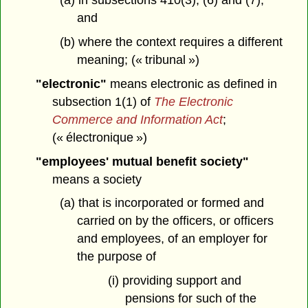
(a) in subsections 410(3), (6) and (7),
and
(b) where the context requires a different
meaning; (« tribunal »)
"electronic"
means electronic as defined in
subsection 1(1) of
The Electronic
Commerce and Information Act
;
(« électronique »)
"employees' mutual benefit society"
means a society
(a) that is incorporated or formed and
carried on by the officers, or officers
and employees, of an employer for
the purpose of
(i) providing support and
pensions for such of the