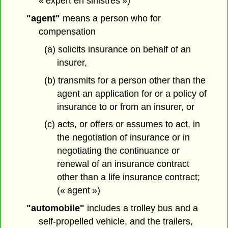
« expert en sinistres »)
"agent"
means a person who for
compensation
(a) solicits insurance on behalf of an
insurer,
(b) transmits for a person other than the
agent an application for or a policy of
insurance to or from an insurer, or
(c) acts, or offers or assumes to act, in
the negotiation of insurance or in
negotiating the continuance or
renewal of an insurance contract
other than a life insurance contract;
(« agent »)
"automobile"
includes a trolley bus and a
self-propelled vehicle, and the trailers,