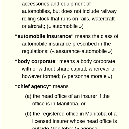
accessories and equipment of
automobiles, but does not include railway
rolling stock that runs on rails, watercraft
or aircraft; (« automobile »)
"automobile insurance"
means the class of
automobile insurance prescribed in the
regulations; (« assurance-automobile »)
"body corporate"
means a body corporate
with or without share capital, wherever or
however formed; (« personne morale »)
"chief agency"
means
(a) the head office of an insurer if the
office is in Manitoba, or
(b) the registered office in Manitoba of a
licensed insurer whose head office is
outside Manitoba; (« agence