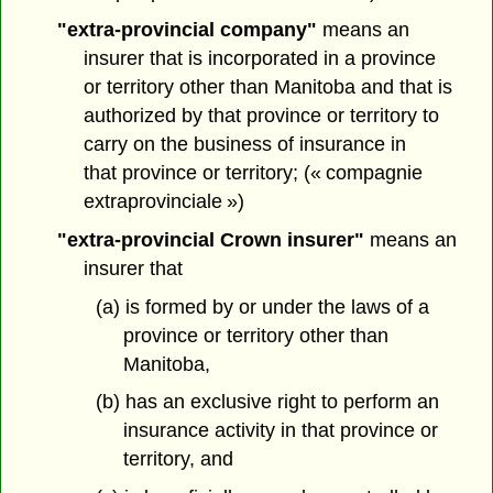
"extra-provincial company"
means an
insurer that is incorporated in a province
or territory other than Manitoba and that is
authorized by that province or territory to
carry on the business of insurance in
that province or territory; (« compagnie
extraprovinciale »)
"extra-provincial Crown insurer"
means an
insurer that
(a) is formed by or under the laws of a
province or territory other than
Manitoba,
(b) has an exclusive right to perform an
insurance activity in that province or
territory, and