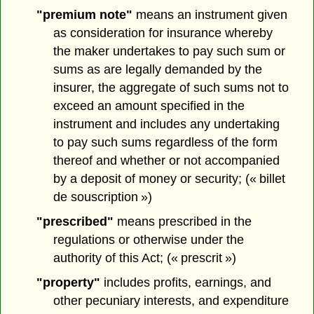
"premium note"
means an instrument given
as consideration for insurance whereby
the maker undertakes to pay such sum or
sums as are legally demanded by the
insurer, the aggregate of such sums not to
exceed an amount specified in the
instrument and includes any undertaking
to pay such sums regardless of the form
thereof and whether or not accompanied
by a deposit of money or security; (« billet
de souscription »)
"prescribed"
means prescribed in the
regulations or otherwise under the
authority of this Act; (« prescrit »)
"property"
includes profits, earnings, and
other pecuniary interests, and expenditure