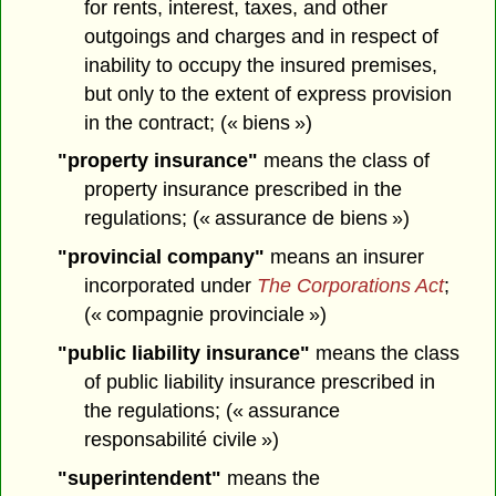
for rents, interest, taxes, and other
outgoings and charges and in respect of
inability to occupy the insured premises,
but only to the extent of express provision
in the contract; (« biens »)
"property insurance"
means the class of
property insurance prescribed in the
regulations; (« assurance de biens »)
"provincial company"
means an insurer
incorporated under
The Corporations Act
;
(« compagnie provinciale »)
"public liability insurance"
means the class
of public liability insurance prescribed in
the regulations; (« assurance
responsabilité civile »)
"superintendent"
means the