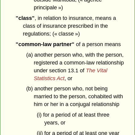
principale »)
"class"
, in relation to insurance, means a
class of insurance prescribed in the
regulations; (« classe »)
"common-law partner"
of a person means
(a) another person who, with the person,
registered a common-law relationship
under section 13.1 of
The Vital
Statistics Act
, or
(b) another person who, not being
married to the person, cohabited with
him or her in a conjugal relationship
(i) for a period of at least three
years, or
(ii) for a period of at least one year