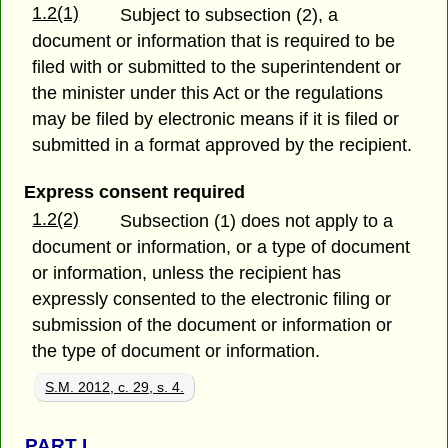
1.2(1)
Subject to subsection (2), a
document or information that is required to be
filed with or submitted to the superintendent or
the minister under this Act or the regulations
may be filed by electronic means if it is filed or
submitted in a format approved by the recipient.
Express consent required
1.2(2)
Subsection (1) does not apply to a
document or information, or a type of document
or information, unless the recipient has
expressly consented to the electronic filing or
submission of the document or information or
the type of document or information.
S.M. 2012, c. 29, s. 4.
PART
I