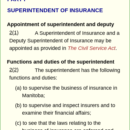
SUPERINTENDENT OF INSURANCE
Appointment of superintendent and deputy
2(1)
A Superintendent of Insurance and a
Deputy Superintendent of Insurance may be
appointed as provided in
The Civil Service Act
.
Functions and duties of the superintendent
2(2)
The superintendent has the following
functions and duties:
(a) to supervise the business of insurance in
Manitoba;
(b) to supervise and inspect insurers and to
examine their financial affairs;
(c) to see that the laws relating to the