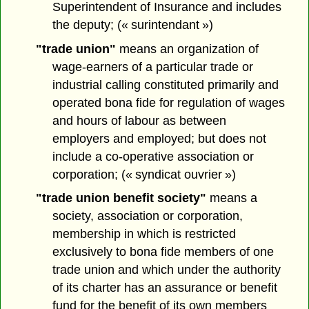
Superintendent of Insurance and includes
the deputy; (« surintendant »)
"trade union"
means an organization of
wage-earners of a particular trade or
industrial calling constituted primarily and
operated bona fide for regulation of wages
and hours of labour as between
employers and employed; but does not
include a co-operative association or
corporation; (« syndicat ouvrier »)
"trade union benefit society"
means a
society, association or corporation,
membership in which is restricted
exclusively to bona fide members of one
trade union and which under the authority
of its charter has an assurance or benefit
fund for the benefit of its own members