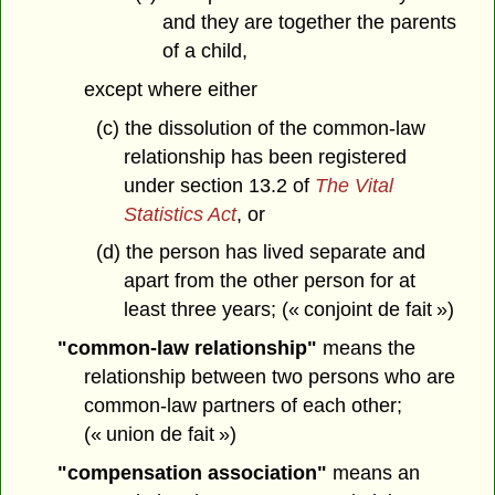
and they are together the parents
of a child,
except where either
(c) the dissolution of the common-law
relationship has been registered
under section 13.2 of
The Vital
Statistics Act
, or
(d) the person has lived separate and
apart from the other person for at
least three years; (« conjoint de fait »)
"common-law relationship"
means the
relationship between two persons who are
common-law partners of each other;
(« union de fait »)
"compensation association"
means an