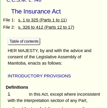
The Insurance Act
File 1:
s. 1 to 325 (Parts 1 to 11)
File 2:
s. 326 to 412 (Parts 12 to 17)
Table of contents
HER MAJESTY, by and with the advice and
consent of the Legislative Assembly of
Manitoba, enacts as follows:
INTRODUCTORY PROVISIONS
Definitions
1
In this Act, except where inconsistent
with the interpretation section of any Part,