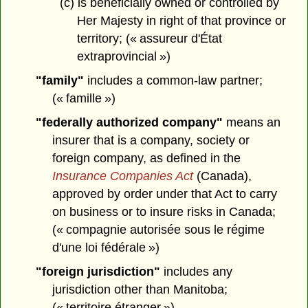
(c) is beneficially owned or controlled by
Her Majesty in right of that province or
territory; (« assureur d'État
extraprovincial »)
"family"
includes a common-law partner;
(« famille »)
"federally authorized company"
means an
insurer that is a company, society or
foreign company, as defined in the
Insurance Companies Act
(Canada),
approved by order under that Act to carry
on business or to insure risks in Canada;
(« compagnie autorisée sous le régime
d'une loi fédérale »)
"foreign jurisdiction"
includes any
jurisdiction other than Manitoba;
(« territoire étranger »)