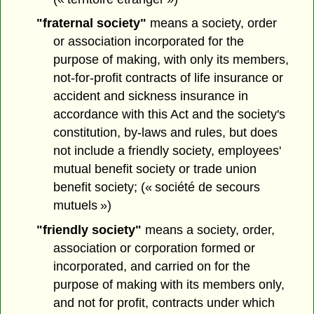
"fraternal society"
means a society, order
or association incorporated for the
purpose of making, with only its members,
not-for-profit contracts of life insurance or
accident and sickness insurance in
accordance with this Act and the society's
constitution, by-laws and rules, but does
not include a friendly society, employees'
mutual benefit society or trade union
benefit society; (« société de secours
mutuels »)
"friendly society"
means a society, order,
association or corporation formed or
incorporated, and carried on for the
purpose of making with its members only,
and not for profit, contracts under which