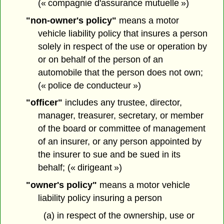
(« compagnie d'assurance mutuelle »)
"non-owner's policy"
means a motor
vehicle liability policy that insures a person
solely in respect of the use or operation by
or on behalf of the person of an
automobile that the person does not own;
(« police de conducteur »)
"officer"
includes any trustee, director,
manager, treasurer, secretary, or member
of the board or committee of management
of an insurer, or any person appointed by
the insurer to sue and be sued in its
behalf; (« dirigeant »)
"owner's policy"
means a motor vehicle
liability policy insuring a person
(a) in respect of the ownership, use or