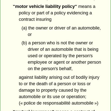
"motor vehicle liability policy"
means a
policy or part of a policy evidencing a
contract insuring
(a) the owner or driver of an automobile,
or
(b) a person who is not the owner or
driver of an automobile that is being
used or operated by the person's
employee or agent or another person
on the person's behalf,
against liability arising out of bodily injury
to or the death of a person or loss or
damage to property caused by the
automobile or its use or operation;
(« police de responsabilité automobile »)