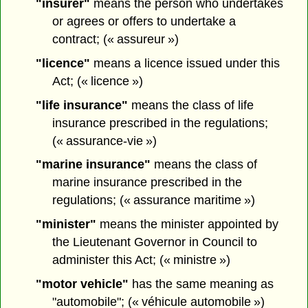
"insurer"
means the person who undertakes
or agrees or offers to undertake a
contract; (« assureur »)
"licence"
means a licence issued under this
Act; (« licence »)
"life insurance"
means the class of life
insurance prescribed in the regulations;
(« assurance-vie »)
"marine insurance"
means the class of
marine insurance prescribed in the
regulations; (« assurance maritime »)
"minister"
means the minister appointed by
the Lieutenant Governor in Council to
administer this Act; (« ministre »)
"motor vehicle"
has the same meaning as
"automobile"; (« véhicule automobile »)