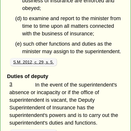
business of insurance are enforced and
obeyed;
(d) to examine and report to the minister from
time to time upon all matters connected
with the business of insurance;
(e) such other functions and duties as the
minister may assign to the superintendent.
S.M. 2012, c. 29, s. 5.
Duties of deputy
3
In the event of the superintendent's
absence or incapacity or if the office of
superintendent is vacant, the Deputy
Superintendent of Insurance has the
superintendent's powers and is to carry out the
superintendent's duties and functions.