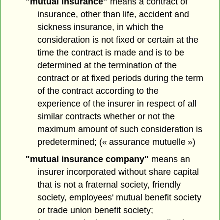
"mutual insurance"
means a contract of
insurance, other than life, accident and
sickness insurance, in which the
consideration is not fixed or certain at the
time the contract is made and is to be
determined at the termination of the
contract or at fixed periods during the term
of the contract according to the
experience of the insurer in respect of all
similar contracts whether or not the
maximum amount of such consideration is
predetermined; (« assurance mutuelle »)
"mutual insurance company"
means an
insurer incorporated without share capital
that is not a fraternal society, friendly
society, employees' mutual benefit society
or trade union benefit society;