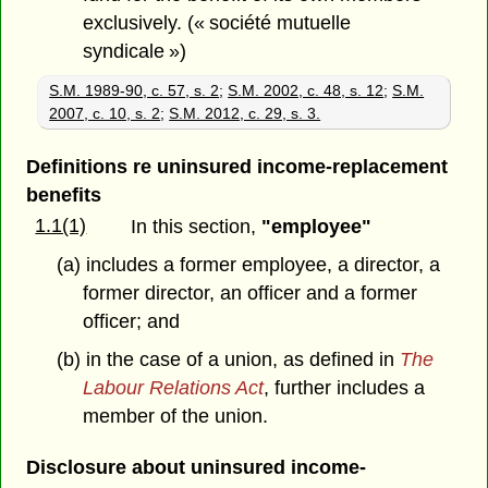
exclusively. (« société mutuelle
syndicale »)
S.M. 1989-90, c. 57, s. 2
;
S.M. 2002, c. 48, s. 12
;
S.M.
2007, c. 10, s. 2
;
S.M. 2012, c. 29, s. 3.
Definitions re uninsured income-replacement
benefits
1.1(1)
In this section,
"employee"
(a) includes a former employee, a director, a
former director, an officer and a former
officer; and
(b) in the case of a union, as defined in
The
Labour Relations Act
, further includes a
member of the union.
Disclosure about uninsured income-