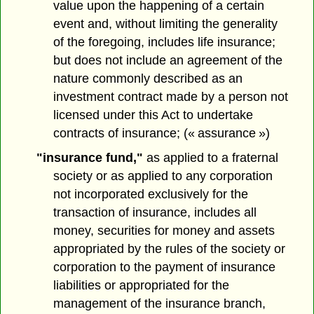
value upon the happening of a certain
event and, without limiting the generality
of the foregoing, includes life insurance;
but does not include an agreement of the
nature commonly described as an
investment contract made by a person not
licensed under this Act to undertake
contracts of insurance; (« assurance »)
"insurance fund,"
as applied to a fraternal
society or as applied to any corporation
not incorporated exclusively for the
transaction of insurance, includes all
money, securities for money and assets
appropriated by the rules of the society or
corporation to the payment of insurance
liabilities or appropriated for the
management of the insurance branch,