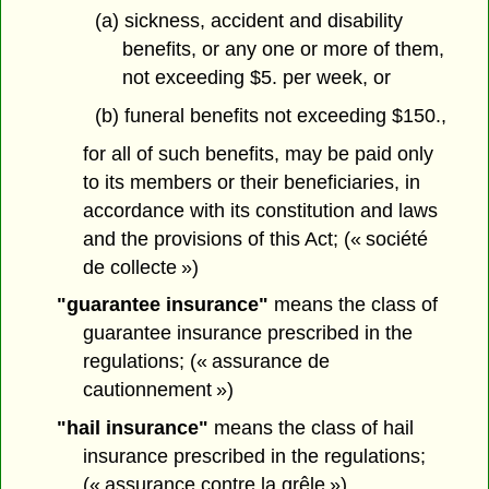
(a) sickness, accident and disability
benefits, or any one or more of them,
not exceeding $5. per week, or
(b) funeral benefits not exceeding $150.,
for all of such benefits, may be paid only
to its members or their beneficiaries, in
accordance with its constitution and laws
and the provisions of this Act; (« société
de collecte »)
"guarantee insurance"
means the class of
guarantee insurance prescribed in the
regulations; (« assurance de
cautionnement »)
"hail insurance"
means the class of hail
insurance prescribed in the regulations;
(« assurance contre la grêle »)