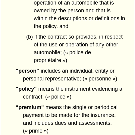
operation of an automobile that is
owned by the person and that is
within the descriptions or definitions in
the policy, and
(b) if the contract so provides, in respect
of the use or operation of any other
automobile; (« police de
propriétaire »)
"person"
includes an individual, entity or
personal representative; (« personne »)
"policy"
means the instrument evidencing a
contract; (« police »)
"premium"
means the single or periodical
payment to be made for the insurance,
and includes dues and assessments;
(« prime »)