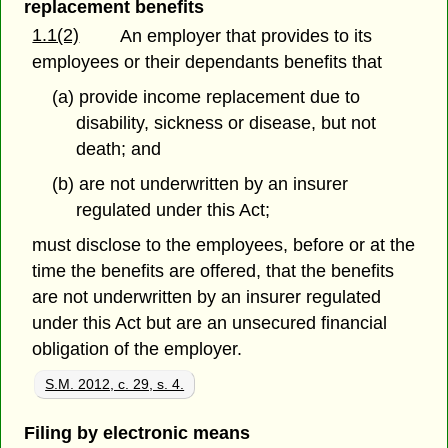
replacement benefits
1.1(2)
An employer that provides to its
employees or their dependants benefits that
(a) provide income replacement due to
disability, sickness or disease, but not
death; and
(b) are not underwritten by an insurer
regulated under this Act;
must disclose to the employees, before or at the
time the benefits are offered, that the benefits
are not underwritten by an insurer regulated
under this Act but are an unsecured financial
obligation of the employer.
S.M. 2012, c. 29, s. 4.
Filing by electronic means