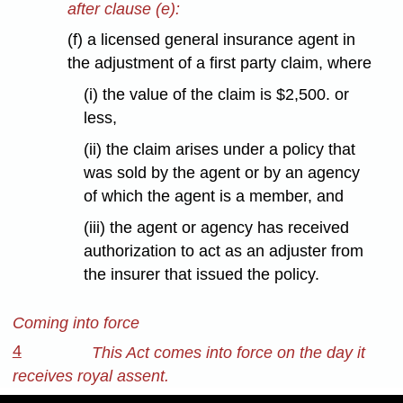
after clause (e):
(f) a licensed general insurance agent in
the adjustment of a first party claim, where
(i) the value of the claim is $2,500. or
less,
(ii) the claim arises under a policy that
was sold by the agent or by an agency
of which the agent is a member, and
(iii) the agent or agency has received
authorization to act as an adjuster from
the insurer that issued the policy.
Coming into force
4
This Act comes into force on the day it
receives royal assent.