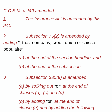
C.C.S.M. c. I40 amended
1
The Insurance Act is amended by this
Act.
2
Subsection 76(2) is amended by
adding
", trust company, credit union or caisse
populaire"
(a) at the end of the section heading; and
(b) at the end of the subsection.
3
Subsection 385(9) is amended
(a) by striking out
"or"
at the end of
clauses (a), (c) and (d);
(b) by adding
"or"
at the end of
clause (e) and by adding the following