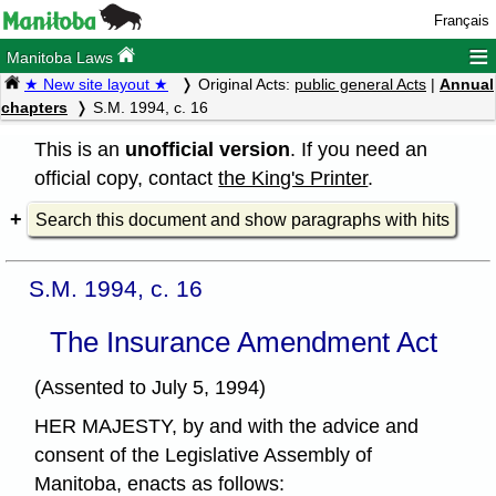
Français
≡
Manitoba Laws
★ New site layout ★
Original Acts:
public general Acts
|
Annual
chapters
S.M. 1994, c. 16
This is an
unofficial version
. If you need an
official copy, contact
the King's Printer
.
Search this document and show paragraphs with hits
S.M. 1994, c. 16
The Insurance Amendment Act
(Assented to July 5, 1994)
HER MAJESTY, by and with the advice and
consent of the Legislative Assembly of
Manitoba, enacts as follows: