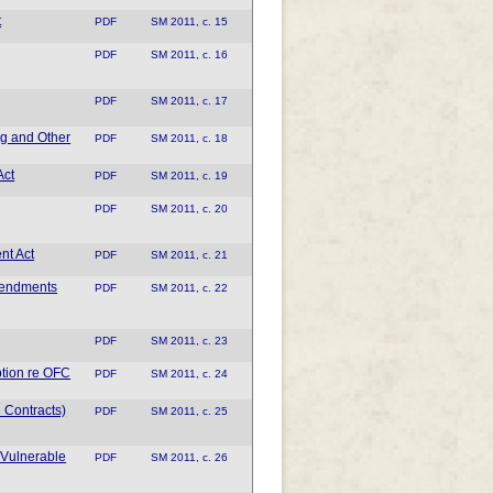
t
PDF
SM 2011, c. 15
PDF
SM 2011, c. 16
PDF
SM 2011, c. 17
ng and Other
PDF
SM 2011, c. 18
Act
PDF
SM 2011, c. 19
PDF
SM 2011, c. 20
nt Act
PDF
SM 2011, c. 21
mendments
PDF
SM 2011, c. 22
PDF
SM 2011, c. 23
tion re OFC
PDF
SM 2011, c. 24
 Contracts)
PDF
SM 2011, c. 25
 Vulnerable
PDF
SM 2011, c. 26