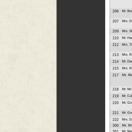
206
Mr. Bo
207
Mrs. D
209
Mrs. S
210
Mr. Ha
212
Mrs. Ta
213
Mrs. 
214
Mr. De
215
Mrs. 
217
Ms. Bl
218
Mr. M
219
Mr. Cu
220
Mr. Go
221
Mr. Go
222
Mrs. D
300
Ms. Br
301
Mr. Ma