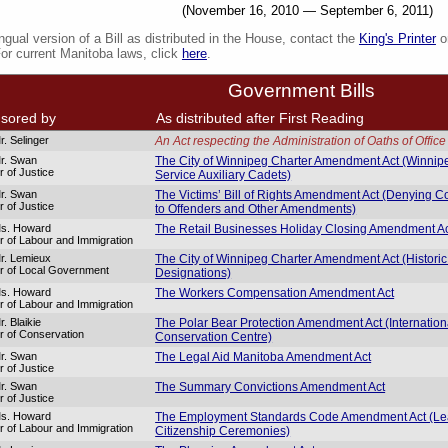
(November 16, 2010 — September 6, 2011)
ingual version of a Bill as distributed in the House, contact the
King's Printer
or
For current Manitoba laws, click
here
.
Government Bills
sored by
As distributed after First Reading
r. Selinger
An Act respecting the Administration of Oaths of Office
r. Swan
The City of Winnipeg Charter Amendment Act (Winnip
r of Justice
Service Auxiliary Cadets)
r. Swan
The Victims’ Bill of Rights Amendment Act (Denying 
r of Justice
to Offenders and Other Amendments)
Ms. Howard
The Retail Businesses Holiday Closing Amendment A
er of Labour and Immigration
r. Lemieux
The City of Winnipeg Charter Amendment Act (Historic
er of Local Government
Designations)
Ms. Howard
The Workers Compensation Amendment Act
er of Labour and Immigration
. Blaikie
The Polar Bear Protection Amendment Act (Internation
er of Conservation
Conservation Centre)
r. Swan
The Legal Aid Manitoba Amendment Act
r of Justice
r. Swan
The Summary Convictions Amendment Act
r of Justice
Ms. Howard
The Employment Standards Code Amendment Act (Lea
er of Labour and Immigration
Citizenship Ceremonies)