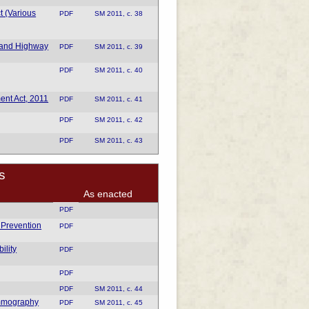
t (Various
PDF
SM 2011, c. 38
 and Highway
PDF
SM 2011, c. 39
PDF
SM 2011, c. 40
nt Act, 2011
PDF
SM 2011, c. 41
PDF
SM 2011, c. 42
PDF
SM 2011, c. 43
s
As enacted
PDF
t Prevention
PDF
ility
PDF
PDF
PDF
SM 2011, c. 44
ammography
PDF
SM 2011, c. 45