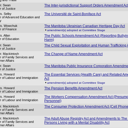
r. Swan
The Inter-jurisdictional Support Orders Amendment Ac
r of Justice
s. Selby
The Université de Saint-Boniface Act
er of Advanced Education and
cy
Ms. Wowchuk
The Manitoba Ukrainian Canadian Heritage Day Act
er of Finance
•
amendment(s) adopted at Committee Stage
s. Allan
The Public Schools Amendment Act (Reporting Bullyi
er of Education
Harm)
r. Swan
The Child Sexual Exploitation and Human Trafficking 
r of Justice
r. Mackintosh
The Change of Name Amendment Act
er of Family Services and
er Affairs
r. Swan
The Manitoba Public Insurance Corporation Amendme
r of Justice
Ms. Howard
The Essential Services (Health Care) and Related A
er of Labour and Immigration
Act
•
amendment(s) adopted at Committee Stage
Ms. Howard
The Pension Benefits Amendment Act
er of Labour and Immigration
Ms. Howard
The Workers Compensation Amendment Act (Presump
er of Labour and Immigration
Personnel)
r. Mackintosh
The Consumer Protection Amendment Act (Cell Phone
er of Family Services and
er Affairs
r. Mackintosh
The Adult Abuse Registry Act and Amendments to The
er of Family Services and
Persons Living with a Mental Disability Act
er Affairs