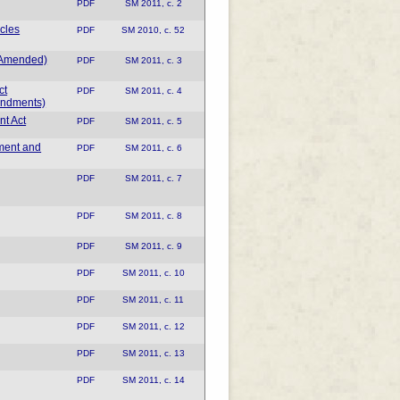
PDF
SM 2011, c. 2
cles
PDF
SM 2010, c. 52
s Amended)
PDF
SM 2011, c. 3
ct
PDF
SM 2011, c. 4
endments)
nt Act
PDF
SM 2011, c. 5
ment and
PDF
SM 2011, c. 6
PDF
SM 2011, c. 7
PDF
SM 2011, c. 8
PDF
SM 2011, c. 9
PDF
SM 2011, c. 10
PDF
SM 2011, c. 11
PDF
SM 2011, c. 12
PDF
SM 2011, c. 13
PDF
SM 2011, c. 14