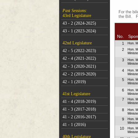
Past Sessions:
For the bil
43rd Legislature
the Bill. 
43 - 2 (2024-2025)
43 - 1 (2023-2024)
No.
Spon
42nd Legislature
1
Hon. M
2
Hon. M
42 - 5 (2022-2023)
Ministe
42 - 4 (2021-2022)
3
Hon. M
Ministe
42 - 3 (2020-2021)
4
Hon. 
42 - 2 (2019-2020)
Minist
5
Hon. M
42 - 1 (2019)
Minist
6
Hon. 
41st Legislature
Minist
7
Hon. Mr
41 - 4 (2018-2019)
Minist
41 - 3 (2017-2018)
8
Hon. M
Ministe
41 - 2 (2016-2017)
9
Hon. M
Ministe
41 - 1 (2016)
10
Hon. 
Minist
40th Legislature