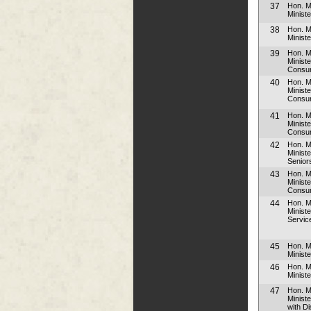
37
Hon. M
Ministe
38
Hon. 
Ministe
39
Hon. M
Minist
Consum
40
Hon. M
Minist
Consum
41
Hon. M
Minist
Consum
42
Hon. M
Ministe
Senior
43
Hon. M
Minist
Consum
44
Hon. 
Ministe
Servic
45
Hon. M
Ministe
46
Hon. Mr
Minist
47
Hon. 
Minist
with Di