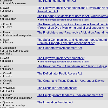
r. Lemieux
The Planning Amendment Act
er of Local Government
r. Swan
The Highway Traffic Amendment and Drivers and Vehi
r of Justice
Amendment Act
s. Allan
The Preparing Students for Success Act (Various Act
er of Education
•
amendment(s) adopted at Committee Stage
Ms. Oswald
The Prescription Drugs Cost Assistance Amendment A
r of Health
(Prescription Drug Monitoring and Miscellaneous Am
Ms. Howard
The Firefighters and Paramedics Arbitration Amendme
er of Labour and Immigration
r. Swan
The Safer Communities and Neighbourhoods Amend
r of Justice
Criminal Property Forfeiture Amendment Act
r. Mackintosh
The Cooperatives Amendment Act
er of Family Services and
er Affairs
r. Swan
The Highway Traffic Amendment Act
r of Justice
•
amendment(s) adopted at Committee Stage
r. Swan
The Provincial Court Amendment Act (Senior Judges)
r of Justice
Ms. Oswald
The Defibrillator Public Access Act
r of Health
Ms. Oswald
The Organ and Tissue Donation Awareness Day Act
r of Health
Ms. Wowchuk
The Securities Amendment Act
er of Finance
Ms. Howard
The Employment Standards Code Amendment Act
er of Labour and Immigration
r. Bjornson
The Innovation Funding Act
er of Entrepreneurship,
ng and Trade