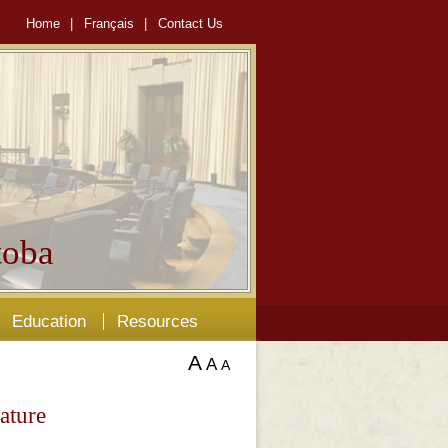
Home
|
Français
|
Contact Us
oba
Education
Resources
A
A
A
ature