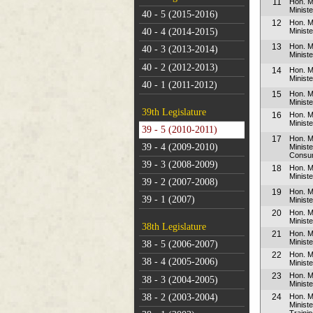
11
Hon. M
Minist
40 - 5 (2015-2016)
12
Hon. M
Ministe
40 - 4 (2014-2015)
13
Hon. M
40 - 3 (2013-2014)
Minist
40 - 2 (2012-2013)
14
Hon. 
Ministe
40 - 1 (2011-2012)
15
Hon. 
Minist
39th Legislature
16
Hon. M
Ministe
39 - 5 (2010-2011)
17
Hon. M
39 - 4 (2009-2010)
Minist
Consum
39 - 3 (2008-2009)
18
Hon. M
Ministe
39 - 2 (2007-2008)
19
Hon. M
39 - 1 (2007)
Ministe
20
Hon. 
Ministe
38th Legislature
21
Hon. 
Ministe
38 - 5 (2006-2007)
22
Hon. 
38 - 4 (2005-2006)
Minist
23
Hon. 
38 - 3 (2004-2005)
Minist
38 - 2 (2003-2004)
24
Hon. M
Minist
Traini