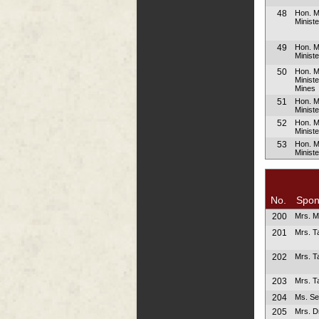
48
Hon. M
Minist
49
Hon. M
Ministe
50
Hon. M
Minist
Mines
51
Hon. 
Minist
52
Hon. 
Minist
53
Hon. 
Minist
No.
Spon
200
Mrs. M
201
Mrs. Ta
202
Mrs. Ta
203
Mrs. Ta
204
Ms. Se
205
Mrs. D