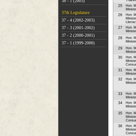
38 - 1 (2003)
25
Hon. M
Ministe
37th Legislature
26
Hon. M
Minist
37 - 4 (2002-2003)
Litera
27
Hon. 
37 - 3 (2001-2002)
Minist
37 - 2 (2000-2001)
28
Hon. M
Minist
37 - 1 (1999-2000)
29
Hon. M
Ministe
30
Hon. M
Minist
Consum
31
Hon. M
Ministe
32
Hon. 
Minist
33
Hon. 
Minist
34
Hon. 
Minist
35
Hon. M
Minist
Consum
36
Hon. M
Minist
Consum