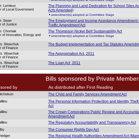
r. Lemieux
The Planning and Land Dedication for School Sites Ac
er of Local Government
Acts Amended)
•
amendment(s) adopted at Committee Stage
r. Swan
The Employment and Income Assistance Amendment
r of Justice
Traffic Amendment Act
r. Chomiak
The Thompson Nickel Belt Sustainability Act
er of Innovation, Energy and
•
amendment(s) adopted at Committee Stage
Ms. Wowchuk
The Budget Implementation and Tax Statutes Amendme
er of Finance
Ms. Wowchuk
The Appropriation Act, 2011
er of Finance
Ms. Wowchuk
The Loan Act, 2011
er of Finance
Bills sponsored by Private Member
sored by
As distributed after First Reading
itchelson
The Child and Family Services Amendment Act
illieu
The Personal Information Protection and Identity Thef
Act
illieu
The Crown Corporations Public Review and Accountab
Amendment Act
illieu
The Regulatory Accountability and Transparency Act
lby
The Consumer Rights Day Act
riedger
The Regional Health Authorities Amendment Act (M