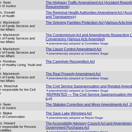
r. Swan
The Highway Traffic Amendment Act (Accident Report
r of Justice
Requirements)
Ms. Oswald
The Regional Health Authorities Amendment Act (Accou
r of Health
and Transparency)
r. Mackintosh
The Grieving Families Protection Act (Various Acts A
er of Family Services and
er Affairs
r. Mackintosh
The Condominium Act and Amendments Respecting
er of Family Services and
Conversions (Various Acts Amended)
er Affairs
•
amendment(s) adopted at Committee Stage
r. Mackintosh
The Liquor Control Amendment Act
er of Family Services and
•
amendment(s) adopted at Committee Stage
er Affairs
r. Rondeau
The Caregiver Recognition Act
r of Healthy Living, Youth and
s
r. Mackintosh
The Real Property Amendment Act
er of Family Services and
•
amendment(s) adopted at Committee Stage
er Affairs
Ms. Wowchuk
The Civil Service Superannuation and Related Amen
r responsible for the Civil
•
amendment(s) adopted at Committee Stage
e
REPRINTED — The Civil Service Superannuation A
[
]
pdf
r. Swan
The Statutes Correction and Minor Amendments Act, 
r of Justice
. Blaikie
The Save Lake Winnipeg Act
er of Conservation
•
amendment(s) adopted at Report Stage
Ms. Howard
The Accessibility Advisory Council Act and Amendmen
er responsible for Persons
Government Purchases Act
sabilities
•
amendment(s) adopted at Committee Stage