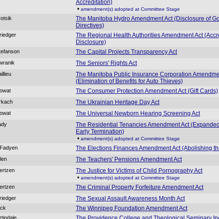
Accreditation)
•
amendment(s) adopted at Committee Stage
rotsik
The Manitoba Hydro Amendment Act (Disclosure of G
Directives)
riedger
The Regional Health Authorities Amendment Act (Accr
Disclosure)
tefanson
The Capital Projects Transparency Act
wranik
The Seniors' Rights Act
illieu
The Manitoba Public Insurance Corporation Amendme
(Elimination of Benefits for Auto Thieves)
Rowat
The Consumer Protection Amendment Act (Gift Cards)
rkach
The Ukrainian Heritage Day Act
Rowat
The Universal Newborn Hearing Screening Act
ady
The Residential Tenancies Amendment Act (Expanded
Early Termination)
•
amendment(s) adopted at Committee Stage
cFadyen
The Elections Finances Amendment Act (Abolishing th
llen
The Teachers' Pensions Amendment Act
ertzen
The Justice for Victims of Child Pornography Act
•
amendment(s) adopted at Committee Stage
ertzen
The Criminal Property Forfeiture Amendment Act
riedger
The Sexual Assault Awareness Month Act
ick
The Winnipeg Foundation Amendment Act
rtindale
The Providence College and Theological Seminary In