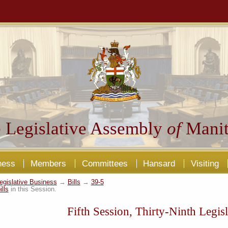
 Legislative Assembly
of
Manit
ness
Members
Committees
Hansard
Visiting
egislative Business
→
Bills
→
39-5
ills
in this Session.
Fifth Session, Thirty-Ninth Legisl