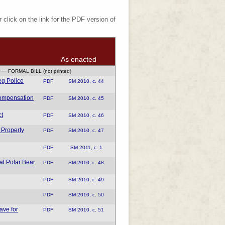
 click on the link for the PDF version of
As enacted
—
FORMAL BILL (not printed)
eg Police
PDF
SM 2010, c. 44
Compensation
PDF
SM 2010, c. 45
ct
PDF
SM 2010, c. 46
 Property
PDF
SM 2010, c. 47
PDF
SM 2011, c. 1
al Polar Bear
PDF
SM 2010, c. 48
PDF
SM 2010, c. 49
PDF
SM 2010, c. 50
ve for
PDF
SM 2010, c. 51