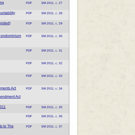
ing
PDF
SM 2011, c. 27
ntability
PDF
SM 2011, c. 28
mended)
PDF
SM 2011, c. 29
 Condominium
PDF
SM 2011, c. 30
PDF
SM 2011, c. 31
PDF
SM 2011, c. 32
PDF
SM 2011, c. 33
dments Act
PDF
SM 2011, c. 34
mendment Act
2011
PDF
SM 2011, c. 35
PDF
SM 2011, c. 36
ts to The
PDF
SM 2011, c. 37