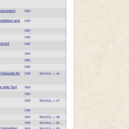
overnment
PDF
editation and
PDF
PDF
PDF
nt Act
PDF
PDF
PDF
PDF
 Grounds for
PDF
SM 2011, c. 46
e Vote Tax)
PDF
PDF
PDF
SM 2011, c. 47
PDF
PDF
SM 2011, c. 48
PDF
SM 2011, c. 49
corporation
PDF
SM 2011, c. 50