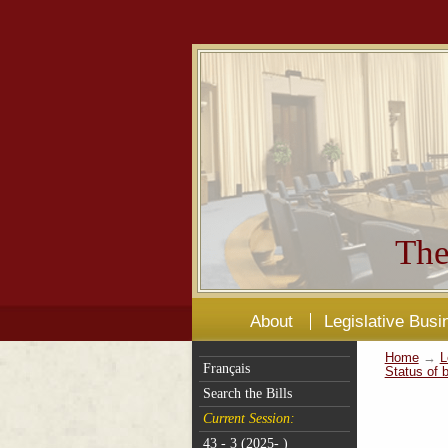
The
About
Legislative Busi
Home
→
L
Français
Status of b
Search the Bills
Current Session:
43 - 3 (2025- )