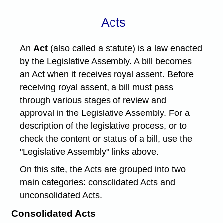
Acts
An
Act
(also called a statute) is a law enacted
by the Legislative Assembly. A bill becomes
an Act when it receives royal assent. Before
receiving royal assent, a bill must pass
through various stages of review and
approval in the Legislative Assembly. For a
description of the legislative process, or to
check the content or status of a bill, use the
"Legislative Assembly" links above.
On this site, the Acts are grouped into two
main categories: consolidated Acts and
unconsolidated Acts.
Consolidated Acts