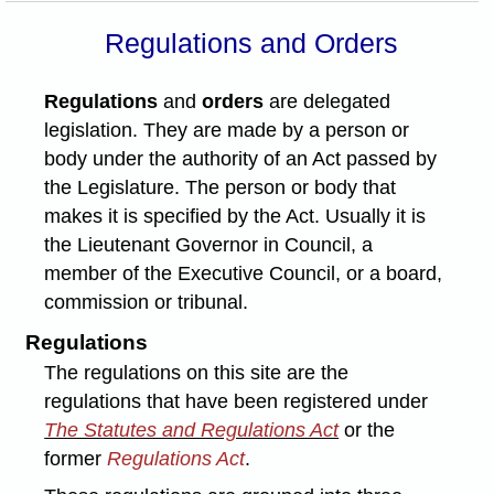
Regulations and Orders
Regulations
and
orders
are delegated
legislation. They are made by a person or
body under the authority of an Act passed by
the Legislature. The person or body that
makes it is specified by the Act. Usually it is
the Lieutenant Governor in Council, a
member of the Executive Council, or a board,
commission or tribunal.
Regulations
The regulations on this site are the
regulations that have been registered under
The Statutes and Regulations Act
or the
former
Regulations Act
.