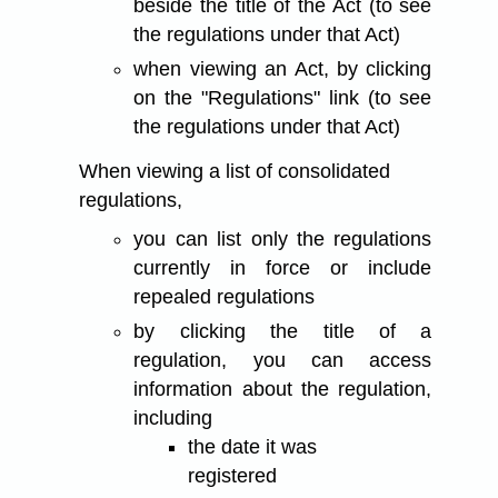
beside the title of the Act (to see
the regulations under that Act)
when viewing an Act, by clicking
on the "Regulations" link (to see
the regulations under that Act)
When viewing a list of consolidated
regulations,
you can list only the regulations
currently in force or include
repealed regulations
by clicking the title of a
regulation, you can access
information about the regulation,
including
the date it was
registered