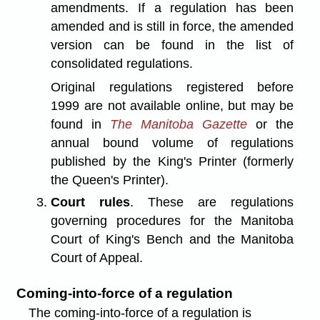
amendments. If a regulation has been
amended and is still in force, the amended
version can be found in the list of
consolidated regulations.
Original regulations registered before
1999 are not available online, but may be
found in
The Manitoba Gazette
or the
annual bound volume of regulations
published by the King's Printer (formerly
the Queen's Printer).
Court rules
. These are regulations
governing procedures for the Manitoba
Court of King's Bench and the Manitoba
Court of Appeal.
Coming-into-force of a regulation
The coming-into-force of a regulation is