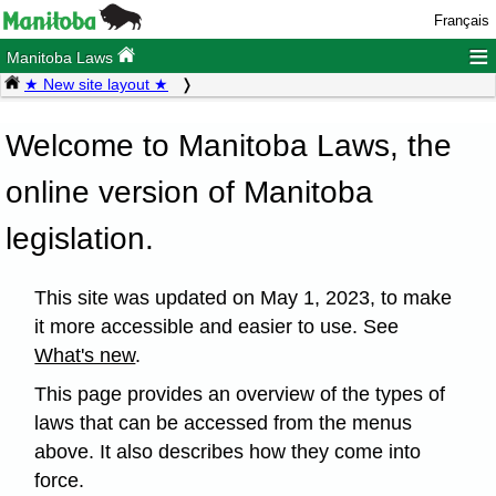
Français
≡
Manitoba Laws
★ New site layout ★
Welcome to Manitoba Laws, the
online version of Manitoba
legislation.
This site was updated on May 1, 2023, to make
it more accessible and easier to use. See
What's new
.
This page provides an overview of the types of
laws that can be accessed from the menus
above. It also describes how they come into
force.