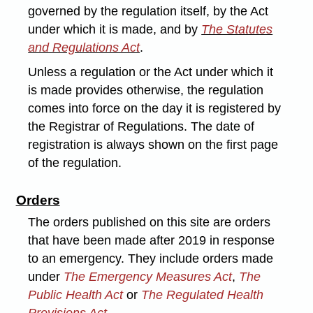
governed by the regulation itself, by the Act
under which it is made, and by
The Statutes
and Regulations Act
.
Unless a regulation or the Act under which it
is made provides otherwise, the regulation
comes into force on the day it is registered by
the Registrar of Regulations. The date of
registration is always shown on the first page
of the regulation.
Orders
The orders published on this site are orders
that have been made after 2019 in response
to an emergency. They include orders made
under
The Emergency Measures Act
,
The
Public Health Act
or
The Regulated Health
Provisions Act
.