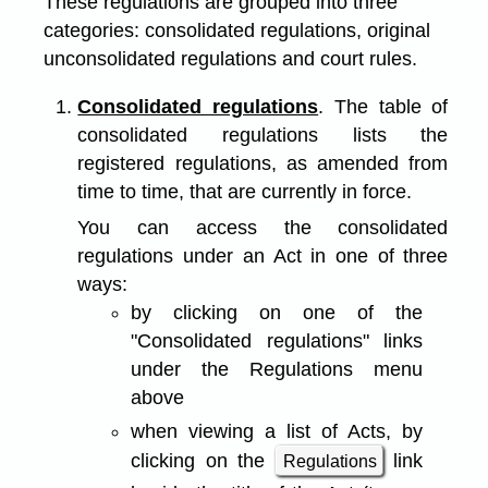
These regulations are grouped into three
categories: consolidated regulations, original
unconsolidated regulations and court rules.
Consolidated regulations
. The table of
consolidated regulations lists the
registered regulations, as amended from
time to time, that are currently in force.
You can access the consolidated
regulations under an Act in one of three
ways:
by clicking on one of the
"Consolidated regulations" links
under the Regulations menu
above
when viewing a list of Acts, by
clicking on the
link
Regulations