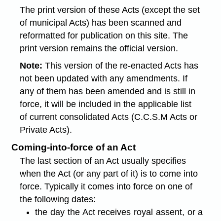
The print version of these Acts (except the set
of municipal Acts) has been scanned and
reformatted for publication on this site. The
print version remains the official version.
Note:
This version of the re-enacted Acts has
not been updated with any amendments. If
any of them has been amended and is still in
force, it will be included in the applicable list
of current consolidated Acts (C.C.S.M Acts or
Private Acts).
Coming-into-force of an Act
The last section of an Act usually specifies
when the Act (or any part of it) is to come into
force. Typically it comes into force on one of
the following dates:
the day the Act receives royal assent, or a