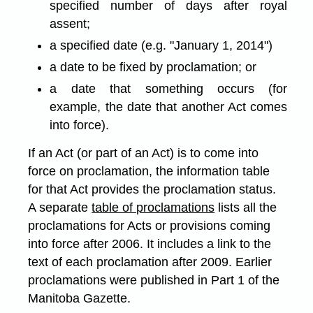
specified number of days after royal
assent;
a specified date (e.g. "January 1, 2014")
a date to be fixed by proclamation; or
a date that something occurs (for
example, the date that another Act comes
into force).
If an Act (or part of an Act) is to come into
force on proclamation, the information table
for that Act provides the proclamation status.
A separate
table of proclamations
lists all the
proclamations for Acts or provisions coming
into force after 2006. It includes a link to the
text of each proclamation after 2009. Earlier
proclamations were published in Part 1 of the
Manitoba Gazette.