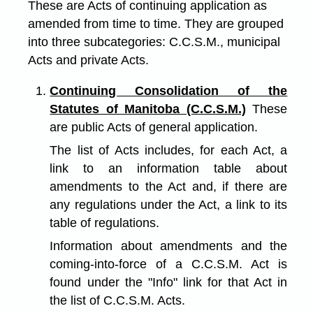
These are Acts of continuing application as
amended from time to time. They are grouped
into three subcategories: C.C.S.M., municipal
Acts and private Acts.
Continuing Consolidation of the
Statutes of Manitoba (C.C.S.M.)
These
are public Acts of general application.
The list of Acts includes, for each Act, a
link to an information table about
amendments to the Act and, if there are
any regulations under the Act, a link to its
table of regulations.
Information about amendments and the
coming-into-force of a C.C.S.M. Act is
found under the "Info" link for that Act in
the list of C.C.S.M. Acts.