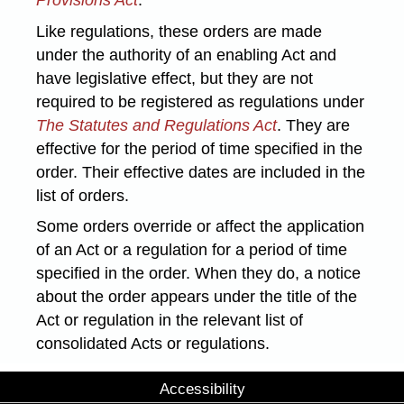
Like regulations, these orders are made
under the authority of an enabling Act and
have legislative effect, but they are not
required to be registered as regulations under
The Statutes and Regulations Act
. They are
effective for the period of time specified in the
order. Their effective dates are included in the
list of orders.
Some orders override or affect the application
of an Act or a regulation for a period of time
specified in the order. When they do, a notice
about the order appears under the title of the
Act or regulation in the relevant list of
consolidated Acts or regulations.
Accessibility