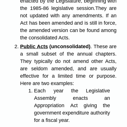
enacted by the Legislature, beginning with
the 1985-86 legislative session.They are
not updated with any amendments. If an
Act has been amended and is still in force,
the amended version can be found among
the consolidated Acts.
Public Acts
(unconsolidated)
. These are
a small subset of the annual chapters.
They typically do not amend other Acts,
are seldom amended, and are usually
effective for a limited time or purpose.
Here are two examples:
Each year the Legislative
Assembly enacts an
Appropriation Act giving the
government expenditure authority
for a fiscal year.