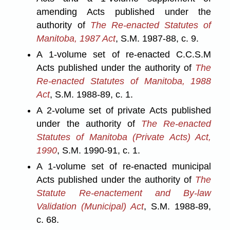
amending Acts published under the
authority of
The Re-enacted Statutes of
Manitoba, 1987 Act
, S.M. 1987-88, c. 9.
A 1-volume set of re-enacted C.C.S.M
Acts published under the authority of
The
Re-enacted Statutes of Manitoba, 1988
Act
, S.M. 1988-89, c. 1.
A 2-volume set of private Acts published
under the authority of
The Re-enacted
Statutes of Manitoba (Private Acts) Act,
1990
, S.M. 1990-91, c. 1.
A 1-volume set of re-enacted municipal
Acts published under the authority of
The
Statute Re-enactement and By-law
Validation (Municipal) Act
, S.M. 1988-89,
c. 68.