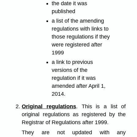
the date it was
published
a list of the amending
regulations with links to
those regulations if they
were registered after
1999
a link to previous
versions of the
regulation if it was
amended after April 1,
2014.
Original regulations
. This is a list of
original regulations as registered by the
Registrar of Regulations after 1999.
They are not updated with any