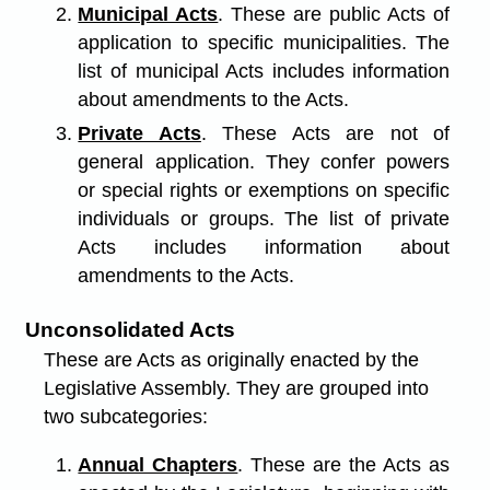
Municipal Acts
. These are public Acts of
application to specific municipalities. The
list of municipal Acts includes information
about amendments to the Acts.
Private Acts
. These Acts are not of
general application. They confer powers
or special rights or exemptions on specific
individuals or groups. The list of private
Acts includes information about
amendments to the Acts.
Unconsolidated Acts
These are Acts as originally enacted by the
Legislative Assembly. They are grouped into
two subcategories:
Annual Chapters
. These are the Acts as