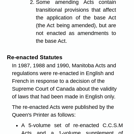
Some amending Acts contain
transitional provisions that affect
the application of the base Act
(the Act being amended), but are
not enacted as amendments to
the base Act.
Re-enacted Statutes
In 1987, 1988 and 1990, Manitoba Acts and
regulations were re-enacted in English and
French in response to a decision of the
Supreme Court of Canada about the validity
of laws that had been made in English only.
The re-enacted Acts were published by the
Queen's Printer as follows:
A 5-volume set of re-enacted C.C.S.M
Acts and a 1-volume supplement of