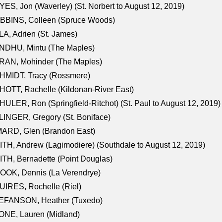
ES, Jon (Waverley) (St. Norbert to August 12, 2019)
BBINS, Colleen (Spruce Woods)
A, Adrien (St. James)
NDHU, Mintu (The Maples)
RAN, Mohinder (The Maples)
HMIDT, Tracy (Rossmere)
OTT, Rachelle (Kildonan-River East)
ULER, Ron (Springfield-Ritchot) (St. Paul to August 12, 2019)
INGER, Gregory (St. Boniface)
ARD, Glen (Brandon East)
TH, Andrew (Lagimodiere) (Southdale to August 12, 2019)
TH, Bernadette (Point Douglas)
OOK, Dennis (La Verendrye)
IRES, Rochelle (Riel)
EFANSON, Heather (Tuxedo)
ONE, Lauren (Midland)