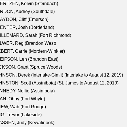
ERTZEN, Kelvin (Steinbach)
RDON, Audrey (Southdale)
AYDON, Cliff (Emerson)
ENTER, Josh (Borderland)
ILLEMARD, Sarah (Fort Richmond)
LWER, Reg (Brandon West)
BERT, Carrie (Mordern-Winkler)
EIFSON, Len (Brandon East)
CKSON, Grant (Spruce Woods)
NSON, Derek (Interlake-Gimli) (Interlake to August 12, 2019)
NSTON, Scott (Assiniboia) (St. James to August 12, 2019)
NEDY, Nellie (Assiniboia)
N, Obby (Fort Whyte)
NEW, Wab (Fort Rouge)
G, Trevor (Lakeside)
ASSEN, Judy (Kewatinook)