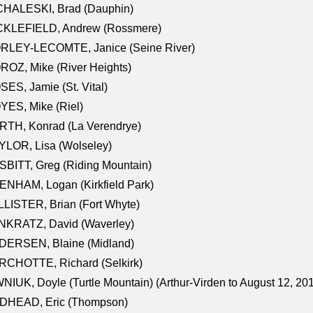
CHALESKI, Brad (Dauphin)
CKLEFIELD, Andrew (Rossmere)
RLEY-LECOMTE, Janice (Seine River)
OZ, Mike (River Heights)
ES, Jamie (St. Vital)
ES, Mike (Riel)
RTH, Konrad (La Verendrye)
LOR, Lisa (Wolseley)
BITT, Greg (Riding Mountain)
NHAM, Logan (Kirkfield Park)
LISTER, Brian (Fort Whyte)
NKRATZ, David (Waverley)
DERSEN, Blaine (Midland)
RCHOTTE, Richard (Selkirk)
NIUK, Doyle (Turtle Mountain) (Arthur-Virden to August 12, 20
DHEAD, Eric (Thompson)