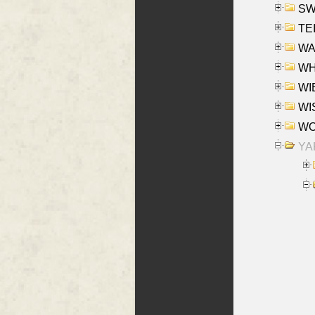
SW
TE
WAS
WHA
WIE
WIS
WO
YAK