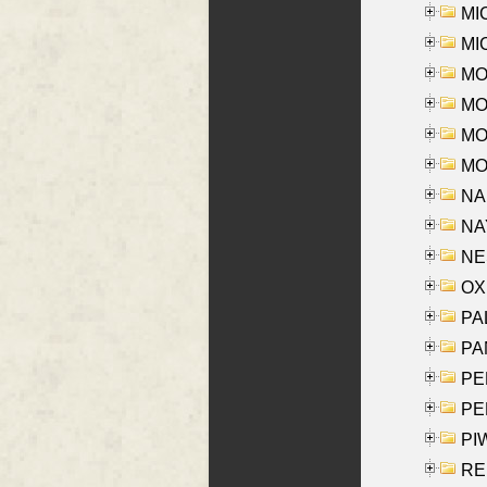
MI
MI
MO
MOR
MOS
MOY
NA
NAY
NES
OXE
PAL
PA
PE
PE
PIW
RE