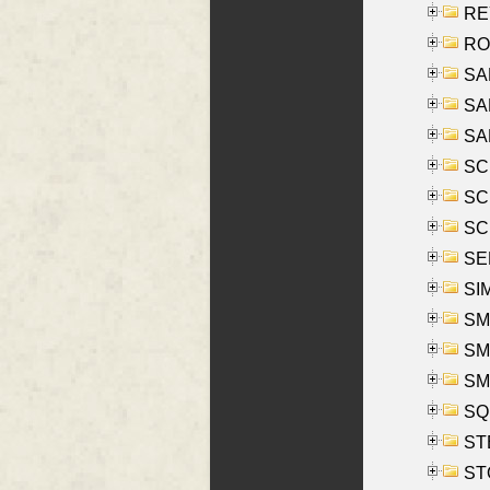
REY
RO
SAL
SA
SA
SC
SCH
SCH
SEL
SIM
SMI
SMI
SM
SQU
ST
ST