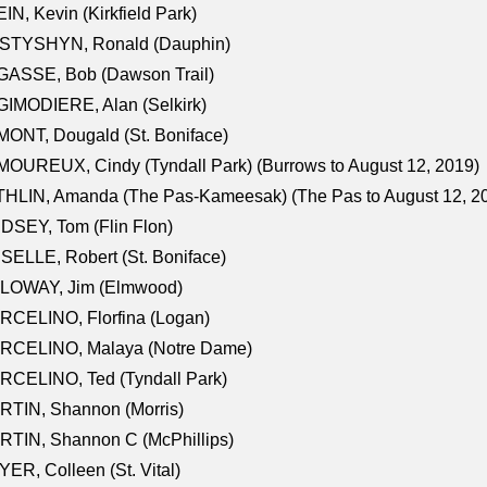
IN, Kevin (Kirkfield Park)
STYSHYN, Ronald (Dauphin)
GASSE, Bob (Dawson Trail)
IMODIERE, Alan (Selkirk)
ONT, Dougald (St. Boniface)
OUREUX, Cindy (Tyndall Park) (Burrows to August 12, 2019)
HLIN, Amanda (The Pas-Kameesak) (The Pas to August 12, 2
DSEY, Tom (Flin Flon)
SELLE, Robert (St. Boniface)
LOWAY, Jim (Elmwood)
RCELINO, Florfina (Logan)
RCELINO, Malaya (Notre Dame)
RCELINO, Ted (Tyndall Park)
RTIN, Shannon (Morris)
TIN, Shannon C (McPhillips)
ER, Colleen (St. Vital)