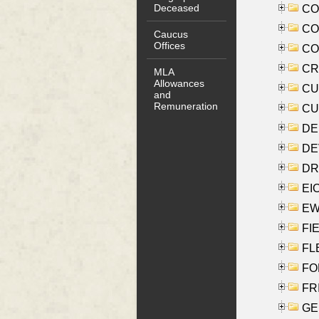
Deceased
COO
CO
Caucus
Offices
COX
CRO
MLA
Allowances
CUL
and
Remuneration
CUR
DE
DEV
DRI
EI
EW
FIE
FLE
FON
FR
GE