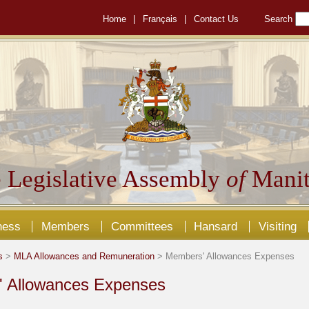
Home
|
Français
|
Contact Us
Search
 Legislative Assembly
of
Manit
ness
Members
Committees
Hansard
Visiting
s
>
MLA Allowances and Remuneration
> Members' Allowances Expenses
 Allowances Expenses