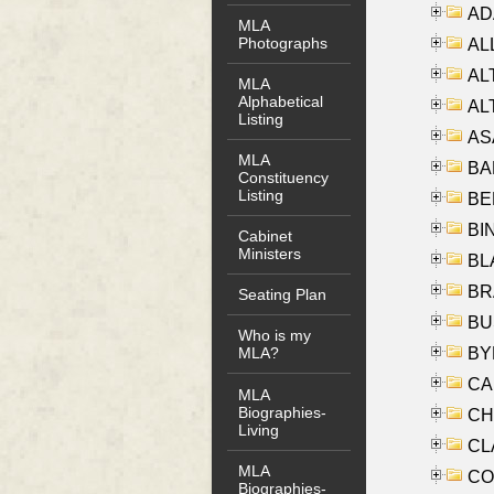
AD
MLA
Photographs
ALL
AL
MLA
Alphabetical
AL
Listing
AS
MLA
BA
Constituency
Listing
BER
BI
Cabinet
Ministers
BLA
BRA
Seating Plan
BUS
Who is my
BYR
MLA?
CA
MLA
Biographies-
CHE
Living
CLA
MLA
CO
Biographies-