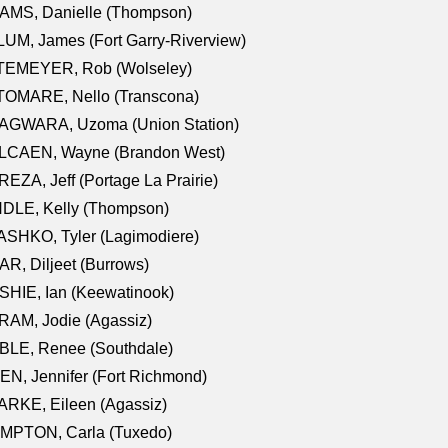
AMS, Danielle (Thompson)
UM, James (Fort Garry-Riverview)
TEMEYER, Rob (Wolseley)
TOMARE, Nello (Transcona)
AGWARA, Uzoma (Union Station)
LCAEN, Wayne (Brandon West)
EZA, Jeff (Portage La Prairie)
NDLE, Kelly (Thompson)
SHKO, Tyler (Lagimodiere)
R, Diljeet (Burrows)
HIE, Ian (Keewatinook)
AM, Jodie (Agassiz)
BLE, Renee (Southdale)
N, Jennifer (Fort Richmond)
RKE, Eileen (Agassiz)
MPTON, Carla (Tuxedo)