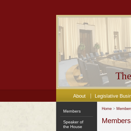
The
About
Legislative Busi
Home
>
Member
Members
Members'
Speaker of
the House