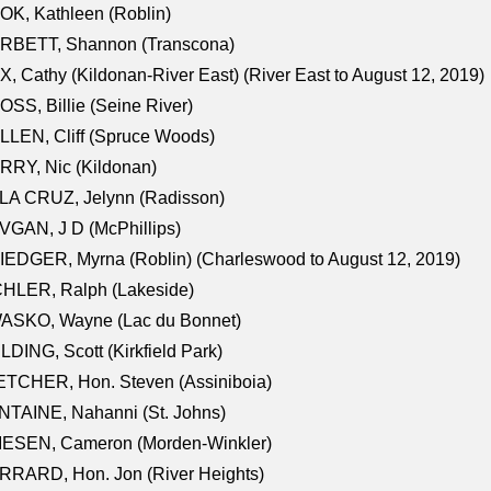
K, Kathleen (Roblin)
RBETT, Shannon (Transcona)
, Cathy (Kildonan-River East) (River East to August 12, 2019)
SS, Billie (Seine River)
LEN, Cliff (Spruce Woods)
RY, Nic (Kildonan)
LA CRUZ, Jelynn (Radisson)
GAN, J D (McPhillips)
EDGER, Myrna (Roblin) (Charleswood to August 12, 2019)
CHLER, Ralph (Lakeside)
ASKO, Wayne (Lac du Bonnet)
LDING, Scott (Kirkfield Park)
TCHER, Hon. Steven (Assiniboia)
TAINE, Nahanni (St. Johns)
IESEN, Cameron (Morden-Winkler)
RRARD, Hon. Jon (River Heights)