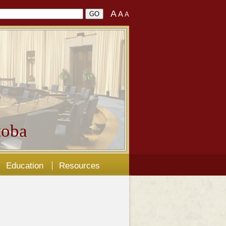
A
A
A
oba
Education
Resources