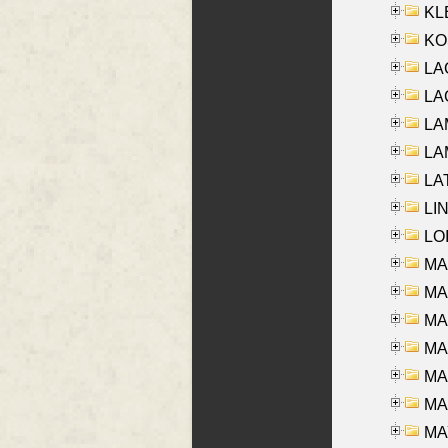
KLE
KO
LA
LAG
LAM
LAM
LAT
LIN
LOI
MA
MA
MA
MA
MA
MAR
MAY