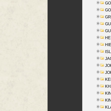
GO
GO
GR
GU
GU
HE
HIE
ISL
JA
JOH
JOH
KEN
KHA
KI
KIN
KL