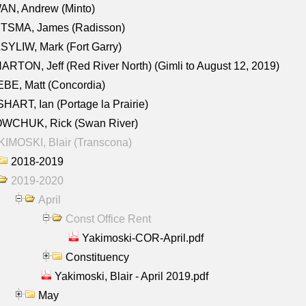
AN, Andrew (Minto)
ITSMA, James (Radisson)
YLIW, Mark (Fort Garry)
RTON, Jeff (Red River North) (Gimli to August 12, 2019)
BE, Matt (Concordia)
HART, Ian (Portage la Prairie)
WCHUK, Rick (Swan River)
IMOSKI, Blair (Transcona)
2018-2019
2019-2020
April
Const Office Rent
Yakimoski-COR-April.pdf
Constituency
Yakimoski, Blair - April 2019.pdf
May