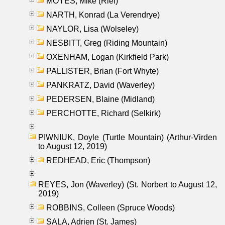
MOYES, Mike (Riel)
NARTH, Konrad (La Verendrye)
NAYLOR, Lisa (Wolseley)
NESBITT, Greg (Riding Mountain)
OXENHAM, Logan (Kirkfield Park)
PALLISTER, Brian (Fort Whyte)
PANKRATZ, David (Waverley)
PEDERSEN, Blaine (Midland)
PERCHOTTE, Richard (Selkirk)
PIWNIUK, Doyle (Turtle Mountain) (Arthur-Virden
to August 12, 2019)
REDHEAD, Eric (Thompson)
REYES, Jon (Waverley) (St. Norbert to August 12,
2019)
ROBBINS, Colleen (Spruce Woods)
SALA, Adrien (St. James)