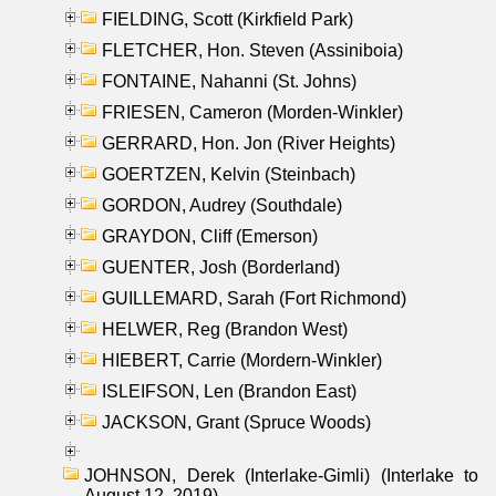
FIELDING, Scott (Kirkfield Park)
FLETCHER, Hon. Steven (Assiniboia)
FONTAINE, Nahanni (St. Johns)
FRIESEN, Cameron (Morden-Winkler)
GERRARD, Hon. Jon (River Heights)
GOERTZEN, Kelvin (Steinbach)
GORDON, Audrey (Southdale)
GRAYDON, Cliff (Emerson)
GUENTER, Josh (Borderland)
GUILLEMARD, Sarah (Fort Richmond)
HELWER, Reg (Brandon West)
HIEBERT, Carrie (Mordern-Winkler)
ISLEIFSON, Len (Brandon East)
JACKSON, Grant (Spruce Woods)
JOHNSON, Derek (Interlake-Gimli) (Interlake to
August 12, 2019)