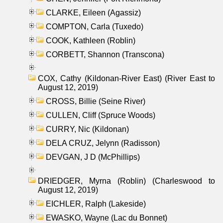
CLARKE, Eileen (Agassiz)
COMPTON, Carla (Tuxedo)
COOK, Kathleen (Roblin)
CORBETT, Shannon (Transcona)
COX, Cathy (Kildonan-River East) (River East to
August 12, 2019)
CROSS, Billie (Seine River)
CULLEN, Cliff (Spruce Woods)
CURRY, Nic (Kildonan)
DELA CRUZ, Jelynn (Radisson)
DEVGAN, J D (McPhillips)
DRIEDGER, Myrna (Roblin) (Charleswood to
August 12, 2019)
EICHLER, Ralph (Lakeside)
EWASKO, Wayne (Lac du Bonnet)