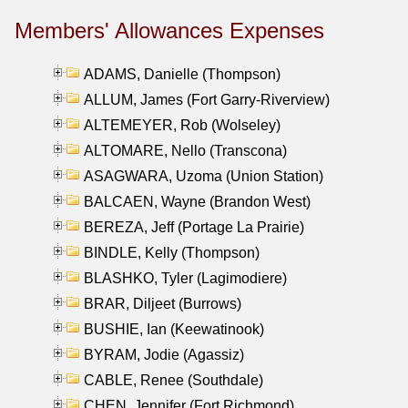
Members' Allowances Expenses
ADAMS, Danielle (Thompson)
ALLUM, James (Fort Garry-Riverview)
ALTEMEYER, Rob (Wolseley)
ALTOMARE, Nello (Transcona)
ASAGWARA, Uzoma (Union Station)
BALCAEN, Wayne (Brandon West)
BEREZA, Jeff (Portage La Prairie)
BINDLE, Kelly (Thompson)
BLASHKO, Tyler (Lagimodiere)
BRAR, Diljeet (Burrows)
BUSHIE, Ian (Keewatinook)
BYRAM, Jodie (Agassiz)
CABLE, Renee (Southdale)
CHEN, Jennifer (Fort Richmond)