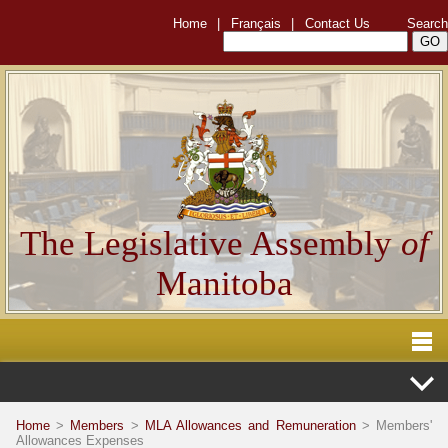
Home
|
Français
|
Contact Us
Search
The Legislative Assembly
of
Manitoba
Home
>
Members
>
MLA Allowances and Remuneration
> Members'
Allowances Expenses