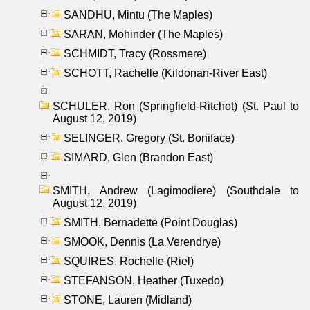
SANDHU, Mintu (The Maples)
SARAN, Mohinder (The Maples)
SCHMIDT, Tracy (Rossmere)
SCHOTT, Rachelle (Kildonan-River East)
SCHULER, Ron (Springfield-Ritchot) (St. Paul to
August 12, 2019)
SELINGER, Gregory (St. Boniface)
SIMARD, Glen (Brandon East)
SMITH, Andrew (Lagimodiere) (Southdale to
August 12, 2019)
SMITH, Bernadette (Point Douglas)
SMOOK, Dennis (La Verendrye)
SQUIRES, Rochelle (Riel)
STEFANSON, Heather (Tuxedo)
STONE, Lauren (Midland)