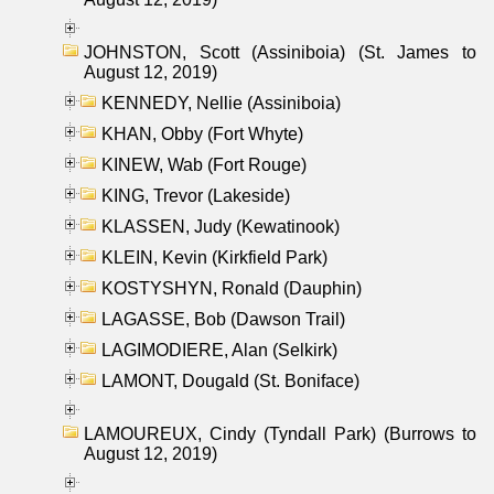
JOHNSTON, Scott (Assiniboia) (St. James to
August 12, 2019)
KENNEDY, Nellie (Assiniboia)
KHAN, Obby (Fort Whyte)
KINEW, Wab (Fort Rouge)
KING, Trevor (Lakeside)
KLASSEN, Judy (Kewatinook)
KLEIN, Kevin (Kirkfield Park)
KOSTYSHYN, Ronald (Dauphin)
LAGASSE, Bob (Dawson Trail)
LAGIMODIERE, Alan (Selkirk)
LAMONT, Dougald (St. Boniface)
LAMOUREUX, Cindy (Tyndall Park) (Burrows to
August 12, 2019)