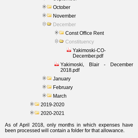
October
November
December
Const Office Rent
Constituency
Yakimoski-CO-
December.pdf
Yakimoski, Blair - December
2018.pdf
January
February
March
2019-2020
2020-2021
As of April 2018, only months in which expenses have
been processed will contain a folder for that allowance.