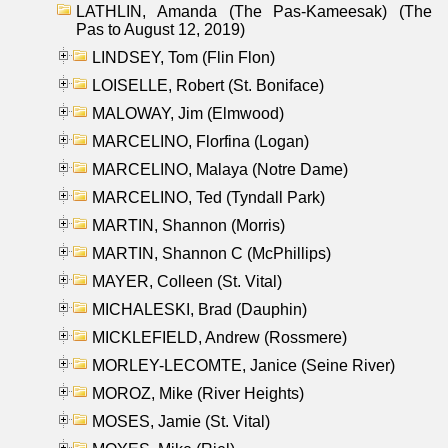
LATHLIN, Amanda (The Pas-Kameesak) (The
Pas to August 12, 2019)
LINDSEY, Tom (Flin Flon)
LOISELLE, Robert (St. Boniface)
MALOWAY, Jim (Elmwood)
MARCELINO, Florfina (Logan)
MARCELINO, Malaya (Notre Dame)
MARCELINO, Ted (Tyndall Park)
MARTIN, Shannon (Morris)
MARTIN, Shannon C (McPhillips)
MAYER, Colleen (St. Vital)
MICHALESKI, Brad (Dauphin)
MICKLEFIELD, Andrew (Rossmere)
MORLEY-LECOMTE, Janice (Seine River)
MOROZ, Mike (River Heights)
MOSES, Jamie (St. Vital)