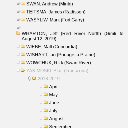
SWAN, Andrew (Minto)
TEITSMA, James (Radisson)
WASYLIW, Mark (Fort Garry)
WHARTON, Jeff (Red River North) (Gimli to
August 12, 2019)
WIEBE, Matt (Concordia)
WISHART, Ian (Portage la Prairie)
WOWCHUK, Rick (Swan River)
YAKIMOSKI, Blair (Transcona)
2018-2019
April
May
June
July
August
September