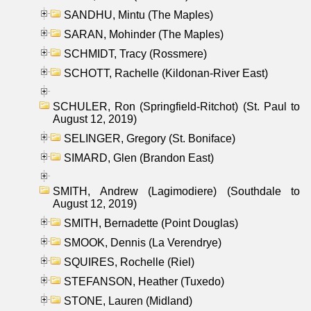
SANDHU, Mintu (The Maples)
SARAN, Mohinder (The Maples)
SCHMIDT, Tracy (Rossmere)
SCHOTT, Rachelle (Kildonan-River East)
SCHULER, Ron (Springfield-Ritchot) (St. Paul to
August 12, 2019)
SELINGER, Gregory (St. Boniface)
SIMARD, Glen (Brandon East)
SMITH, Andrew (Lagimodiere) (Southdale to
August 12, 2019)
SMITH, Bernadette (Point Douglas)
SMOOK, Dennis (La Verendrye)
SQUIRES, Rochelle (Riel)
STEFANSON, Heather (Tuxedo)
STONE, Lauren (Midland)