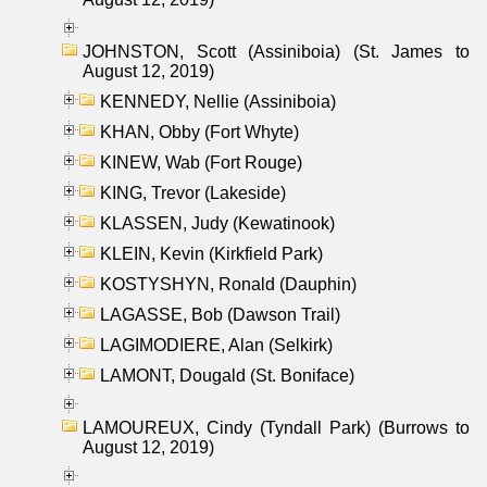
JOHNSTON, Scott (Assiniboia) (St. James to
August 12, 2019)
KENNEDY, Nellie (Assiniboia)
KHAN, Obby (Fort Whyte)
KINEW, Wab (Fort Rouge)
KING, Trevor (Lakeside)
KLASSEN, Judy (Kewatinook)
KLEIN, Kevin (Kirkfield Park)
KOSTYSHYN, Ronald (Dauphin)
LAGASSE, Bob (Dawson Trail)
LAGIMODIERE, Alan (Selkirk)
LAMONT, Dougald (St. Boniface)
LAMOUREUX, Cindy (Tyndall Park) (Burrows to
August 12, 2019)