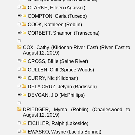
CLARKE, Eileen (Agassiz)
COMPTON, Carla (Tuxedo)
COOK, Kathleen (Roblin)
CORBETT, Shannon (Transcona)
COX, Cathy (Kildonan-River East) (River East to
August 12, 2019)
CROSS, Billie (Seine River)
CULLEN, Cliff (Spruce Woods)
CURRY, Nic (Kildonan)
DELA CRUZ, Jelynn (Radisson)
DEVGAN, J D (McPhillips)
DRIEDGER, Myrna (Roblin) (Charleswood to
August 12, 2019)
EICHLER, Ralph (Lakeside)
EWASKO, Wayne (Lac du Bonnet)