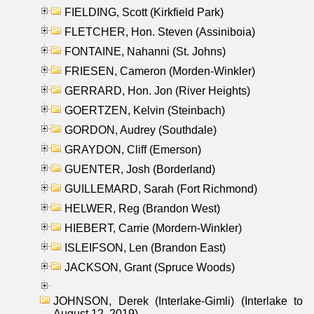
FIELDING, Scott (Kirkfield Park)
FLETCHER, Hon. Steven (Assiniboia)
FONTAINE, Nahanni (St. Johns)
FRIESEN, Cameron (Morden-Winkler)
GERRARD, Hon. Jon (River Heights)
GOERTZEN, Kelvin (Steinbach)
GORDON, Audrey (Southdale)
GRAYDON, Cliff (Emerson)
GUENTER, Josh (Borderland)
GUILLEMARD, Sarah (Fort Richmond)
HELWER, Reg (Brandon West)
HIEBERT, Carrie (Mordern-Winkler)
ISLEIFSON, Len (Brandon East)
JACKSON, Grant (Spruce Woods)
JOHNSON, Derek (Interlake-Gimli) (Interlake to
August 12, 2019)