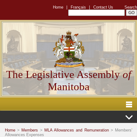
Home
|
Français
|
Contact Us
Search
The Legislative Assembly
of
Manitoba
Home
>
Members
>
MLA Allowances and Remuneration
> Members'
Allowances Expenses