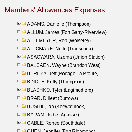
Members' Allowances Expenses
ADAMS, Danielle (Thompson)
ALLUM, James (Fort Garry-Riverview)
ALTEMEYER, Rob (Wolseley)
ALTOMARE, Nello (Transcona)
ASAGWARA, Uzoma (Union Station)
BALCAEN, Wayne (Brandon West)
BEREZA, Jeff (Portage La Prairie)
BINDLE, Kelly (Thompson)
BLASHKO, Tyler (Lagimodiere)
BRAR, Diljeet (Burrows)
BUSHIE, Ian (Keewatinook)
BYRAM, Jodie (Agassiz)
CABLE, Renee (Southdale)
CHEN, Jennifer (Fort Richmond)