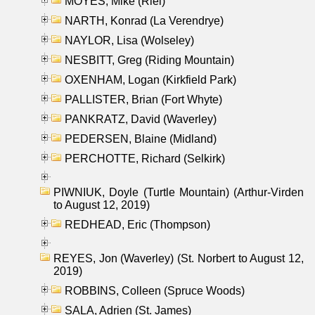
MOYES, Mike (Riel)
NARTH, Konrad (La Verendrye)
NAYLOR, Lisa (Wolseley)
NESBITT, Greg (Riding Mountain)
OXENHAM, Logan (Kirkfield Park)
PALLISTER, Brian (Fort Whyte)
PANKRATZ, David (Waverley)
PEDERSEN, Blaine (Midland)
PERCHOTTE, Richard (Selkirk)
PIWNIUK, Doyle (Turtle Mountain) (Arthur-Virden
to August 12, 2019)
REDHEAD, Eric (Thompson)
REYES, Jon (Waverley) (St. Norbert to August 12,
2019)
ROBBINS, Colleen (Spruce Woods)
SALA, Adrien (St. James)