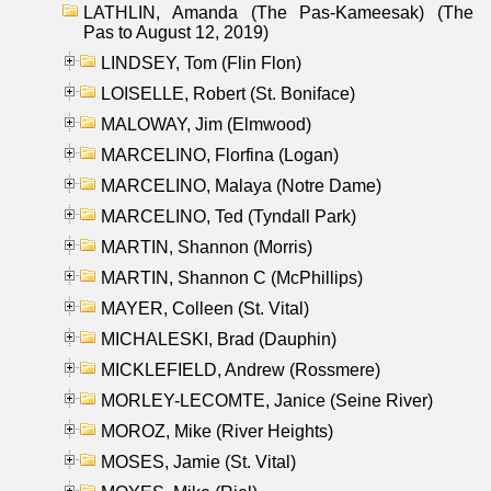
LATHLIN, Amanda (The Pas-Kameesak) (The
Pas to August 12, 2019)
LINDSEY, Tom (Flin Flon)
LOISELLE, Robert (St. Boniface)
MALOWAY, Jim (Elmwood)
MARCELINO, Florfina (Logan)
MARCELINO, Malaya (Notre Dame)
MARCELINO, Ted (Tyndall Park)
MARTIN, Shannon (Morris)
MARTIN, Shannon C (McPhillips)
MAYER, Colleen (St. Vital)
MICHALESKI, Brad (Dauphin)
MICKLEFIELD, Andrew (Rossmere)
MORLEY-LECOMTE, Janice (Seine River)
MOROZ, Mike (River Heights)
MOSES, Jamie (St. Vital)