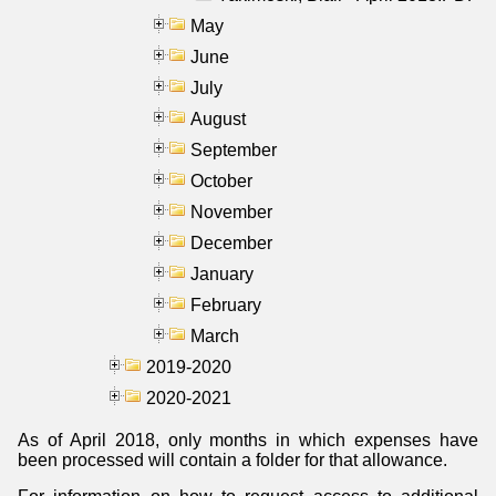
May
June
July
August
September
October
November
December
January
February
March
2019-2020
2020-2021
As of April 2018, only months in which expenses have
been processed will contain a folder for that allowance.