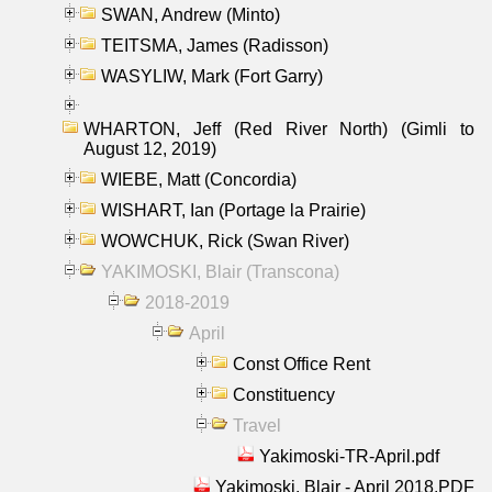
SWAN, Andrew (Minto)
TEITSMA, James (Radisson)
WASYLIW, Mark (Fort Garry)
WHARTON, Jeff (Red River North) (Gimli to
August 12, 2019)
WIEBE, Matt (Concordia)
WISHART, Ian (Portage la Prairie)
WOWCHUK, Rick (Swan River)
YAKIMOSKI, Blair (Transcona)
2018-2019
April
Const Office Rent
Constituency
Travel
Yakimoski-TR-April.pdf
Yakimoski, Blair - April 2018.PDF