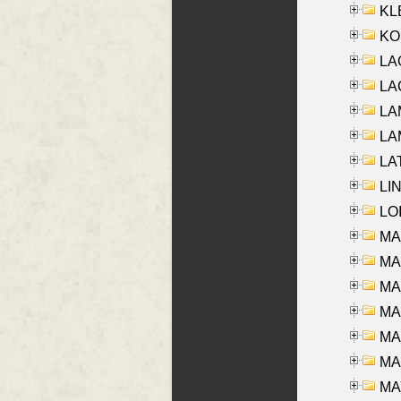
KLE
KO
LA
LAG
LAM
LAM
LAT
LIN
LOI
MA
MA
MA
MA
MA
MAR
MAY