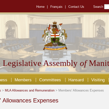
Home
|
Français
|
Contact Us
Search
 Legislative Assembly
of
Manit
ness
Members
Committees
Hansard
Visiting
s
>
MLA Allowances and Remuneration
> Members' Allowances Expenses
 Allowances Expenses