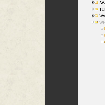
SW
TE
WAS
WHA