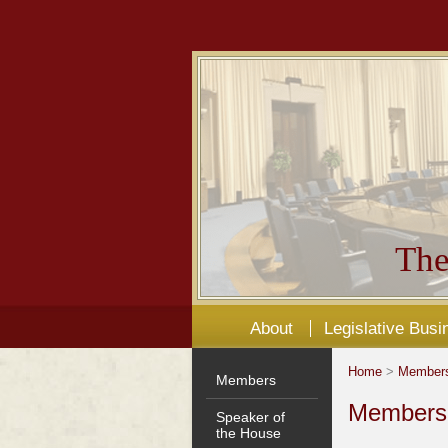
The
About
Legislative Busi
Home
>
Member
Members
Members'
Speaker of
the House