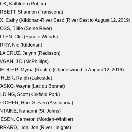
K, Kathleen (Roblin)
RBETT, Shannon (Transcona)
, Cathy (Kildonan-River East) (River East to August 12, 2019)
SS, Billie (Seine River)
LEN, Cliff (Spruce Woods)
RY, Nic (Kildonan)
LA CRUZ, Jelynn (Radisson)
GAN, J D (McPhillips)
EDGER, Myrna (Roblin) (Charleswood to August 12, 2019)
CHLER, Ralph (Lakeside)
ASKO, Wayne (Lac du Bonnet)
LDING, Scott (Kirkfield Park)
TCHER, Hon. Steven (Assiniboia)
TAINE, Nahanni (St. Johns)
IESEN, Cameron (Morden-Winkler)
RRARD, Hon. Jon (River Heights)