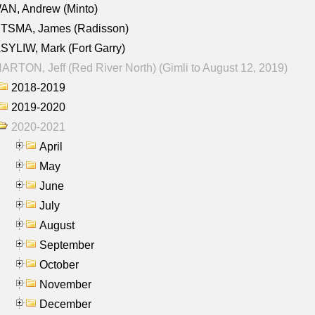
AN, Andrew (Minto)
ITSMA, James (Radisson)
YLIW, Mark (Fort Garry)
RTON, Jeff (Red River North) (Gimli to August 12, 2019)
2018-2019
2019-2020
2020-2021
April
May
June
July
August
September
October
November
December