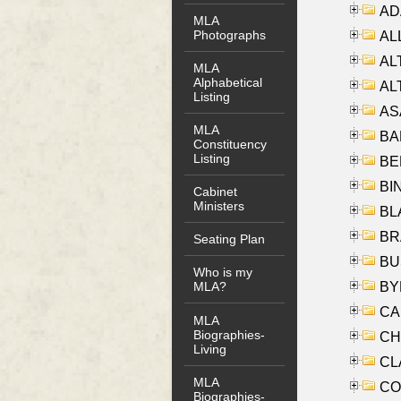
AD
MLA
Photographs
ALL
AL
MLA
Alphabetical
AL
Listing
AS
MLA
BA
Constituency
Listing
BER
BI
Cabinet
Ministers
BLA
BRA
Seating Plan
BUS
Who is my
BYR
MLA?
CA
MLA
Biographies-
CHE
Living
CLA
MLA
CO
Biographies-