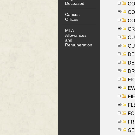
Deceased
COO
CO
Caucus
Offices
COX
CRO
MLA
Allowances
CUL
and
Remuneration
CUR
DE
DEV
DRI
EI
EW
FIE
FLE
FON
FR
GE