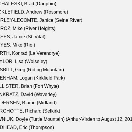
CHALESKI, Brad (Dauphin)
CKLEFIELD, Andrew (Rossmere)
RLEY-LECOMTE, Janice (Seine River)
OZ, Mike (River Heights)
ES, Jamie (St. Vital)
ES, Mike (Riel)
RTH, Konrad (La Verendrye)
LOR, Lisa (Wolseley)
BITT, Greg (Riding Mountain)
NHAM, Logan (Kirkfield Park)
LISTER, Brian (Fort Whyte)
NKRATZ, David (Waverley)
DERSEN, Blaine (Midland)
RCHOTTE, Richard (Selkirk)
NIUK, Doyle (Turtle Mountain) (Arthur-Virden to August 12, 20
DHEAD, Eric (Thompson)