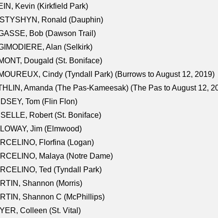
IN, Kevin (Kirkfield Park)
STYSHYN, Ronald (Dauphin)
GASSE, Bob (Dawson Trail)
IMODIERE, Alan (Selkirk)
ONT, Dougald (St. Boniface)
OUREUX, Cindy (Tyndall Park) (Burrows to August 12, 2019)
HLIN, Amanda (The Pas-Kameesak) (The Pas to August 12, 2
DSEY, Tom (Flin Flon)
SELLE, Robert (St. Boniface)
LOWAY, Jim (Elmwood)
RCELINO, Florfina (Logan)
RCELINO, Malaya (Notre Dame)
RCELINO, Ted (Tyndall Park)
RTIN, Shannon (Morris)
TIN, Shannon C (McPhillips)
ER, Colleen (St. Vital)