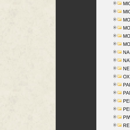
MI
MI
MO
MOR
MOS
MOY
NA
NAY
NES
OXE
PAL
PA
PE
PE
PIW
RE