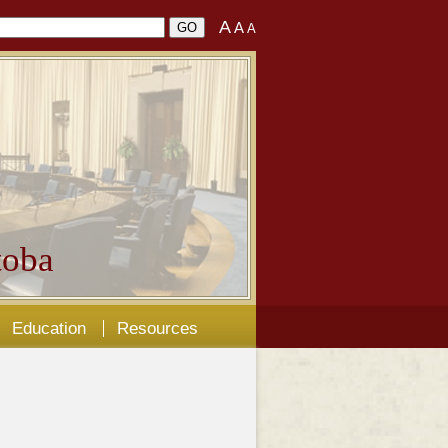
A
A
A
oba
Education
Resources