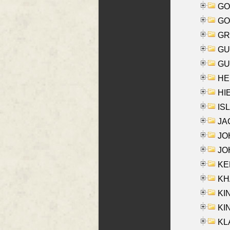
GO
GO
GR
GU
GU
HE
HIE
ISL
JA
JOH
JOH
KEN
KHA
KI
KIN
KL