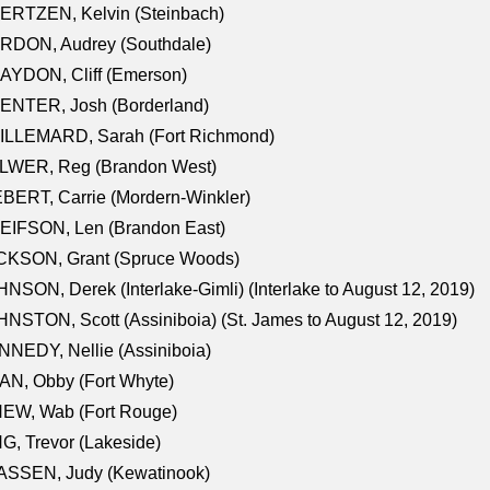
ERTZEN, Kelvin (Steinbach)
RDON, Audrey (Southdale)
AYDON, Cliff (Emerson)
ENTER, Josh (Borderland)
ILLEMARD, Sarah (Fort Richmond)
LWER, Reg (Brandon West)
BERT, Carrie (Mordern-Winkler)
EIFSON, Len (Brandon East)
CKSON, Grant (Spruce Woods)
NSON, Derek (Interlake-Gimli) (Interlake to August 12, 2019)
NSTON, Scott (Assiniboia) (St. James to August 12, 2019)
NEDY, Nellie (Assiniboia)
N, Obby (Fort Whyte)
NEW, Wab (Fort Rouge)
G, Trevor (Lakeside)
ASSEN, Judy (Kewatinook)