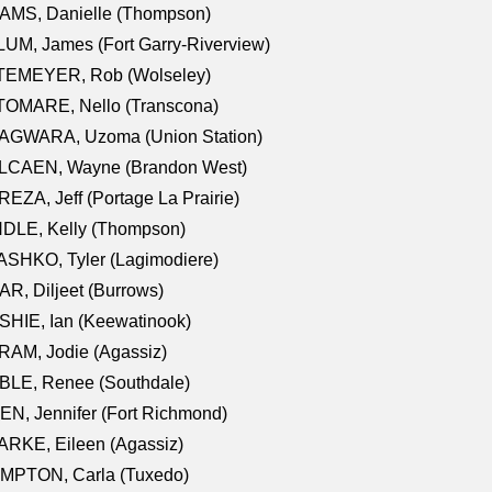
AMS, Danielle (Thompson)
UM, James (Fort Garry-Riverview)
TEMEYER, Rob (Wolseley)
TOMARE, Nello (Transcona)
AGWARA, Uzoma (Union Station)
LCAEN, Wayne (Brandon West)
EZA, Jeff (Portage La Prairie)
NDLE, Kelly (Thompson)
SHKO, Tyler (Lagimodiere)
R, Diljeet (Burrows)
HIE, Ian (Keewatinook)
AM, Jodie (Agassiz)
BLE, Renee (Southdale)
N, Jennifer (Fort Richmond)
RKE, Eileen (Agassiz)
MPTON, Carla (Tuxedo)