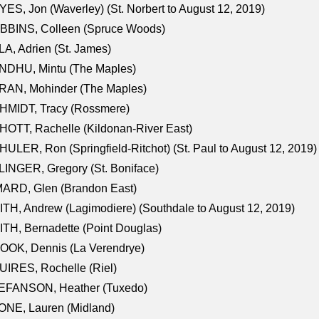
ES, Jon (Waverley) (St. Norbert to August 12, 2019)
BBINS, Colleen (Spruce Woods)
A, Adrien (St. James)
NDHU, Mintu (The Maples)
RAN, Mohinder (The Maples)
HMIDT, Tracy (Rossmere)
OTT, Rachelle (Kildonan-River East)
ULER, Ron (Springfield-Ritchot) (St. Paul to August 12, 2019)
INGER, Gregory (St. Boniface)
ARD, Glen (Brandon East)
TH, Andrew (Lagimodiere) (Southdale to August 12, 2019)
TH, Bernadette (Point Douglas)
OOK, Dennis (La Verendrye)
IRES, Rochelle (Riel)
EFANSON, Heather (Tuxedo)
ONE, Lauren (Midland)