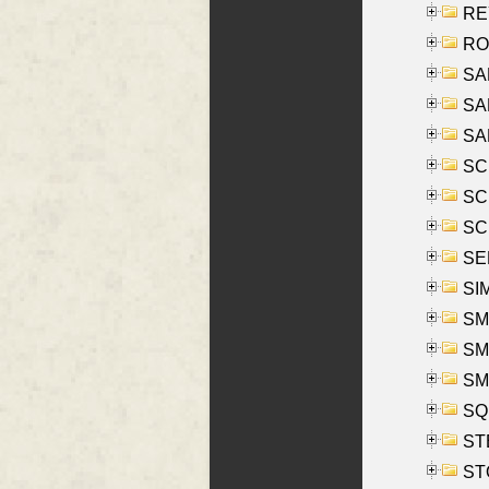
REY
RO
SAL
SA
SA
SC
SCH
SCH
SEL
SIM
SMI
SMI
SM
SQU
ST
ST