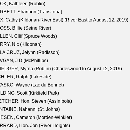
K, Kathleen (Roblin)
RBETT, Shannon (Transcona)
, Cathy (Kildonan-River East) (River East to August 12, 2019)
SS, Billie (Seine River)
LEN, Cliff (Spruce Woods)
RY, Nic (Kildonan)
LA CRUZ, Jelynn (Radisson)
GAN, J D (McPhillips)
EDGER, Myrna (Roblin) (Charleswood to August 12, 2019)
CHLER, Ralph (Lakeside)
ASKO, Wayne (Lac du Bonnet)
LDING, Scott (Kirkfield Park)
TCHER, Hon. Steven (Assiniboia)
TAINE, Nahanni (St. Johns)
IESEN, Cameron (Morden-Winkler)
RRARD, Hon. Jon (River Heights)