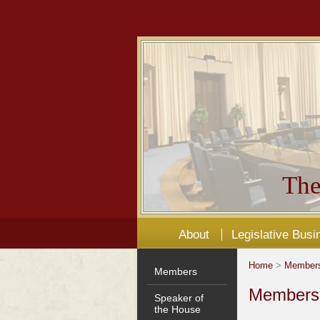
The
About
Legislative Busi
Home
>
Member
Members
Members'
Speaker of
the House