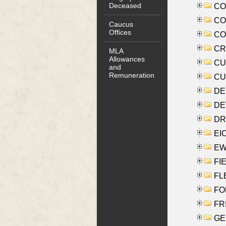
Deceased
COO
CO
Caucus
Offices
COX
CRO
MLA
Allowances
CUL
and
Remuneration
CUR
DE
DEV
DRI
EI
EW
FIE
FLE
FON
FR
GE