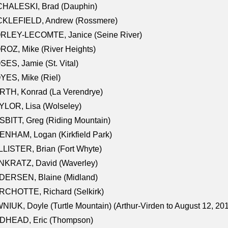
CHALESKI, Brad (Dauphin)
CKLEFIELD, Andrew (Rossmere)
RLEY-LECOMTE, Janice (Seine River)
OZ, Mike (River Heights)
ES, Jamie (St. Vital)
ES, Mike (Riel)
RTH, Konrad (La Verendrye)
LOR, Lisa (Wolseley)
BITT, Greg (Riding Mountain)
NHAM, Logan (Kirkfield Park)
LISTER, Brian (Fort Whyte)
NKRATZ, David (Waverley)
DERSEN, Blaine (Midland)
RCHOTTE, Richard (Selkirk)
NIUK, Doyle (Turtle Mountain) (Arthur-Virden to August 12, 20
DHEAD, Eric (Thompson)