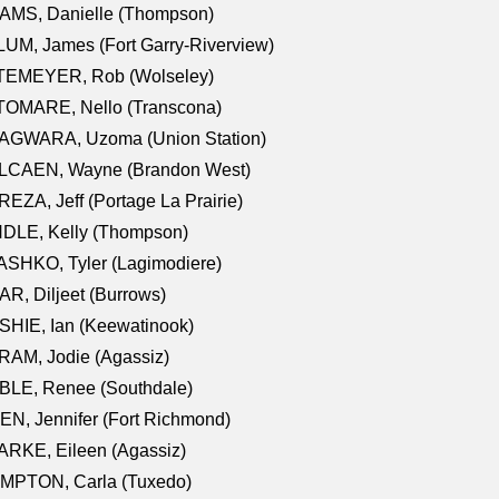
AMS, Danielle (Thompson)
UM, James (Fort Garry-Riverview)
TEMEYER, Rob (Wolseley)
TOMARE, Nello (Transcona)
AGWARA, Uzoma (Union Station)
LCAEN, Wayne (Brandon West)
EZA, Jeff (Portage La Prairie)
NDLE, Kelly (Thompson)
SHKO, Tyler (Lagimodiere)
R, Diljeet (Burrows)
HIE, Ian (Keewatinook)
AM, Jodie (Agassiz)
BLE, Renee (Southdale)
N, Jennifer (Fort Richmond)
RKE, Eileen (Agassiz)
MPTON, Carla (Tuxedo)