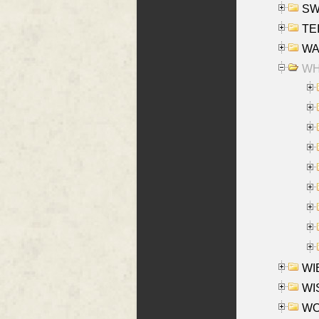
SW
TE
WAS
WHA
WIE
WIS
WO