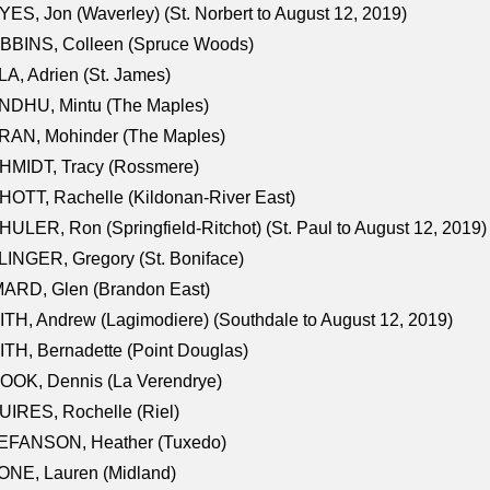
ES, Jon (Waverley) (St. Norbert to August 12, 2019)
BBINS, Colleen (Spruce Woods)
A, Adrien (St. James)
NDHU, Mintu (The Maples)
RAN, Mohinder (The Maples)
HMIDT, Tracy (Rossmere)
OTT, Rachelle (Kildonan-River East)
ULER, Ron (Springfield-Ritchot) (St. Paul to August 12, 2019)
INGER, Gregory (St. Boniface)
ARD, Glen (Brandon East)
TH, Andrew (Lagimodiere) (Southdale to August 12, 2019)
TH, Bernadette (Point Douglas)
OOK, Dennis (La Verendrye)
IRES, Rochelle (Riel)
EFANSON, Heather (Tuxedo)
ONE, Lauren (Midland)