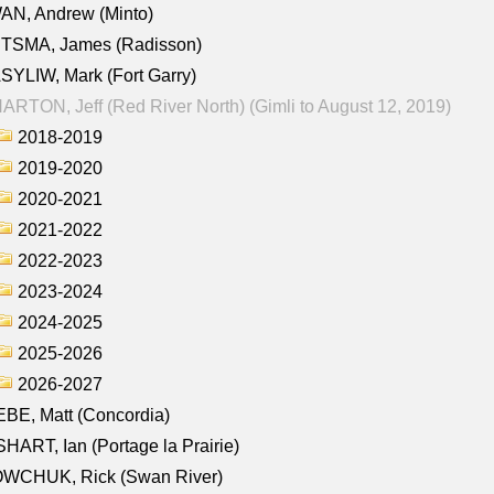
AN, Andrew (Minto)
ITSMA, James (Radisson)
YLIW, Mark (Fort Garry)
RTON, Jeff (Red River North) (Gimli to August 12, 2019)
2018-2019
2019-2020
2020-2021
2021-2022
2022-2023
2023-2024
2024-2025
2025-2026
2026-2027
BE, Matt (Concordia)
HART, Ian (Portage la Prairie)
WCHUK, Rick (Swan River)