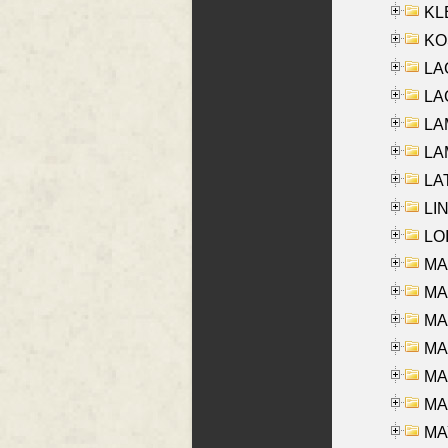
KLE
KO
LA
LAG
LAM
LAM
LAT
LIN
LOI
MA
MA
MA
MA
MA
MAR
MAY