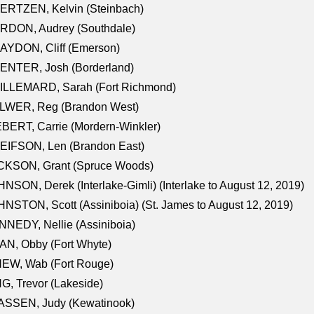
ERTZEN, Kelvin (Steinbach)
RDON, Audrey (Southdale)
AYDON, Cliff (Emerson)
ENTER, Josh (Borderland)
ILLEMARD, Sarah (Fort Richmond)
LWER, Reg (Brandon West)
BERT, Carrie (Mordern-Winkler)
EIFSON, Len (Brandon East)
CKSON, Grant (Spruce Woods)
NSON, Derek (Interlake-Gimli) (Interlake to August 12, 2019)
NSTON, Scott (Assiniboia) (St. James to August 12, 2019)
NEDY, Nellie (Assiniboia)
N, Obby (Fort Whyte)
NEW, Wab (Fort Rouge)
G, Trevor (Lakeside)
ASSEN, Judy (Kewatinook)