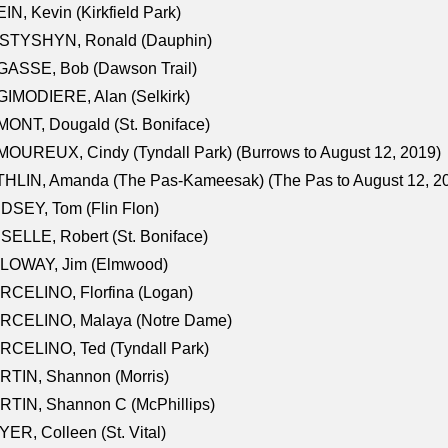
IN, Kevin (Kirkfield Park)
STYSHYN, Ronald (Dauphin)
GASSE, Bob (Dawson Trail)
IMODIERE, Alan (Selkirk)
ONT, Dougald (St. Boniface)
OUREUX, Cindy (Tyndall Park) (Burrows to August 12, 2019)
HLIN, Amanda (The Pas-Kameesak) (The Pas to August 12, 2
DSEY, Tom (Flin Flon)
SELLE, Robert (St. Boniface)
LOWAY, Jim (Elmwood)
RCELINO, Florfina (Logan)
RCELINO, Malaya (Notre Dame)
RCELINO, Ted (Tyndall Park)
RTIN, Shannon (Morris)
TIN, Shannon C (McPhillips)
ER, Colleen (St. Vital)