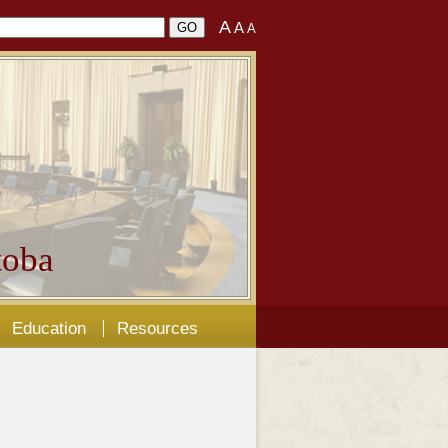
A
A
A
oba
Education
Resources