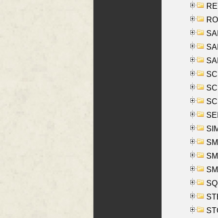
REY
RO
SAL
SA
SA
SC
SCH
SCH
SEL
SIM
SMI
SMI
SM
SQU
ST
ST