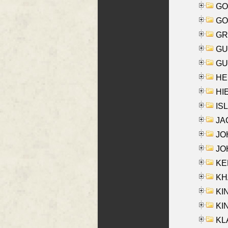
GO
GO
GR
GU
GU
HE
HIE
ISL
JA
JOH
JOH
KEN
KHA
KI
KIN
KL