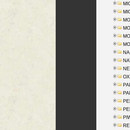
MI
MI
MO
MOR
MOS
MOY
NA
NAY
NES
OXE
PAL
PA
PE
PE
PIW
RE