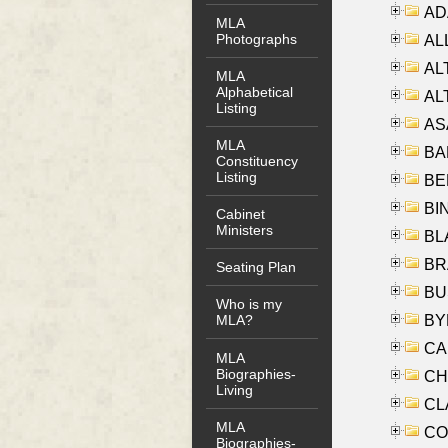
AD
MLA
Photographs
ALL
AL
MLA
Alphabetical
AL
Listing
AS
MLA
BA
Constituency
Listing
BER
BI
Cabinet
Ministers
BLA
BRA
Seating Plan
BUS
Who is my
BYR
MLA?
CA
MLA
Biographies-
CHE
Living
CLA
MLA
CO
Biographies-