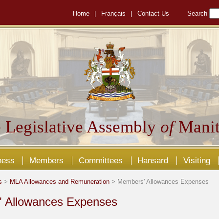
Home
|
Français
|
Contact Us
Search
 Legislative Assembly
of
Manit
ness
Members
Committees
Hansard
Visiting
s
>
MLA Allowances and Remuneration
> Members' Allowances Expenses
 Allowances Expenses