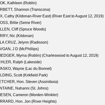
K, Kathleen (Roblin)
RBETT, Shannon (Transcona)
, Cathy (Kildonan-River East) (River East to August 12, 2019)
SS, Billie (Seine River)
LEN, Cliff (Spruce Woods)
RY, Nic (Kildonan)
LA CRUZ, Jelynn (Radisson)
GAN, J D (McPhillips)
EDGER, Myrna (Roblin) (Charleswood to August 12, 2019)
CHLER, Ralph (Lakeside)
ASKO, Wayne (Lac du Bonnet)
LDING, Scott (Kirkfield Park)
TCHER, Hon. Steven (Assiniboia)
TAINE, Nahanni (St. Johns)
IESEN, Cameron (Morden-Winkler)
RRARD, Hon. Jon (River Heights)