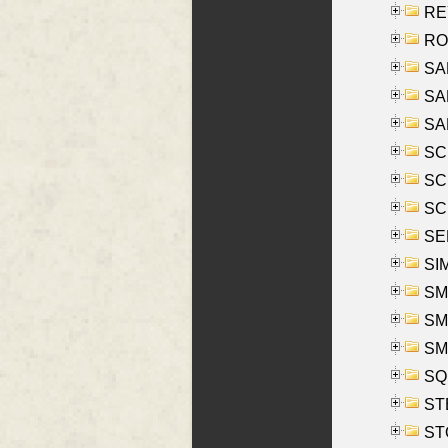
REY
RO
SAL
SA
SA
SC
SCH
SCH
SEL
SIM
SMI
SMI
SM
SQU
ST
ST