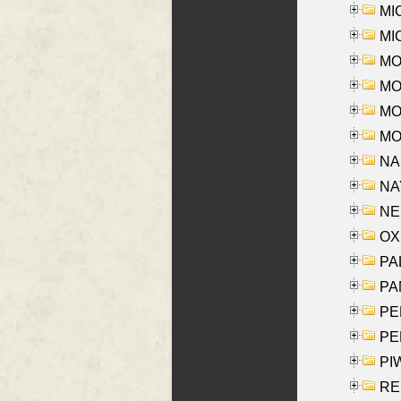
MI
MI
MO
MOR
MOS
MOY
NA
NAY
NES
OXE
PAL
PA
PE
PE
PIW
RE