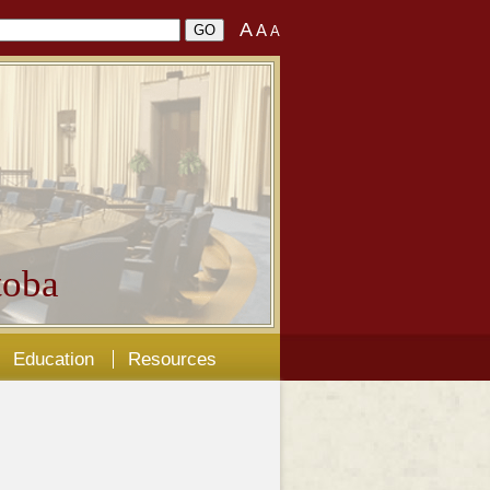
A
A
A
oba
Education
Resources