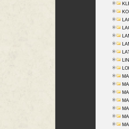
KLE
KO
LA
LAG
LAM
LAM
LAT
LIN
LOI
MA
MA
MA
MA
MA
MAR
MAY