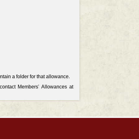
ain a folder for that allowance.
, contact Members' Allowances at