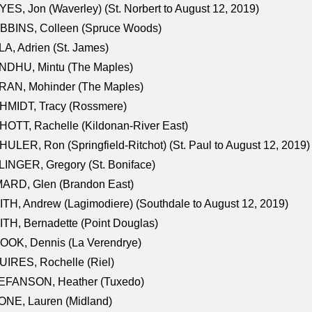
ES, Jon (Waverley) (St. Norbert to August 12, 2019)
BBINS, Colleen (Spruce Woods)
A, Adrien (St. James)
NDHU, Mintu (The Maples)
RAN, Mohinder (The Maples)
HMIDT, Tracy (Rossmere)
OTT, Rachelle (Kildonan-River East)
ULER, Ron (Springfield-Ritchot) (St. Paul to August 12, 2019)
INGER, Gregory (St. Boniface)
ARD, Glen (Brandon East)
TH, Andrew (Lagimodiere) (Southdale to August 12, 2019)
TH, Bernadette (Point Douglas)
OOK, Dennis (La Verendrye)
IRES, Rochelle (Riel)
EFANSON, Heather (Tuxedo)
ONE, Lauren (Midland)