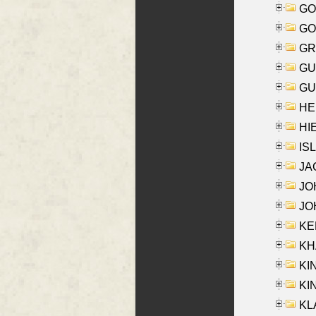
GO
GO
GR
GU
GU
HE
HIE
ISL
JA
JOH
JOH
KEN
KHA
KI
KIN
KL