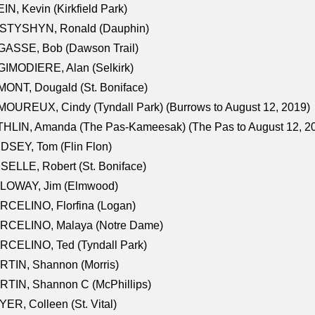
IN, Kevin (Kirkfield Park)
STYSHYN, Ronald (Dauphin)
GASSE, Bob (Dawson Trail)
IMODIERE, Alan (Selkirk)
ONT, Dougald (St. Boniface)
OUREUX, Cindy (Tyndall Park) (Burrows to August 12, 2019)
HLIN, Amanda (The Pas-Kameesak) (The Pas to August 12, 2
DSEY, Tom (Flin Flon)
SELLE, Robert (St. Boniface)
LOWAY, Jim (Elmwood)
RCELINO, Florfina (Logan)
RCELINO, Malaya (Notre Dame)
RCELINO, Ted (Tyndall Park)
RTIN, Shannon (Morris)
TIN, Shannon C (McPhillips)
ER, Colleen (St. Vital)