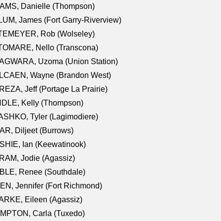
AMS, Danielle (Thompson)
UM, James (Fort Garry-Riverview)
TEMEYER, Rob (Wolseley)
TOMARE, Nello (Transcona)
AGWARA, Uzoma (Union Station)
LCAEN, Wayne (Brandon West)
EZA, Jeff (Portage La Prairie)
NDLE, Kelly (Thompson)
SHKO, Tyler (Lagimodiere)
R, Diljeet (Burrows)
HIE, Ian (Keewatinook)
AM, Jodie (Agassiz)
BLE, Renee (Southdale)
N, Jennifer (Fort Richmond)
RKE, Eileen (Agassiz)
MPTON, Carla (Tuxedo)