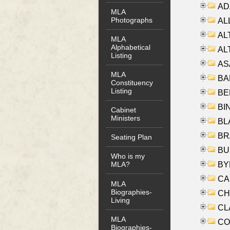
AD
MLA
Photographs
ALL
AL
MLA
Alphabetical
AL
Listing
AS
MLA
BA
Constituency
Listing
BER
BI
Cabinet
Ministers
BLA
BRA
Seating Plan
BUS
Who is my
BYR
MLA?
CA
MLA
Biographies-
CHE
Living
CLA
MLA
CO
Biographies-