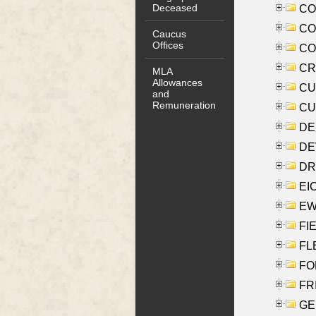
Deceased
COO
CO
Caucus
Offices
COX
CRO
MLA
Allowances
CUL
and
Remuneration
CUR
DE
DEV
DRI
EI
EW
FIE
FLE
FON
FR
GE