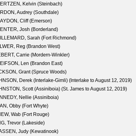
ERTZEN, Kelvin (Steinbach)
RDON, Audrey (Southdale)
AYDON, Cliff (Emerson)
ENTER, Josh (Borderland)
ILLEMARD, Sarah (Fort Richmond)
LWER, Reg (Brandon West)
BERT, Carrie (Mordern-Winkler)
EIFSON, Len (Brandon East)
CKSON, Grant (Spruce Woods)
NSON, Derek (Interlake-Gimli) (Interlake to August 12, 2019)
NSTON, Scott (Assiniboia) (St. James to August 12, 2019)
NEDY, Nellie (Assiniboia)
N, Obby (Fort Whyte)
NEW, Wab (Fort Rouge)
G, Trevor (Lakeside)
ASSEN, Judy (Kewatinook)