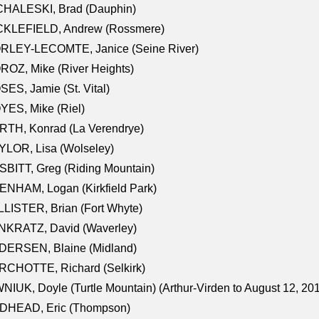
CHALESKI, Brad (Dauphin)
CKLEFIELD, Andrew (Rossmere)
RLEY-LECOMTE, Janice (Seine River)
OZ, Mike (River Heights)
ES, Jamie (St. Vital)
ES, Mike (Riel)
RTH, Konrad (La Verendrye)
LOR, Lisa (Wolseley)
BITT, Greg (Riding Mountain)
NHAM, Logan (Kirkfield Park)
LISTER, Brian (Fort Whyte)
NKRATZ, David (Waverley)
DERSEN, Blaine (Midland)
RCHOTTE, Richard (Selkirk)
NIUK, Doyle (Turtle Mountain) (Arthur-Virden to August 12, 20
DHEAD, Eric (Thompson)