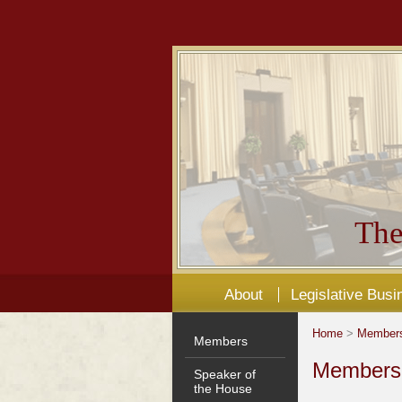
The
About
Legislative Busi
Home
>
Member
Members
Members'
Speaker of
the House