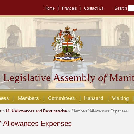
Home
|
Français
|
Contact Us
Search
 Legislative Assembly
of
Manit
ness
Members
Committees
Hansard
Visiting
s
>
MLA Allowances and Remuneration
> Members' Allowances Expenses
 Allowances Expenses