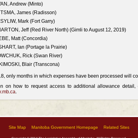
AN, Andrew (Minto)
ITSMA, James (Radisson)
YLIW, Mark (Fort Garry)
RTON, Jeff (Red River North) (Gimli to August 12, 2019)
BE, Matt (Concordia)
HART, Ian (Portage la Prairie)
WCHUK, Rick (Swan River)
IMOSKI, Blair (Transcona)
18, only months in which expenses have been processed will cont
on on how to request access to additional allowance detail
.mb.ca
.
Site Map
Manitoba Government Homepage
Related Sites