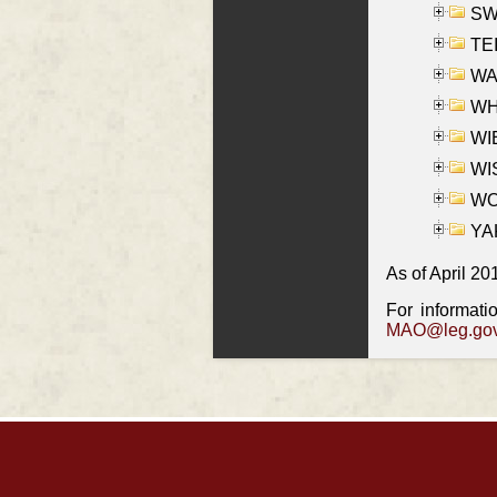
SW
TE
WAS
WHA
WIE
WIS
WO
YAK
As of April 20
For informati
MAO@leg.gov