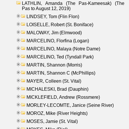
LATHLIN, Amanda (The Pas-Kameesak) (The
Pas to August 12, 2019)
LINDSEY, Tom (Flin Flon)
LOISELLE, Robert (St. Boniface)
MALOWAY, Jim (Elmwood)
MARCELINO, Florfina (Logan)
MARCELINO, Malaya (Notre Dame)
MARCELINO, Ted (Tyndall Park)
MARTIN, Shannon (Morris)
MARTIN, Shannon C (McPhillips)
MAYER, Colleen (St. Vital)
MICHALESKI, Brad (Dauphin)
MICKLEFIELD, Andrew (Rossmere)
MORLEY-LECOMTE, Janice (Seine River)
MOROZ, Mike (River Heights)
MOSES, Jamie (St. Vital)