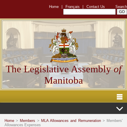
Home
|
Français
|
Contact Us
Search
The Legislative Assembly
of
Manitoba
Home
>
Members
>
MLA Allowances and Remuneration
> Members'
Allowances Expenses