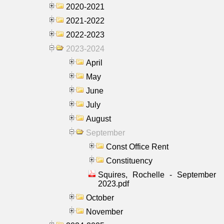
2020-2021
2021-2022
2022-2023
2023-2024
April
May
June
July
August
September
Const Office Rent
Constituency
Squires, Rochelle - September
2023.pdf
October
November