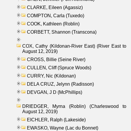
CLARKE, Eileen (Agassiz)
COMPTON, Carla (Tuxedo)
COOK, Kathleen (Roblin)
CORBETT, Shannon (Transcona)
COX, Cathy (Kildonan-River East) (River East to
August 12, 2019)
CROSS, Billie (Seine River)
CULLEN, Cliff (Spruce Woods)
CURRY, Nic (Kildonan)
DELA CRUZ, Jelynn (Radisson)
DEVGAN, J D (McPhillips)
DRIEDGER, Myrna (Roblin) (Charleswood to
August 12, 2019)
EICHLER, Ralph (Lakeside)
EWASKO, Wayne (Lac du Bonnet)