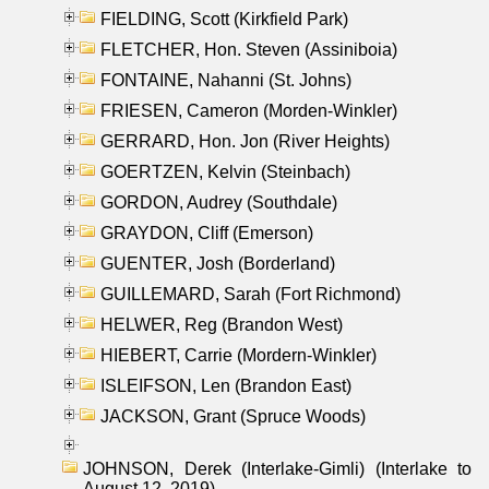
FIELDING, Scott (Kirkfield Park)
FLETCHER, Hon. Steven (Assiniboia)
FONTAINE, Nahanni (St. Johns)
FRIESEN, Cameron (Morden-Winkler)
GERRARD, Hon. Jon (River Heights)
GOERTZEN, Kelvin (Steinbach)
GORDON, Audrey (Southdale)
GRAYDON, Cliff (Emerson)
GUENTER, Josh (Borderland)
GUILLEMARD, Sarah (Fort Richmond)
HELWER, Reg (Brandon West)
HIEBERT, Carrie (Mordern-Winkler)
ISLEIFSON, Len (Brandon East)
JACKSON, Grant (Spruce Woods)
JOHNSON, Derek (Interlake-Gimli) (Interlake to
August 12, 2019)