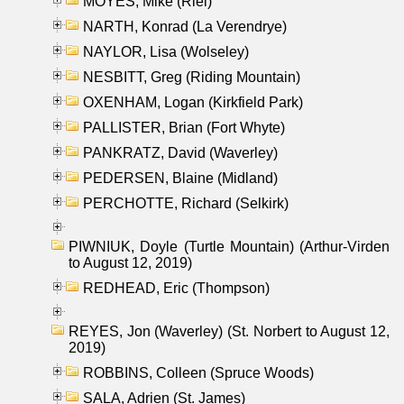
MOYES, Mike (Riel)
NARTH, Konrad (La Verendrye)
NAYLOR, Lisa (Wolseley)
NESBITT, Greg (Riding Mountain)
OXENHAM, Logan (Kirkfield Park)
PALLISTER, Brian (Fort Whyte)
PANKRATZ, David (Waverley)
PEDERSEN, Blaine (Midland)
PERCHOTTE, Richard (Selkirk)
PIWNIUK, Doyle (Turtle Mountain) (Arthur-Virden
to August 12, 2019)
REDHEAD, Eric (Thompson)
REYES, Jon (Waverley) (St. Norbert to August 12,
2019)
ROBBINS, Colleen (Spruce Woods)
SALA, Adrien (St. James)