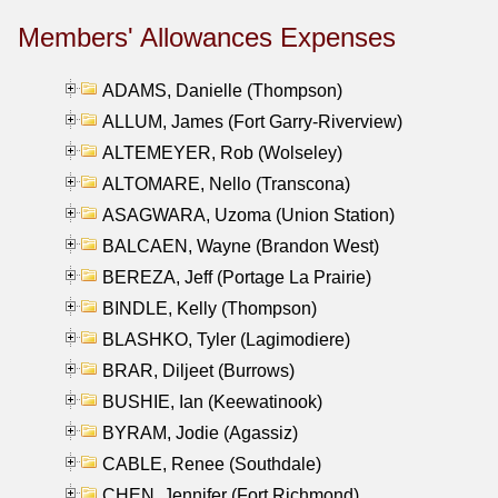
Members' Allowances Expenses
ADAMS, Danielle (Thompson)
ALLUM, James (Fort Garry-Riverview)
ALTEMEYER, Rob (Wolseley)
ALTOMARE, Nello (Transcona)
ASAGWARA, Uzoma (Union Station)
BALCAEN, Wayne (Brandon West)
BEREZA, Jeff (Portage La Prairie)
BINDLE, Kelly (Thompson)
BLASHKO, Tyler (Lagimodiere)
BRAR, Diljeet (Burrows)
BUSHIE, Ian (Keewatinook)
BYRAM, Jodie (Agassiz)
CABLE, Renee (Southdale)
CHEN, Jennifer (Fort Richmond)