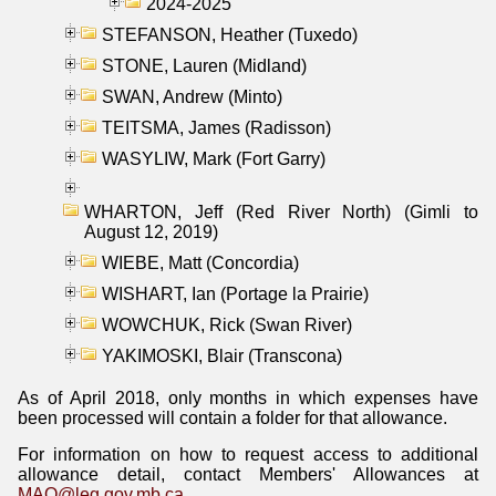
2024-2025
STEFANSON, Heather (Tuxedo)
STONE, Lauren (Midland)
SWAN, Andrew (Minto)
TEITSMA, James (Radisson)
WASYLIW, Mark (Fort Garry)
WHARTON, Jeff (Red River North) (Gimli to
August 12, 2019)
WIEBE, Matt (Concordia)
WISHART, Ian (Portage la Prairie)
WOWCHUK, Rick (Swan River)
YAKIMOSKI, Blair (Transcona)
As of April 2018, only months in which expenses have
been processed will contain a folder for that allowance.
For information on how to request access to additional
allowance detail, contact Members' Allowances at
MAO@leg.gov.mb.ca
.