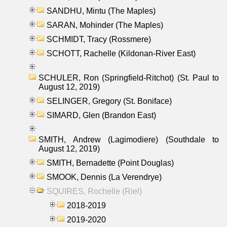
SANDHU, Mintu (The Maples)
SARAN, Mohinder (The Maples)
SCHMIDT, Tracy (Rossmere)
SCHOTT, Rachelle (Kildonan-River East)
SCHULER, Ron (Springfield-Ritchot) (St. Paul to
August 12, 2019)
SELINGER, Gregory (St. Boniface)
SIMARD, Glen (Brandon East)
SMITH, Andrew (Lagimodiere) (Southdale to
August 12, 2019)
SMITH, Bernadette (Point Douglas)
SMOOK, Dennis (La Verendrye)
SQUIRES, Rochelle (Riel)
2018-2019
2019-2020