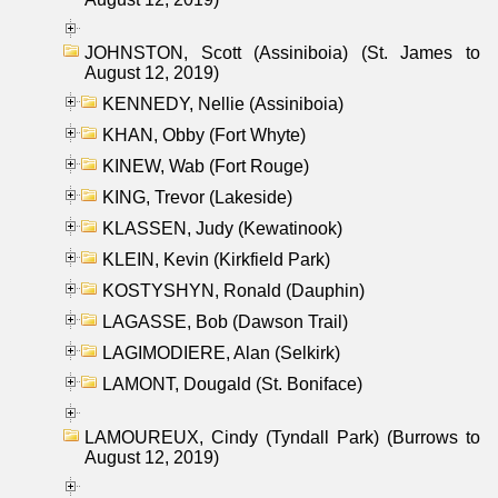
JOHNSTON, Scott (Assiniboia) (St. James to
August 12, 2019)
KENNEDY, Nellie (Assiniboia)
KHAN, Obby (Fort Whyte)
KINEW, Wab (Fort Rouge)
KING, Trevor (Lakeside)
KLASSEN, Judy (Kewatinook)
KLEIN, Kevin (Kirkfield Park)
KOSTYSHYN, Ronald (Dauphin)
LAGASSE, Bob (Dawson Trail)
LAGIMODIERE, Alan (Selkirk)
LAMONT, Dougald (St. Boniface)
LAMOUREUX, Cindy (Tyndall Park) (Burrows to
August 12, 2019)