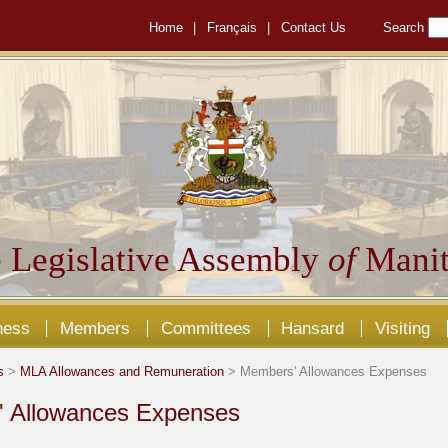
Home
|
Français
|
Contact Us
Search
 Legislative Assembly
of
Manit
ness
Members
Committees
Hansard
Visiting
s
>
MLA Allowances and Remuneration
> Members' Allowances Expenses
 Allowances Expenses