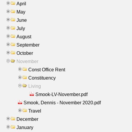
April
May
June
July
August
September
October
November
Const Office Rent
Constituency
Living
Smook-LV-November.pdf
Smook, Dennis - November 2020.pdf
Travel
December
January