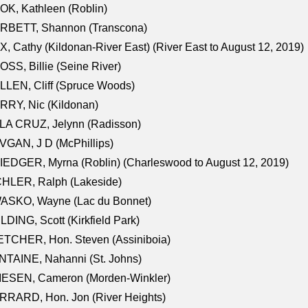
K, Kathleen (Roblin)
RBETT, Shannon (Transcona)
, Cathy (Kildonan-River East) (River East to August 12, 2019)
SS, Billie (Seine River)
LEN, Cliff (Spruce Woods)
RY, Nic (Kildonan)
LA CRUZ, Jelynn (Radisson)
GAN, J D (McPhillips)
EDGER, Myrna (Roblin) (Charleswood to August 12, 2019)
CHLER, Ralph (Lakeside)
ASKO, Wayne (Lac du Bonnet)
LDING, Scott (Kirkfield Park)
TCHER, Hon. Steven (Assiniboia)
TAINE, Nahanni (St. Johns)
IESEN, Cameron (Morden-Winkler)
RRARD, Hon. Jon (River Heights)