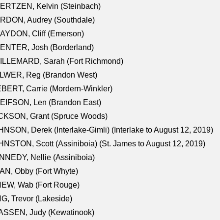
ERTZEN, Kelvin (Steinbach)
RDON, Audrey (Southdale)
AYDON, Cliff (Emerson)
ENTER, Josh (Borderland)
ILLEMARD, Sarah (Fort Richmond)
LWER, Reg (Brandon West)
BERT, Carrie (Mordern-Winkler)
EIFSON, Len (Brandon East)
CKSON, Grant (Spruce Woods)
NSON, Derek (Interlake-Gimli) (Interlake to August 12, 2019)
NSTON, Scott (Assiniboia) (St. James to August 12, 2019)
NEDY, Nellie (Assiniboia)
N, Obby (Fort Whyte)
NEW, Wab (Fort Rouge)
G, Trevor (Lakeside)
ASSEN, Judy (Kewatinook)