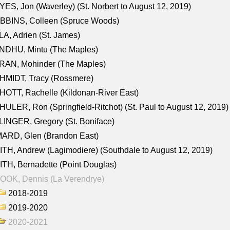
ES, Jon (Waverley) (St. Norbert to August 12, 2019)
BBINS, Colleen (Spruce Woods)
A, Adrien (St. James)
NDHU, Mintu (The Maples)
RAN, Mohinder (The Maples)
HMIDT, Tracy (Rossmere)
OTT, Rachelle (Kildonan-River East)
ULER, Ron (Springfield-Ritchot) (St. Paul to August 12, 2019)
INGER, Gregory (St. Boniface)
ARD, Glen (Brandon East)
TH, Andrew (Lagimodiere) (Southdale to August 12, 2019)
TH, Bernadette (Point Douglas)
OOK, Dennis (La Verendrye)
2018-2019
2019-2020
2020-2021