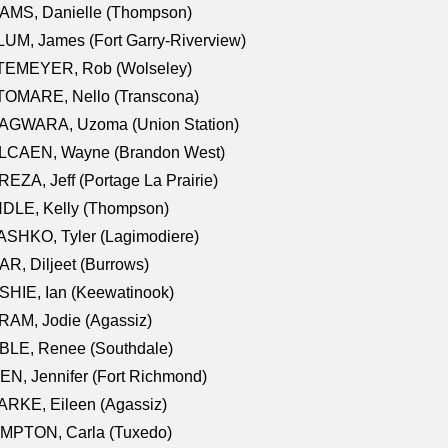
AMS, Danielle (Thompson)
UM, James (Fort Garry-Riverview)
TEMEYER, Rob (Wolseley)
TOMARE, Nello (Transcona)
AGWARA, Uzoma (Union Station)
LCAEN, Wayne (Brandon West)
EZA, Jeff (Portage La Prairie)
NDLE, Kelly (Thompson)
SHKO, Tyler (Lagimodiere)
R, Diljeet (Burrows)
HIE, Ian (Keewatinook)
AM, Jodie (Agassiz)
BLE, Renee (Southdale)
N, Jennifer (Fort Richmond)
RKE, Eileen (Agassiz)
MPTON, Carla (Tuxedo)