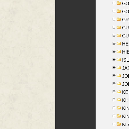
GO
GO
GR
GU
GU
HE
HIE
ISL
JA
JOH
JOH
KEN
KHA
KI
KIN
KL