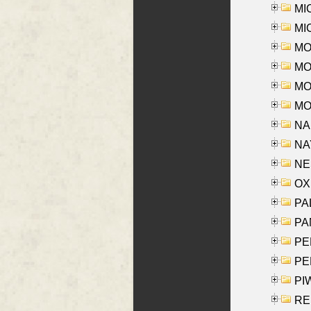
MI
MI
MO
MOR
MOS
MOY
NA
NAY
NES
OXE
PAL
PA
PE
PE
PIW
RE