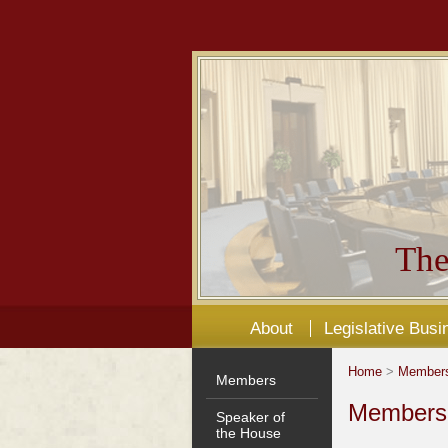
The
About
Legislative Busi
Home
>
Member
Members
Members'
Speaker of
the House