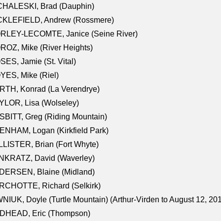
CHALESKI, Brad (Dauphin)
CKLEFIELD, Andrew (Rossmere)
RLEY-LECOMTE, Janice (Seine River)
OZ, Mike (River Heights)
ES, Jamie (St. Vital)
ES, Mike (Riel)
RTH, Konrad (La Verendrye)
LOR, Lisa (Wolseley)
BITT, Greg (Riding Mountain)
NHAM, Logan (Kirkfield Park)
LISTER, Brian (Fort Whyte)
NKRATZ, David (Waverley)
DERSEN, Blaine (Midland)
RCHOTTE, Richard (Selkirk)
NIUK, Doyle (Turtle Mountain) (Arthur-Virden to August 12, 20
DHEAD, Eric (Thompson)