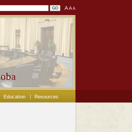
A
A
A
oba
Education
Resources