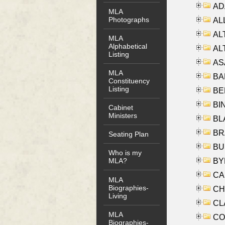
AD
MLA
Photographs
ALL
AL
MLA
Alphabetical
AL
Listing
AS
MLA
BA
Constituency
Listing
BER
BI
Cabinet
Ministers
BLA
BRA
Seating Plan
BUS
Who is my
BYR
MLA?
CA
MLA
Biographies-
CHE
Living
CLA
MLA
CO
Biographies-