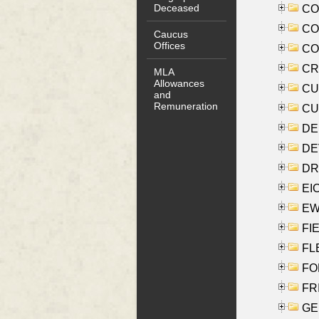
Deceased
COO
CO
Caucus
Offices
COX
CRO
MLA
Allowances
CUL
and
Remuneration
CUR
DE
DEV
DRI
EI
EW
FIE
FLE
FON
FR
GE