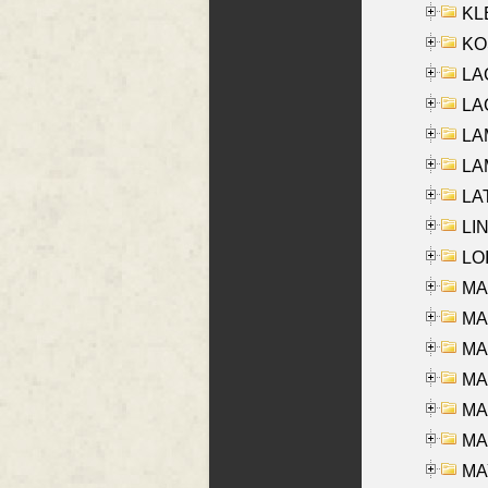
KLE
KO
LA
LAG
LAM
LAM
LAT
LIN
LOI
MA
MA
MA
MA
MA
MAR
MAY