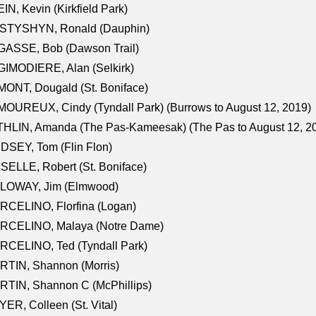
IN, Kevin (Kirkfield Park)
STYSHYN, Ronald (Dauphin)
GASSE, Bob (Dawson Trail)
IMODIERE, Alan (Selkirk)
ONT, Dougald (St. Boniface)
OUREUX, Cindy (Tyndall Park) (Burrows to August 12, 2019)
HLIN, Amanda (The Pas-Kameesak) (The Pas to August 12, 2
DSEY, Tom (Flin Flon)
SELLE, Robert (St. Boniface)
LOWAY, Jim (Elmwood)
RCELINO, Florfina (Logan)
RCELINO, Malaya (Notre Dame)
RCELINO, Ted (Tyndall Park)
RTIN, Shannon (Morris)
TIN, Shannon C (McPhillips)
ER, Colleen (St. Vital)