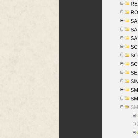
REY
RO
SAL
SA
SA
SC
SCH
SCH
SEL
SIM
SMI
SMI
SM