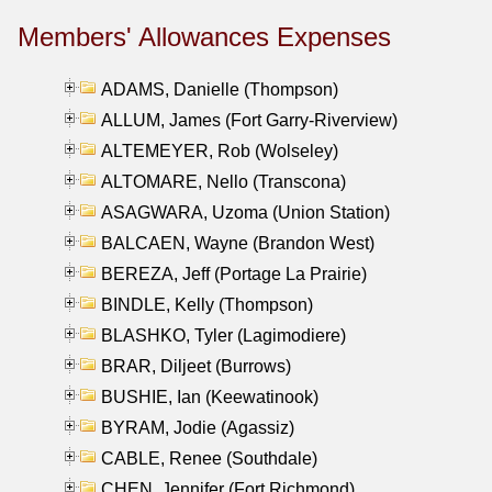
Members' Allowances Expenses
ADAMS, Danielle (Thompson)
ALLUM, James (Fort Garry-Riverview)
ALTEMEYER, Rob (Wolseley)
ALTOMARE, Nello (Transcona)
ASAGWARA, Uzoma (Union Station)
BALCAEN, Wayne (Brandon West)
BEREZA, Jeff (Portage La Prairie)
BINDLE, Kelly (Thompson)
BLASHKO, Tyler (Lagimodiere)
BRAR, Diljeet (Burrows)
BUSHIE, Ian (Keewatinook)
BYRAM, Jodie (Agassiz)
CABLE, Renee (Southdale)
CHEN, Jennifer (Fort Richmond)