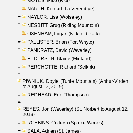
MOYES, Mike (Riel)
NARTH, Konrad (La Verendrye)
NAYLOR, Lisa (Wolseley)
NESBITT, Greg (Riding Mountain)
OXENHAM, Logan (Kirkfield Park)
PALLISTER, Brian (Fort Whyte)
PANKRATZ, David (Waverley)
PEDERSEN, Blaine (Midland)
PERCHOTTE, Richard (Selkirk)
PIWNIUK, Doyle (Turtle Mountain) (Arthur-Virden
to August 12, 2019)
REDHEAD, Eric (Thompson)
REYES, Jon (Waverley) (St. Norbert to August 12,
2019)
ROBBINS, Colleen (Spruce Woods)
SALA, Adrien (St. James)