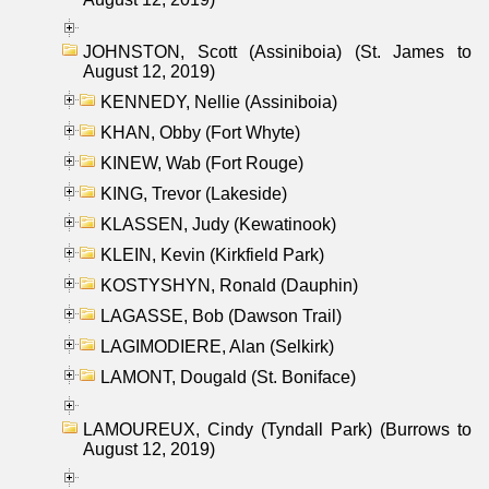
JOHNSTON, Scott (Assiniboia) (St. James to
August 12, 2019)
KENNEDY, Nellie (Assiniboia)
KHAN, Obby (Fort Whyte)
KINEW, Wab (Fort Rouge)
KING, Trevor (Lakeside)
KLASSEN, Judy (Kewatinook)
KLEIN, Kevin (Kirkfield Park)
KOSTYSHYN, Ronald (Dauphin)
LAGASSE, Bob (Dawson Trail)
LAGIMODIERE, Alan (Selkirk)
LAMONT, Dougald (St. Boniface)
LAMOUREUX, Cindy (Tyndall Park) (Burrows to
August 12, 2019)