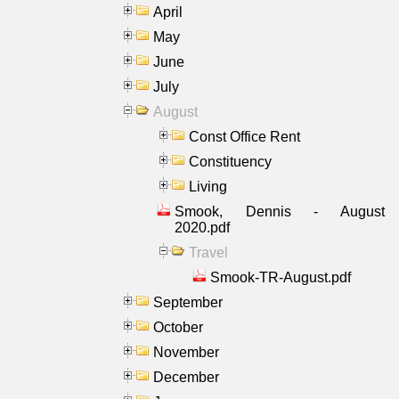
April
May
June
July
August
Const Office Rent
Constituency
Living
Smook, Dennis - August
2020.pdf
Travel
Smook-TR-August.pdf
September
October
November
December