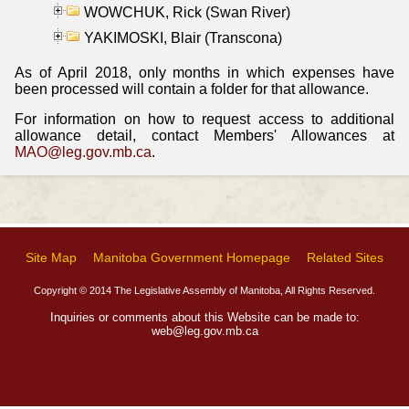
WOWCHUK, Rick (Swan River)
YAKIMOSKI, Blair (Transcona)
As of April 2018, only months in which expenses have
been processed will contain a folder for that allowance.
For information on how to request access to additional
allowance detail, contact Members' Allowances at
MAO@leg.gov.mb.ca
.
Site Map
Manitoba Government Homepage
Related Sites
Copyright © 2014 The Legislative Assembly of Manitoba, All Rights Reserved.
Inquiries or comments about this Website can be made to:
web@leg.gov.mb.ca