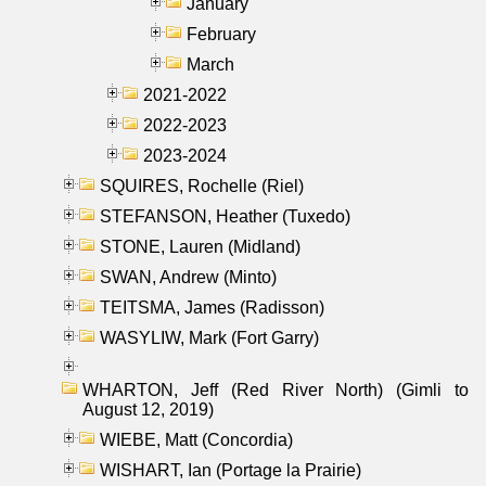
January
February
March
2021-2022
2022-2023
2023-2024
SQUIRES, Rochelle (Riel)
STEFANSON, Heather (Tuxedo)
STONE, Lauren (Midland)
SWAN, Andrew (Minto)
TEITSMA, James (Radisson)
WASYLIW, Mark (Fort Garry)
WHARTON, Jeff (Red River North) (Gimli to
August 12, 2019)
WIEBE, Matt (Concordia)
WISHART, Ian (Portage la Prairie)