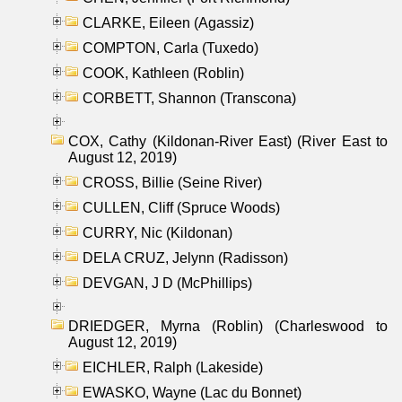
CLARKE, Eileen (Agassiz)
COMPTON, Carla (Tuxedo)
COOK, Kathleen (Roblin)
CORBETT, Shannon (Transcona)
COX, Cathy (Kildonan-River East) (River East to
August 12, 2019)
CROSS, Billie (Seine River)
CULLEN, Cliff (Spruce Woods)
CURRY, Nic (Kildonan)
DELA CRUZ, Jelynn (Radisson)
DEVGAN, J D (McPhillips)
DRIEDGER, Myrna (Roblin) (Charleswood to
August 12, 2019)
EICHLER, Ralph (Lakeside)
EWASKO, Wayne (Lac du Bonnet)