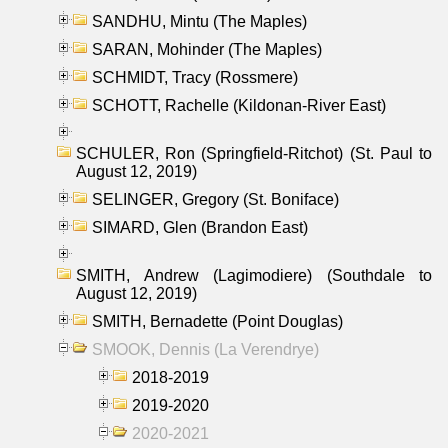
SANDHU, Mintu (The Maples)
SARAN, Mohinder (The Maples)
SCHMIDT, Tracy (Rossmere)
SCHOTT, Rachelle (Kildonan-River East)
SCHULER, Ron (Springfield-Ritchot) (St. Paul to
August 12, 2019)
SELINGER, Gregory (St. Boniface)
SIMARD, Glen (Brandon East)
SMITH, Andrew (Lagimodiere) (Southdale to
August 12, 2019)
SMITH, Bernadette (Point Douglas)
SMOOK, Dennis (La Verendrye)
2018-2019
2019-2020
2020-2021