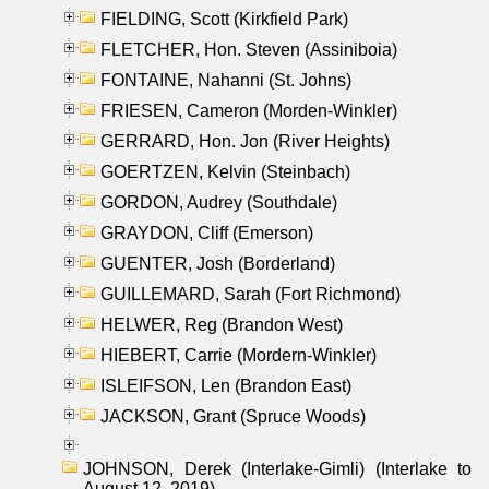
FIELDING, Scott (Kirkfield Park)
FLETCHER, Hon. Steven (Assiniboia)
FONTAINE, Nahanni (St. Johns)
FRIESEN, Cameron (Morden-Winkler)
GERRARD, Hon. Jon (River Heights)
GOERTZEN, Kelvin (Steinbach)
GORDON, Audrey (Southdale)
GRAYDON, Cliff (Emerson)
GUENTER, Josh (Borderland)
GUILLEMARD, Sarah (Fort Richmond)
HELWER, Reg (Brandon West)
HIEBERT, Carrie (Mordern-Winkler)
ISLEIFSON, Len (Brandon East)
JACKSON, Grant (Spruce Woods)
JOHNSON, Derek (Interlake-Gimli) (Interlake to
August 12, 2019)