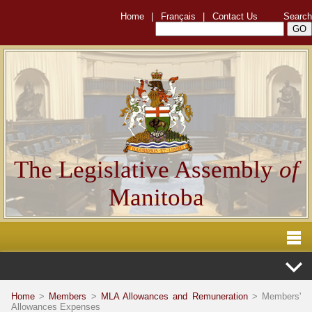
Home
|
Français
|
Contact Us
Search
The Legislative Assembly
of
Manitoba
Home
>
Members
>
MLA Allowances and Remuneration
> Members'
Allowances Expenses