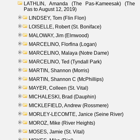
LATHLIN, Amanda (The Pas-Kameesak) (The
Pas to August 12, 2019)
LINDSEY, Tom (Flin Flon)
LOISELLE, Robert (St. Boniface)
MALOWAY, Jim (Elmwood)
MARCELINO, Florfina (Logan)
MARCELINO, Malaya (Notre Dame)
MARCELINO, Ted (Tyndall Park)
MARTIN, Shannon (Morris)
MARTIN, Shannon C (McPhillips)
MAYER, Colleen (St. Vital)
MICHALESKI, Brad (Dauphin)
MICKLEFIELD, Andrew (Rossmere)
MORLEY-LECOMTE, Janice (Seine River)
MOROZ, Mike (River Heights)
MOSES, Jamie (St. Vital)