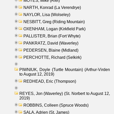
MOYES, Mike (Riel)
NARTH, Konrad (La Verendrye)
NAYLOR, Lisa (Wolseley)
NESBITT, Greg (Riding Mountain)
OXENHAM, Logan (Kirkfield Park)
PALLISTER, Brian (Fort Whyte)
PANKRATZ, David (Waverley)
PEDERSEN, Blaine (Midland)
PERCHOTTE, Richard (Selkirk)
PIWNIUK, Doyle (Turtle Mountain) (Arthur-Virden
to August 12, 2019)
REDHEAD, Eric (Thompson)
REYES, Jon (Waverley) (St. Norbert to August 12,
2019)
ROBBINS, Colleen (Spruce Woods)
SALA, Adrien (St. James)