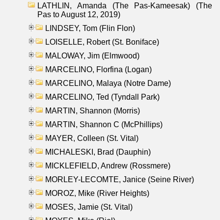
LATHLIN, Amanda (The Pas-Kameesak) (The
Pas to August 12, 2019)
LINDSEY, Tom (Flin Flon)
LOISELLE, Robert (St. Boniface)
MALOWAY, Jim (Elmwood)
MARCELINO, Florfina (Logan)
MARCELINO, Malaya (Notre Dame)
MARCELINO, Ted (Tyndall Park)
MARTIN, Shannon (Morris)
MARTIN, Shannon C (McPhillips)
MAYER, Colleen (St. Vital)
MICHALESKI, Brad (Dauphin)
MICKLEFIELD, Andrew (Rossmere)
MORLEY-LECOMTE, Janice (Seine River)
MOROZ, Mike (River Heights)
MOSES, Jamie (St. Vital)