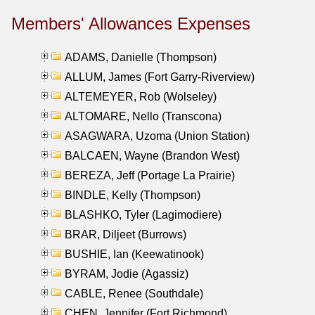
Members' Allowances Expenses
ADAMS, Danielle (Thompson)
ALLUM, James (Fort Garry-Riverview)
ALTEMEYER, Rob (Wolseley)
ALTOMARE, Nello (Transcona)
ASAGWARA, Uzoma (Union Station)
BALCAEN, Wayne (Brandon West)
BEREZA, Jeff (Portage La Prairie)
BINDLE, Kelly (Thompson)
BLASHKO, Tyler (Lagimodiere)
BRAR, Diljeet (Burrows)
BUSHIE, Ian (Keewatinook)
BYRAM, Jodie (Agassiz)
CABLE, Renee (Southdale)
CHEN, Jennifer (Fort Richmond)