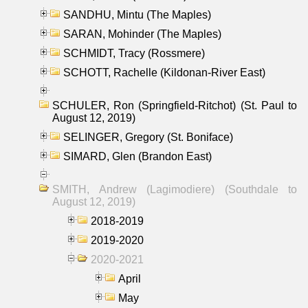
SANDHU, Mintu (The Maples)
SARAN, Mohinder (The Maples)
SCHMIDT, Tracy (Rossmere)
SCHOTT, Rachelle (Kildonan-River East)
SCHULER, Ron (Springfield-Ritchot) (St. Paul to
August 12, 2019)
SELINGER, Gregory (St. Boniface)
SIMARD, Glen (Brandon East)
SMITH, Andrew (Lagimodiere) (Southdale to
August 12, 2019)
2018-2019
2019-2020
2020-2021
April
May