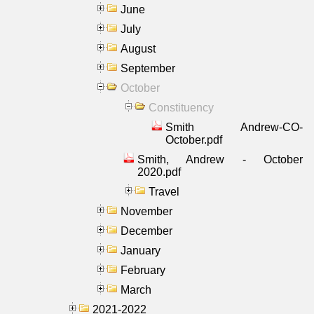
June
July
August
September
October
Constituency
Smith Andrew-CO-
October.pdf
Smith, Andrew - October
2020.pdf
Travel
November
December
January
February
March
2021-2022