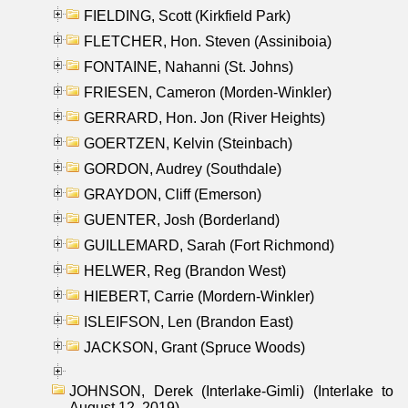
FIELDING, Scott (Kirkfield Park)
FLETCHER, Hon. Steven (Assiniboia)
FONTAINE, Nahanni (St. Johns)
FRIESEN, Cameron (Morden-Winkler)
GERRARD, Hon. Jon (River Heights)
GOERTZEN, Kelvin (Steinbach)
GORDON, Audrey (Southdale)
GRAYDON, Cliff (Emerson)
GUENTER, Josh (Borderland)
GUILLEMARD, Sarah (Fort Richmond)
HELWER, Reg (Brandon West)
HIEBERT, Carrie (Mordern-Winkler)
ISLEIFSON, Len (Brandon East)
JACKSON, Grant (Spruce Woods)
JOHNSON, Derek (Interlake-Gimli) (Interlake to
August 12, 2019)