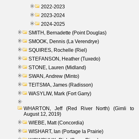
2022-2023
2023-2024
2024-2025
SMITH, Bernadette (Point Douglas)
SMOOK, Dennis (La Verendrye)
SQUIRES, Rochelle (Riel)
STEFANSON, Heather (Tuxedo)
STONE, Lauren (Midland)
SWAN, Andrew (Minto)
TEITSMA, James (Radisson)
WASYLIW, Mark (Fort Garry)
WHARTON, Jeff (Red River North) (Gimli to
August 12, 2019)
WIEBE, Matt (Concordia)
WISHART, Ian (Portage la Prairie)