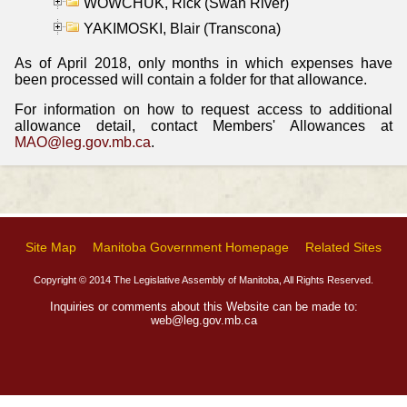
WOWCHUK, Rick (Swan River)
YAKIMOSKI, Blair (Transcona)
As of April 2018, only months in which expenses have
been processed will contain a folder for that allowance.
For information on how to request access to additional
allowance detail, contact Members' Allowances at
MAO@leg.gov.mb.ca
.
Site Map
Manitoba Government Homepage
Related Sites
Copyright © 2014 The Legislative Assembly of Manitoba, All Rights Reserved.
Inquiries or comments about this Website can be made to:
web@leg.gov.mb.ca