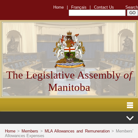
Home
|
Français
|
Contact Us
Search
The Legislative Assembly
of
Manitoba
Home
>
Members
>
MLA Allowances and Remuneration
> Members'
Allowances Expenses