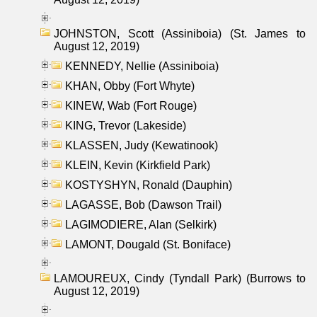
JOHNSTON, Scott (Assiniboia) (St. James to
August 12, 2019)
KENNEDY, Nellie (Assiniboia)
KHAN, Obby (Fort Whyte)
KINEW, Wab (Fort Rouge)
KING, Trevor (Lakeside)
KLASSEN, Judy (Kewatinook)
KLEIN, Kevin (Kirkfield Park)
KOSTYSHYN, Ronald (Dauphin)
LAGASSE, Bob (Dawson Trail)
LAGIMODIERE, Alan (Selkirk)
LAMONT, Dougald (St. Boniface)
LAMOUREUX, Cindy (Tyndall Park) (Burrows to
August 12, 2019)