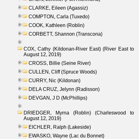
CLARKE, Eileen (Agassiz)
COMPTON, Carla (Tuxedo)
COOK, Kathleen (Roblin)
CORBETT, Shannon (Transcona)
COX, Cathy (Kildonan-River East) (River East to
August 12, 2019)
CROSS, Billie (Seine River)
CULLEN, Cliff (Spruce Woods)
CURRY, Nic (Kildonan)
DELA CRUZ, Jelynn (Radisson)
DEVGAN, J D (McPhillips)
DRIEDGER, Myrna (Roblin) (Charleswood to
August 12, 2019)
EICHLER, Ralph (Lakeside)
EWASKO, Wayne (Lac du Bonnet)