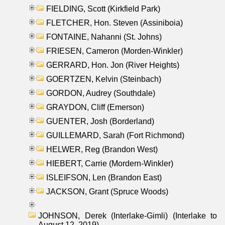
FIELDING, Scott (Kirkfield Park)
FLETCHER, Hon. Steven (Assiniboia)
FONTAINE, Nahanni (St. Johns)
FRIESEN, Cameron (Morden-Winkler)
GERRARD, Hon. Jon (River Heights)
GOERTZEN, Kelvin (Steinbach)
GORDON, Audrey (Southdale)
GRAYDON, Cliff (Emerson)
GUENTER, Josh (Borderland)
GUILLEMARD, Sarah (Fort Richmond)
HELWER, Reg (Brandon West)
HIEBERT, Carrie (Mordern-Winkler)
ISLEIFSON, Len (Brandon East)
JACKSON, Grant (Spruce Woods)
JOHNSON, Derek (Interlake-Gimli) (Interlake to
August 12, 2019)