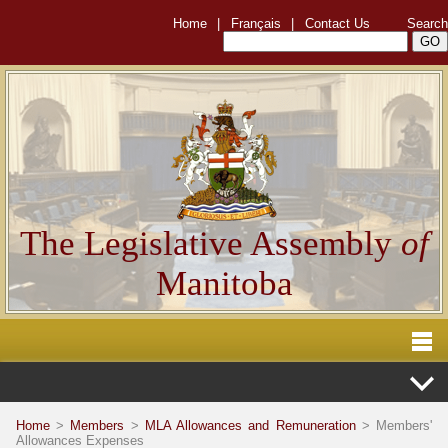
Home
|
Français
|
Contact Us
Search
The Legislative Assembly
of
Manitoba
Home
>
Members
>
MLA Allowances and Remuneration
> Members'
Allowances Expenses