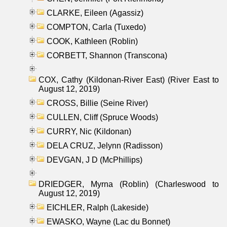
CLARKE, Eileen (Agassiz)
COMPTON, Carla (Tuxedo)
COOK, Kathleen (Roblin)
CORBETT, Shannon (Transcona)
COX, Cathy (Kildonan-River East) (River East to
August 12, 2019)
CROSS, Billie (Seine River)
CULLEN, Cliff (Spruce Woods)
CURRY, Nic (Kildonan)
DELA CRUZ, Jelynn (Radisson)
DEVGAN, J D (McPhillips)
DRIEDGER, Myrna (Roblin) (Charleswood to
August 12, 2019)
EICHLER, Ralph (Lakeside)
EWASKO, Wayne (Lac du Bonnet)