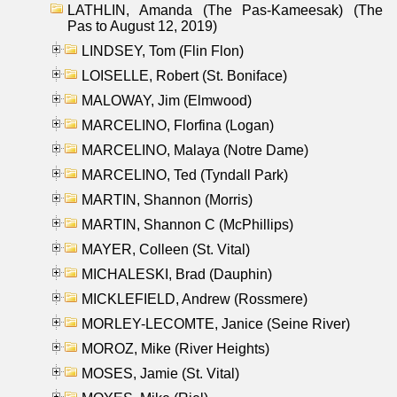
LATHLIN, Amanda (The Pas-Kameesak) (The
Pas to August 12, 2019)
LINDSEY, Tom (Flin Flon)
LOISELLE, Robert (St. Boniface)
MALOWAY, Jim (Elmwood)
MARCELINO, Florfina (Logan)
MARCELINO, Malaya (Notre Dame)
MARCELINO, Ted (Tyndall Park)
MARTIN, Shannon (Morris)
MARTIN, Shannon C (McPhillips)
MAYER, Colleen (St. Vital)
MICHALESKI, Brad (Dauphin)
MICKLEFIELD, Andrew (Rossmere)
MORLEY-LECOMTE, Janice (Seine River)
MOROZ, Mike (River Heights)
MOSES, Jamie (St. Vital)