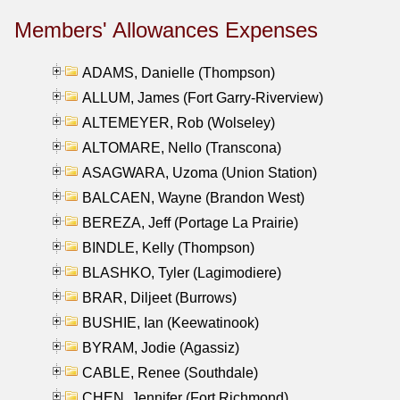
Members' Allowances Expenses
ADAMS, Danielle (Thompson)
ALLUM, James (Fort Garry-Riverview)
ALTEMEYER, Rob (Wolseley)
ALTOMARE, Nello (Transcona)
ASAGWARA, Uzoma (Union Station)
BALCAEN, Wayne (Brandon West)
BEREZA, Jeff (Portage La Prairie)
BINDLE, Kelly (Thompson)
BLASHKO, Tyler (Lagimodiere)
BRAR, Diljeet (Burrows)
BUSHIE, Ian (Keewatinook)
BYRAM, Jodie (Agassiz)
CABLE, Renee (Southdale)
CHEN, Jennifer (Fort Richmond)