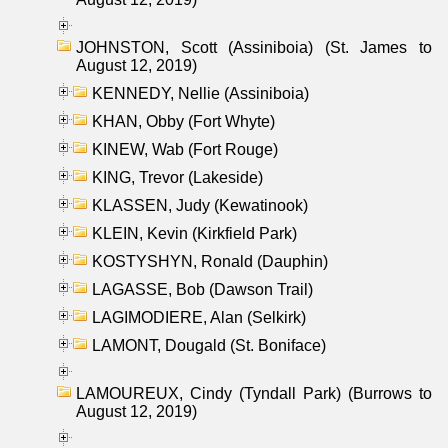
JOHNSTON, Scott (Assiniboia) (St. James to
August 12, 2019)
KENNEDY, Nellie (Assiniboia)
KHAN, Obby (Fort Whyte)
KINEW, Wab (Fort Rouge)
KING, Trevor (Lakeside)
KLASSEN, Judy (Kewatinook)
KLEIN, Kevin (Kirkfield Park)
KOSTYSHYN, Ronald (Dauphin)
LAGASSE, Bob (Dawson Trail)
LAGIMODIERE, Alan (Selkirk)
LAMONT, Dougald (St. Boniface)
LAMOUREUX, Cindy (Tyndall Park) (Burrows to
August 12, 2019)