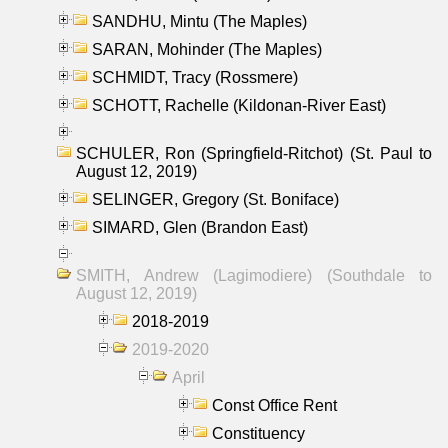
SANDHU, Mintu (The Maples)
SARAN, Mohinder (The Maples)
SCHMIDT, Tracy (Rossmere)
SCHOTT, Rachelle (Kildonan-River East)
SCHULER, Ron (Springfield-Ritchot) (St. Paul to
August 12, 2019)
SELINGER, Gregory (St. Boniface)
SIMARD, Glen (Brandon East)
SMITH, Andrew (Lagimodiere) (Southdale to
August 12, 2019)
2018-2019
2019-2020
April
Const Office Rent
Constituency