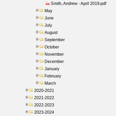
Smith, Andrew - April 2019.pdf
May
June
July
August
September
October
November
December
January
February
March
2020-2021
2021-2022
2022-2023
2023-2024