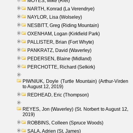
MOYES, Mike (Riel)
NARTH, Konrad (La Verendrye)
NAYLOR, Lisa (Wolseley)
NESBITT, Greg (Riding Mountain)
OXENHAM, Logan (Kirkfield Park)
PALLISTER, Brian (Fort Whyte)
PANKRATZ, David (Waverley)
PEDERSEN, Blaine (Midland)
PERCHOTTE, Richard (Selkirk)
PIWNIUK, Doyle (Turtle Mountain) (Arthur-Virden
to August 12, 2019)
REDHEAD, Eric (Thompson)
REYES, Jon (Waverley) (St. Norbert to August 12,
2019)
ROBBINS, Colleen (Spruce Woods)
SALA, Adrien (St. James)