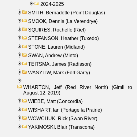
2024-2025
SMITH, Bernadette (Point Douglas)
SMOOK, Dennis (La Verendrye)
SQUIRES, Rochelle (Riel)
STEFANSON, Heather (Tuxedo)
STONE, Lauren (Midland)
SWAN, Andrew (Minto)
TEITSMA, James (Radisson)
WASYLIW, Mark (Fort Garry)
WHARTON, Jeff (Red River North) (Gimli to
August 12, 2019)
WIEBE, Matt (Concordia)
WISHART, Ian (Portage la Prairie)
WOWCHUK, Rick (Swan River)
YAKIMOSKI, Blair (Transcona)