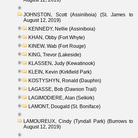
JOHNSTON, Scott (Assiniboia) (St. James to
August 12, 2019)
KENNEDY, Nellie (Assiniboia)
KHAN, Obby (Fort Whyte)
KINEW, Wab (Fort Rouge)
KING, Trevor (Lakeside)
KLASSEN, Judy (Kewatinook)
KLEIN, Kevin (Kirkfield Park)
KOSTYSHYN, Ronald (Dauphin)
LAGASSE, Bob (Dawson Trail)
LAGIMODIERE, Alan (Selkirk)
LAMONT, Dougald (St. Boniface)
LAMOUREUX, Cindy (Tyndall Park) (Burrows to
August 12, 2019)