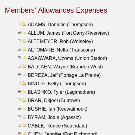
Members' Allowances Expenses
ADAMS, Danielle (Thompson)
ALLUM, James (Fort Garry-Riverview)
ALTEMEYER, Rob (Wolseley)
ALTOMARE, Nello (Transcona)
ASAGWARA, Uzoma (Union Station)
BALCAEN, Wayne (Brandon West)
BEREZA, Jeff (Portage La Prairie)
BINDLE, Kelly (Thompson)
BLASHKO, Tyler (Lagimodiere)
BRAR, Diljeet (Burrows)
BUSHIE, Ian (Keewatinook)
BYRAM, Jodie (Agassiz)
CABLE, Renee (Southdale)
CHEN, Jennifer (Fort Richmond)