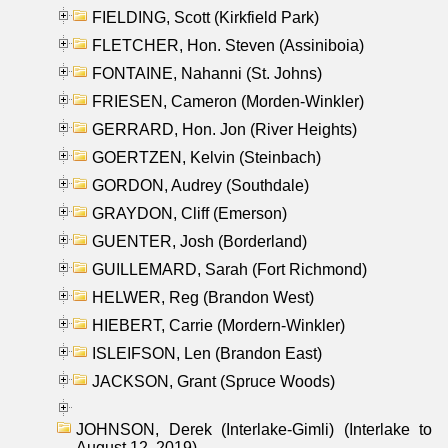
FIELDING, Scott (Kirkfield Park)
FLETCHER, Hon. Steven (Assiniboia)
FONTAINE, Nahanni (St. Johns)
FRIESEN, Cameron (Morden-Winkler)
GERRARD, Hon. Jon (River Heights)
GOERTZEN, Kelvin (Steinbach)
GORDON, Audrey (Southdale)
GRAYDON, Cliff (Emerson)
GUENTER, Josh (Borderland)
GUILLEMARD, Sarah (Fort Richmond)
HELWER, Reg (Brandon West)
HIEBERT, Carrie (Mordern-Winkler)
ISLEIFSON, Len (Brandon East)
JACKSON, Grant (Spruce Woods)
JOHNSON, Derek (Interlake-Gimli) (Interlake to
August 12, 2019)