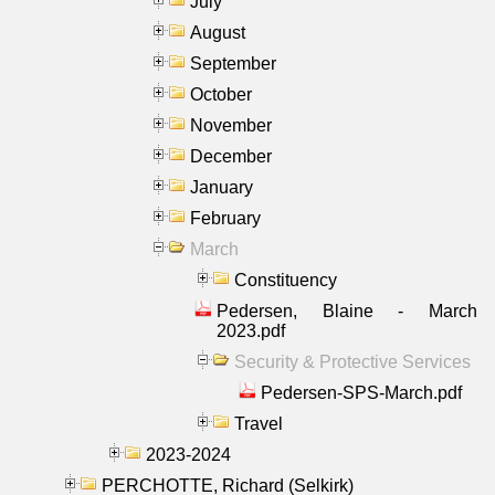
July
August
September
October
November
December
January
February
March
Constituency
Pedersen, Blaine - March
2023.pdf
Security & Protective Services
Pedersen-SPS-March.pdf
Travel
2023-2024
PERCHOTTE, Richard (Selkirk)