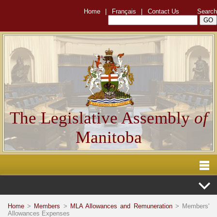
Home
|
Français
|
Contact Us
Search
The Legislative Assembly
of
Manitoba
Home
>
Members
>
MLA Allowances and Remuneration
> Members'
Allowances Expenses