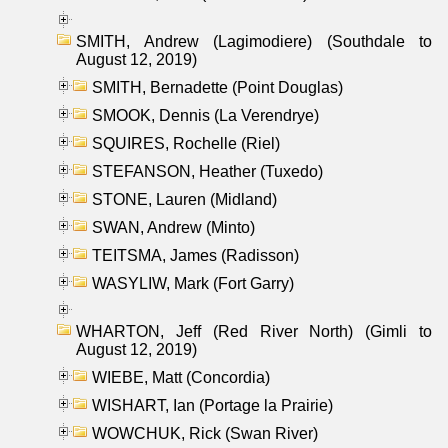
SMITH, Andrew (Lagimodiere) (Southdale to
August 12, 2019)
SMITH, Bernadette (Point Douglas)
SMOOK, Dennis (La Verendrye)
SQUIRES, Rochelle (Riel)
STEFANSON, Heather (Tuxedo)
STONE, Lauren (Midland)
SWAN, Andrew (Minto)
TEITSMA, James (Radisson)
WASYLIW, Mark (Fort Garry)
WHARTON, Jeff (Red River North) (Gimli to
August 12, 2019)
WIEBE, Matt (Concordia)
WISHART, Ian (Portage la Prairie)
WOWCHUK, Rick (Swan River)