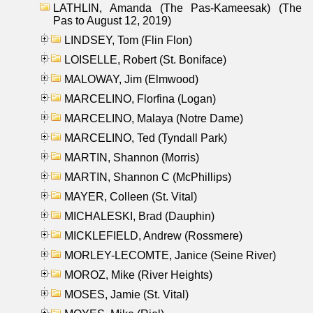
LATHLIN, Amanda (The Pas-Kameesak) (The
Pas to August 12, 2019)
LINDSEY, Tom (Flin Flon)
LOISELLE, Robert (St. Boniface)
MALOWAY, Jim (Elmwood)
MARCELINO, Florfina (Logan)
MARCELINO, Malaya (Notre Dame)
MARCELINO, Ted (Tyndall Park)
MARTIN, Shannon (Morris)
MARTIN, Shannon C (McPhillips)
MAYER, Colleen (St. Vital)
MICHALESKI, Brad (Dauphin)
MICKLEFIELD, Andrew (Rossmere)
MORLEY-LECOMTE, Janice (Seine River)
MOROZ, Mike (River Heights)
MOSES, Jamie (St. Vital)