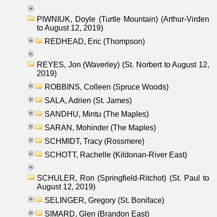
PIWNIUK, Doyle (Turtle Mountain) (Arthur-Virden
to August 12, 2019)
REDHEAD, Eric (Thompson)
REYES, Jon (Waverley) (St. Norbert to August 12,
2019)
ROBBINS, Colleen (Spruce Woods)
SALA, Adrien (St. James)
SANDHU, Mintu (The Maples)
SARAN, Mohinder (The Maples)
SCHMIDT, Tracy (Rossmere)
SCHOTT, Rachelle (Kildonan-River East)
SCHULER, Ron (Springfield-Ritchot) (St. Paul to
August 12, 2019)
SELINGER, Gregory (St. Boniface)
SIMARD, Glen (Brandon East)