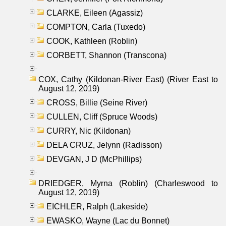
CLARKE, Eileen (Agassiz)
COMPTON, Carla (Tuxedo)
COOK, Kathleen (Roblin)
CORBETT, Shannon (Transcona)
COX, Cathy (Kildonan-River East) (River East to
August 12, 2019)
CROSS, Billie (Seine River)
CULLEN, Cliff (Spruce Woods)
CURRY, Nic (Kildonan)
DELA CRUZ, Jelynn (Radisson)
DEVGAN, J D (McPhillips)
DRIEDGER, Myrna (Roblin) (Charleswood to
August 12, 2019)
EICHLER, Ralph (Lakeside)
EWASKO, Wayne (Lac du Bonnet)