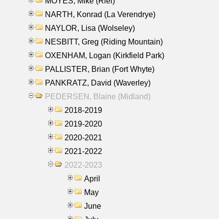
MOYES, Mike (Riel)
NARTH, Konrad (La Verendrye)
NAYLOR, Lisa (Wolseley)
NESBITT, Greg (Riding Mountain)
OXENHAM, Logan (Kirkfield Park)
PALLISTER, Brian (Fort Whyte)
PANKRATZ, David (Waverley)
PEDERSEN, Blaine (Midland)
2018-2019
2019-2020
2020-2021
2021-2022
2022-2023
April
May
June