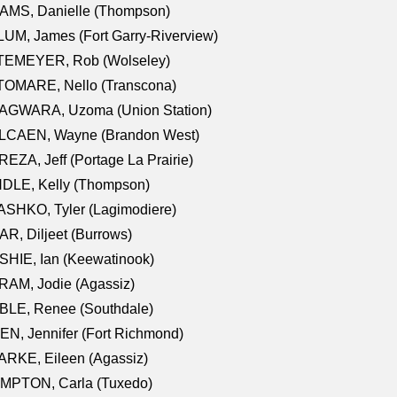
AMS, Danielle (Thompson)
UM, James (Fort Garry-Riverview)
TEMEYER, Rob (Wolseley)
TOMARE, Nello (Transcona)
AGWARA, Uzoma (Union Station)
LCAEN, Wayne (Brandon West)
EZA, Jeff (Portage La Prairie)
NDLE, Kelly (Thompson)
SHKO, Tyler (Lagimodiere)
R, Diljeet (Burrows)
HIE, Ian (Keewatinook)
AM, Jodie (Agassiz)
BLE, Renee (Southdale)
N, Jennifer (Fort Richmond)
RKE, Eileen (Agassiz)
MPTON, Carla (Tuxedo)