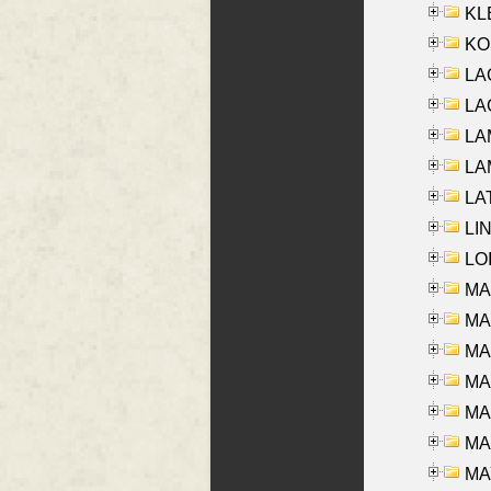
KLE
KO
LA
LAG
LAM
LAM
LAT
LIN
LOI
MA
MA
MA
MA
MA
MAR
MAY