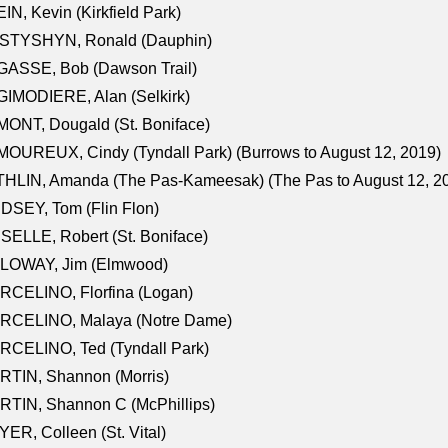
IN, Kevin (Kirkfield Park)
STYSHYN, Ronald (Dauphin)
GASSE, Bob (Dawson Trail)
IMODIERE, Alan (Selkirk)
ONT, Dougald (St. Boniface)
OUREUX, Cindy (Tyndall Park) (Burrows to August 12, 2019)
HLIN, Amanda (The Pas-Kameesak) (The Pas to August 12, 2
DSEY, Tom (Flin Flon)
SELLE, Robert (St. Boniface)
LOWAY, Jim (Elmwood)
RCELINO, Florfina (Logan)
RCELINO, Malaya (Notre Dame)
RCELINO, Ted (Tyndall Park)
RTIN, Shannon (Morris)
TIN, Shannon C (McPhillips)
ER, Colleen (St. Vital)