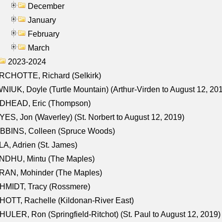
December
January
February
March
2023-2024
RCHOTTE, Richard (Selkirk)
NIUK, Doyle (Turtle Mountain) (Arthur-Virden to August 12, 20
DHEAD, Eric (Thompson)
ES, Jon (Waverley) (St. Norbert to August 12, 2019)
BBINS, Colleen (Spruce Woods)
A, Adrien (St. James)
NDHU, Mintu (The Maples)
RAN, Mohinder (The Maples)
HMIDT, Tracy (Rossmere)
OTT, Rachelle (Kildonan-River East)
ULER, Ron (Springfield-Ritchot) (St. Paul to August 12, 2019)