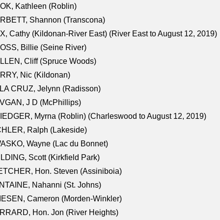
K, Kathleen (Roblin)
RBETT, Shannon (Transcona)
, Cathy (Kildonan-River East) (River East to August 12, 2019)
SS, Billie (Seine River)
LEN, Cliff (Spruce Woods)
RY, Nic (Kildonan)
LA CRUZ, Jelynn (Radisson)
GAN, J D (McPhillips)
EDGER, Myrna (Roblin) (Charleswood to August 12, 2019)
CHLER, Ralph (Lakeside)
ASKO, Wayne (Lac du Bonnet)
LDING, Scott (Kirkfield Park)
TCHER, Hon. Steven (Assiniboia)
TAINE, Nahanni (St. Johns)
IESEN, Cameron (Morden-Winkler)
RRARD, Hon. Jon (River Heights)