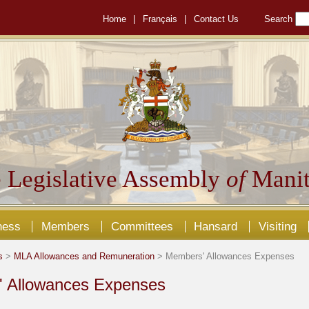
Home
|
Français
|
Contact Us
Search
 Legislative Assembly
of
Manit
ness
Members
Committees
Hansard
Visiting
s
>
MLA Allowances and Remuneration
> Members' Allowances Expenses
 Allowances Expenses