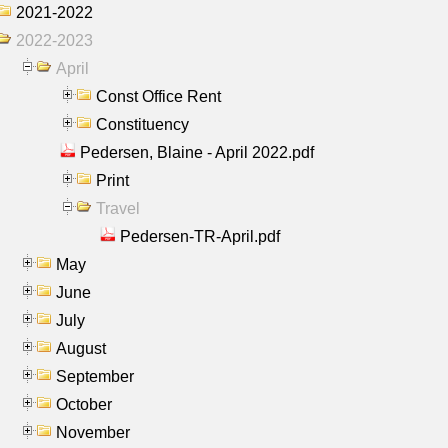
2021-2022
2022-2023
April
Const Office Rent
Constituency
Pedersen, Blaine - April 2022.pdf
Print
Travel
Pedersen-TR-April.pdf
May
June
July
August
September
October
November