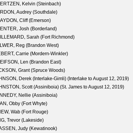
ERTZEN, Kelvin (Steinbach)
RDON, Audrey (Southdale)
AYDON, Cliff (Emerson)
ENTER, Josh (Borderland)
ILLEMARD, Sarah (Fort Richmond)
LWER, Reg (Brandon West)
BERT, Carrie (Mordern-Winkler)
EIFSON, Len (Brandon East)
CKSON, Grant (Spruce Woods)
NSON, Derek (Interlake-Gimli) (Interlake to August 12, 2019)
NSTON, Scott (Assiniboia) (St. James to August 12, 2019)
NEDY, Nellie (Assiniboia)
N, Obby (Fort Whyte)
NEW, Wab (Fort Rouge)
G, Trevor (Lakeside)
ASSEN, Judy (Kewatinook)