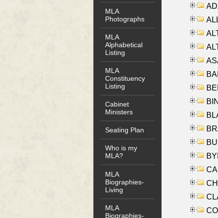
AD
MLA
Photographs
ALL
AL
MLA
Alphabetical
AL
Listing
AS
MLA
BA
Constituency
Listing
BER
BI
Cabinet
Ministers
BLA
BRA
Seating Plan
BUS
Who is my
BYR
MLA?
CA
MLA
Biographies-
CHE
Living
CLA
MLA
CO
Biographies-