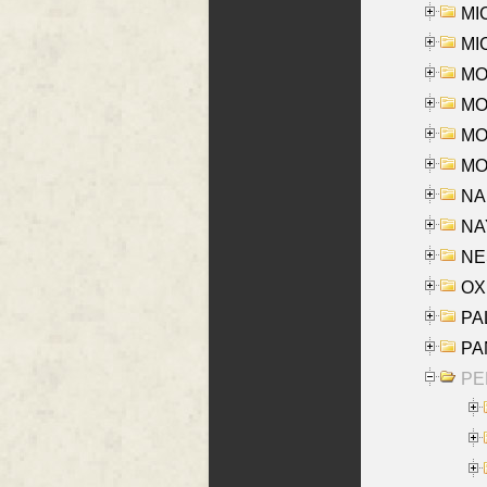
MI
MI
MO
MOR
MOS
MOY
NA
NAY
NES
OXE
PAL
PA
PE