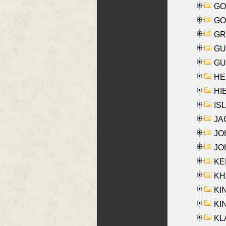
GO
GO
GR
GU
GU
HE
HIE
ISL
JA
JOH
JOH
KEN
KHA
KI
KIN
KL