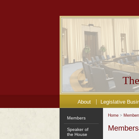
The
About
Legislative Busi
Home
>
Member
Members
Members'
Speaker of
the House