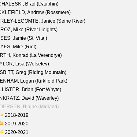
CHALESKI, Brad (Dauphin)
CKLEFIELD, Andrew (Rossmere)
RLEY-LECOMTE, Janice (Seine River)
OZ, Mike (River Heights)
ES, Jamie (St. Vital)
ES, Mike (Riel)
RTH, Konrad (La Verendrye)
LOR, Lisa (Wolseley)
BITT, Greg (Riding Mountain)
NHAM, Logan (Kirkfield Park)
LISTER, Brian (Fort Whyte)
NKRATZ, David (Waverley)
DERSEN, Blaine (Midland)
2018-2019
2019-2020
2020-2021