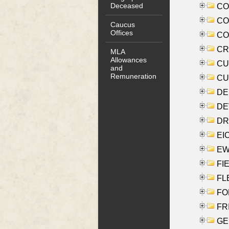
Deceased
COO
CO
Caucus
Offices
COX
CRO
MLA
Allowances
CUL
and
Remuneration
CUR
DE
DEV
DRI
EI
EW
FIE
FLE
FON
FR
GE