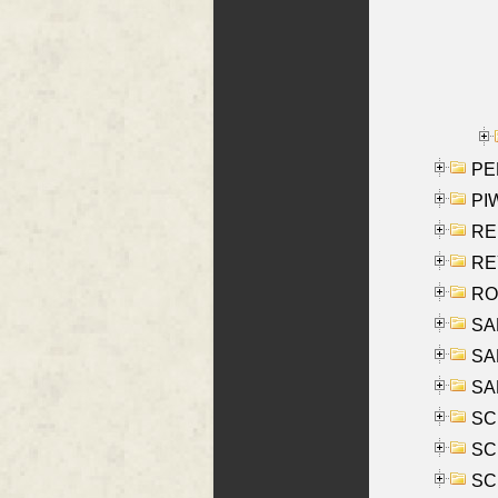
PE
PIW
RE
REY
RO
SAL
SA
SA
SC
SCH
SCH