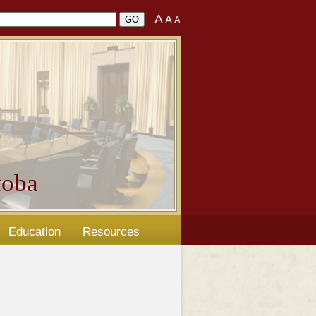
A
A
A
oba
Education
Resources