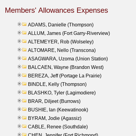
Members' Allowances Expenses
ADAMS, Danielle (Thompson)
ALLUM, James (Fort Garry-Riverview)
ALTEMEYER, Rob (Wolseley)
ALTOMARE, Nello (Transcona)
ASAGWARA, Uzoma (Union Station)
BALCAEN, Wayne (Brandon West)
BEREZA, Jeff (Portage La Prairie)
BINDLE, Kelly (Thompson)
BLASHKO, Tyler (Lagimodiere)
BRAR, Diljeet (Burrows)
BUSHIE, Ian (Keewatinook)
BYRAM, Jodie (Agassiz)
CABLE, Renee (Southdale)
CHEN, Jennifer (Fort Richmond)