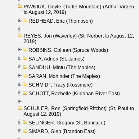
PIWNIUK, Doyle (Turtle Mountain) (Arthur-Virden
to August 12, 2019)
REDHEAD, Eric (Thompson)
REYES, Jon (Waverley) (St. Norbert to August 12,
2019)
ROBBINS, Colleen (Spruce Woods)
SALA, Adrien (St. James)
SANDHU, Mintu (The Maples)
SARAN, Mohinder (The Maples)
SCHMIDT, Tracy (Rossmere)
SCHOTT, Rachelle (Kildonan-River East)
SCHULER, Ron (Springfield-Ritchot) (St. Paul to
August 12, 2019)
SELINGER, Gregory (St. Boniface)
SIMARD, Glen (Brandon East)