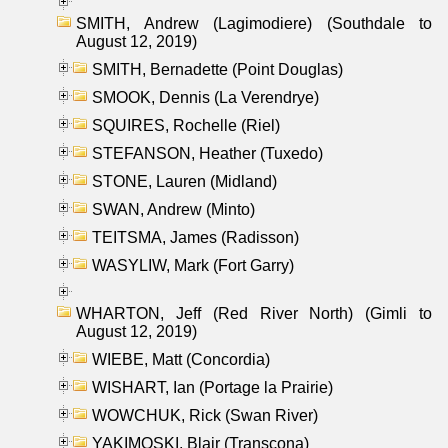
SMITH, Andrew (Lagimodiere) (Southdale to
August 12, 2019)
SMITH, Bernadette (Point Douglas)
SMOOK, Dennis (La Verendrye)
SQUIRES, Rochelle (Riel)
STEFANSON, Heather (Tuxedo)
STONE, Lauren (Midland)
SWAN, Andrew (Minto)
TEITSMA, James (Radisson)
WASYLIW, Mark (Fort Garry)
WHARTON, Jeff (Red River North) (Gimli to
August 12, 2019)
WIEBE, Matt (Concordia)
WISHART, Ian (Portage la Prairie)
WOWCHUK, Rick (Swan River)
YAKIMOSKI, Blair (Transcona)