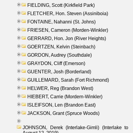
FIELDING, Scott (Kirkfield Park)
FLETCHER, Hon. Steven (Assiniboia)
FONTAINE, Nahanni (St. Johns)
FRIESEN, Cameron (Morden-Winkler)
GERRARD, Hon. Jon (River Heights)
GOERTZEN, Kelvin (Steinbach)
GORDON, Audrey (Southdale)
GRAYDON, Cliff (Emerson)
GUENTER, Josh (Borderland)
GUILLEMARD, Sarah (Fort Richmond)
HELWER, Reg (Brandon West)
HIEBERT, Carrie (Mordern-Winkler)
ISLEIFSON, Len (Brandon East)
JACKSON, Grant (Spruce Woods)
JOHNSON, Derek (Interlake-Gimli) (Interlake to
August 12, 2019)