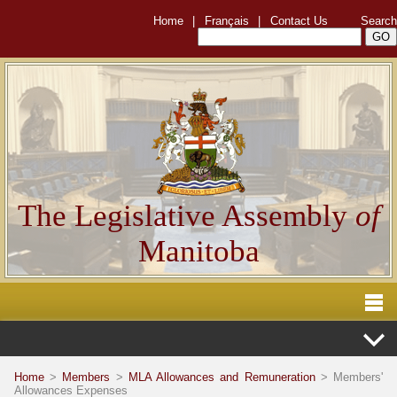
Home
|
Français
|
Contact Us
Search
The Legislative Assembly
of
Manitoba
Home
>
Members
>
MLA Allowances and Remuneration
> Members'
Allowances Expenses