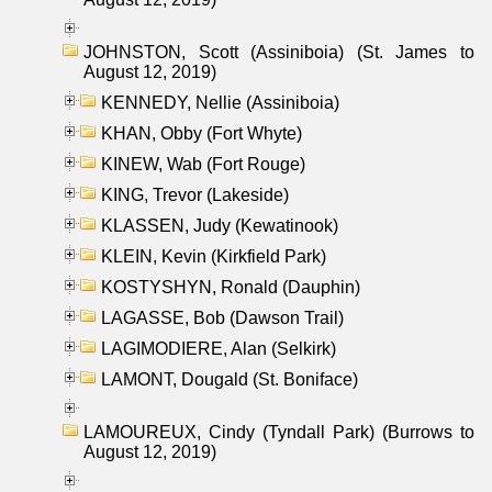
JOHNSTON, Scott (Assiniboia) (St. James to
August 12, 2019)
KENNEDY, Nellie (Assiniboia)
KHAN, Obby (Fort Whyte)
KINEW, Wab (Fort Rouge)
KING, Trevor (Lakeside)
KLASSEN, Judy (Kewatinook)
KLEIN, Kevin (Kirkfield Park)
KOSTYSHYN, Ronald (Dauphin)
LAGASSE, Bob (Dawson Trail)
LAGIMODIERE, Alan (Selkirk)
LAMONT, Dougald (St. Boniface)
LAMOUREUX, Cindy (Tyndall Park) (Burrows to
August 12, 2019)