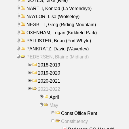
MOYES, Mike (Riel)
NARTH, Konrad (La Verendrye)
NAYLOR, Lisa (Wolseley)
NESBITT, Greg (Riding Mountain)
OXENHAM, Logan (Kirkfield Park)
PALLISTER, Brian (Fort Whyte)
PANKRATZ, David (Waverley)
PEDERSEN, Blaine (Midland)
2018-2019
2019-2020
2020-2021
2021-2022
April
May
Const Office Rent
Constituency