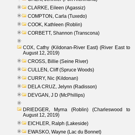
CLARKE, Eileen (Agassiz)
COMPTON, Carla (Tuxedo)
COOK, Kathleen (Roblin)
CORBETT, Shannon (Transcona)
COX, Cathy (Kildonan-River East) (River East to
August 12, 2019)
CROSS, Billie (Seine River)
CULLEN, Cliff (Spruce Woods)
CURRY, Nic (Kildonan)
DELA CRUZ, Jelynn (Radisson)
DEVGAN, J D (McPhillips)
DRIEDGER, Myrna (Roblin) (Charleswood to
August 12, 2019)
EICHLER, Ralph (Lakeside)
EWASKO, Wayne (Lac du Bonnet)