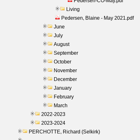
Pedersen-CO-May.pdf
Living
Pedersen, Blaine - May 2021.pdf
June
July
August
September
October
November
December
January
February
March
2022-2023
2023-2024
PERCHOTTE, Richard (Selkirk)