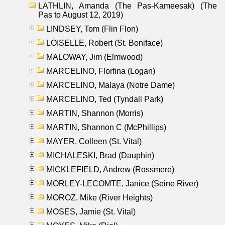
LATHLIN, Amanda (The Pas-Kameesak) (The
Pas to August 12, 2019)
LINDSEY, Tom (Flin Flon)
LOISELLE, Robert (St. Boniface)
MALOWAY, Jim (Elmwood)
MARCELINO, Florfina (Logan)
MARCELINO, Malaya (Notre Dame)
MARCELINO, Ted (Tyndall Park)
MARTIN, Shannon (Morris)
MARTIN, Shannon C (McPhillips)
MAYER, Colleen (St. Vital)
MICHALESKI, Brad (Dauphin)
MICKLEFIELD, Andrew (Rossmere)
MORLEY-LECOMTE, Janice (Seine River)
MOROZ, Mike (River Heights)
MOSES, Jamie (St. Vital)