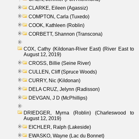
CLARKE, Eileen (Agassiz)
COMPTON, Carla (Tuxedo)
COOK, Kathleen (Roblin)
CORBETT, Shannon (Transcona)
COX, Cathy (Kildonan-River East) (River East to
August 12, 2019)
CROSS, Billie (Seine River)
CULLEN, Cliff (Spruce Woods)
CURRY, Nic (Kildonan)
DELA CRUZ, Jelynn (Radisson)
DEVGAN, J D (McPhillips)
DRIEDGER, Myrna (Roblin) (Charleswood to
August 12, 2019)
EICHLER, Ralph (Lakeside)
EWASKO, Wayne (Lac du Bonnet)