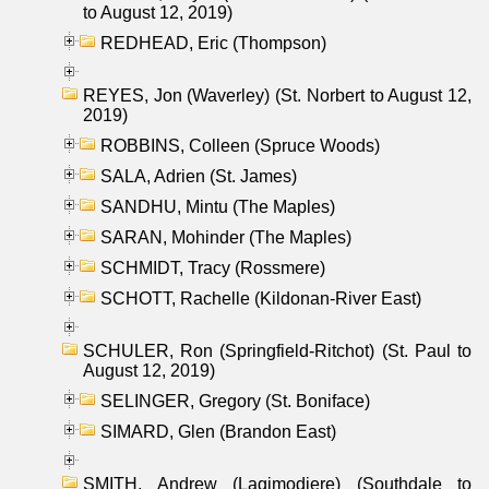
to August 12, 2019)
REDHEAD, Eric (Thompson)
REYES, Jon (Waverley) (St. Norbert to August 12,
2019)
ROBBINS, Colleen (Spruce Woods)
SALA, Adrien (St. James)
SANDHU, Mintu (The Maples)
SARAN, Mohinder (The Maples)
SCHMIDT, Tracy (Rossmere)
SCHOTT, Rachelle (Kildonan-River East)
SCHULER, Ron (Springfield-Ritchot) (St. Paul to
August 12, 2019)
SELINGER, Gregory (St. Boniface)
SIMARD, Glen (Brandon East)
SMITH, Andrew (Lagimodiere) (Southdale to