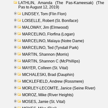
LATHLIN, Amanda (The Pas-Kameesak) (The
Pas to August 12, 2019)
LINDSEY, Tom (Flin Flon)
LOISELLE, Robert (St. Boniface)
MALOWAY, Jim (Elmwood)
MARCELINO, Florfina (Logan)
MARCELINO, Malaya (Notre Dame)
MARCELINO, Ted (Tyndall Park)
MARTIN, Shannon (Morris)
MARTIN, Shannon C (McPhillips)
MAYER, Colleen (St. Vital)
MICHALESKI, Brad (Dauphin)
MICKLEFIELD, Andrew (Rossmere)
MORLEY-LECOMTE, Janice (Seine River)
MOROZ, Mike (River Heights)
MOSES, Jamie (St. Vital)