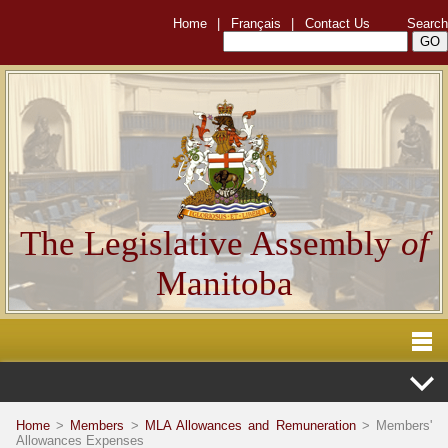
Home
|
Français
|
Contact Us
Search
The Legislative Assembly
of
Manitoba
Home
>
Members
>
MLA Allowances and Remuneration
> Members'
Allowances Expenses