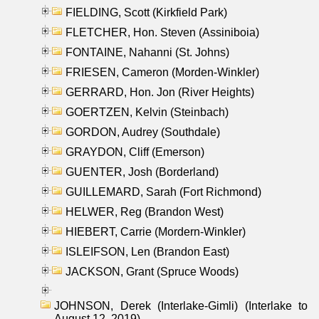
FIELDING, Scott (Kirkfield Park)
FLETCHER, Hon. Steven (Assiniboia)
FONTAINE, Nahanni (St. Johns)
FRIESEN, Cameron (Morden-Winkler)
GERRARD, Hon. Jon (River Heights)
GOERTZEN, Kelvin (Steinbach)
GORDON, Audrey (Southdale)
GRAYDON, Cliff (Emerson)
GUENTER, Josh (Borderland)
GUILLEMARD, Sarah (Fort Richmond)
HELWER, Reg (Brandon West)
HIEBERT, Carrie (Mordern-Winkler)
ISLEIFSON, Len (Brandon East)
JACKSON, Grant (Spruce Woods)
JOHNSON, Derek (Interlake-Gimli) (Interlake to
August 12, 2019)