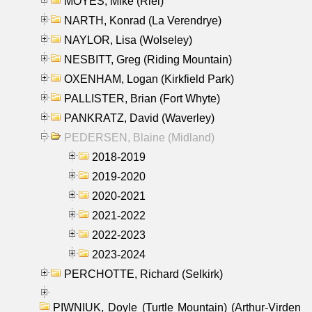
MOYES, Mike (Riel)
NARTH, Konrad (La Verendrye)
NAYLOR, Lisa (Wolseley)
NESBITT, Greg (Riding Mountain)
OXENHAM, Logan (Kirkfield Park)
PALLISTER, Brian (Fort Whyte)
PANKRATZ, David (Waverley)
PEDERSEN, Blaine (Midland)
2018-2019
2019-2020
2020-2021
2021-2022
2022-2023
2023-2024
PERCHOTTE, Richard (Selkirk)
PIWNIUK, Doyle (Turtle Mountain) (Arthur-Virden