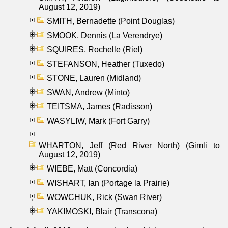
August 12, 2019)
SMITH, Bernadette (Point Douglas)
SMOOK, Dennis (La Verendrye)
SQUIRES, Rochelle (Riel)
STEFANSON, Heather (Tuxedo)
STONE, Lauren (Midland)
SWAN, Andrew (Minto)
TEITSMA, James (Radisson)
WASYLIW, Mark (Fort Garry)
WHARTON, Jeff (Red River North) (Gimli to
August 12, 2019)
WIEBE, Matt (Concordia)
WISHART, Ian (Portage la Prairie)
WOWCHUK, Rick (Swan River)
YAKIMOSKI, Blair (Transcona)