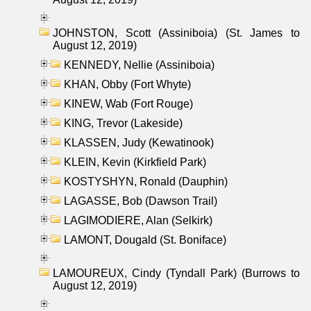
JOHNSTON, Scott (Assiniboia) (St. James to
August 12, 2019)
KENNEDY, Nellie (Assiniboia)
KHAN, Obby (Fort Whyte)
KINEW, Wab (Fort Rouge)
KING, Trevor (Lakeside)
KLASSEN, Judy (Kewatinook)
KLEIN, Kevin (Kirkfield Park)
KOSTYSHYN, Ronald (Dauphin)
LAGASSE, Bob (Dawson Trail)
LAGIMODIERE, Alan (Selkirk)
LAMONT, Dougald (St. Boniface)
LAMOUREUX, Cindy (Tyndall Park) (Burrows to
August 12, 2019)