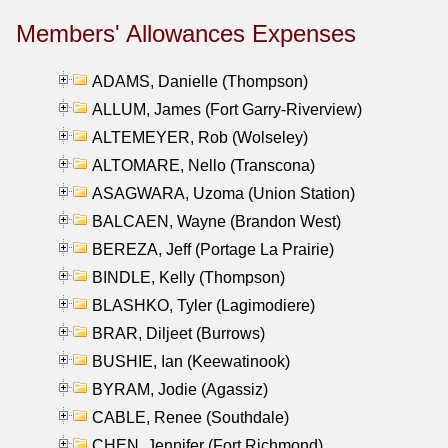
Members' Allowances Expenses
ADAMS, Danielle (Thompson)
ALLUM, James (Fort Garry-Riverview)
ALTEMEYER, Rob (Wolseley)
ALTOMARE, Nello (Transcona)
ASAGWARA, Uzoma (Union Station)
BALCAEN, Wayne (Brandon West)
BEREZA, Jeff (Portage La Prairie)
BINDLE, Kelly (Thompson)
BLASHKO, Tyler (Lagimodiere)
BRAR, Diljeet (Burrows)
BUSHIE, Ian (Keewatinook)
BYRAM, Jodie (Agassiz)
CABLE, Renee (Southdale)
CHEN, Jennifer (Fort Richmond)