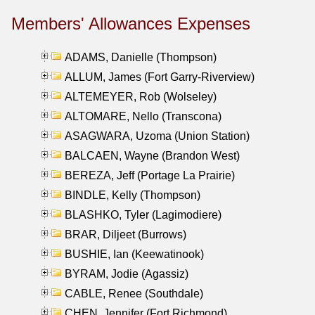
Members' Allowances Expenses
ADAMS, Danielle (Thompson)
ALLUM, James (Fort Garry-Riverview)
ALTEMEYER, Rob (Wolseley)
ALTOMARE, Nello (Transcona)
ASAGWARA, Uzoma (Union Station)
BALCAEN, Wayne (Brandon West)
BEREZA, Jeff (Portage La Prairie)
BINDLE, Kelly (Thompson)
BLASHKO, Tyler (Lagimodiere)
BRAR, Diljeet (Burrows)
BUSHIE, Ian (Keewatinook)
BYRAM, Jodie (Agassiz)
CABLE, Renee (Southdale)
CHEN, Jennifer (Fort Richmond)