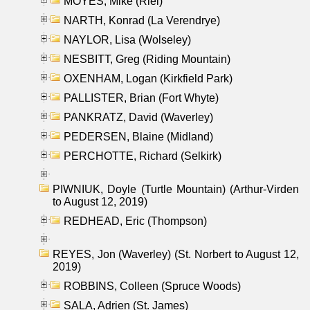
MOYES, Mike (Riel)
NARTH, Konrad (La Verendrye)
NAYLOR, Lisa (Wolseley)
NESBITT, Greg (Riding Mountain)
OXENHAM, Logan (Kirkfield Park)
PALLISTER, Brian (Fort Whyte)
PANKRATZ, David (Waverley)
PEDERSEN, Blaine (Midland)
PERCHOTTE, Richard (Selkirk)
PIWNIUK, Doyle (Turtle Mountain) (Arthur-Virden
to August 12, 2019)
REDHEAD, Eric (Thompson)
REYES, Jon (Waverley) (St. Norbert to August 12,
2019)
ROBBINS, Colleen (Spruce Woods)
SALA, Adrien (St. James)