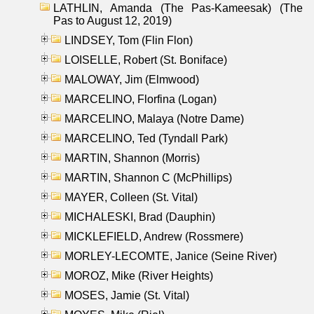
LATHLIN, Amanda (The Pas-Kameesak) (The
Pas to August 12, 2019)
LINDSEY, Tom (Flin Flon)
LOISELLE, Robert (St. Boniface)
MALOWAY, Jim (Elmwood)
MARCELINO, Florfina (Logan)
MARCELINO, Malaya (Notre Dame)
MARCELINO, Ted (Tyndall Park)
MARTIN, Shannon (Morris)
MARTIN, Shannon C (McPhillips)
MAYER, Colleen (St. Vital)
MICHALESKI, Brad (Dauphin)
MICKLEFIELD, Andrew (Rossmere)
MORLEY-LECOMTE, Janice (Seine River)
MOROZ, Mike (River Heights)
MOSES, Jamie (St. Vital)