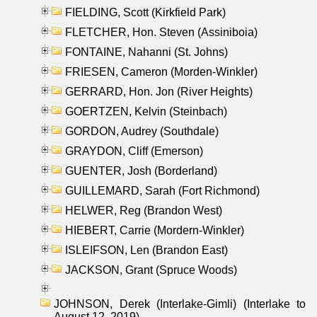
FIELDING, Scott (Kirkfield Park)
FLETCHER, Hon. Steven (Assiniboia)
FONTAINE, Nahanni (St. Johns)
FRIESEN, Cameron (Morden-Winkler)
GERRARD, Hon. Jon (River Heights)
GOERTZEN, Kelvin (Steinbach)
GORDON, Audrey (Southdale)
GRAYDON, Cliff (Emerson)
GUENTER, Josh (Borderland)
GUILLEMARD, Sarah (Fort Richmond)
HELWER, Reg (Brandon West)
HIEBERT, Carrie (Mordern-Winkler)
ISLEIFSON, Len (Brandon East)
JACKSON, Grant (Spruce Woods)
JOHNSON, Derek (Interlake-Gimli) (Interlake to
August 12, 2019)