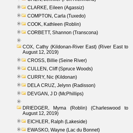
CLARKE, Eileen (Agassiz)
COMPTON, Carla (Tuxedo)
COOK, Kathleen (Roblin)
CORBETT, Shannon (Transcona)
COX, Cathy (Kildonan-River East) (River East to
August 12, 2019)
CROSS, Billie (Seine River)
CULLEN, Cliff (Spruce Woods)
CURRY, Nic (Kildonan)
DELA CRUZ, Jelynn (Radisson)
DEVGAN, J D (McPhillips)
DRIEDGER, Myrna (Roblin) (Charleswood to
August 12, 2019)
EICHLER, Ralph (Lakeside)
EWASKO, Wayne (Lac du Bonnet)