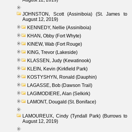
JOHNSTON, Scott (Assiniboia) (St. James to
August 12, 2019)
KENNEDY, Nellie (Assiniboia)
KHAN, Obby (Fort Whyte)
KINEW, Wab (Fort Rouge)
KING, Trevor (Lakeside)
KLASSEN, Judy (Kewatinook)
KLEIN, Kevin (Kirkfield Park)
KOSTYSHYN, Ronald (Dauphin)
LAGASSE, Bob (Dawson Trail)
LAGIMODIERE, Alan (Selkirk)
LAMONT, Dougald (St. Boniface)
LAMOUREUX, Cindy (Tyndall Park) (Burrows to
August 12, 2019)