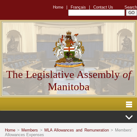
Home
|
Français
|
Contact Us
Search
The Legislative Assembly
of
Manitoba
Home
>
Members
>
MLA Allowances and Remuneration
> Members'
Allowances Expenses