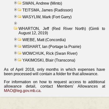
SWAN, Andrew (Minto)
TEITSMA, James (Radisson)
WASYLIW, Mark (Fort Garry)
WHARTON, Jeff (Red River North) (Gimli to
August 12, 2019)
WIEBE, Matt (Concordia)
WISHART, Ian (Portage la Prairie)
WOWCHUK, Rick (Swan River)
YAKIMOSKI, Blair (Transcona)
As of April 2018, only months in which expenses have
been processed will contain a folder for that allowance.
For information on how to request access to additional
allowance detail, contact Members' Allowances at
MAO@leg.gov.mb.ca
.