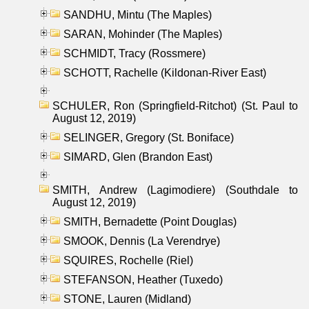
SANDHU, Mintu (The Maples)
SARAN, Mohinder (The Maples)
SCHMIDT, Tracy (Rossmere)
SCHOTT, Rachelle (Kildonan-River East)
SCHULER, Ron (Springfield-Ritchot) (St. Paul to
August 12, 2019)
SELINGER, Gregory (St. Boniface)
SIMARD, Glen (Brandon East)
SMITH, Andrew (Lagimodiere) (Southdale to
August 12, 2019)
SMITH, Bernadette (Point Douglas)
SMOOK, Dennis (La Verendrye)
SQUIRES, Rochelle (Riel)
STEFANSON, Heather (Tuxedo)
STONE, Lauren (Midland)