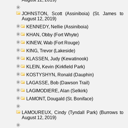
JOHNSTON, Scott (Assiniboia) (St. James to
August 12, 2019)
KENNEDY, Nellie (Assiniboia)
KHAN, Obby (Fort Whyte)
KINEW, Wab (Fort Rouge)
KING, Trevor (Lakeside)
KLASSEN, Judy (Kewatinook)
KLEIN, Kevin (Kirkfield Park)
KOSTYSHYN, Ronald (Dauphin)
LAGASSE, Bob (Dawson Trail)
LAGIMODIERE, Alan (Selkirk)
LAMONT, Dougald (St. Boniface)
LAMOUREUX, Cindy (Tyndall Park) (Burrows to
August 12, 2019)