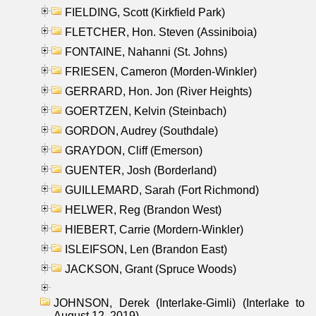
FIELDING, Scott (Kirkfield Park)
FLETCHER, Hon. Steven (Assiniboia)
FONTAINE, Nahanni (St. Johns)
FRIESEN, Cameron (Morden-Winkler)
GERRARD, Hon. Jon (River Heights)
GOERTZEN, Kelvin (Steinbach)
GORDON, Audrey (Southdale)
GRAYDON, Cliff (Emerson)
GUENTER, Josh (Borderland)
GUILLEMARD, Sarah (Fort Richmond)
HELWER, Reg (Brandon West)
HIEBERT, Carrie (Mordern-Winkler)
ISLEIFSON, Len (Brandon East)
JACKSON, Grant (Spruce Woods)
JOHNSON, Derek (Interlake-Gimli) (Interlake to
August 12, 2019)