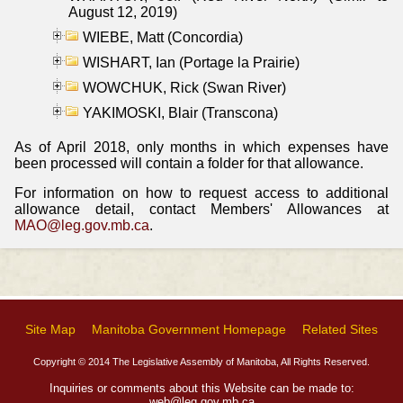
August 12, 2019)
WIEBE, Matt (Concordia)
WISHART, Ian (Portage la Prairie)
WOWCHUK, Rick (Swan River)
YAKIMOSKI, Blair (Transcona)
As of April 2018, only months in which expenses have
been processed will contain a folder for that allowance.
For information on how to request access to additional
allowance detail, contact Members' Allowances at
MAO@leg.gov.mb.ca
.
Site Map
Manitoba Government Homepage
Related Sites
Copyright © 2014 The Legislative Assembly of Manitoba, All Rights Reserved.
Inquiries or comments about this Website can be made to:
web@leg.gov.mb.ca