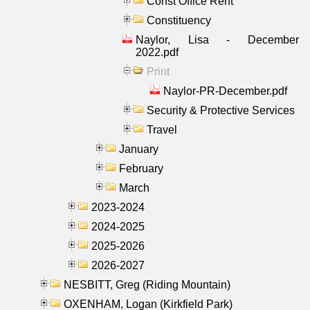
Const Office Rent
Constituency
Naylor, Lisa - December
2022.pdf
Print
Naylor-PR-December.pdf
Security & Protective Services
Travel
January
February
March
2023-2024
2024-2025
2025-2026
2026-2027
NESBITT, Greg (Riding Mountain)
OXENHAM, Logan (Kirkfield Park)