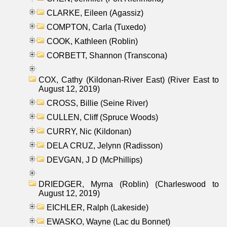
CLARKE, Eileen (Agassiz)
COMPTON, Carla (Tuxedo)
COOK, Kathleen (Roblin)
CORBETT, Shannon (Transcona)
COX, Cathy (Kildonan-River East) (River East to
August 12, 2019)
CROSS, Billie (Seine River)
CULLEN, Cliff (Spruce Woods)
CURRY, Nic (Kildonan)
DELA CRUZ, Jelynn (Radisson)
DEVGAN, J D (McPhillips)
DRIEDGER, Myrna (Roblin) (Charleswood to
August 12, 2019)
EICHLER, Ralph (Lakeside)
EWASKO, Wayne (Lac du Bonnet)