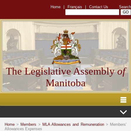
Home
|
Français
|
Contact Us
Search
The Legislative Assembly
of
Manitoba
Home
>
Members
>
MLA Allowances and Remuneration
> Members'
Allowances Expenses