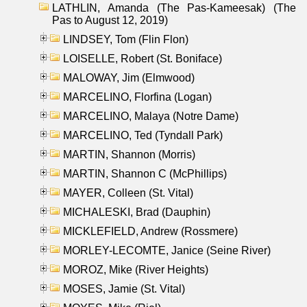
LATHLIN, Amanda (The Pas-Kameesak) (The
Pas to August 12, 2019)
LINDSEY, Tom (Flin Flon)
LOISELLE, Robert (St. Boniface)
MALOWAY, Jim (Elmwood)
MARCELINO, Florfina (Logan)
MARCELINO, Malaya (Notre Dame)
MARCELINO, Ted (Tyndall Park)
MARTIN, Shannon (Morris)
MARTIN, Shannon C (McPhillips)
MAYER, Colleen (St. Vital)
MICHALESKI, Brad (Dauphin)
MICKLEFIELD, Andrew (Rossmere)
MORLEY-LECOMTE, Janice (Seine River)
MOROZ, Mike (River Heights)
MOSES, Jamie (St. Vital)