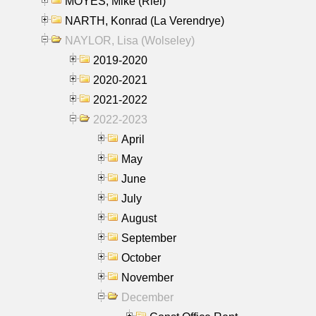
MOYES, Mike (Riel)
NARTH, Konrad (La Verendrye)
NAYLOR, Lisa (Wolseley)
2019-2020
2020-2021
2021-2022
2022-2023
April
May
June
July
August
September
October
November
December