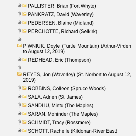
PALLISTER, Brian (Fort Whyte)
PANKRATZ, David (Waverley)
PEDERSEN, Blaine (Midland)
PERCHOTTE, Richard (Selkirk)
PIWNIUK, Doyle (Turtle Mountain) (Arthur-Virden
to August 12, 2019)
REDHEAD, Eric (Thompson)
REYES, Jon (Waverley) (St. Norbert to August 12,
2019)
ROBBINS, Colleen (Spruce Woods)
SALA, Adrien (St. James)
SANDHU, Mintu (The Maples)
SARAN, Mohinder (The Maples)
SCHMIDT, Tracy (Rossmere)
SCHOTT, Rachelle (Kildonan-River East)