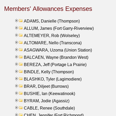
Members' Allowances Expenses
ADAMS, Danielle (Thompson)
ALLUM, James (Fort Garry-Riverview)
ALTEMEYER, Rob (Wolseley)
ALTOMARE, Nello (Transcona)
ASAGWARA, Uzoma (Union Station)
BALCAEN, Wayne (Brandon West)
BEREZA, Jeff (Portage La Prairie)
BINDLE, Kelly (Thompson)
BLASHKO, Tyler (Lagimodiere)
BRAR, Diljeet (Burrows)
BUSHIE, Ian (Keewatinook)
BYRAM, Jodie (Agassiz)
CABLE, Renee (Southdale)
CHEN, Jennifer (Fort Richmond)