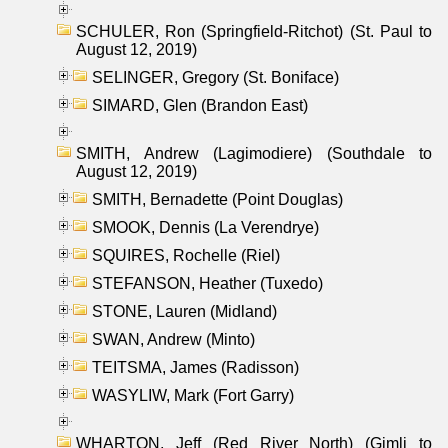
SCHULER, Ron (Springfield-Ritchot) (St. Paul to
August 12, 2019)
SELINGER, Gregory (St. Boniface)
SIMARD, Glen (Brandon East)
SMITH, Andrew (Lagimodiere) (Southdale to
August 12, 2019)
SMITH, Bernadette (Point Douglas)
SMOOK, Dennis (La Verendrye)
SQUIRES, Rochelle (Riel)
STEFANSON, Heather (Tuxedo)
STONE, Lauren (Midland)
SWAN, Andrew (Minto)
TEITSMA, James (Radisson)
WASYLIW, Mark (Fort Garry)
WHARTON, Jeff (Red River North) (Gimli to