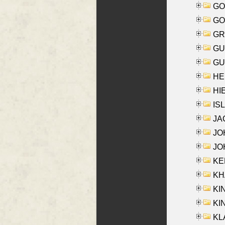
GO
GO
GR
GU
GU
HE
HIE
ISL
JA
JOH
JOH
KEN
KHA
KI
KIN
KL