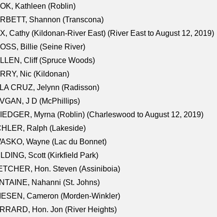
K, Kathleen (Roblin)
RBETT, Shannon (Transcona)
, Cathy (Kildonan-River East) (River East to August 12, 2019)
SS, Billie (Seine River)
LEN, Cliff (Spruce Woods)
RY, Nic (Kildonan)
LA CRUZ, Jelynn (Radisson)
GAN, J D (McPhillips)
EDGER, Myrna (Roblin) (Charleswood to August 12, 2019)
CHLER, Ralph (Lakeside)
ASKO, Wayne (Lac du Bonnet)
LDING, Scott (Kirkfield Park)
TCHER, Hon. Steven (Assiniboia)
TAINE, Nahanni (St. Johns)
IESEN, Cameron (Morden-Winkler)
RRARD, Hon. Jon (River Heights)