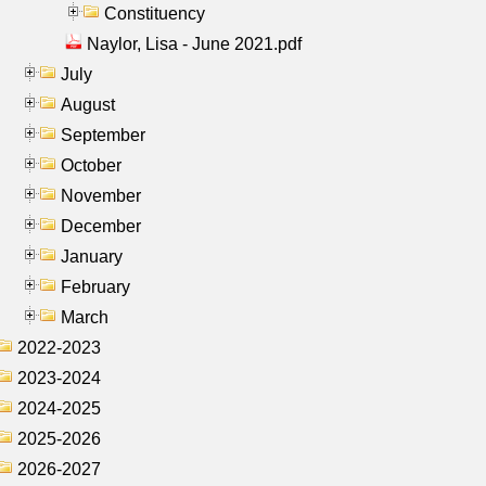
Constituency
Naylor, Lisa - June 2021.pdf
July
August
September
October
November
December
January
February
March
2022-2023
2023-2024
2024-2025
2025-2026
2026-2027