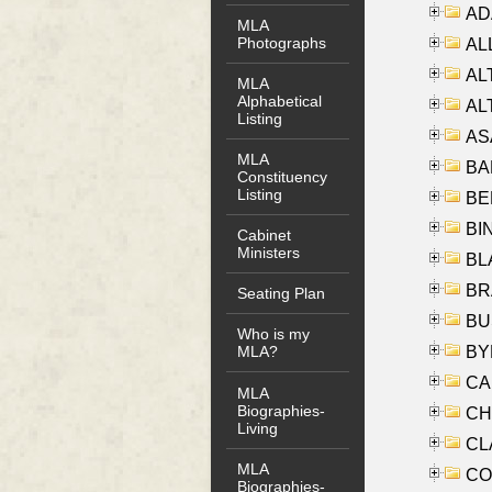
AD
MLA
Photographs
ALL
AL
MLA
Alphabetical
AL
Listing
AS
MLA
BA
Constituency
Listing
BER
BI
Cabinet
Ministers
BLA
BRA
Seating Plan
BUS
Who is my
BYR
MLA?
CA
MLA
Biographies-
CHE
Living
CLA
MLA
CO
Biographies-