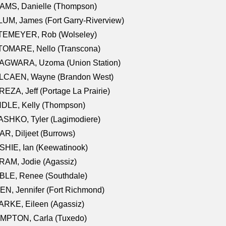
AMS, Danielle (Thompson)
UM, James (Fort Garry-Riverview)
TEMEYER, Rob (Wolseley)
TOMARE, Nello (Transcona)
AGWARA, Uzoma (Union Station)
LCAEN, Wayne (Brandon West)
EZA, Jeff (Portage La Prairie)
NDLE, Kelly (Thompson)
SHKO, Tyler (Lagimodiere)
R, Diljeet (Burrows)
HIE, Ian (Keewatinook)
AM, Jodie (Agassiz)
BLE, Renee (Southdale)
N, Jennifer (Fort Richmond)
RKE, Eileen (Agassiz)
MPTON, Carla (Tuxedo)