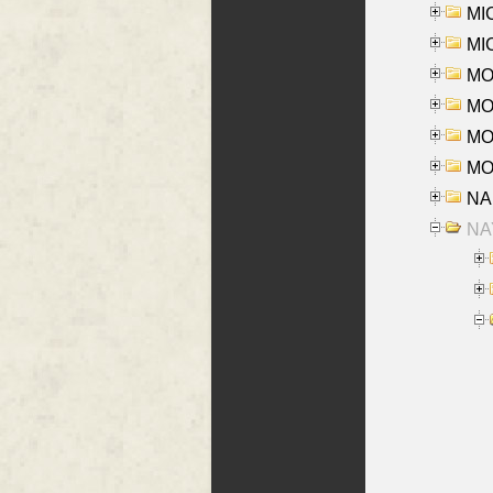
MI
MI
MO
MOR
MOS
MOY
NA
NAY