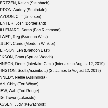
ERTZEN, Kelvin (Steinbach)
RDON, Audrey (Southdale)
AYDON, Cliff (Emerson)
ENTER, Josh (Borderland)
ILLEMARD, Sarah (Fort Richmond)
LWER, Reg (Brandon West)
BERT, Carrie (Mordern-Winkler)
EIFSON, Len (Brandon East)
CKSON, Grant (Spruce Woods)
NSON, Derek (Interlake-Gimli) (Interlake to August 12, 2019)
NSTON, Scott (Assiniboia) (St. James to August 12, 2019)
NEDY, Nellie (Assiniboia)
N, Obby (Fort Whyte)
NEW, Wab (Fort Rouge)
G, Trevor (Lakeside)
ASSEN, Judy (Kewatinook)