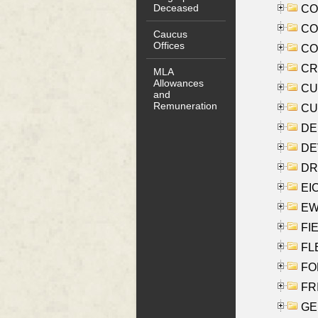
Deceased
COO
CO
Caucus
Offices
COX
CRO
MLA
Allowances
CUL
and
Remuneration
CUR
DE
DEV
DRI
EI
EW
FIE
FLE
FON
FR
GE