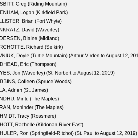
BITT, Greg (Riding Mountain)
NHAM, Logan (Kirkfield Park)
LISTER, Brian (Fort Whyte)
NKRATZ, David (Waverley)
DERSEN, Blaine (Midland)
RCHOTTE, Richard (Selkirk)
NIUK, Doyle (Turtle Mountain) (Arthur-Virden to August 12, 20
DHEAD, Eric (Thompson)
ES, Jon (Waverley) (St. Norbert to August 12, 2019)
BBINS, Colleen (Spruce Woods)
A, Adrien (St. James)
NDHU, Mintu (The Maples)
RAN, Mohinder (The Maples)
HMIDT, Tracy (Rossmere)
OTT, Rachelle (Kildonan-River East)
ULER, Ron (Springfield-Ritchot) (St. Paul to August 12, 2019)