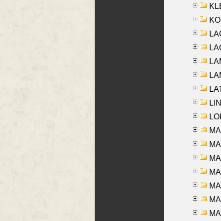
KLE
KO
LA
LAG
LAM
LAM
LAT
LIN
LOI
MA
MA
MA
MA
MA
MAR
MAY