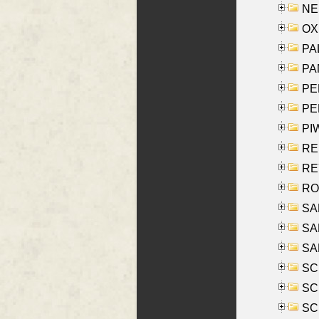
NES
OXE
PAL
PA
PE
PE
PIW
RE
REY
RO
SAL
SA
SA
SC
SCH
SCH