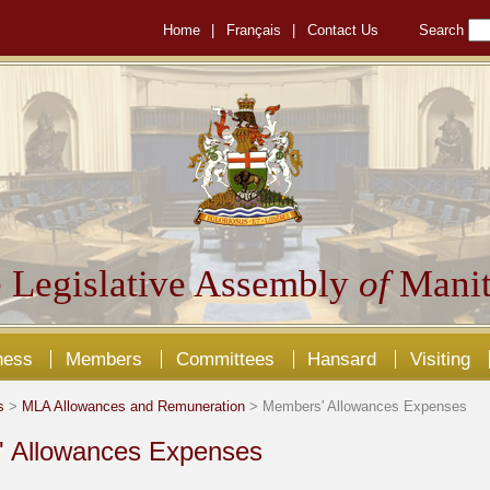
Home
|
Français
|
Contact Us
Search
 Legislative Assembly
of
Manit
ness
Members
Committees
Hansard
Visiting
s
>
MLA Allowances and Remuneration
> Members' Allowances Expenses
 Allowances Expenses