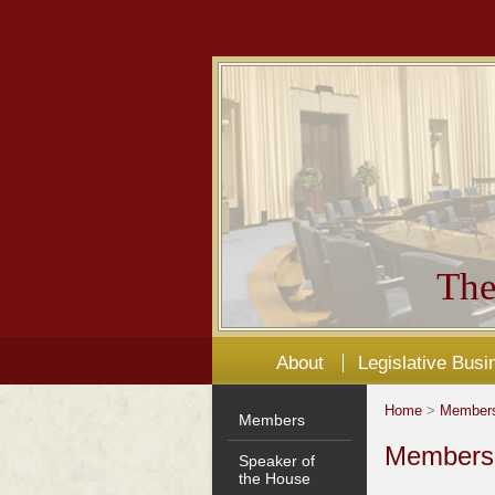
The
About
Legislative Busi
Home
>
Member
Members
Members'
Speaker of
the House