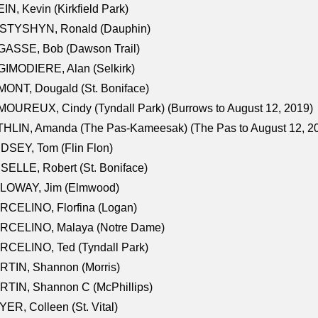
IN, Kevin (Kirkfield Park)
STYSHYN, Ronald (Dauphin)
GASSE, Bob (Dawson Trail)
IMODIERE, Alan (Selkirk)
ONT, Dougald (St. Boniface)
OUREUX, Cindy (Tyndall Park) (Burrows to August 12, 2019)
HLIN, Amanda (The Pas-Kameesak) (The Pas to August 12, 2
DSEY, Tom (Flin Flon)
SELLE, Robert (St. Boniface)
LOWAY, Jim (Elmwood)
RCELINO, Florfina (Logan)
RCELINO, Malaya (Notre Dame)
RCELINO, Ted (Tyndall Park)
RTIN, Shannon (Morris)
TIN, Shannon C (McPhillips)
ER, Colleen (St. Vital)