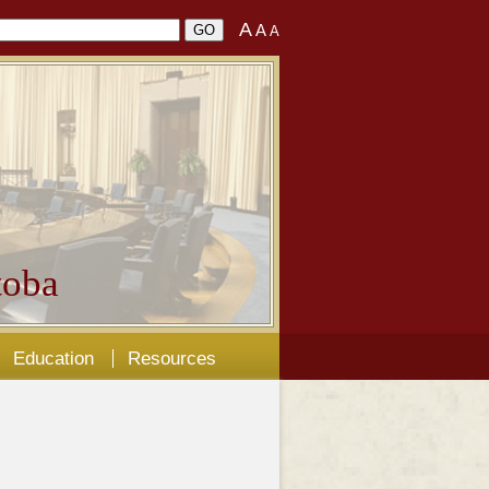
A
A
A
oba
Education
Resources