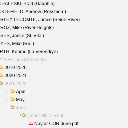
CHALESKI, Brad (Dauphin)
CKLEFIELD, Andrew (Rossmere)
RLEY-LECOMTE, Janice (Seine River)
OZ, Mike (River Heights)
ES, Jamie (St. Vital)
ES, Mike (Riel)
RTH, Konrad (La Verendrye)
LOR, Lisa (Wolseley)
2019-2020
2020-2021
2021-2022
April
May
June
Const Office Rent
Naylor-COR-June.pdf