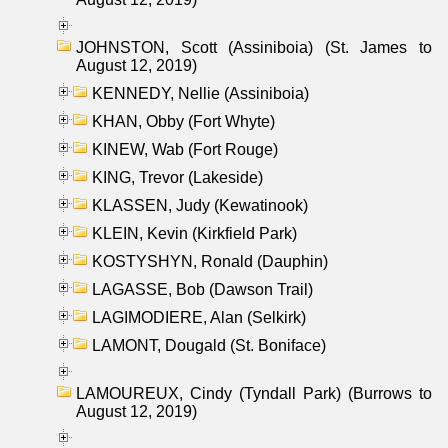
JOHNSTON, Scott (Assiniboia) (St. James to
August 12, 2019)
KENNEDY, Nellie (Assiniboia)
KHAN, Obby (Fort Whyte)
KINEW, Wab (Fort Rouge)
KING, Trevor (Lakeside)
KLASSEN, Judy (Kewatinook)
KLEIN, Kevin (Kirkfield Park)
KOSTYSHYN, Ronald (Dauphin)
LAGASSE, Bob (Dawson Trail)
LAGIMODIERE, Alan (Selkirk)
LAMONT, Dougald (St. Boniface)
LAMOUREUX, Cindy (Tyndall Park) (Burrows to
August 12, 2019)