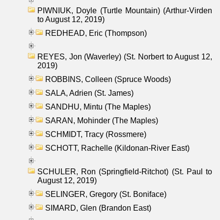
PIWNIUK, Doyle (Turtle Mountain) (Arthur-Virden
to August 12, 2019)
REDHEAD, Eric (Thompson)
REYES, Jon (Waverley) (St. Norbert to August 12,
2019)
ROBBINS, Colleen (Spruce Woods)
SALA, Adrien (St. James)
SANDHU, Mintu (The Maples)
SARAN, Mohinder (The Maples)
SCHMIDT, Tracy (Rossmere)
SCHOTT, Rachelle (Kildonan-River East)
SCHULER, Ron (Springfield-Ritchot) (St. Paul to
August 12, 2019)
SELINGER, Gregory (St. Boniface)
SIMARD, Glen (Brandon East)