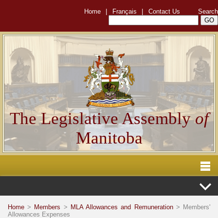
Home
|
Français
|
Contact Us
Search
The Legislative Assembly
of
Manitoba
Home
>
Members
>
MLA Allowances and Remuneration
> Members'
Allowances Expenses