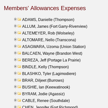
Members' Allowances Expenses
ADAMS, Danielle (Thompson)
ALLUM, James (Fort Garry-Riverview)
ALTEMEYER, Rob (Wolseley)
ALTOMARE, Nello (Transcona)
ASAGWARA, Uzoma (Union Station)
BALCAEN, Wayne (Brandon West)
BEREZA, Jeff (Portage La Prairie)
BINDLE, Kelly (Thompson)
BLASHKO, Tyler (Lagimodiere)
BRAR, Diljeet (Burrows)
BUSHIE, Ian (Keewatinook)
BYRAM, Jodie (Agassiz)
CABLE, Renee (Southdale)
CHEN, Jennifer (Fort Richmond)