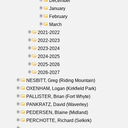
December
January
February
March
2021-2022
2022-2023
2023-2024
2024-2025
2025-2026
2026-2027
NESBITT, Greg (Riding Mountain)
OXENHAM, Logan (Kirkfield Park)
PALLISTER, Brian (Fort Whyte)
PANKRATZ, David (Waverley)
PEDERSEN, Blaine (Midland)
PERCHOTTE, Richard (Selkirk)