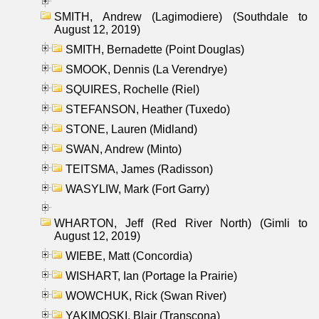
SMITH, Andrew (Lagimodiere) (Southdale to
August 12, 2019)
SMITH, Bernadette (Point Douglas)
SMOOK, Dennis (La Verendrye)
SQUIRES, Rochelle (Riel)
STEFANSON, Heather (Tuxedo)
STONE, Lauren (Midland)
SWAN, Andrew (Minto)
TEITSMA, James (Radisson)
WASYLIW, Mark (Fort Garry)
WHARTON, Jeff (Red River North) (Gimli to
August 12, 2019)
WIEBE, Matt (Concordia)
WISHART, Ian (Portage la Prairie)
WOWCHUK, Rick (Swan River)
YAKIMOSKI, Blair (Transcona)