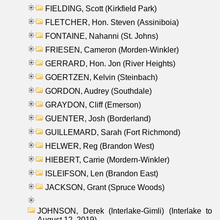
FIELDING, Scott (Kirkfield Park)
FLETCHER, Hon. Steven (Assiniboia)
FONTAINE, Nahanni (St. Johns)
FRIESEN, Cameron (Morden-Winkler)
GERRARD, Hon. Jon (River Heights)
GOERTZEN, Kelvin (Steinbach)
GORDON, Audrey (Southdale)
GRAYDON, Cliff (Emerson)
GUENTER, Josh (Borderland)
GUILLEMARD, Sarah (Fort Richmond)
HELWER, Reg (Brandon West)
HIEBERT, Carrie (Mordern-Winkler)
ISLEIFSON, Len (Brandon East)
JACKSON, Grant (Spruce Woods)
JOHNSON, Derek (Interlake-Gimli) (Interlake to
August 12, 2019)