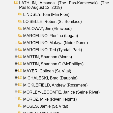
LATHLIN, Amanda (The Pas-Kameesak) (The
Pas to August 12, 2019)
LINDSEY, Tom (Flin Flon)
LOISELLE, Robert (St. Boniface)
MALOWAY, Jim (Elmwood)
MARCELINO, Florfina (Logan)
MARCELINO, Malaya (Notre Dame)
MARCELINO, Ted (Tyndall Park)
MARTIN, Shannon (Morris)
MARTIN, Shannon C (McPhillips)
MAYER, Colleen (St. Vital)
MICHALESKI, Brad (Dauphin)
MICKLEFIELD, Andrew (Rossmere)
MORLEY-LECOMTE, Janice (Seine River)
MOROZ, Mike (River Heights)
MOSES, Jamie (St. Vital)