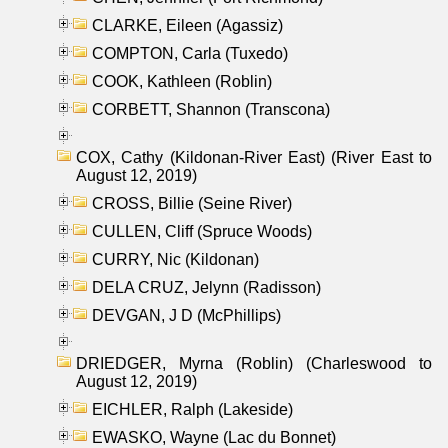
CLARKE, Eileen (Agassiz)
COMPTON, Carla (Tuxedo)
COOK, Kathleen (Roblin)
CORBETT, Shannon (Transcona)
COX, Cathy (Kildonan-River East) (River East to
August 12, 2019)
CROSS, Billie (Seine River)
CULLEN, Cliff (Spruce Woods)
CURRY, Nic (Kildonan)
DELA CRUZ, Jelynn (Radisson)
DEVGAN, J D (McPhillips)
DRIEDGER, Myrna (Roblin) (Charleswood to
August 12, 2019)
EICHLER, Ralph (Lakeside)
EWASKO, Wayne (Lac du Bonnet)