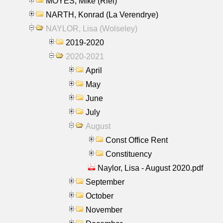
MOYES, Mike (Riel)
NARTH, Konrad (La Verendrye)
NAYLOR, Lisa (Wolseley)
2019-2020
2020-2021
April
May
June
July
August
Const Office Rent
Constituency
Naylor, Lisa - August 2020.pdf
September
October
November