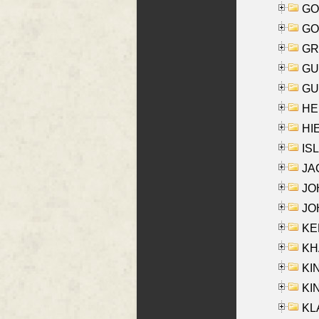
GO
GO
GR
GU
GU
HE
HIE
ISL
JA
JOH
JOH
KEN
KHA
KI
KIN
KL