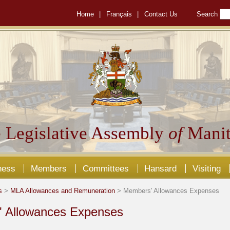
Home
|
Français
|
Contact Us
Search
 Legislative Assembly
of
Manit
ness
Members
Committees
Hansard
Visiting
s
>
MLA Allowances and Remuneration
> Members' Allowances Expenses
 Allowances Expenses