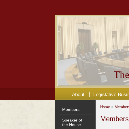
The
About
Legislative Busi
Home
>
Member
Members
Members'
Speaker of
the House