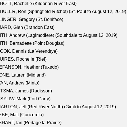
OTT, Rachelle (Kildonan-River East)
ULER, Ron (Springfield-Ritchot) (St. Paul to August 12, 2019)
INGER, Gregory (St. Boniface)
ARD, Glen (Brandon East)
TH, Andrew (Lagimodiere) (Southdale to August 12, 2019)
TH, Bernadette (Point Douglas)
OOK, Dennis (La Verendrye)
IRES, Rochelle (Riel)
EFANSON, Heather (Tuxedo)
ONE, Lauren (Midland)
AN, Andrew (Minto)
ITSMA, James (Radisson)
YLIW, Mark (Fort Garry)
RTON, Jeff (Red River North) (Gimli to August 12, 2019)
BE, Matt (Concordia)
HART, Ian (Portage la Prairie)