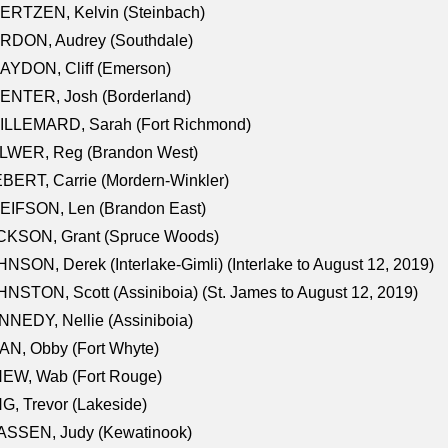
ERTZEN, Kelvin (Steinbach)
RDON, Audrey (Southdale)
AYDON, Cliff (Emerson)
ENTER, Josh (Borderland)
ILLEMARD, Sarah (Fort Richmond)
LWER, Reg (Brandon West)
BERT, Carrie (Mordern-Winkler)
EIFSON, Len (Brandon East)
CKSON, Grant (Spruce Woods)
NSON, Derek (Interlake-Gimli) (Interlake to August 12, 2019)
NSTON, Scott (Assiniboia) (St. James to August 12, 2019)
NEDY, Nellie (Assiniboia)
N, Obby (Fort Whyte)
NEW, Wab (Fort Rouge)
G, Trevor (Lakeside)
ASSEN, Judy (Kewatinook)