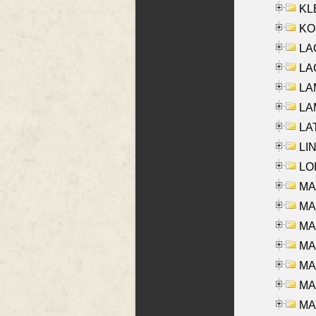
KLE
KO
LA
LAG
LAM
LAM
LAT
LIN
LOI
MA
MA
MA
MA
MA
MAR
MAY