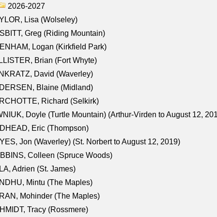
2026-2027
LOR, Lisa (Wolseley)
BITT, Greg (Riding Mountain)
NHAM, Logan (Kirkfield Park)
LISTER, Brian (Fort Whyte)
NKRATZ, David (Waverley)
DERSEN, Blaine (Midland)
RCHOTTE, Richard (Selkirk)
NIUK, Doyle (Turtle Mountain) (Arthur-Virden to August 12, 20
DHEAD, Eric (Thompson)
ES, Jon (Waverley) (St. Norbert to August 12, 2019)
BBINS, Colleen (Spruce Woods)
A, Adrien (St. James)
NDHU, Mintu (The Maples)
RAN, Mohinder (The Maples)
HMIDT, Tracy (Rossmere)