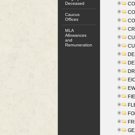
Deceased
COO
CO
Caucus
Offices
COX
CRO
MLA
Allowances
CUL
and
Remuneration
CUR
DE
DEV
DRI
EI
EW
FIE
FLE
FON
FR
GE