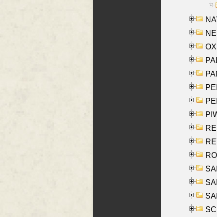
NAY
NES
OXE
PAL
PA
PE
PE
PIW
RE
REY
RO
SAL
SA
SA
SC