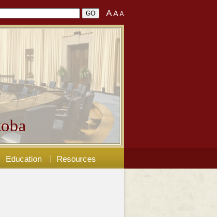
A
A
A
oba
Education
Resources