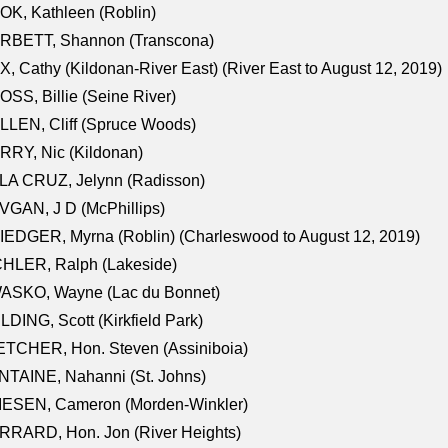
K, Kathleen (Roblin)
RBETT, Shannon (Transcona)
, Cathy (Kildonan-River East) (River East to August 12, 2019)
SS, Billie (Seine River)
LEN, Cliff (Spruce Woods)
RY, Nic (Kildonan)
LA CRUZ, Jelynn (Radisson)
GAN, J D (McPhillips)
EDGER, Myrna (Roblin) (Charleswood to August 12, 2019)
CHLER, Ralph (Lakeside)
ASKO, Wayne (Lac du Bonnet)
LDING, Scott (Kirkfield Park)
TCHER, Hon. Steven (Assiniboia)
TAINE, Nahanni (St. Johns)
IESEN, Cameron (Morden-Winkler)
RRARD, Hon. Jon (River Heights)