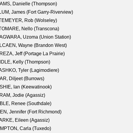
AMS, Danielle (Thompson)
UM, James (Fort Garry-Riverview)
TEMEYER, Rob (Wolseley)
TOMARE, Nello (Transcona)
AGWARA, Uzoma (Union Station)
LCAEN, Wayne (Brandon West)
EZA, Jeff (Portage La Prairie)
NDLE, Kelly (Thompson)
SHKO, Tyler (Lagimodiere)
R, Diljeet (Burrows)
HIE, Ian (Keewatinook)
AM, Jodie (Agassiz)
BLE, Renee (Southdale)
N, Jennifer (Fort Richmond)
RKE, Eileen (Agassiz)
MPTON, Carla (Tuxedo)