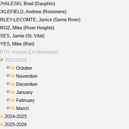
CHALESKI, Brad (Dauphin)
CKLEFIELD, Andrew (Rossmere)
RLEY-LECOMTE, Janice (Seine River)
OZ, Mike (River Heights)
ES, Jamie (St. Vital)
ES, Mike (Riel)
RTH, Konrad (La Verendrye)
2023-2024
October
November
December
January
February
March
2024-2025
2025-2026