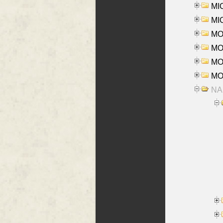
MI
MI
MO
MOR
MOS
MOY
NA