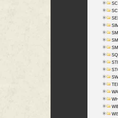
SCH
SCH
SEL
SIM
SMI
SMI
SM
SQU
ST
ST
SW
TE
WAS
WHA
WIE
WIS