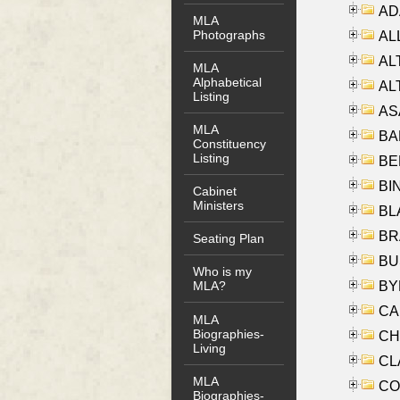
AD
MLA
Photographs
ALL
AL
MLA
Alphabetical
AL
Listing
AS
MLA
BA
Constituency
Listing
BER
BI
Cabinet
Ministers
BLA
BRA
Seating Plan
BUS
Who is my
BYR
MLA?
CA
MLA
Biographies-
CHE
Living
CLA
MLA
CO
Biographies-