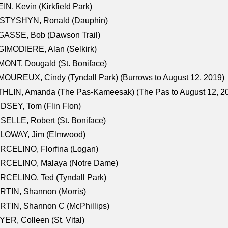
IN, Kevin (Kirkfield Park)
STYSHYN, Ronald (Dauphin)
GASSE, Bob (Dawson Trail)
IMODIERE, Alan (Selkirk)
ONT, Dougald (St. Boniface)
OUREUX, Cindy (Tyndall Park) (Burrows to August 12, 2019)
HLIN, Amanda (The Pas-Kameesak) (The Pas to August 12, 2
DSEY, Tom (Flin Flon)
SELLE, Robert (St. Boniface)
LOWAY, Jim (Elmwood)
RCELINO, Florfina (Logan)
RCELINO, Malaya (Notre Dame)
RCELINO, Ted (Tyndall Park)
RTIN, Shannon (Morris)
TIN, Shannon C (McPhillips)
ER, Colleen (St. Vital)