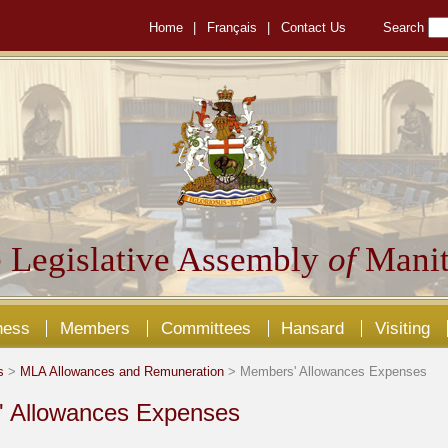
Home
|
Français
|
Contact Us
Search
 Legislative Assembly
of
Manit
ness
Members
Committees
Hansard
Visiting
s
>
MLA Allowances and Remuneration
> Members' Allowances Expenses
 Allowances Expenses