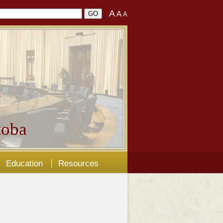
A
A
A
oba
Education
Resources