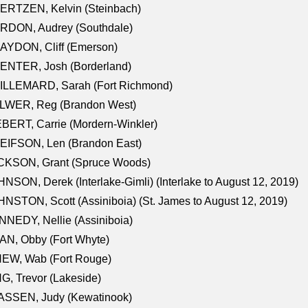
ERTZEN, Kelvin (Steinbach)
RDON, Audrey (Southdale)
AYDON, Cliff (Emerson)
ENTER, Josh (Borderland)
ILLEMARD, Sarah (Fort Richmond)
LWER, Reg (Brandon West)
BERT, Carrie (Mordern-Winkler)
EIFSON, Len (Brandon East)
CKSON, Grant (Spruce Woods)
NSON, Derek (Interlake-Gimli) (Interlake to August 12, 2019)
NSTON, Scott (Assiniboia) (St. James to August 12, 2019)
NEDY, Nellie (Assiniboia)
N, Obby (Fort Whyte)
NEW, Wab (Fort Rouge)
G, Trevor (Lakeside)
ASSEN, Judy (Kewatinook)