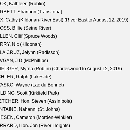
K, Kathleen (Roblin)
RBETT, Shannon (Transcona)
, Cathy (Kildonan-River East) (River East to August 12, 2019)
SS, Billie (Seine River)
LEN, Cliff (Spruce Woods)
RY, Nic (Kildonan)
LA CRUZ, Jelynn (Radisson)
GAN, J D (McPhillips)
EDGER, Myrna (Roblin) (Charleswood to August 12, 2019)
CHLER, Ralph (Lakeside)
ASKO, Wayne (Lac du Bonnet)
LDING, Scott (Kirkfield Park)
TCHER, Hon. Steven (Assiniboia)
TAINE, Nahanni (St. Johns)
IESEN, Cameron (Morden-Winkler)
RRARD, Hon. Jon (River Heights)