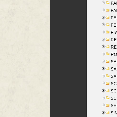
PAL
PA
PE
PE
PIW
RE
REY
RO
SAL
SA
SA
SC
SCH
SCH
SEL
SIM