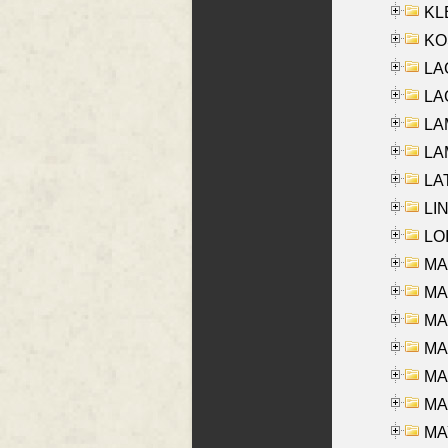
KLE
KO
LA
LAG
LAM
LAM
LAT
LIN
LOI
MA
MA
MA
MA
MA
MAR
MAY