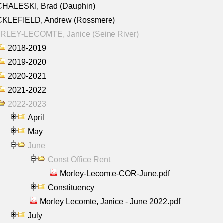
CHALESKI, Brad (Dauphin)
CKLEFIELD, Andrew (Rossmere)
RLEY-LECOMTE, Janice (Seine River)
2018-2019
2019-2020
2020-2021
2021-2022
2022-2023
April
May
June
Const Office Rent
Morley-Lecomte-COR-June.pdf
Constituency
Morley Lecomte, Janice - June 2022.pdf
July