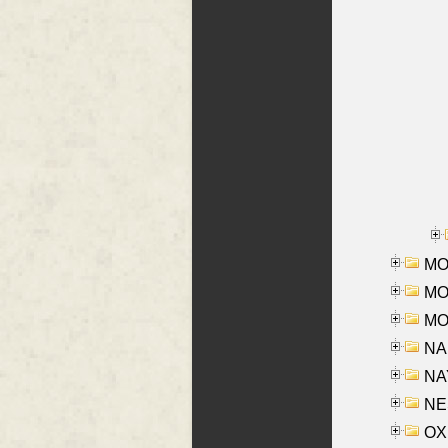
MOR
MOS
MOY
NA
NAY
NES
OXE