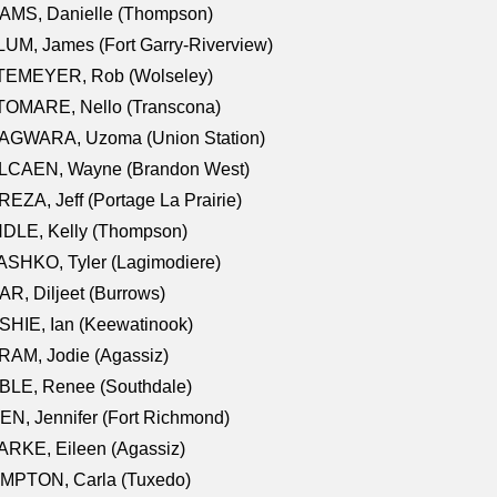
AMS, Danielle (Thompson)
UM, James (Fort Garry-Riverview)
TEMEYER, Rob (Wolseley)
TOMARE, Nello (Transcona)
AGWARA, Uzoma (Union Station)
LCAEN, Wayne (Brandon West)
EZA, Jeff (Portage La Prairie)
NDLE, Kelly (Thompson)
SHKO, Tyler (Lagimodiere)
R, Diljeet (Burrows)
HIE, Ian (Keewatinook)
AM, Jodie (Agassiz)
BLE, Renee (Southdale)
N, Jennifer (Fort Richmond)
RKE, Eileen (Agassiz)
MPTON, Carla (Tuxedo)