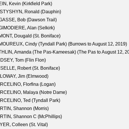
IN, Kevin (Kirkfield Park)
STYSHYN, Ronald (Dauphin)
GASSE, Bob (Dawson Trail)
IMODIERE, Alan (Selkirk)
ONT, Dougald (St. Boniface)
OUREUX, Cindy (Tyndall Park) (Burrows to August 12, 2019)
HLIN, Amanda (The Pas-Kameesak) (The Pas to August 12, 2
DSEY, Tom (Flin Flon)
SELLE, Robert (St. Boniface)
LOWAY, Jim (Elmwood)
RCELINO, Florfina (Logan)
RCELINO, Malaya (Notre Dame)
RCELINO, Ted (Tyndall Park)
RTIN, Shannon (Morris)
TIN, Shannon C (McPhillips)
ER, Colleen (St. Vital)