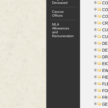
Deceased
COO
CO
Caucus
Offices
COX
CRO
MLA
Allowances
CUL
and
Remuneration
CUR
DE
DEV
DRI
EI
EW
FIE
FLE
FON
FR
GE