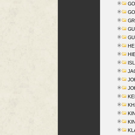
GO
GO
GR
GU
GU
HE
HIE
ISL
JA
JOH
JOH
KEN
KHA
KI
KIN
KL