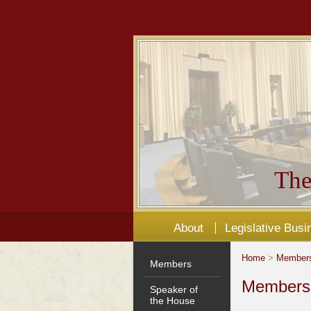
The
About
Legislative Busi
Home
>
Member
Members
Members'
Speaker of
the House