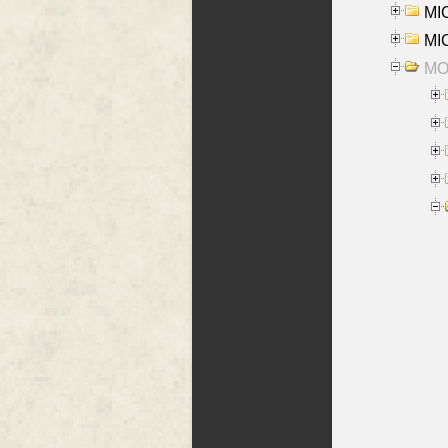
MI
MI
MO