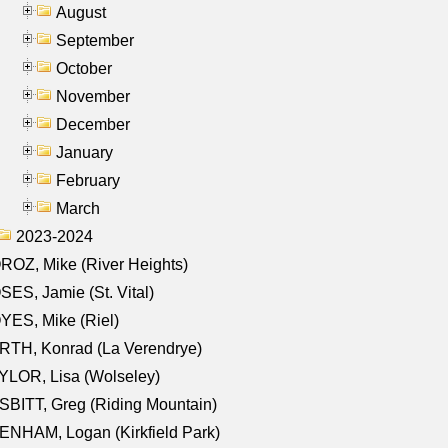
August
September
October
November
December
January
February
March
2023-2024
OZ, Mike (River Heights)
ES, Jamie (St. Vital)
ES, Mike (Riel)
RTH, Konrad (La Verendrye)
LOR, Lisa (Wolseley)
BITT, Greg (Riding Mountain)
NHAM, Logan (Kirkfield Park)