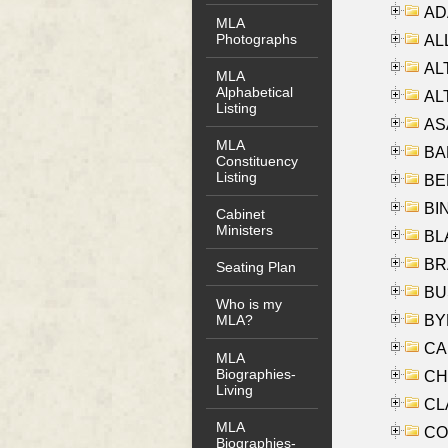
AD
MLA
Photographs
ALL
AL
MLA
Alphabetical
AL
Listing
AS
MLA
BA
Constituency
Listing
BER
BI
Cabinet
Ministers
BLA
BRA
Seating Plan
BUS
Who is my
BYR
MLA?
CA
MLA
Biographies-
CHE
Living
CLA
MLA
CO
Biographies-