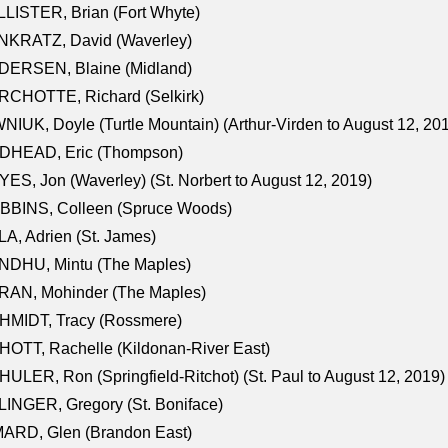
LISTER, Brian (Fort Whyte)
NKRATZ, David (Waverley)
DERSEN, Blaine (Midland)
RCHOTTE, Richard (Selkirk)
NIUK, Doyle (Turtle Mountain) (Arthur-Virden to August 12, 20
DHEAD, Eric (Thompson)
ES, Jon (Waverley) (St. Norbert to August 12, 2019)
BBINS, Colleen (Spruce Woods)
A, Adrien (St. James)
NDHU, Mintu (The Maples)
RAN, Mohinder (The Maples)
HMIDT, Tracy (Rossmere)
OTT, Rachelle (Kildonan-River East)
ULER, Ron (Springfield-Ritchot) (St. Paul to August 12, 2019)
INGER, Gregory (St. Boniface)
ARD, Glen (Brandon East)