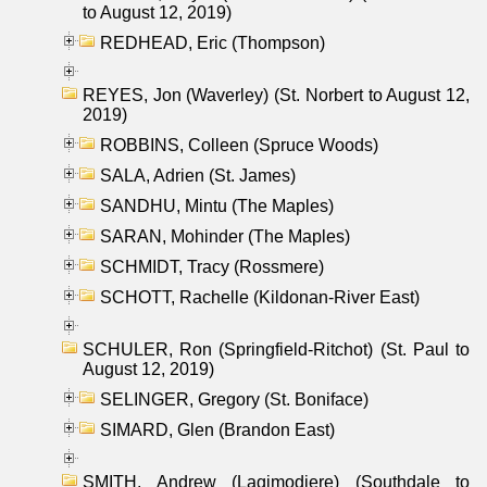
to August 12, 2019)
REDHEAD, Eric (Thompson)
REYES, Jon (Waverley) (St. Norbert to August 12,
2019)
ROBBINS, Colleen (Spruce Woods)
SALA, Adrien (St. James)
SANDHU, Mintu (The Maples)
SARAN, Mohinder (The Maples)
SCHMIDT, Tracy (Rossmere)
SCHOTT, Rachelle (Kildonan-River East)
SCHULER, Ron (Springfield-Ritchot) (St. Paul to
August 12, 2019)
SELINGER, Gregory (St. Boniface)
SIMARD, Glen (Brandon East)
SMITH, Andrew (Lagimodiere) (Southdale to