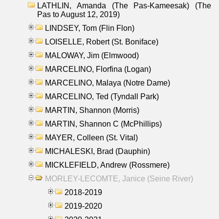
LATHLIN, Amanda (The Pas-Kameesak) (The
Pas to August 12, 2019)
LINDSEY, Tom (Flin Flon)
LOISELLE, Robert (St. Boniface)
MALOWAY, Jim (Elmwood)
MARCELINO, Florfina (Logan)
MARCELINO, Malaya (Notre Dame)
MARCELINO, Ted (Tyndall Park)
MARTIN, Shannon (Morris)
MARTIN, Shannon C (McPhillips)
MAYER, Colleen (St. Vital)
MICHALESKI, Brad (Dauphin)
MICKLEFIELD, Andrew (Rossmere)
MORLEY-LECOMTE, Janice (Seine River)
2018-2019
2019-2020