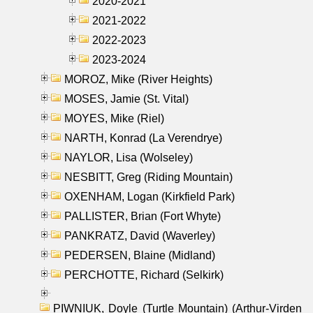
2020-2021
2021-2022
2022-2023
2023-2024
MOROZ, Mike (River Heights)
MOSES, Jamie (St. Vital)
MOYES, Mike (Riel)
NARTH, Konrad (La Verendrye)
NAYLOR, Lisa (Wolseley)
NESBITT, Greg (Riding Mountain)
OXENHAM, Logan (Kirkfield Park)
PALLISTER, Brian (Fort Whyte)
PANKRATZ, David (Waverley)
PEDERSEN, Blaine (Midland)
PERCHOTTE, Richard (Selkirk)
PIWNIUK, Doyle (Turtle Mountain) (Arthur-Virden