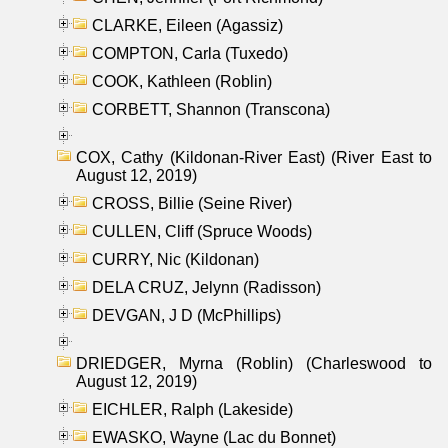
CLARKE, Eileen (Agassiz)
COMPTON, Carla (Tuxedo)
COOK, Kathleen (Roblin)
CORBETT, Shannon (Transcona)
COX, Cathy (Kildonan-River East) (River East to
August 12, 2019)
CROSS, Billie (Seine River)
CULLEN, Cliff (Spruce Woods)
CURRY, Nic (Kildonan)
DELA CRUZ, Jelynn (Radisson)
DEVGAN, J D (McPhillips)
DRIEDGER, Myrna (Roblin) (Charleswood to
August 12, 2019)
EICHLER, Ralph (Lakeside)
EWASKO, Wayne (Lac du Bonnet)