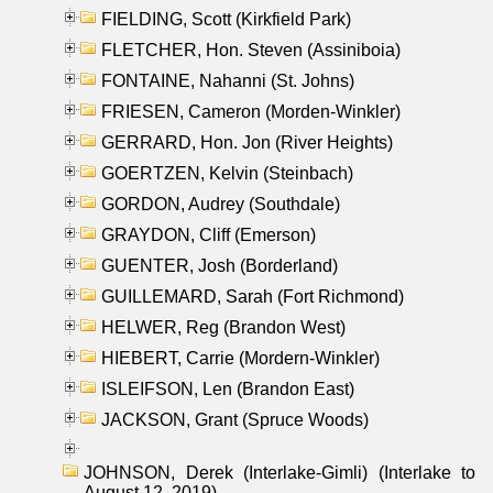
FIELDING, Scott (Kirkfield Park)
FLETCHER, Hon. Steven (Assiniboia)
FONTAINE, Nahanni (St. Johns)
FRIESEN, Cameron (Morden-Winkler)
GERRARD, Hon. Jon (River Heights)
GOERTZEN, Kelvin (Steinbach)
GORDON, Audrey (Southdale)
GRAYDON, Cliff (Emerson)
GUENTER, Josh (Borderland)
GUILLEMARD, Sarah (Fort Richmond)
HELWER, Reg (Brandon West)
HIEBERT, Carrie (Mordern-Winkler)
ISLEIFSON, Len (Brandon East)
JACKSON, Grant (Spruce Woods)
JOHNSON, Derek (Interlake-Gimli) (Interlake to
August 12, 2019)