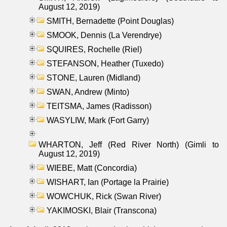
August 12, 2019)
SMITH, Bernadette (Point Douglas)
SMOOK, Dennis (La Verendrye)
SQUIRES, Rochelle (Riel)
STEFANSON, Heather (Tuxedo)
STONE, Lauren (Midland)
SWAN, Andrew (Minto)
TEITSMA, James (Radisson)
WASYLIW, Mark (Fort Garry)
WHARTON, Jeff (Red River North) (Gimli to
August 12, 2019)
WIEBE, Matt (Concordia)
WISHART, Ian (Portage la Prairie)
WOWCHUK, Rick (Swan River)
YAKIMOSKI, Blair (Transcona)