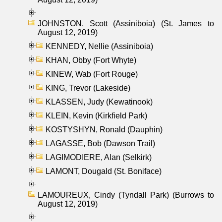
JOHNSTON, Scott (Assiniboia) (St. James to
August 12, 2019)
KENNEDY, Nellie (Assiniboia)
KHAN, Obby (Fort Whyte)
KINEW, Wab (Fort Rouge)
KING, Trevor (Lakeside)
KLASSEN, Judy (Kewatinook)
KLEIN, Kevin (Kirkfield Park)
KOSTYSHYN, Ronald (Dauphin)
LAGASSE, Bob (Dawson Trail)
LAGIMODIERE, Alan (Selkirk)
LAMONT, Dougald (St. Boniface)
LAMOUREUX, Cindy (Tyndall Park) (Burrows to
August 12, 2019)