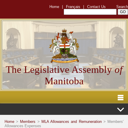
Home
|
Français
|
Contact Us
Search
The Legislative Assembly
of
Manitoba
Home
>
Members
>
MLA Allowances and Remuneration
> Members'
Allowances Expenses