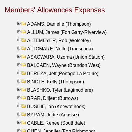
Members' Allowances Expenses
ADAMS, Danielle (Thompson)
ALLUM, James (Fort Garry-Riverview)
ALTEMEYER, Rob (Wolseley)
ALTOMARE, Nello (Transcona)
ASAGWARA, Uzoma (Union Station)
BALCAEN, Wayne (Brandon West)
BEREZA, Jeff (Portage La Prairie)
BINDLE, Kelly (Thompson)
BLASHKO, Tyler (Lagimodiere)
BRAR, Diljeet (Burrows)
BUSHIE, Ian (Keewatinook)
BYRAM, Jodie (Agassiz)
CABLE, Renee (Southdale)
CHEN, Jennifer (Fort Richmond)