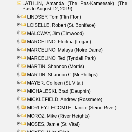
LATHLIN, Amanda (The Pas-Kameesak) (The
Pas to August 12, 2019)
LINDSEY, Tom (Flin Flon)
LOISELLE, Robert (St. Boniface)
MALOWAY, Jim (Elmwood)
MARCELINO, Florfina (Logan)
MARCELINO, Malaya (Notre Dame)
MARCELINO, Ted (Tyndall Park)
MARTIN, Shannon (Morris)
MARTIN, Shannon C (McPhillips)
MAYER, Colleen (St. Vital)
MICHALESKI, Brad (Dauphin)
MICKLEFIELD, Andrew (Rossmere)
MORLEY-LECOMTE, Janice (Seine River)
MOROZ, Mike (River Heights)
MOSES, Jamie (St. Vital)