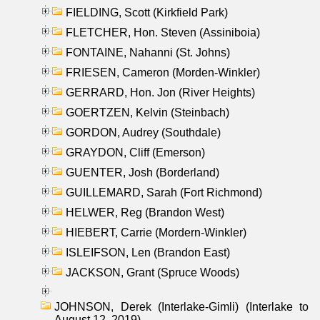
FIELDING, Scott (Kirkfield Park)
FLETCHER, Hon. Steven (Assiniboia)
FONTAINE, Nahanni (St. Johns)
FRIESEN, Cameron (Morden-Winkler)
GERRARD, Hon. Jon (River Heights)
GOERTZEN, Kelvin (Steinbach)
GORDON, Audrey (Southdale)
GRAYDON, Cliff (Emerson)
GUENTER, Josh (Borderland)
GUILLEMARD, Sarah (Fort Richmond)
HELWER, Reg (Brandon West)
HIEBERT, Carrie (Mordern-Winkler)
ISLEIFSON, Len (Brandon East)
JACKSON, Grant (Spruce Woods)
JOHNSON, Derek (Interlake-Gimli) (Interlake to
August 12, 2019)