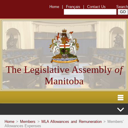
Home
|
Français
|
Contact Us
Search
The Legislative Assembly
of
Manitoba
Home
>
Members
>
MLA Allowances and Remuneration
> Members'
Allowances Expenses