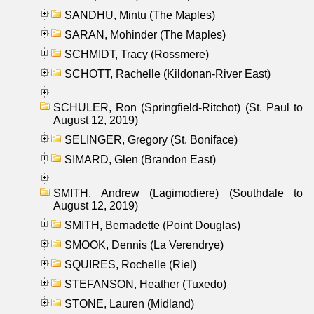
SANDHU, Mintu (The Maples)
SARAN, Mohinder (The Maples)
SCHMIDT, Tracy (Rossmere)
SCHOTT, Rachelle (Kildonan-River East)
SCHULER, Ron (Springfield-Ritchot) (St. Paul to
August 12, 2019)
SELINGER, Gregory (St. Boniface)
SIMARD, Glen (Brandon East)
SMITH, Andrew (Lagimodiere) (Southdale to
August 12, 2019)
SMITH, Bernadette (Point Douglas)
SMOOK, Dennis (La Verendrye)
SQUIRES, Rochelle (Riel)
STEFANSON, Heather (Tuxedo)
STONE, Lauren (Midland)