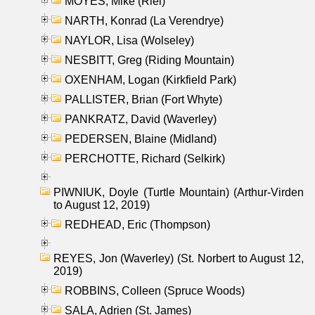
MOYES, Mike (Riel)
NARTH, Konrad (La Verendrye)
NAYLOR, Lisa (Wolseley)
NESBITT, Greg (Riding Mountain)
OXENHAM, Logan (Kirkfield Park)
PALLISTER, Brian (Fort Whyte)
PANKRATZ, David (Waverley)
PEDERSEN, Blaine (Midland)
PERCHOTTE, Richard (Selkirk)
PIWNIUK, Doyle (Turtle Mountain) (Arthur-Virden
to August 12, 2019)
REDHEAD, Eric (Thompson)
REYES, Jon (Waverley) (St. Norbert to August 12,
2019)
ROBBINS, Colleen (Spruce Woods)
SALA, Adrien (St. James)