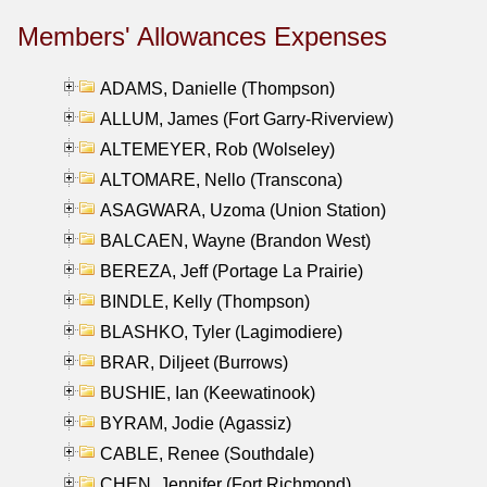
Members' Allowances Expenses
ADAMS, Danielle (Thompson)
ALLUM, James (Fort Garry-Riverview)
ALTEMEYER, Rob (Wolseley)
ALTOMARE, Nello (Transcona)
ASAGWARA, Uzoma (Union Station)
BALCAEN, Wayne (Brandon West)
BEREZA, Jeff (Portage La Prairie)
BINDLE, Kelly (Thompson)
BLASHKO, Tyler (Lagimodiere)
BRAR, Diljeet (Burrows)
BUSHIE, Ian (Keewatinook)
BYRAM, Jodie (Agassiz)
CABLE, Renee (Southdale)
CHEN, Jennifer (Fort Richmond)