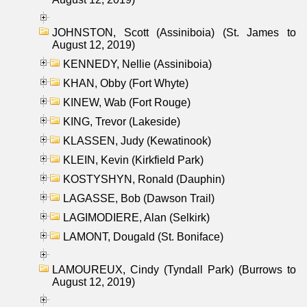
JOHNSTON, Scott (Assiniboia) (St. James to
August 12, 2019)
KENNEDY, Nellie (Assiniboia)
KHAN, Obby (Fort Whyte)
KINEW, Wab (Fort Rouge)
KING, Trevor (Lakeside)
KLASSEN, Judy (Kewatinook)
KLEIN, Kevin (Kirkfield Park)
KOSTYSHYN, Ronald (Dauphin)
LAGASSE, Bob (Dawson Trail)
LAGIMODIERE, Alan (Selkirk)
LAMONT, Dougald (St. Boniface)
LAMOUREUX, Cindy (Tyndall Park) (Burrows to
August 12, 2019)