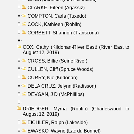
CLARKE, Eileen (Agassiz)
COMPTON, Carla (Tuxedo)
COOK, Kathleen (Roblin)
CORBETT, Shannon (Transcona)
COX, Cathy (Kildonan-River East) (River East to
August 12, 2019)
CROSS, Billie (Seine River)
CULLEN, Cliff (Spruce Woods)
CURRY, Nic (Kildonan)
DELA CRUZ, Jelynn (Radisson)
DEVGAN, J D (McPhillips)
DRIEDGER, Myrna (Roblin) (Charleswood to
August 12, 2019)
EICHLER, Ralph (Lakeside)
EWASKO, Wayne (Lac du Bonnet)