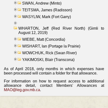
SWAN, Andrew (Minto)
TEITSMA, James (Radisson)
WASYLIW, Mark (Fort Garry)
WHARTON, Jeff (Red River North) (Gimli to
August 12, 2019)
WIEBE, Matt (Concordia)
WISHART, Ian (Portage la Prairie)
WOWCHUK, Rick (Swan River)
YAKIMOSKI, Blair (Transcona)
As of April 2018, only months in which expenses have
been processed will contain a folder for that allowance.
For information on how to request access to additional
allowance detail, contact Members' Allowances at
MAO@leg.gov.mb.ca
.