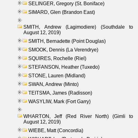
SELINGER, Gregory (St. Boniface)
SIMARD, Glen (Brandon East)
SMITH, Andrew (Lagimodiere) (Southdale to
August 12, 2019)
SMITH, Bernadette (Point Douglas)
SMOOK, Dennis (La Verendrye)
SQUIRES, Rochelle (Riel)
STEFANSON, Heather (Tuxedo)
STONE, Lauren (Midland)
SWAN, Andrew (Minto)
TEITSMA, James (Radisson)
WASYLIW, Mark (Fort Garry)
WHARTON, Jeff (Red River North) (Gimli to
August 12, 2019)
WIEBE, Matt (Concordia)