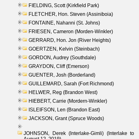
FIELDING, Scott (Kirkfield Park)
FLETCHER, Hon. Steven (Assiniboia)
FONTAINE, Nahanni (St. Johns)
FRIESEN, Cameron (Morden-Winkler)
GERRARD, Hon. Jon (River Heights)
GOERTZEN, Kelvin (Steinbach)
GORDON, Audrey (Southdale)
GRAYDON, Cliff (Emerson)
GUENTER, Josh (Borderland)
GUILLEMARD, Sarah (Fort Richmond)
HELWER, Reg (Brandon West)
HIEBERT, Carrie (Mordern-Winkler)
ISLEIFSON, Len (Brandon East)
JACKSON, Grant (Spruce Woods)
JOHNSON, Derek (Interlake-Gimli) (Interlake to
August 12, 2019)