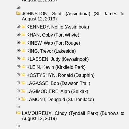
JOHNSTON, Scott (Assiniboia) (St. James to
August 12, 2019)
KENNEDY, Nellie (Assiniboia)
KHAN, Obby (Fort Whyte)
KINEW, Wab (Fort Rouge)
KING, Trevor (Lakeside)
KLASSEN, Judy (Kewatinook)
KLEIN, Kevin (Kirkfield Park)
KOSTYSHYN, Ronald (Dauphin)
LAGASSE, Bob (Dawson Trail)
LAGIMODIERE, Alan (Selkirk)
LAMONT, Dougald (St. Boniface)
LAMOUREUX, Cindy (Tyndall Park) (Burrows to
August 12, 2019)