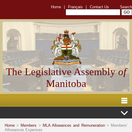
Home
|
Français
|
Contact Us
Search
The Legislative Assembly
of
Manitoba
Home
>
Members
>
MLA Allowances and Remuneration
> Members'
Allowances Expenses