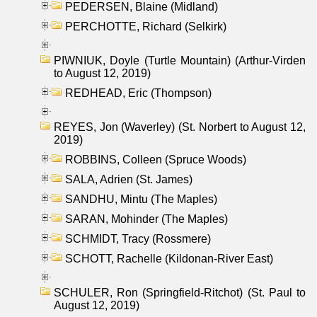
PEDERSEN, Blaine (Midland)
PERCHOTTE, Richard (Selkirk)
PIWNIUK, Doyle (Turtle Mountain) (Arthur-Virden
to August 12, 2019)
REDHEAD, Eric (Thompson)
REYES, Jon (Waverley) (St. Norbert to August 12,
2019)
ROBBINS, Colleen (Spruce Woods)
SALA, Adrien (St. James)
SANDHU, Mintu (The Maples)
SARAN, Mohinder (The Maples)
SCHMIDT, Tracy (Rossmere)
SCHOTT, Rachelle (Kildonan-River East)
SCHULER, Ron (Springfield-Ritchot) (St. Paul to
August 12, 2019)