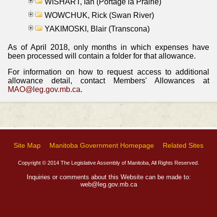
WISHART, Ian (Portage la Prairie)
WOWCHUK, Rick (Swan River)
YAKIMOSKI, Blair (Transcona)
As of April 2018, only months in which expenses have
been processed will contain a folder for that allowance.
For information on how to request access to additional
allowance detail, contact Members' Allowances at
MAO@leg.gov.mb.ca
.
Site Map
Manitoba Government Homepage
Related Sites
Copyright © 2014 The Legislative Assembly of Manitoba, All Rights Reserved.
Inquiries or comments about this Website can be made to:
web@leg.gov.mb.ca