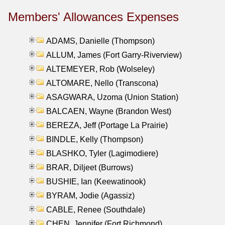
Members' Allowances Expenses
ADAMS, Danielle (Thompson)
ALLUM, James (Fort Garry-Riverview)
ALTEMEYER, Rob (Wolseley)
ALTOMARE, Nello (Transcona)
ASAGWARA, Uzoma (Union Station)
BALCAEN, Wayne (Brandon West)
BEREZA, Jeff (Portage La Prairie)
BINDLE, Kelly (Thompson)
BLASHKO, Tyler (Lagimodiere)
BRAR, Diljeet (Burrows)
BUSHIE, Ian (Keewatinook)
BYRAM, Jodie (Agassiz)
CABLE, Renee (Southdale)
CHEN, Jennifer (Fort Richmond)