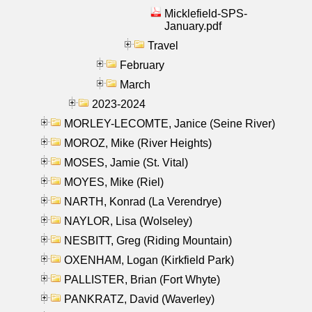
Micklefield-SPS-
January.pdf
Travel
February
March
2023-2024
MORLEY-LECOMTE, Janice (Seine River)
MOROZ, Mike (River Heights)
MOSES, Jamie (St. Vital)
MOYES, Mike (Riel)
NARTH, Konrad (La Verendrye)
NAYLOR, Lisa (Wolseley)
NESBITT, Greg (Riding Mountain)
OXENHAM, Logan (Kirkfield Park)
PALLISTER, Brian (Fort Whyte)
PANKRATZ, David (Waverley)