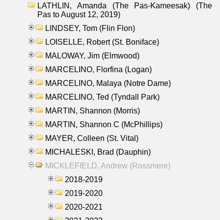
LATHLIN, Amanda (The Pas-Kameesak) (The
Pas to August 12, 2019)
LINDSEY, Tom (Flin Flon)
LOISELLE, Robert (St. Boniface)
MALOWAY, Jim (Elmwood)
MARCELINO, Florfina (Logan)
MARCELINO, Malaya (Notre Dame)
MARCELINO, Ted (Tyndall Park)
MARTIN, Shannon (Morris)
MARTIN, Shannon C (McPhillips)
MAYER, Colleen (St. Vital)
MICHALESKI, Brad (Dauphin)
MICKLEFIELD, Andrew (Rossmere)
2018-2019
2019-2020
2020-2021