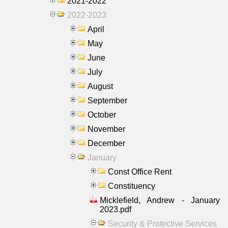
2021-2022
2022-2023
April
May
June
July
August
September
October
November
December
January
Const Office Rent
Constituency
Micklefield, Andrew - January
2023.pdf
Security & Protective Services