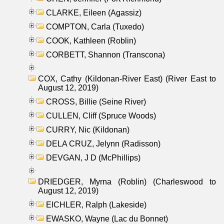
CLARKE, Eileen (Agassiz)
COMPTON, Carla (Tuxedo)
COOK, Kathleen (Roblin)
CORBETT, Shannon (Transcona)
COX, Cathy (Kildonan-River East) (River East to
August 12, 2019)
CROSS, Billie (Seine River)
CULLEN, Cliff (Spruce Woods)
CURRY, Nic (Kildonan)
DELA CRUZ, Jelynn (Radisson)
DEVGAN, J D (McPhillips)
DRIEDGER, Myrna (Roblin) (Charleswood to
August 12, 2019)
EICHLER, Ralph (Lakeside)
EWASKO, Wayne (Lac du Bonnet)