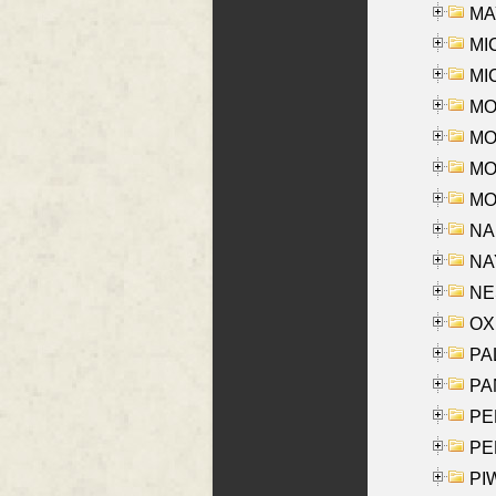
MAY
MI
MI
MO
MOR
MOS
MOY
NA
NAY
NES
OXE
PAL
PA
PE
PE
PIW