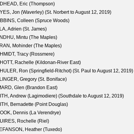
DHEAD, Eric (Thompson)
ES, Jon (Waverley) (St. Norbert to August 12, 2019)
BBINS, Colleen (Spruce Woods)
A, Adrien (St. James)
NDHU, Mintu (The Maples)
RAN, Mohinder (The Maples)
HMIDT, Tracy (Rossmere)
OTT, Rachelle (Kildonan-River East)
ULER, Ron (Springfield-Ritchot) (St. Paul to August 12, 2019)
INGER, Gregory (St. Boniface)
ARD, Glen (Brandon East)
TH, Andrew (Lagimodiere) (Southdale to August 12, 2019)
TH, Bernadette (Point Douglas)
OOK, Dennis (La Verendrye)
IRES, Rochelle (Riel)
EFANSON, Heather (Tuxedo)