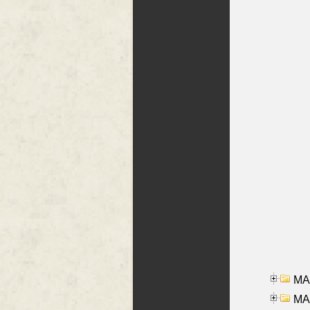
MA
MAR