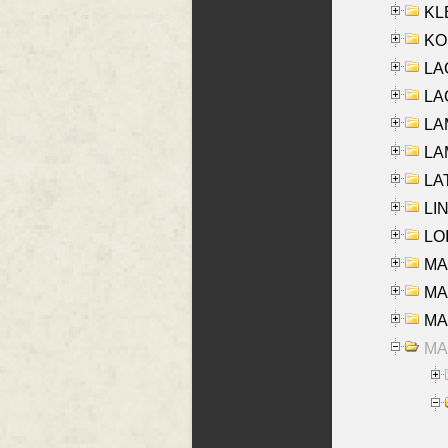
KLE
KO
LA
LAG
LAM
LAM
LAT
LIN
LOI
MA
MA
MA
MA