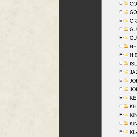
GO
GO
GR
GU
GU
HE
HIE
ISL
JA
JOH
JOH
KEN
KHA
KI
KIN
KL