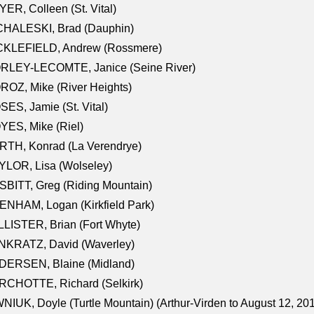
ER, Colleen (St. Vital)
CHALESKI, Brad (Dauphin)
CKLEFIELD, Andrew (Rossmere)
RLEY-LECOMTE, Janice (Seine River)
OZ, Mike (River Heights)
ES, Jamie (St. Vital)
ES, Mike (Riel)
RTH, Konrad (La Verendrye)
LOR, Lisa (Wolseley)
BITT, Greg (Riding Mountain)
NHAM, Logan (Kirkfield Park)
LISTER, Brian (Fort Whyte)
NKRATZ, David (Waverley)
DERSEN, Blaine (Midland)
RCHOTTE, Richard (Selkirk)
NIUK, Doyle (Turtle Mountain) (Arthur-Virden to August 12, 20