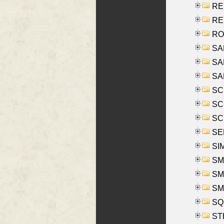
RE
REY
RO
SAL
SA
SA
SC
SCH
SCH
SEL
SIM
SMI
SMI
SM
SQU
ST