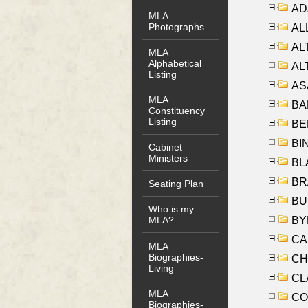
AD
MLA
Photographs
ALL
AL
MLA
Alphabetical
AL
Listing
AS
MLA
BA
Constituency
Listing
BER
BI
Cabinet
Ministers
BLA
BRA
Seating Plan
BUS
Who is my
BYR
MLA?
CA
MLA
Biographies-
CHE
Living
CLA
MLA
CO
Biographies-