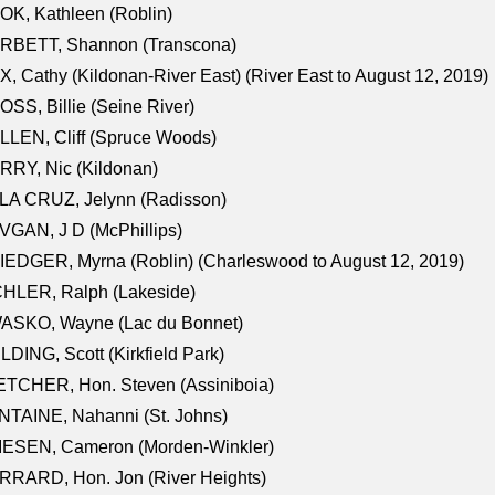
K, Kathleen (Roblin)
RBETT, Shannon (Transcona)
, Cathy (Kildonan-River East) (River East to August 12, 2019)
SS, Billie (Seine River)
LEN, Cliff (Spruce Woods)
RY, Nic (Kildonan)
LA CRUZ, Jelynn (Radisson)
GAN, J D (McPhillips)
EDGER, Myrna (Roblin) (Charleswood to August 12, 2019)
CHLER, Ralph (Lakeside)
ASKO, Wayne (Lac du Bonnet)
LDING, Scott (Kirkfield Park)
TCHER, Hon. Steven (Assiniboia)
TAINE, Nahanni (St. Johns)
IESEN, Cameron (Morden-Winkler)
RRARD, Hon. Jon (River Heights)