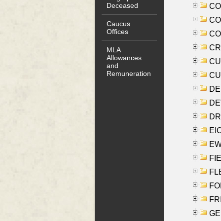
Deceased
COO
CO
Caucus
Offices
COX
CRO
MLA
Allowances
CUL
and
Remuneration
CUR
DE
DEV
DRI
EI
EW
FIE
FLE
FON
FR
GE