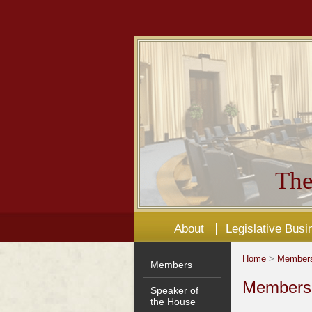
The
About
Legislative Busi
Home
>
Member
Members
Members'
Speaker of
the House