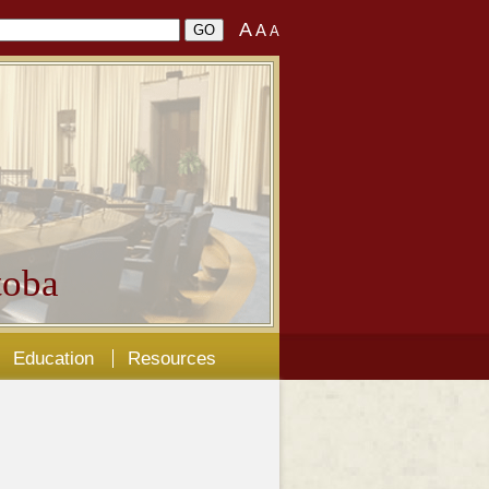
A
A
A
oba
Education
Resources