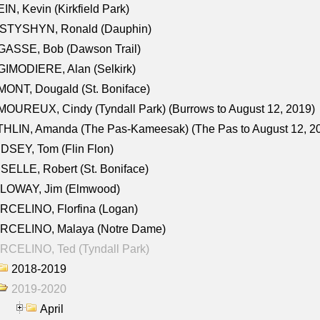
IN, Kevin (Kirkfield Park)
STYSHYN, Ronald (Dauphin)
GASSE, Bob (Dawson Trail)
IMODIERE, Alan (Selkirk)
ONT, Dougald (St. Boniface)
OUREUX, Cindy (Tyndall Park) (Burrows to August 12, 2019)
HLIN, Amanda (The Pas-Kameesak) (The Pas to August 12, 2
DSEY, Tom (Flin Flon)
SELLE, Robert (St. Boniface)
LOWAY, Jim (Elmwood)
RCELINO, Florfina (Logan)
RCELINO, Malaya (Notre Dame)
RCELINO, Ted (Tyndall Park)
2018-2019
2019-2020
April