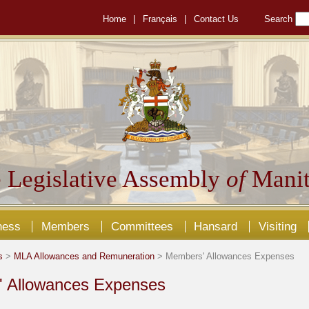
Home
|
Français
|
Contact Us
Search
 Legislative Assembly
of
Manit
ness
Members
Committees
Hansard
Visiting
s
>
MLA Allowances and Remuneration
> Members' Allowances Expenses
 Allowances Expenses