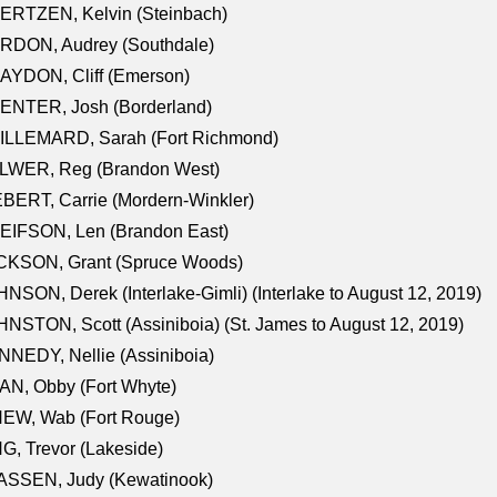
ERTZEN, Kelvin (Steinbach)
RDON, Audrey (Southdale)
AYDON, Cliff (Emerson)
ENTER, Josh (Borderland)
ILLEMARD, Sarah (Fort Richmond)
LWER, Reg (Brandon West)
BERT, Carrie (Mordern-Winkler)
EIFSON, Len (Brandon East)
CKSON, Grant (Spruce Woods)
NSON, Derek (Interlake-Gimli) (Interlake to August 12, 2019)
NSTON, Scott (Assiniboia) (St. James to August 12, 2019)
NEDY, Nellie (Assiniboia)
N, Obby (Fort Whyte)
NEW, Wab (Fort Rouge)
G, Trevor (Lakeside)
ASSEN, Judy (Kewatinook)