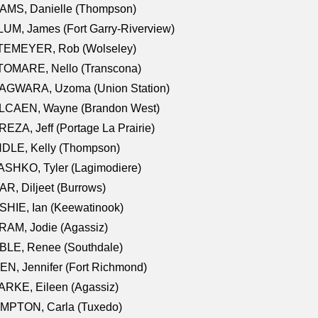
AMS, Danielle (Thompson)
UM, James (Fort Garry-Riverview)
TEMEYER, Rob (Wolseley)
TOMARE, Nello (Transcona)
AGWARA, Uzoma (Union Station)
LCAEN, Wayne (Brandon West)
EZA, Jeff (Portage La Prairie)
NDLE, Kelly (Thompson)
SHKO, Tyler (Lagimodiere)
R, Diljeet (Burrows)
HIE, Ian (Keewatinook)
AM, Jodie (Agassiz)
BLE, Renee (Southdale)
N, Jennifer (Fort Richmond)
RKE, Eileen (Agassiz)
MPTON, Carla (Tuxedo)