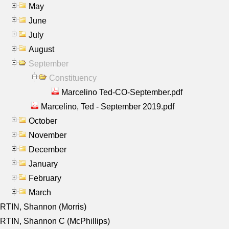
May
June
July
August
September
Constituency
Marcelino Ted-CO-September.pdf
Marcelino, Ted - September 2019.pdf
October
November
December
January
February
March
RTIN, Shannon (Morris)
TIN, Shannon C (McPhillips)