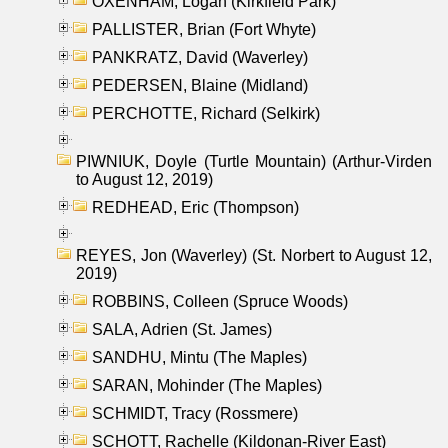
OXENHAM, Logan (Kirkfield Park)
PALLISTER, Brian (Fort Whyte)
PANKRATZ, David (Waverley)
PEDERSEN, Blaine (Midland)
PERCHOTTE, Richard (Selkirk)
PIWNIUK, Doyle (Turtle Mountain) (Arthur-Virden
to August 12, 2019)
REDHEAD, Eric (Thompson)
REYES, Jon (Waverley) (St. Norbert to August 12,
2019)
ROBBINS, Colleen (Spruce Woods)
SALA, Adrien (St. James)
SANDHU, Mintu (The Maples)
SARAN, Mohinder (The Maples)
SCHMIDT, Tracy (Rossmere)
SCHOTT, Rachelle (Kildonan-River East)