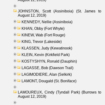
JOHNSTON, Scott (Assiniboia) (St. James to
August 12, 2019)
KENNEDY, Nellie (Assiniboia)
KHAN, Obby (Fort Whyte)
KINEW, Wab (Fort Rouge)
KING, Trevor (Lakeside)
KLASSEN, Judy (Kewatinook)
KLEIN, Kevin (Kirkfield Park)
KOSTYSHYN, Ronald (Dauphin)
LAGASSE, Bob (Dawson Trail)
LAGIMODIERE, Alan (Selkirk)
LAMONT, Dougald (St. Boniface)
LAMOUREUX, Cindy (Tyndall Park) (Burrows to
August 12, 2019)