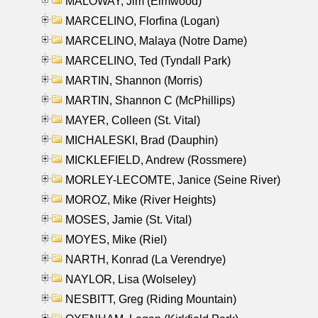
MALOWAY, Jim (Elmwood)
MARCELINO, Florfina (Logan)
MARCELINO, Malaya (Notre Dame)
MARCELINO, Ted (Tyndall Park)
MARTIN, Shannon (Morris)
MARTIN, Shannon C (McPhillips)
MAYER, Colleen (St. Vital)
MICHALESKI, Brad (Dauphin)
MICKLEFIELD, Andrew (Rossmere)
MORLEY-LECOMTE, Janice (Seine River)
MOROZ, Mike (River Heights)
MOSES, Jamie (St. Vital)
MOYES, Mike (Riel)
NARTH, Konrad (La Verendrye)
NAYLOR, Lisa (Wolseley)
NESBITT, Greg (Riding Mountain)