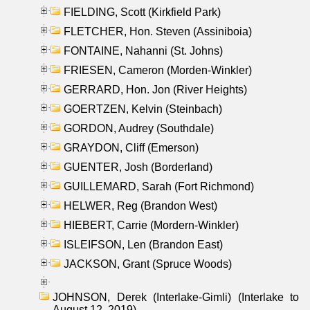
FIELDING, Scott (Kirkfield Park)
FLETCHER, Hon. Steven (Assiniboia)
FONTAINE, Nahanni (St. Johns)
FRIESEN, Cameron (Morden-Winkler)
GERRARD, Hon. Jon (River Heights)
GOERTZEN, Kelvin (Steinbach)
GORDON, Audrey (Southdale)
GRAYDON, Cliff (Emerson)
GUENTER, Josh (Borderland)
GUILLEMARD, Sarah (Fort Richmond)
HELWER, Reg (Brandon West)
HIEBERT, Carrie (Mordern-Winkler)
ISLEIFSON, Len (Brandon East)
JACKSON, Grant (Spruce Woods)
JOHNSON, Derek (Interlake-Gimli) (Interlake to
August 12, 2019)