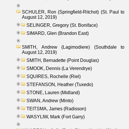
SCHULER, Ron (Springfield-Ritchot) (St. Paul to
August 12, 2019)
SELINGER, Gregory (St. Boniface)
SIMARD, Glen (Brandon East)
SMITH, Andrew (Lagimodiere) (Southdale to
August 12, 2019)
SMITH, Bernadette (Point Douglas)
SMOOK, Dennis (La Verendrye)
SQUIRES, Rochelle (Riel)
STEFANSON, Heather (Tuxedo)
STONE, Lauren (Midland)
SWAN, Andrew (Minto)
TEITSMA, James (Radisson)
WASYLIW, Mark (Fort Garry)