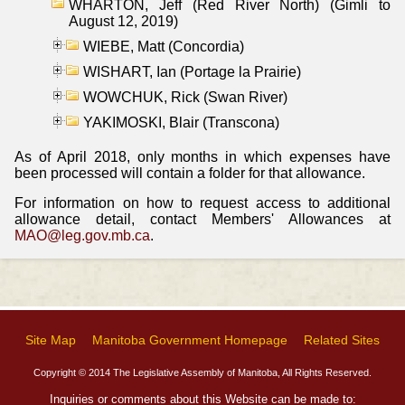
WHARTON, Jeff (Red River North) (Gimli to
August 12, 2019)
WIEBE, Matt (Concordia)
WISHART, Ian (Portage la Prairie)
WOWCHUK, Rick (Swan River)
YAKIMOSKI, Blair (Transcona)
As of April 2018, only months in which expenses have
been processed will contain a folder for that allowance.
For information on how to request access to additional
allowance detail, contact Members' Allowances at
MAO@leg.gov.mb.ca
.
Site Map
Manitoba Government Homepage
Related Sites
Copyright © 2014 The Legislative Assembly of Manitoba, All Rights Reserved.
Inquiries or comments about this Website can be made to: