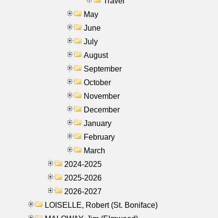
Travel
May
June
July
August
September
October
November
December
January
February
March
2024-2025
2025-2026
2026-2027
LOISELLE, Robert (St. Boniface)