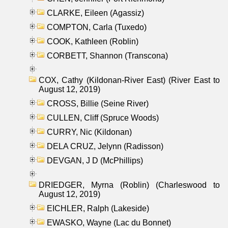
CLARKE, Eileen (Agassiz)
COMPTON, Carla (Tuxedo)
COOK, Kathleen (Roblin)
CORBETT, Shannon (Transcona)
COX, Cathy (Kildonan-River East) (River East to
August 12, 2019)
CROSS, Billie (Seine River)
CULLEN, Cliff (Spruce Woods)
CURRY, Nic (Kildonan)
DELA CRUZ, Jelynn (Radisson)
DEVGAN, J D (McPhillips)
DRIEDGER, Myrna (Roblin) (Charleswood to
August 12, 2019)
EICHLER, Ralph (Lakeside)
EWASKO, Wayne (Lac du Bonnet)