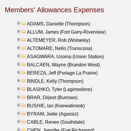
Members' Allowances Expenses
ADAMS, Danielle (Thompson)
ALLUM, James (Fort Garry-Riverview)
ALTEMEYER, Rob (Wolseley)
ALTOMARE, Nello (Transcona)
ASAGWARA, Uzoma (Union Station)
BALCAEN, Wayne (Brandon West)
BEREZA, Jeff (Portage La Prairie)
BINDLE, Kelly (Thompson)
BLASHKO, Tyler (Lagimodiere)
BRAR, Diljeet (Burrows)
BUSHIE, Ian (Keewatinook)
BYRAM, Jodie (Agassiz)
CABLE, Renee (Southdale)
CHEN, Jennifer (Fort Richmond)