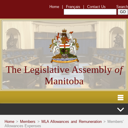
Home
|
Français
|
Contact Us
Search
The Legislative Assembly
of
Manitoba
Home
>
Members
>
MLA Allowances and Remuneration
> Members'
Allowances Expenses