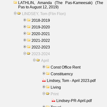
LATHLIN, Amanda (The Pas-Kameesak) (The
Pas to August 12, 2019)
LINDSEY, Tom (Flin Flon)
2018-2019
2019-2020
2020-2021
2021-2022
2022-2023
2023-2024
April
Const Office Rent
Constituency
Lindsey, Tom - April 2023.pdf
Living
Print
Lindsey-PR-April.pdf