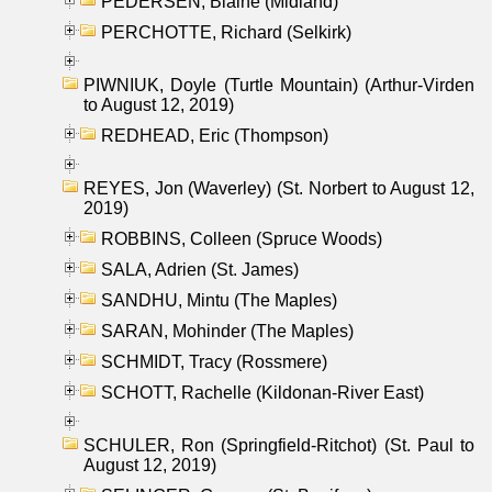
PEDERSEN, Blaine (Midland)
PERCHOTTE, Richard (Selkirk)
PIWNIUK, Doyle (Turtle Mountain) (Arthur-Virden
to August 12, 2019)
REDHEAD, Eric (Thompson)
REYES, Jon (Waverley) (St. Norbert to August 12,
2019)
ROBBINS, Colleen (Spruce Woods)
SALA, Adrien (St. James)
SANDHU, Mintu (The Maples)
SARAN, Mohinder (The Maples)
SCHMIDT, Tracy (Rossmere)
SCHOTT, Rachelle (Kildonan-River East)
SCHULER, Ron (Springfield-Ritchot) (St. Paul to
August 12, 2019)