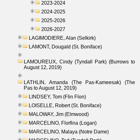
2023-2024
2024-2025
2025-2026
2026-2027
LAGIMODIERE, Alan (Selkirk)
LAMONT, Dougald (St. Boniface)
LAMOUREUX, Cindy (Tyndall Park) (Burrows to
August 12, 2019)
LATHLIN, Amanda (The Pas-Kameesak) (The
Pas to August 12, 2019)
LINDSEY, Tom (Flin Flon)
LOISELLE, Robert (St. Boniface)
MALOWAY, Jim (Elmwood)
MARCELINO, Florfina (Logan)
MARCELINO, Malaya (Notre Dame)