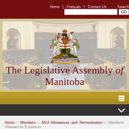
Home
|
Français
|
Contact Us
Search
The Legislative Assembly
of
Manitoba
Home
>
Members
>
MLA Allowances and Remuneration
> Members'
Allowances Expenses