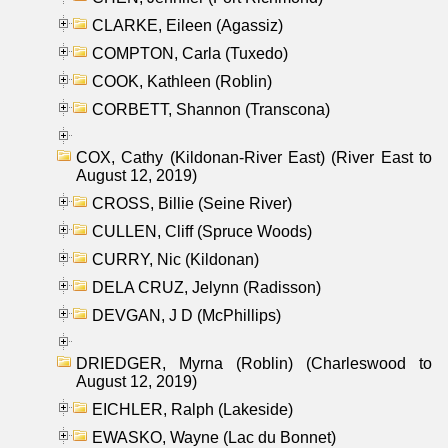
CLARKE, Eileen (Agassiz)
COMPTON, Carla (Tuxedo)
COOK, Kathleen (Roblin)
CORBETT, Shannon (Transcona)
COX, Cathy (Kildonan-River East) (River East to
August 12, 2019)
CROSS, Billie (Seine River)
CULLEN, Cliff (Spruce Woods)
CURRY, Nic (Kildonan)
DELA CRUZ, Jelynn (Radisson)
DEVGAN, J D (McPhillips)
DRIEDGER, Myrna (Roblin) (Charleswood to
August 12, 2019)
EICHLER, Ralph (Lakeside)
EWASKO, Wayne (Lac du Bonnet)