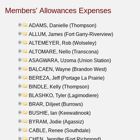
Members' Allowances Expenses
ADAMS, Danielle (Thompson)
ALLUM, James (Fort Garry-Riverview)
ALTEMEYER, Rob (Wolseley)
ALTOMARE, Nello (Transcona)
ASAGWARA, Uzoma (Union Station)
BALCAEN, Wayne (Brandon West)
BEREZA, Jeff (Portage La Prairie)
BINDLE, Kelly (Thompson)
BLASHKO, Tyler (Lagimodiere)
BRAR, Diljeet (Burrows)
BUSHIE, Ian (Keewatinook)
BYRAM, Jodie (Agassiz)
CABLE, Renee (Southdale)
CHEN, Jennifer (Fort Richmond)