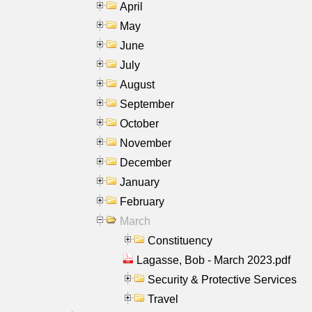
April
May
June
July
August
September
October
November
December
January
February
March
Constituency
Lagasse, Bob - March 2023.pdf
Security & Protective Services
Travel