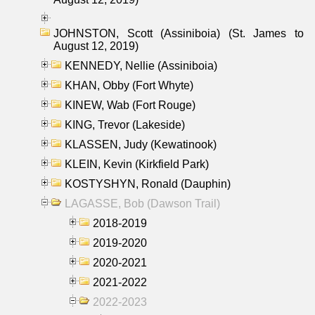
JOHNSTON, Scott (Assiniboia) (St. James to
August 12, 2019)
KENNEDY, Nellie (Assiniboia)
KHAN, Obby (Fort Whyte)
KINEW, Wab (Fort Rouge)
KING, Trevor (Lakeside)
KLASSEN, Judy (Kewatinook)
KLEIN, Kevin (Kirkfield Park)
KOSTYSHYN, Ronald (Dauphin)
LAGASSE, Bob (Dawson Trail)
2018-2019
2019-2020
2020-2021
2021-2022
2022-2023