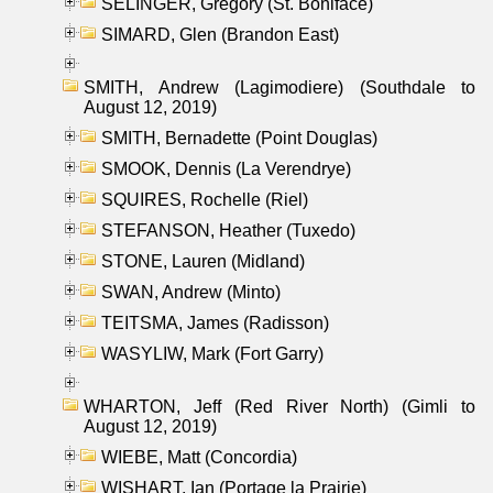
SELINGER, Gregory (St. Boniface)
SIMARD, Glen (Brandon East)
SMITH, Andrew (Lagimodiere) (Southdale to
August 12, 2019)
SMITH, Bernadette (Point Douglas)
SMOOK, Dennis (La Verendrye)
SQUIRES, Rochelle (Riel)
STEFANSON, Heather (Tuxedo)
STONE, Lauren (Midland)
SWAN, Andrew (Minto)
TEITSMA, James (Radisson)
WASYLIW, Mark (Fort Garry)
WHARTON, Jeff (Red River North) (Gimli to
August 12, 2019)
WIEBE, Matt (Concordia)
WISHART, Ian (Portage la Prairie)