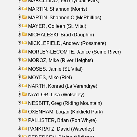
MARCELINO, Ted (Tyndall Park)
MARTIN, Shannon (Morris)
MARTIN, Shannon C (McPhillips)
MAYER, Colleen (St. Vital)
MICHALESKI, Brad (Dauphin)
MICKLEFIELD, Andrew (Rossmere)
MORLEY-LECOMTE, Janice (Seine River)
MOROZ, Mike (River Heights)
MOSES, Jamie (St. Vital)
MOYES, Mike (Riel)
NARTH, Konrad (La Verendrye)
NAYLOR, Lisa (Wolseley)
NESBITT, Greg (Riding Mountain)
OXENHAM, Logan (Kirkfield Park)
PALLISTER, Brian (Fort Whyte)
PANKRATZ, David (Waverley)