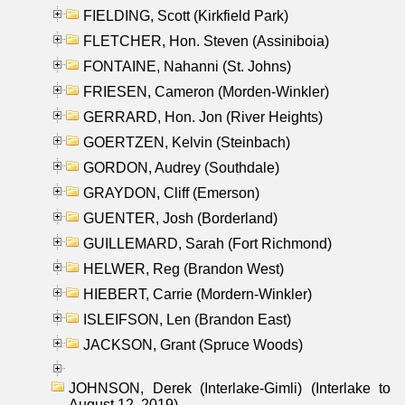
FIELDING, Scott (Kirkfield Park)
FLETCHER, Hon. Steven (Assiniboia)
FONTAINE, Nahanni (St. Johns)
FRIESEN, Cameron (Morden-Winkler)
GERRARD, Hon. Jon (River Heights)
GOERTZEN, Kelvin (Steinbach)
GORDON, Audrey (Southdale)
GRAYDON, Cliff (Emerson)
GUENTER, Josh (Borderland)
GUILLEMARD, Sarah (Fort Richmond)
HELWER, Reg (Brandon West)
HIEBERT, Carrie (Mordern-Winkler)
ISLEIFSON, Len (Brandon East)
JACKSON, Grant (Spruce Woods)
JOHNSON, Derek (Interlake-Gimli) (Interlake to
August 12, 2019)