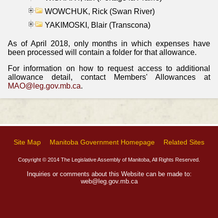
WOWCHUK, Rick (Swan River)
YAKIMOSKI, Blair (Transcona)
As of April 2018, only months in which expenses have
been processed will contain a folder for that allowance.
For information on how to request access to additional
allowance detail, contact Members' Allowances at
MAO@leg.gov.mb.ca
.
Site Map
Manitoba Government Homepage
Related Sites
Copyright © 2014 The Legislative Assembly of Manitoba, All Rights Reserved.
Inquiries or comments about this Website can be made to:
web@leg.gov.mb.ca