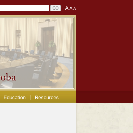
A
A
A
oba
Education
Resources