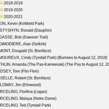
2018-2019
2019-2020
2020-2021
IN, Kevin (Kirkfield Park)
STYSHYN, Ronald (Dauphin)
GASSE, Bob (Dawson Trail)
IMODIERE, Alan (Selkirk)
ONT, Dougald (St. Boniface)
OUREUX, Cindy (Tyndall Park) (Burrows to August 12, 2019)
HLIN, Amanda (The Pas-Kameesak) (The Pas to August 12, 2
DSEY, Tom (Flin Flon)
SELLE, Robert (St. Boniface)
LOWAY, Jim (Elmwood)
RCELINO, Florfina (Logan)
RCELINO, Malaya (Notre Dame)
RCELINO, Ted (Tyndall Park)