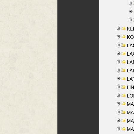
KLE
KO
LA
LAG
LAM
LAM
LAT
LIN
LOI
MA
MA
MA
MA