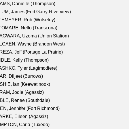
AMS, Danielle (Thompson)
UM, James (Fort Garry-Riverview)
TEMEYER, Rob (Wolseley)
TOMARE, Nello (Transcona)
AGWARA, Uzoma (Union Station)
LCAEN, Wayne (Brandon West)
EZA, Jeff (Portage La Prairie)
NDLE, Kelly (Thompson)
SHKO, Tyler (Lagimodiere)
R, Diljeet (Burrows)
HIE, Ian (Keewatinook)
AM, Jodie (Agassiz)
BLE, Renee (Southdale)
N, Jennifer (Fort Richmond)
RKE, Eileen (Agassiz)
MPTON, Carla (Tuxedo)