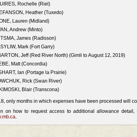
IRES, Rochelle (Riel)
EFANSON, Heather (Tuxedo)
ONE, Lauren (Midland)
AN, Andrew (Minto)
ITSMA, James (Radisson)
YLIW, Mark (Fort Garry)
RTON, Jeff (Red River North) (Gimli to August 12, 2019)
BE, Matt (Concordia)
HART, Ian (Portage la Prairie)
WCHUK, Rick (Swan River)
IMOSKI, Blair (Transcona)
18, only months in which expenses have been processed will cont
on on how to request access to additional allowance detail
.mb.ca
.