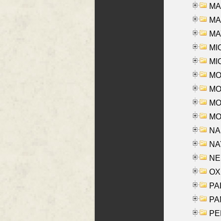
MA
MAR
MAY
MI
MI
MO
MOR
MOS
MOY
NA
NAY
NES
OXE
PAL
PA
PE