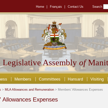
Home
|
Français
|
Contact Us
Search
 Legislative Assembly
of
Manit
ness
Members
Committees
Hansard
Visiting
s
>
MLA Allowances and Remuneration
> Members' Allowances Expenses
 Allowances Expenses