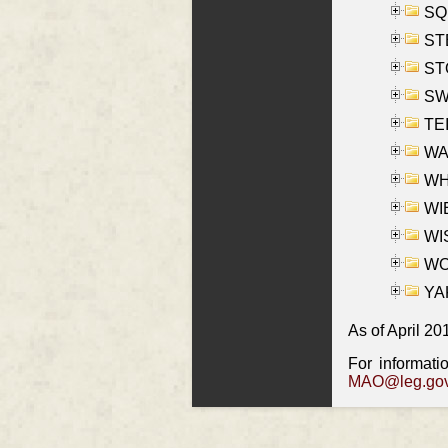
SQU
ST
ST
SW
TE
WAS
WHA
WIE
WIS
WO
YAK
As of April 20
For informati
MAO@leg.gov