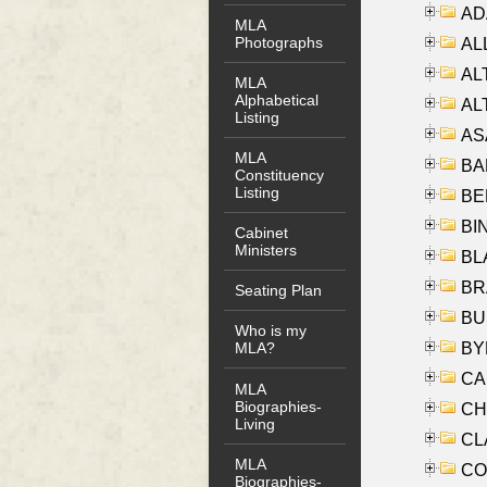
AD
MLA
Photographs
ALL
AL
MLA
Alphabetical
AL
Listing
AS
MLA
BA
Constituency
Listing
BER
BI
Cabinet
Ministers
BLA
BRA
Seating Plan
BUS
Who is my
BYR
MLA?
CA
MLA
Biographies-
CHE
Living
CLA
MLA
CO
Biographies-