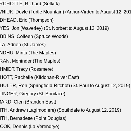
RCHOTTE, Richard (Selkirk)
NIUK, Doyle (Turtle Mountain) (Arthur-Virden to August 12, 20
DHEAD, Eric (Thompson)
ES, Jon (Waverley) (St. Norbert to August 12, 2019)
BBINS, Colleen (Spruce Woods)
A, Adrien (St. James)
NDHU, Mintu (The Maples)
RAN, Mohinder (The Maples)
HMIDT, Tracy (Rossmere)
OTT, Rachelle (Kildonan-River East)
ULER, Ron (Springfield-Ritchot) (St. Paul to August 12, 2019)
INGER, Gregory (St. Boniface)
ARD, Glen (Brandon East)
TH, Andrew (Lagimodiere) (Southdale to August 12, 2019)
TH, Bernadette (Point Douglas)
OOK, Dennis (La Verendrye)