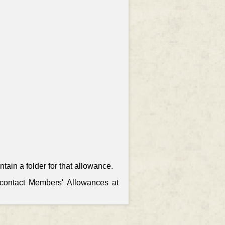
ain a folder for that allowance.
, contact Members' Allowances at