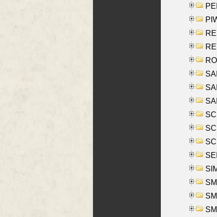
PE
PIW
RE
REY
RO
SAL
SA
SA
SC
SCH
SCH
SEL
SIM
SMI
SMI
SM