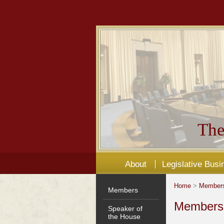
The
About
Legislative Busi
Home
>
Member
Members
Members'
Speaker of
the House