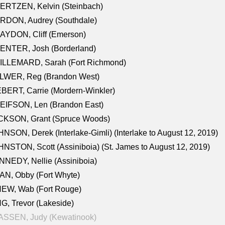
ERTZEN, Kelvin (Steinbach)
RDON, Audrey (Southdale)
AYDON, Cliff (Emerson)
ENTER, Josh (Borderland)
ILLEMARD, Sarah (Fort Richmond)
LWER, Reg (Brandon West)
BERT, Carrie (Mordern-Winkler)
EIFSON, Len (Brandon East)
CKSON, Grant (Spruce Woods)
NSON, Derek (Interlake-Gimli) (Interlake to August 12, 2019)
NSTON, Scott (Assiniboia) (St. James to August 12, 2019)
NEDY, Nellie (Assiniboia)
N, Obby (Fort Whyte)
NEW, Wab (Fort Rouge)
G, Trevor (Lakeside)
ASSEN, Judy (Kewatinook)