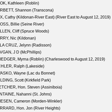
K, Kathleen (Roblin)
RBETT, Shannon (Transcona)
, Cathy (Kildonan-River East) (River East to August 12, 2019)
SS, Billie (Seine River)
LEN, Cliff (Spruce Woods)
RY, Nic (Kildonan)
LA CRUZ, Jelynn (Radisson)
GAN, J D (McPhillips)
EDGER, Myrna (Roblin) (Charleswood to August 12, 2019)
CHLER, Ralph (Lakeside)
ASKO, Wayne (Lac du Bonnet)
LDING, Scott (Kirkfield Park)
TCHER, Hon. Steven (Assiniboia)
TAINE, Nahanni (St. Johns)
IESEN, Cameron (Morden-Winkler)
RRARD, Hon. Jon (River Heights)