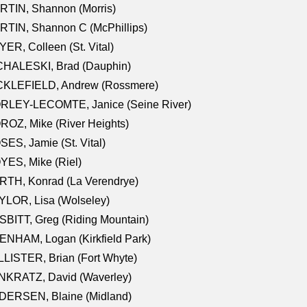
RTIN, Shannon (Morris)
TIN, Shannon C (McPhillips)
ER, Colleen (St. Vital)
CHALESKI, Brad (Dauphin)
CKLEFIELD, Andrew (Rossmere)
RLEY-LECOMTE, Janice (Seine River)
OZ, Mike (River Heights)
ES, Jamie (St. Vital)
ES, Mike (Riel)
RTH, Konrad (La Verendrye)
LOR, Lisa (Wolseley)
BITT, Greg (Riding Mountain)
NHAM, Logan (Kirkfield Park)
LISTER, Brian (Fort Whyte)
NKRATZ, David (Waverley)
DERSEN, Blaine (Midland)