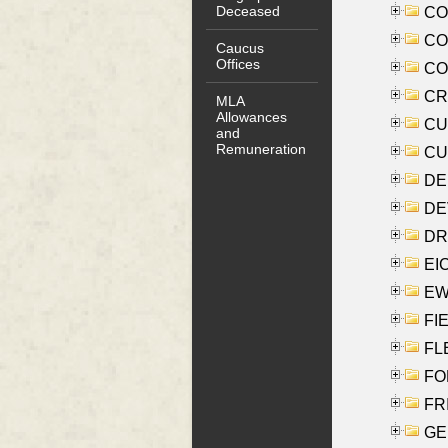
Deceased
COO
CO
Caucus
Offices
COX
CRO
MLA
Allowances
CUL
and
Remuneration
CUR
DE
DEV
DRI
EI
EW
FIE
FLE
FON
FR
GE