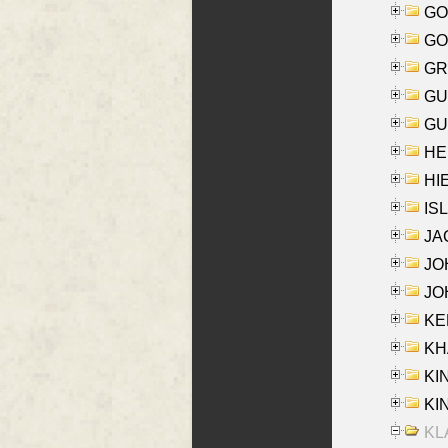
GO
GO
GR
GU
GU
HE
HIE
ISL
JA
JOH
JOH
KEN
KHA
KI
KIN
KL