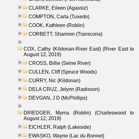
CLARKE, Eileen (Agassiz)
COMPTON, Carla (Tuxedo)
COOK, Kathleen (Roblin)
CORBETT, Shannon (Transcona)
COX, Cathy (Kildonan-River East) (River East to
August 12, 2019)
CROSS, Billie (Seine River)
CULLEN, Cliff (Spruce Woods)
CURRY, Nic (Kildonan)
DELA CRUZ, Jelynn (Radisson)
DEVGAN, J D (McPhillips)
DRIEDGER, Myrna (Roblin) (Charleswood to
August 12, 2019)
EICHLER, Ralph (Lakeside)
EWASKO, Wayne (Lac du Bonnet)