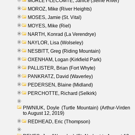
MORLEY-LECOMTE, Janice (Seine River)
MOROZ, Mike (River Heights)
MOSES, Jamie (St. Vital)
MOYES, Mike (Riel)
NARTH, Konrad (La Verendrye)
NAYLOR, Lisa (Wolseley)
NESBITT, Greg (Riding Mountain)
OXENHAM, Logan (Kirkfield Park)
PALLISTER, Brian (Fort Whyte)
PANKRATZ, David (Waverley)
PEDERSEN, Blaine (Midland)
PERCHOTTE, Richard (Selkirk)
PIWNIUK, Doyle (Turtle Mountain) (Arthur-Virden
to August 12, 2019)
REDHEAD, Eric (Thompson)