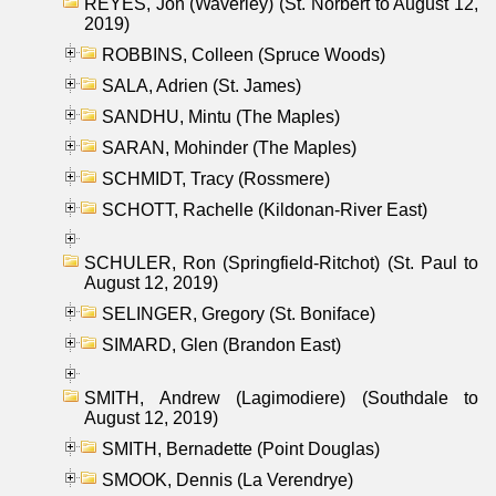
REYES, Jon (Waverley) (St. Norbert to August 12,
2019)
ROBBINS, Colleen (Spruce Woods)
SALA, Adrien (St. James)
SANDHU, Mintu (The Maples)
SARAN, Mohinder (The Maples)
SCHMIDT, Tracy (Rossmere)
SCHOTT, Rachelle (Kildonan-River East)
SCHULER, Ron (Springfield-Ritchot) (St. Paul to
August 12, 2019)
SELINGER, Gregory (St. Boniface)
SIMARD, Glen (Brandon East)
SMITH, Andrew (Lagimodiere) (Southdale to
August 12, 2019)
SMITH, Bernadette (Point Douglas)
SMOOK, Dennis (La Verendrye)