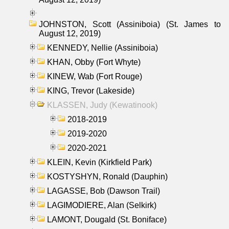
JOHNSTON, Scott (Assiniboia) (St. James to
August 12, 2019)
KENNEDY, Nellie (Assiniboia)
KHAN, Obby (Fort Whyte)
KINEW, Wab (Fort Rouge)
KING, Trevor (Lakeside)
KLASSEN, Judy (Kewatinook)
2018-2019
2019-2020
2020-2021
KLEIN, Kevin (Kirkfield Park)
KOSTYSHYN, Ronald (Dauphin)
LAGASSE, Bob (Dawson Trail)
LAGIMODIERE, Alan (Selkirk)
LAMONT, Dougald (St. Boniface)