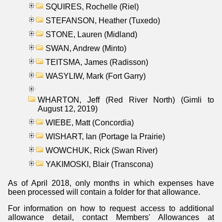
SQUIRES, Rochelle (Riel)
STEFANSON, Heather (Tuxedo)
STONE, Lauren (Midland)
SWAN, Andrew (Minto)
TEITSMA, James (Radisson)
WASYLIW, Mark (Fort Garry)
WHARTON, Jeff (Red River North) (Gimli to
August 12, 2019)
WIEBE, Matt (Concordia)
WISHART, Ian (Portage la Prairie)
WOWCHUK, Rick (Swan River)
YAKIMOSKI, Blair (Transcona)
As of April 2018, only months in which expenses have
been processed will contain a folder for that allowance.
For information on how to request access to additional
allowance detail, contact Members' Allowances at