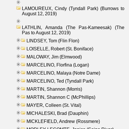
LAMOUREUX, Cindy (Tyndall Park) (Burrows to
August 12, 2019)
LATHLIN, Amanda (The Pas-Kameesak) (The
Pas to August 12, 2019)
LINDSEY, Tom (Flin Flon)
LOISELLE, Robert (St. Boniface)
MALOWAY, Jim (Elmwood)
MARCELINO, Florfina (Logan)
MARCELINO, Malaya (Notre Dame)
MARCELINO, Ted (Tyndall Park)
MARTIN, Shannon (Morris)
MARTIN, Shannon C (McPhillips)
MAYER, Colleen (St. Vital)
MICHALESKI, Brad (Dauphin)
MICKLEFIELD, Andrew (Rossmere)