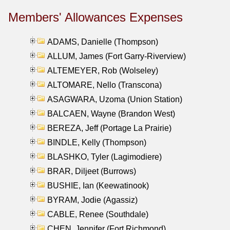
Members' Allowances Expenses
ADAMS, Danielle (Thompson)
ALLUM, James (Fort Garry-Riverview)
ALTEMEYER, Rob (Wolseley)
ALTOMARE, Nello (Transcona)
ASAGWARA, Uzoma (Union Station)
BALCAEN, Wayne (Brandon West)
BEREZA, Jeff (Portage La Prairie)
BINDLE, Kelly (Thompson)
BLASHKO, Tyler (Lagimodiere)
BRAR, Diljeet (Burrows)
BUSHIE, Ian (Keewatinook)
BYRAM, Jodie (Agassiz)
CABLE, Renee (Southdale)
CHEN, Jennifer (Fort Richmond)