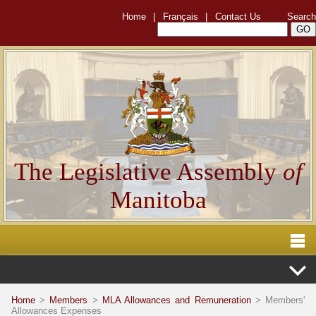
Home
|
Français
|
Contact Us
Search
The Legislative Assembly
of
Manitoba
Home
>
Members
>
MLA Allowances and Remuneration
> Members'
Allowances Expenses