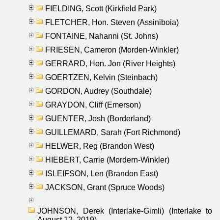
FIELDING, Scott (Kirkfield Park)
FLETCHER, Hon. Steven (Assiniboia)
FONTAINE, Nahanni (St. Johns)
FRIESEN, Cameron (Morden-Winkler)
GERRARD, Hon. Jon (River Heights)
GOERTZEN, Kelvin (Steinbach)
GORDON, Audrey (Southdale)
GRAYDON, Cliff (Emerson)
GUENTER, Josh (Borderland)
GUILLEMARD, Sarah (Fort Richmond)
HELWER, Reg (Brandon West)
HIEBERT, Carrie (Mordern-Winkler)
ISLEIFSON, Len (Brandon East)
JACKSON, Grant (Spruce Woods)
JOHNSON, Derek (Interlake-Gimli) (Interlake to
August 12, 2019)