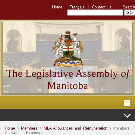
Home
|
Français
|
Contact Us
Search
The Legislative Assembly
of
Manitoba
Home
>
Members
>
MLA Allowances and Remuneration
> Members'
Allowances Expenses