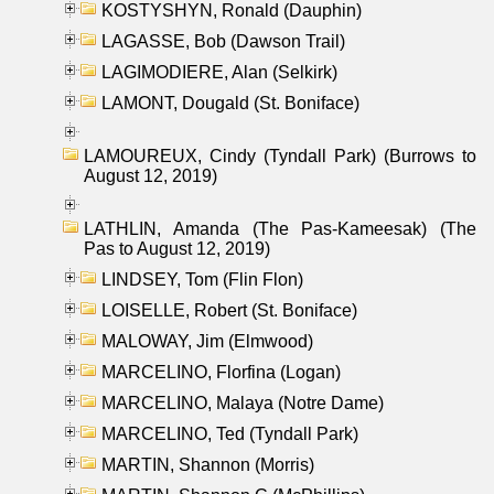
KOSTYSHYN, Ronald (Dauphin)
LAGASSE, Bob (Dawson Trail)
LAGIMODIERE, Alan (Selkirk)
LAMONT, Dougald (St. Boniface)
LAMOUREUX, Cindy (Tyndall Park) (Burrows to
August 12, 2019)
LATHLIN, Amanda (The Pas-Kameesak) (The
Pas to August 12, 2019)
LINDSEY, Tom (Flin Flon)
LOISELLE, Robert (St. Boniface)
MALOWAY, Jim (Elmwood)
MARCELINO, Florfina (Logan)
MARCELINO, Malaya (Notre Dame)
MARCELINO, Ted (Tyndall Park)
MARTIN, Shannon (Morris)