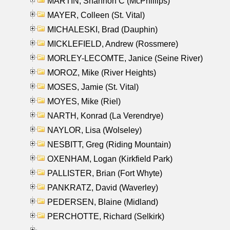
MARTIN, Shannon C (McPhillips)
MAYER, Colleen (St. Vital)
MICHALESKI, Brad (Dauphin)
MICKLEFIELD, Andrew (Rossmere)
MORLEY-LECOMTE, Janice (Seine River)
MOROZ, Mike (River Heights)
MOSES, Jamie (St. Vital)
MOYES, Mike (Riel)
NARTH, Konrad (La Verendrye)
NAYLOR, Lisa (Wolseley)
NESBITT, Greg (Riding Mountain)
OXENHAM, Logan (Kirkfield Park)
PALLISTER, Brian (Fort Whyte)
PANKRATZ, David (Waverley)
PEDERSEN, Blaine (Midland)
PERCHOTTE, Richard (Selkirk)