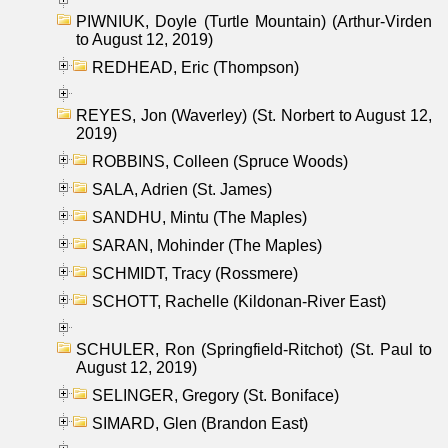
PIWNIUK, Doyle (Turtle Mountain) (Arthur-Virden
to August 12, 2019)
REDHEAD, Eric (Thompson)
REYES, Jon (Waverley) (St. Norbert to August 12,
2019)
ROBBINS, Colleen (Spruce Woods)
SALA, Adrien (St. James)
SANDHU, Mintu (The Maples)
SARAN, Mohinder (The Maples)
SCHMIDT, Tracy (Rossmere)
SCHOTT, Rachelle (Kildonan-River East)
SCHULER, Ron (Springfield-Ritchot) (St. Paul to
August 12, 2019)
SELINGER, Gregory (St. Boniface)
SIMARD, Glen (Brandon East)