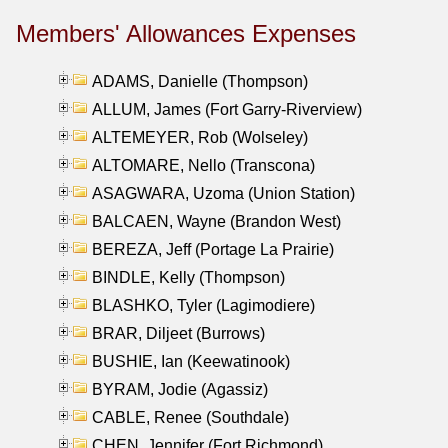
Members' Allowances Expenses
ADAMS, Danielle (Thompson)
ALLUM, James (Fort Garry-Riverview)
ALTEMEYER, Rob (Wolseley)
ALTOMARE, Nello (Transcona)
ASAGWARA, Uzoma (Union Station)
BALCAEN, Wayne (Brandon West)
BEREZA, Jeff (Portage La Prairie)
BINDLE, Kelly (Thompson)
BLASHKO, Tyler (Lagimodiere)
BRAR, Diljeet (Burrows)
BUSHIE, Ian (Keewatinook)
BYRAM, Jodie (Agassiz)
CABLE, Renee (Southdale)
CHEN, Jennifer (Fort Richmond)