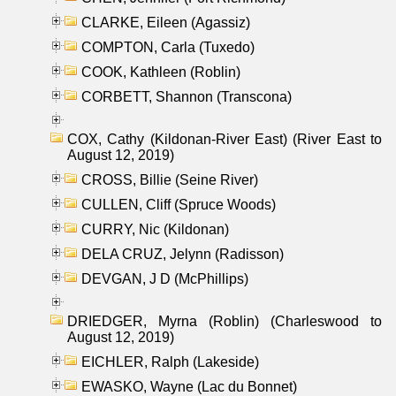
CLARKE, Eileen (Agassiz)
COMPTON, Carla (Tuxedo)
COOK, Kathleen (Roblin)
CORBETT, Shannon (Transcona)
COX, Cathy (Kildonan-River East) (River East to
August 12, 2019)
CROSS, Billie (Seine River)
CULLEN, Cliff (Spruce Woods)
CURRY, Nic (Kildonan)
DELA CRUZ, Jelynn (Radisson)
DEVGAN, J D (McPhillips)
DRIEDGER, Myrna (Roblin) (Charleswood to
August 12, 2019)
EICHLER, Ralph (Lakeside)
EWASKO, Wayne (Lac du Bonnet)