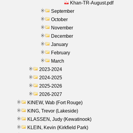
Khan-TR-August.pdf
September
October
November
December
January
February
March
2023-2024
2024-2025
2025-2026
2026-2027
KINEW, Wab (Fort Rouge)
KING, Trevor (Lakeside)
KLASSEN, Judy (Kewatinook)
KLEIN, Kevin (Kirkfield Park)