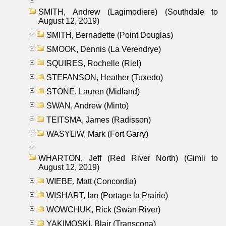
SMITH, Andrew (Lagimodiere) (Southdale to
August 12, 2019)
SMITH, Bernadette (Point Douglas)
SMOOK, Dennis (La Verendrye)
SQUIRES, Rochelle (Riel)
STEFANSON, Heather (Tuxedo)
STONE, Lauren (Midland)
SWAN, Andrew (Minto)
TEITSMA, James (Radisson)
WASYLIW, Mark (Fort Garry)
WHARTON, Jeff (Red River North) (Gimli to
August 12, 2019)
WIEBE, Matt (Concordia)
WISHART, Ian (Portage la Prairie)
WOWCHUK, Rick (Swan River)
YAKIMOSKI, Blair (Transcona)