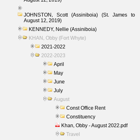
JOHNSTON, Scott (Assiniboia) (St. James to
August 12, 2019)
KENNEDY, Nellie (Assiniboia)
KHAN, Obby (Fort Whyte)
2021-2022
2022-2023
April
May
June
July
August
Const Office Rent
Constituency
Khan, Obby - August 2022.pdf
Travel