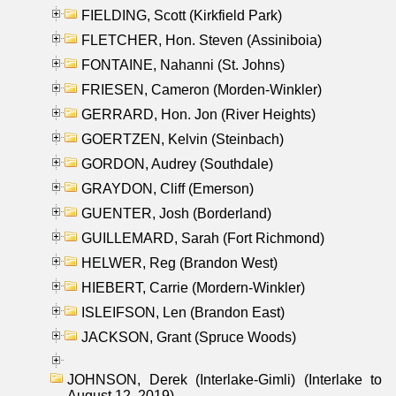
FIELDING, Scott (Kirkfield Park)
FLETCHER, Hon. Steven (Assiniboia)
FONTAINE, Nahanni (St. Johns)
FRIESEN, Cameron (Morden-Winkler)
GERRARD, Hon. Jon (River Heights)
GOERTZEN, Kelvin (Steinbach)
GORDON, Audrey (Southdale)
GRAYDON, Cliff (Emerson)
GUENTER, Josh (Borderland)
GUILLEMARD, Sarah (Fort Richmond)
HELWER, Reg (Brandon West)
HIEBERT, Carrie (Mordern-Winkler)
ISLEIFSON, Len (Brandon East)
JACKSON, Grant (Spruce Woods)
JOHNSON, Derek (Interlake-Gimli) (Interlake to
August 12, 2019)