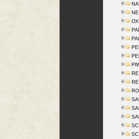
NAY
NES
OXE
PAL
PA
PE
PE
PIW
RE
REY
RO
SAL
SA
SA
SC
SCH