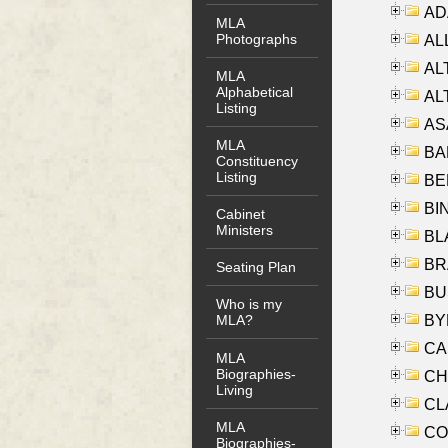
AD
MLA
Photographs
ALL
AL
MLA
Alphabetical
AL
Listing
AS
MLA
BA
Constituency
Listing
BER
BI
Cabinet
Ministers
BLA
BRA
Seating Plan
BUS
Who is my
BYR
MLA?
CA
MLA
Biographies-
CHE
Living
CLA
MLA
CO
Biographies-