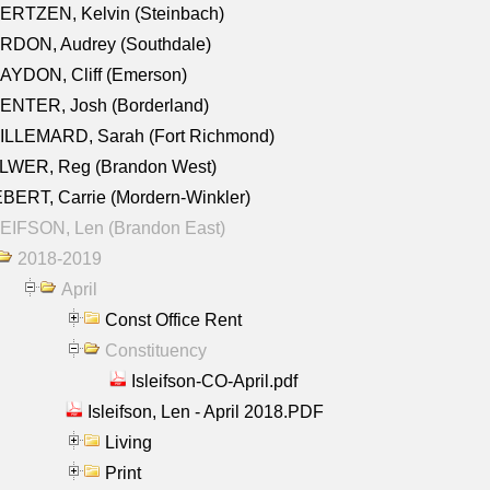
ERTZEN, Kelvin (Steinbach)
RDON, Audrey (Southdale)
AYDON, Cliff (Emerson)
ENTER, Josh (Borderland)
ILLEMARD, Sarah (Fort Richmond)
LWER, Reg (Brandon West)
BERT, Carrie (Mordern-Winkler)
EIFSON, Len (Brandon East)
2018-2019
April
Const Office Rent
Constituency
Isleifson-CO-April.pdf
Isleifson, Len - April 2018.PDF
Living
Print