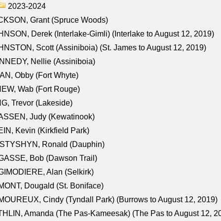
2023-2024
CKSON, Grant (Spruce Woods)
NSON, Derek (Interlake-Gimli) (Interlake to August 12, 2019)
NSTON, Scott (Assiniboia) (St. James to August 12, 2019)
NEDY, Nellie (Assiniboia)
N, Obby (Fort Whyte)
NEW, Wab (Fort Rouge)
G, Trevor (Lakeside)
ASSEN, Judy (Kewatinook)
IN, Kevin (Kirkfield Park)
STYSHYN, Ronald (Dauphin)
GASSE, Bob (Dawson Trail)
IMODIERE, Alan (Selkirk)
ONT, Dougald (St. Boniface)
OUREUX, Cindy (Tyndall Park) (Burrows to August 12, 2019)
HLIN, Amanda (The Pas-Kameesak) (The Pas to August 12, 2