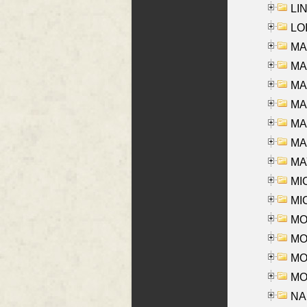
LIN
LOI
MA
MA
MA
MA
MA
MAR
MAY
MI
MI
MO
MOR
MOS
MOY
NA