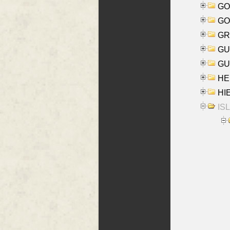
GO
GO
GR
GU
GU
HE
HIE
ISL