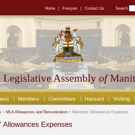
Home
|
Français
|
Contact Us
Search
 Legislative Assembly
of
Manit
ness
Members
Committees
Hansard
Visiting
s
>
MLA Allowances and Remuneration
> Members' Allowances Expenses
 Allowances Expenses