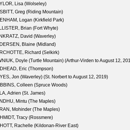
LOR, Lisa (Wolseley)
BITT, Greg (Riding Mountain)
NHAM, Logan (Kirkfield Park)
LISTER, Brian (Fort Whyte)
NKRATZ, David (Waverley)
DERSEN, Blaine (Midland)
RCHOTTE, Richard (Selkirk)
NIUK, Doyle (Turtle Mountain) (Arthur-Virden to August 12, 20
DHEAD, Eric (Thompson)
ES, Jon (Waverley) (St. Norbert to August 12, 2019)
BBINS, Colleen (Spruce Woods)
A, Adrien (St. James)
NDHU, Mintu (The Maples)
RAN, Mohinder (The Maples)
HMIDT, Tracy (Rossmere)
OTT, Rachelle (Kildonan-River East)