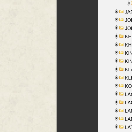
JA
JOH
JOH
KEN
KHA
KI
KIN
KL
KLE
KO
LA
LAG
LAM
LAM
LAT