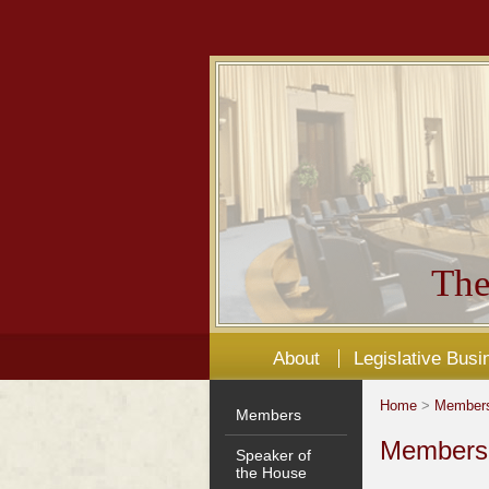
The
About
Legislative Busi
Home
>
Member
Members
Members'
Speaker of
the House