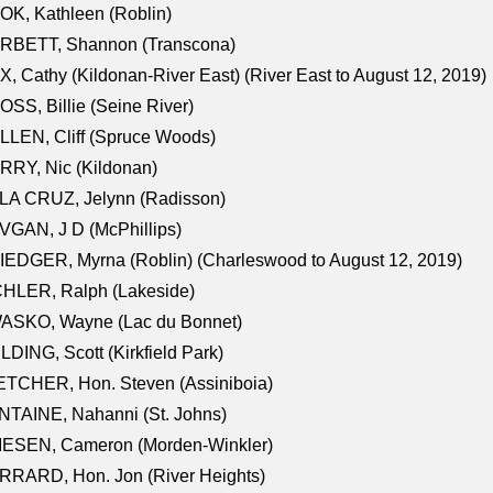
K, Kathleen (Roblin)
RBETT, Shannon (Transcona)
, Cathy (Kildonan-River East) (River East to August 12, 2019)
SS, Billie (Seine River)
LEN, Cliff (Spruce Woods)
RY, Nic (Kildonan)
LA CRUZ, Jelynn (Radisson)
GAN, J D (McPhillips)
EDGER, Myrna (Roblin) (Charleswood to August 12, 2019)
CHLER, Ralph (Lakeside)
ASKO, Wayne (Lac du Bonnet)
LDING, Scott (Kirkfield Park)
TCHER, Hon. Steven (Assiniboia)
TAINE, Nahanni (St. Johns)
IESEN, Cameron (Morden-Winkler)
RRARD, Hon. Jon (River Heights)