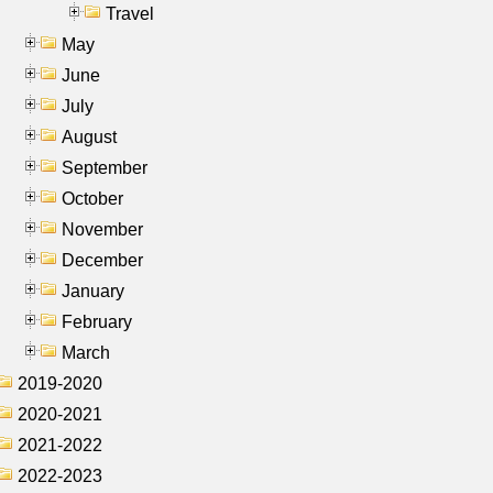
Travel
May
June
July
August
September
October
November
December
January
February
March
2019-2020
2020-2021
2021-2022
2022-2023