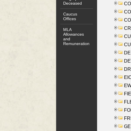
Deceased
COO
CO
Caucus
Offices
COX
CRO
MLA
Allowances
CUL
and
Remuneration
CUR
DE
DEV
DRI
EI
EW
FIE
FLE
FON
FR
GE