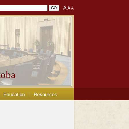
A
A
A
oba
Education
Resources