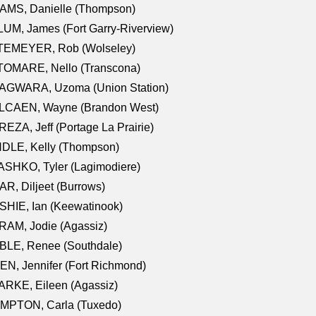
AMS, Danielle (Thompson)
UM, James (Fort Garry-Riverview)
TEMEYER, Rob (Wolseley)
TOMARE, Nello (Transcona)
AGWARA, Uzoma (Union Station)
LCAEN, Wayne (Brandon West)
EZA, Jeff (Portage La Prairie)
NDLE, Kelly (Thompson)
SHKO, Tyler (Lagimodiere)
R, Diljeet (Burrows)
HIE, Ian (Keewatinook)
AM, Jodie (Agassiz)
BLE, Renee (Southdale)
N, Jennifer (Fort Richmond)
RKE, Eileen (Agassiz)
MPTON, Carla (Tuxedo)