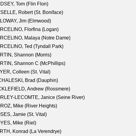
DSEY, Tom (Flin Flon)
SELLE, Robert (St. Boniface)
LOWAY, Jim (Elmwood)
RCELINO, Florfina (Logan)
RCELINO, Malaya (Notre Dame)
RCELINO, Ted (Tyndall Park)
RTIN, Shannon (Morris)
TIN, Shannon C (McPhillips)
ER, Colleen (St. Vital)
CHALESKI, Brad (Dauphin)
CKLEFIELD, Andrew (Rossmere)
RLEY-LECOMTE, Janice (Seine River)
OZ, Mike (River Heights)
ES, Jamie (St. Vital)
ES, Mike (Riel)
RTH, Konrad (La Verendrye)